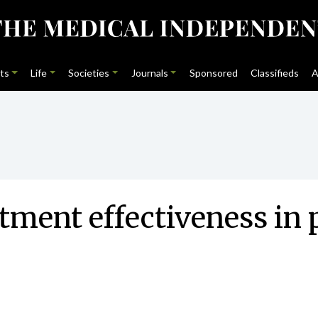
ts
Life
Societies
Journals
Sponsored
Classifieds
A
tment effectiveness in 