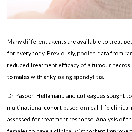
Many different agents are available to treat p
for everybody. Previously, pooled data from r
reduced treatment efficacy of a tumour necrosi
to males with ankylosing spondylitis.
Dr Pasoon Hellamand and colleagues sought to v
multinational cohort based on real-life clinical
assessed for treatment response. Analysis of th
females to have a clinically important improve