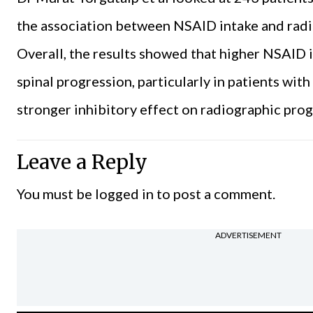
the association between NSAID intake and radio
Overall, the results showed that higher NSAID 
spinal progression, particularly in patients wi
stronger inhibitory effect on radiographic pr
Leave a Reply
You must be
logged in
to post a comment.
ADVERTISEMENT