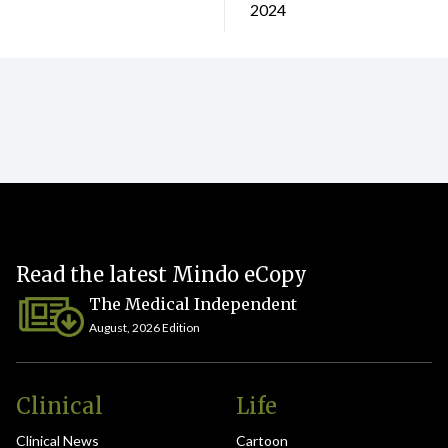
2024
Read the latest Mindo eCopy
The Medical Independent
August, 2026 Edition
Clinical
Life
Clinical News
Cartoon