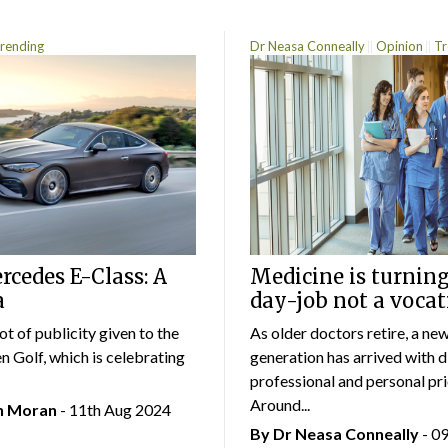
rending
Dr Neasa Conneally
Opinion
Tr
cedes E-Class: A
Medicine is turning
a
day-job not a vocat
lot of publicity given to the
As older doctors retire, a ne
 Golf, which is celebrating
generation has arrived with d
professional and personal prio
Around...
an Moran
- 11th Aug 2024
By Dr Neasa Conneally
- 0