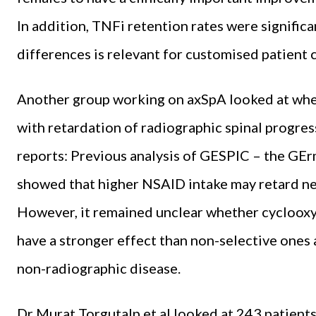
In addition, TNFi retention rates were signific
differences is relevant for customised patient
Another group working on axSpA looked at whe
with retardation of radiographic spinal progres
reports: Previous analysis of GESPIC – the GE
showed that higher NSAID intake may retard ne
However, it remained unclear whether cyclooxy
have a stronger effect than non-selective ones 
non-radiographic disease.
Dr Murat Torgutalp et al looked at 243 patient