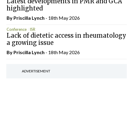
Latest developments in PMR and GCA
highlighted
By
Priscilla Lynch
- 18th May 2026
Conference
ISR
Lack of dietetic access in rheumatology
a growing issue
By
Priscilla Lynch
- 18th May 2026
ADVERTISEMENT