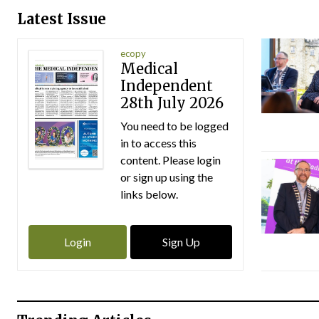
Latest Issue
ecopy
Medical
Independent
28th July 2026
You need to be logged
in to access this
content. Please login
or sign up using the
links below.
Login
Sign Up