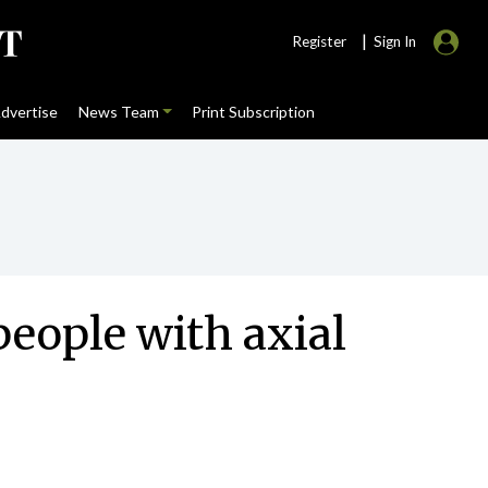
|
Register
Sign In
dvertise
News Team
Print Subscription
people with axial