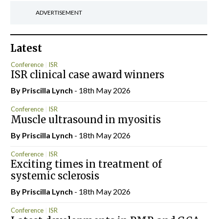
ADVERTISEMENT
Latest
Conference
ISR
ISR clinical case award winners
By
Priscilla Lynch
- 18th May 2026
Conference
ISR
Muscle ultrasound in myositis
By
Priscilla Lynch
- 18th May 2026
Conference
ISR
Exciting times in treatment of
systemic sclerosis
By
Priscilla Lynch
- 18th May 2026
Conference
ISR