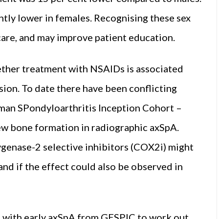
antly lower in females. Recognising these sex
 care, and may improve patient education.
ther treatment with NSAIDs is associated
sion. To date there have been conflicting
rman SPondyloarthritis Inception Cohort –
w bone formation in radiographic axSpA.
genase-2 selective inhibitors (COX2i) might
and if the effect could also be observed in
s with early axSpA from GESPIC to work out