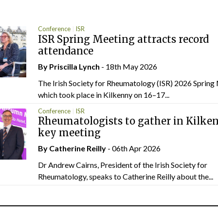
Conference
ISR
ISR Spring Meeting attracts record
attendance
By
Priscilla Lynch
- 18th May 2026
The Irish Society for Rheumatology (ISR) 2026 Spring
which took place in Kilkenny on 16–17...
Conference
ISR
Rheumatologists to gather in Kilken
key meeting
By
Catherine Reilly
- 06th Apr 2026
Dr Andrew Cairns, President of the Irish Society for
Rheumatology, speaks to Catherine Reilly about the...