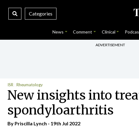
Categories
News
Comment
Clinical
Podcas
ADVERTISEMENT
ISR
Rheumatology
New insights into trea
spondyloarthritis
By
Priscilla Lynch
- 19th Jul 2022