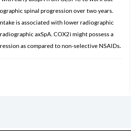
graphic spinal progression over two years.
intake is associated with lower radiographic
th radiographic axSpA. COX2i might possess a
ogression as compared to non-selective NSAIDs
.