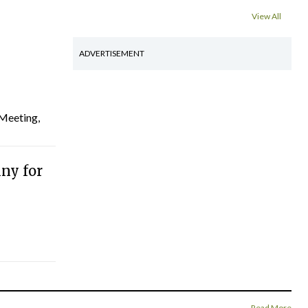
View All
ADVERTISEMENT
 Meeting,
ny for
Read More