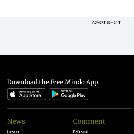
ADVERTISEMENT
Download the Free Mindo App
News
Comment
Latest
Editorial