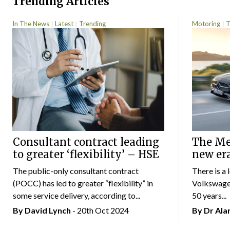
Trending Articles
In The News
Latest
Trending
Motoring
T
Consultant contract leading
The Mer
to greater ‘flexibility’ – HSE
new er
The public-only consultant contract
There is a 
(POCC) has led to greater “flexibility” in
Volkswagen
some service delivery, according to...
50 years...
By
David Lynch
- 20th Oct 2024
By Dr Al