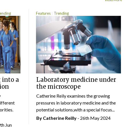
ending
Features
Trending
 into a
Laboratory medicine under
ion
the microscope
w
Catherine Reily examines the growing
ifferent
pressures in laboratory medicine and the
rities.
potential solutions,with a special focus...
By
Catherine Reilly
- 26th May 2024
9th Jun