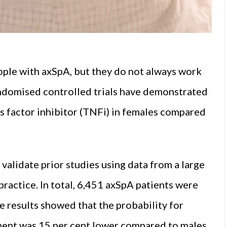
eople with axSpA, but they do not always work
andomised controlled trials have demonstrated
s factor inhibitor (TNFi) in females compared
alidate prior studies using data from a large
 practice. In total, 6,451 axSpA patients were
e results showed that the probability for
ment was 15 per cent lower compared to males.