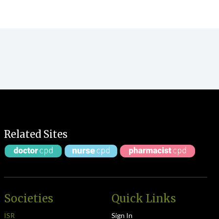
Related Sites
Societies
Quick Links
ISR
Sign In