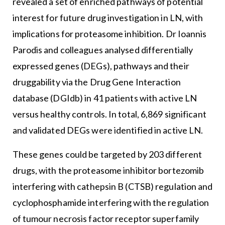
revealed a set of enriched pathways of potential
interest for future drug investigation in LN, with
implications for proteasome inhibition. Dr Ioannis
Parodis and colleagues analysed differentially
expressed genes (DEGs), pathways and their
druggability via the Drug Gene Interaction
database (DGIdb) in 41 patients with active LN
versus healthy controls. In total, 6,869 significant
and validated DEGs were identified in active LN.
These genes could be targeted by 203 different
drugs, with the proteasome inhibitor bortezomib
interfering with cathepsin B (CTSB) regulation and
cyclophosphamide interfering with the regulation
of tumour necrosis factor receptor superfamily