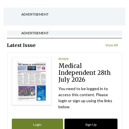
ADVERTISEMENT
ADVERTISEMENT
Latest Issue
View All
ecopy
Medical
Independent 28th
July 2026
You need to be logged in to
access this content. Please
login or sign up using the links
below.
Login
Sign Up