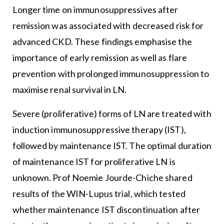
Longer time on immunosuppressives after
remission was associated with decreased risk for
advanced CKD. These findings emphasise the
importance of early remission as well as flare
prevention with prolonged immunosuppression to
maximise renal survival in LN.
Severe (proliferative) forms of LN are treated with
induction immunosuppressive therapy (IST),
followed by maintenance IST. The optimal duration
of maintenance IST for proliferative LN is
unknown. Prof Noemie Jourde-Chiche shared
results of the WIN-Lupus trial, which tested
whether maintenance IST discontinuation after