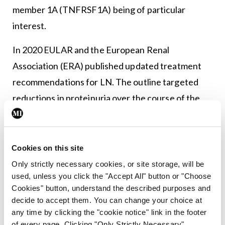
member 1A (TNFRSF1A) being of particular
interest.
In 2020 EULAR and the European Renal
Association (ERA) published updated treatment
recommendations for LN. The outline targeted
reductions in proteinuria over the course of the
first year of therapeutic intervention.
Dr Hans-Joachim Anders reported on a post-hoc
Cookies on this site
analysis of pooled voclosporin data from the
Only strictly necessary cookies, or site storage, will be
AURA-LV and AURORA-1 studies based on these
used, unless you click the "Accept All" button or "Choose
updated response criteria.
Cookies" button, understand the described purposes and
decide to accept them. You can change your choice at
Voclosporin was approved in 2021 in the US for the
any time by clicking the "cookie notice" link in the footer
of every page. Clicking "Only Strictly Necessary"