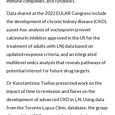
immune complexes, and cytokines.
Data shared at the 2022 EULAR Congress include
the development of chronic kidney disease (CKD),
a post-hoc analysis of voclosporin (a novel
calcineurin inhibitor approved in the US for the
treatment of adults with LN) data based on
updated response criteria, and an integrated
multilevel omics analysis that reveals pathways of
potential interest for future drug targets.
Dr Konstantinos Tselios presented work on the
impact of time to remission and flares on the
development of advanced CKD in LN. Using data
from the Toronto Lupus Clinic database, the group