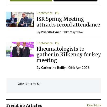
Conference
ISR
ISR Spring Meeting
attracts record attendance
By
Priscilla Lynch
- 18th May 2026
Conference
ISR
Rheumatologists to
gather in Kilkenny for key
meeting
By
Catherine Reilly
- 06th Apr 2026
ADVERTISEMENT
Trending Articles
Read More