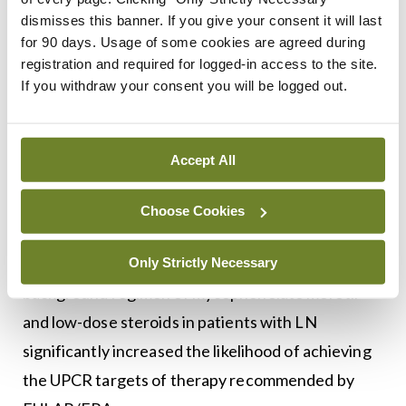
treatment of adult patients with active LN in
dismisses this banner. If you give your consent it will last
combination with background immunotherapy.
for 90 days. Usage of some cookies are agreed during
Within the first three months of treatment, 78.4
registration and required for logged-in access to the site.
If you withdraw your consent you will be logged out.
per cent of patients on voclosporin and 62.4 per
cent in the control group achieved ≥25 per cent
reduction in urine protein creatinine ratio (UPCR).
Accept All
After 12 months, 52.6 per cent and 33.1 per cent
of those receiving voclosporin and control,
Choose Cookies
respectively, had achieved UPCR ≤0.7mg/mg. The
results suggest that addition of voclosporin to a
Only Strictly Necessary
background regimen of mycophenolate mofetil
and low-dose steroids in patients with LN
significantly increased the likelihood of achieving
the UPCR targets of therapy recommended by