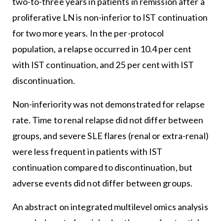
two-to-three years in patients in remission after a
proliferative LN is non-inferior to IST continuation
for two more years. In the per-protocol
population, a relapse occurred in 10.4 per cent
with IST continuation, and 25 per cent with IST
discontinuation.
Non-inferiority was not demonstrated for relapse
rate. Time to renal relapse did not differ between
groups, and severe SLE flares (renal or extra-renal)
were less frequent in patients with IST
continuation compared to discontinuation, but
adverse events did not differ between groups.
An abstract on integrated multilevel omics analysis