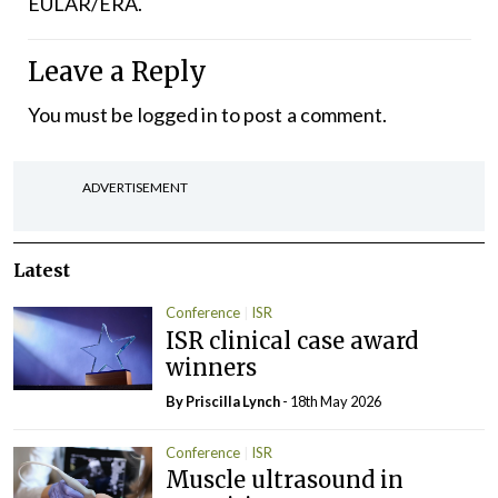
EULAR/ERA.
Leave a Reply
You must be
logged in
to post a comment.
ADVERTISEMENT
Latest
Conference
ISR
ISR clinical case award
winners
By
Priscilla Lynch
- 18th May 2026
Conference
ISR
Muscle ultrasound in