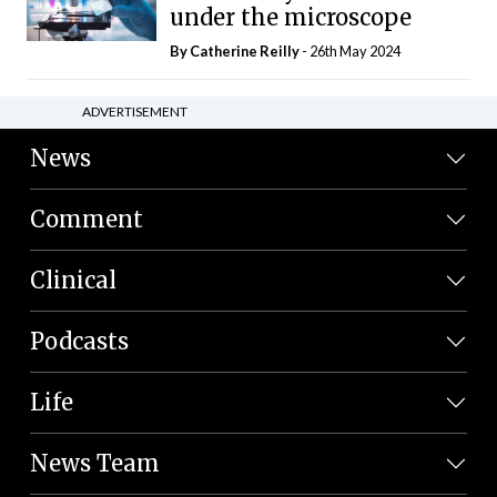
under the microscope
By
Catherine Reilly
- 26th May 2024
ADVERTISEMENT
News
Comment
Clinical
Podcasts
Life
News Team