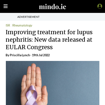
ADVERTISEMENT
ISR
Rheumatology
Improving treatment for lupus
nephritis: New data released at
EULAR Congress
By
Priscilla Lynch
- 19th Jul 2022