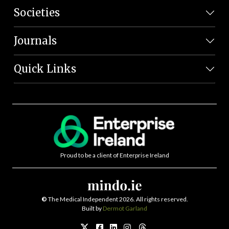
Societies
Journals
Quick Links
Proud to be a client of Enterprise Ireland
©
The Medical Independent 2026. All rights reserved.
Built by
Dermot Garland