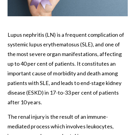
Lupus nephritis (LN) is a frequent complication of
systemic lupus erythematosus (SLE), and one of
the most severe organ manifestations, affecting
up to 40 per cent of patients. It constitutes an
important cause of morbidity and death among
patients with SLE, and leads to end-stage kidney
disease (ESKD) in 17-to-33 per cent of patients
after 10 years.
The renal injury is the result of an immune-
mediated process which involves leukocytes,