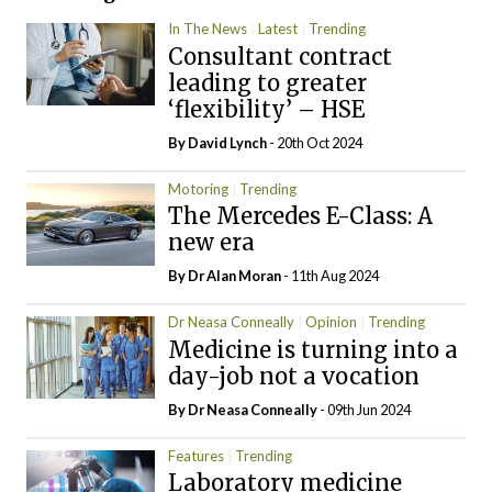
In The News
Latest
Trending
Consultant contract
leading to greater
‘flexibility’ – HSE
By
David Lynch
- 20th Oct 2024
Motoring
Trending
The Mercedes E-Class: A
new era
By Dr Alan Moran
- 11th Aug 2024
Dr Neasa Conneally
Opinion
Trending
Medicine is turning into a
day-job not a vocation
By Dr Neasa Conneally
- 09th Jun 2024
Features
Trending
Laboratory medicine