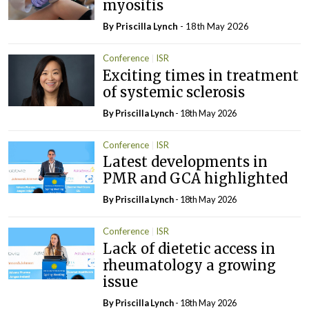
myositis
By
Priscilla Lynch
- 18th May 2026
Conference
ISR
Exciting times in treatment
of systemic sclerosis
By
Priscilla Lynch
- 18th May 2026
Conference
ISR
Latest developments in
PMR and GCA highlighted
By
Priscilla Lynch
- 18th May 2026
Conference
ISR
Lack of dietetic access in
rheumatology a growing
issue
By
Priscilla Lynch
- 18th May 2026