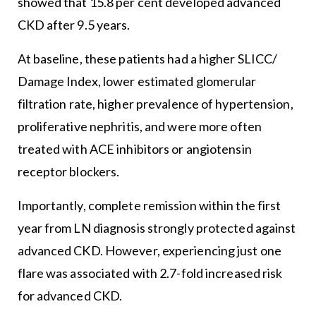
showed that 15.8 per cent developed advanced
CKD after 9.5 years.
At baseline, these patients had a higher SLICC/
Damage Index, lower estimated glomerular
filtration rate, higher prevalence of hypertension,
proliferative nephritis, and were more often
treated with ACE inhibitors or angiotensin
receptor blockers.
Importantly, complete remission within the first
year from LN diagnosis strongly protected against
advanced CKD. However, experiencing just one
flare was associated with 2.7-fold increased risk
for advanced CKD.