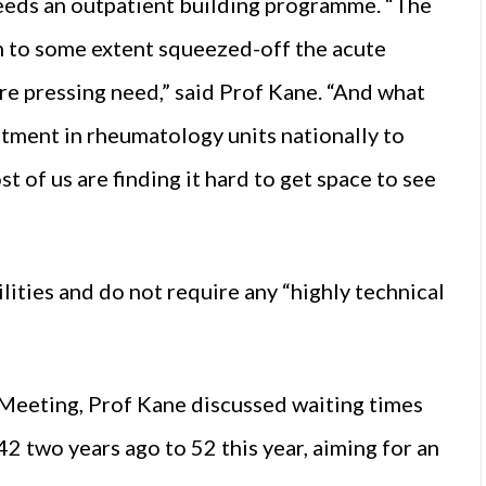
eeds an outpatient building programme. “The
n to some extent squeezed-off the acute
re pressing need,” said Prof Kane. “And what
stment in rheumatology units nationally to
t of us are finding it hard to get space to see
ilities and do not require any “highly technical
 Meeting, Prof Kane discussed waiting times
 two years ago to 52 this year, aiming for an