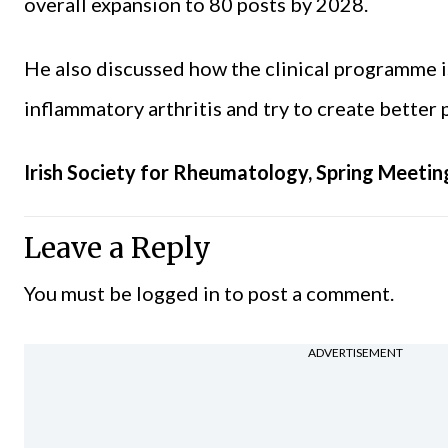
overall expansion to 80 posts by 2028.
He also discussed how the clinical programme 
inflammatory arthritis and try to create better
Irish Society for Rheumatology, Spring Meetin
Leave a Reply
You must be
logged in
to post a comment.
ADVERTISEMENT