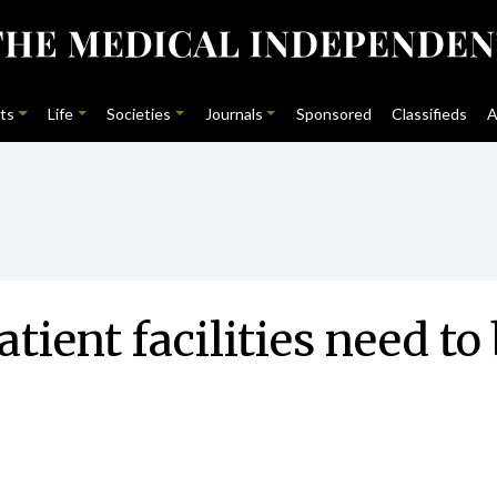
ts
Life
Societies
Journals
Sponsored
Classifieds
A
tient facilities need to