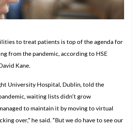
lities to treat patients is top of the agenda for
ng from the pandemic, according to HSE
 David Kane.
t University Hospital, Dublin, told the
pandemic, waiting lists didn’t grow
 managed to maintain it by moving to virtual
king over,” he said. “But we do have to see our