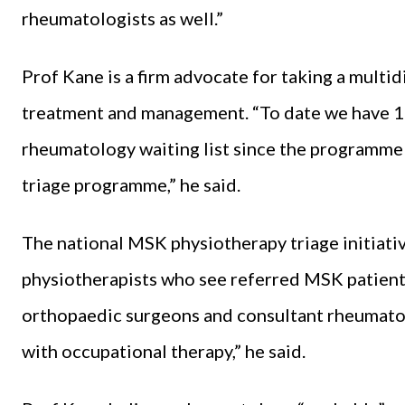
rheumatologists as well.”
Prof Kane is a firm advocate for taking a multi
treatment and management. “To date we have 1
rheumatology waiting list since the programme
triage programme,” he said.
The national MSK physiotherapy triage initiati
physiotherapists who see referred MSK patients
orthopaedic surgeons and consultant rheumatolo
with occupational therapy,” he said.