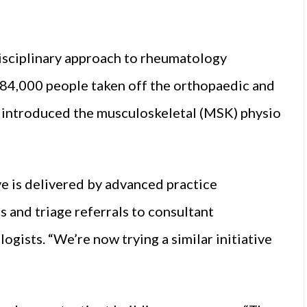
disciplinary approach to rheumatology
84,000 people taken off the orthopaedic and
 introduced the musculoskeletal (MSK) physio
ve is delivered by advanced practice
 and triage referrals to consultant
gists. “We’re now trying a similar initiative