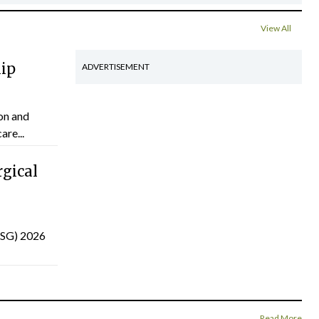
View All
hip
ADVERTISEMENT
on and
are...
gical
(ISG) 2026
Read More