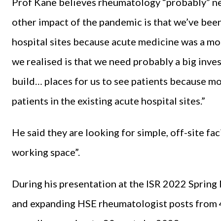
Prof Kane believes rheumatology “probably” n
other impact of the pandemic is that we’ve bee
hospital sites because acute medicine was a mo
we realised is that we need probably a big inve
build… places for us to see patients because mos
patients in the existing acute hospital sites.”
He said they are looking for simple, off-site fac
working space”.
During his presentation at the ISR 2022 Spring
and expanding HSE rheumatologist posts from 42