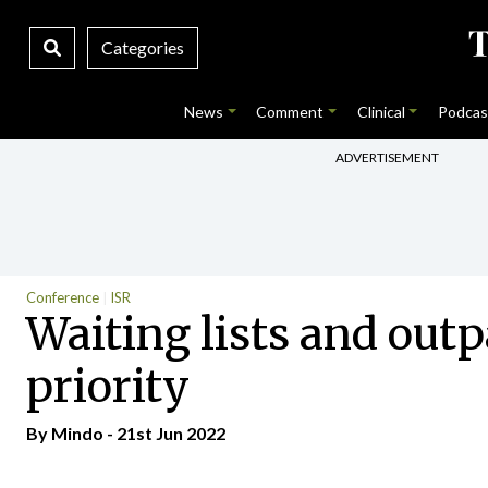
Categories
News
Comment
Clinical
Podcas
ADVERTISEMENT
Conference
ISR
Waiting lists and outpa
priority
By
Mindo
- 21st Jun 2022