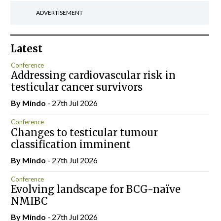
ADVERTISEMENT
Latest
Conference
Addressing cardiovascular risk in
testicular cancer survivors
By
Mindo
- 27th Jul 2026
Conference
Changes to testicular tumour
classification imminent
By
Mindo
- 27th Jul 2026
Conference
Evolving landscape for BCG-naïve
NMIBC
By
Mindo
- 27th Jul 2026