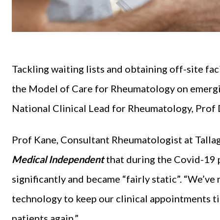
Tackling waiting lists and obtaining off-site faci
the Model of Care for Rheumatology on emergi
National Clinical Lead for Rheumatology, Prof
Prof Kane, Consultant Rheumatologist at Tallagh
Medical Independent
that during the Covid-19 
significantly and became “fairly static”. “We’ve
technology to keep our clinical appointments tic
patients again.”