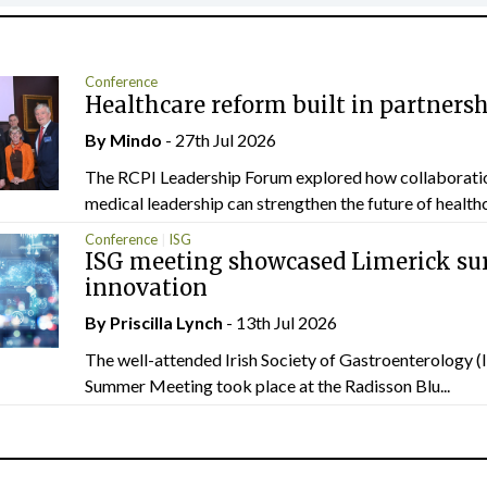
Conference
Healthcare reform built in partners
By
Mindo
- 27th Jul 2026
The RCPI Leadership Forum explored how collaborati
medical leadership can strengthen the future of healthc
Conference
ISG
ISG meeting showcased Limerick sur
innovation
By
Priscilla Lynch
- 13th Jul 2026
The well-attended Irish Society of Gastroenterology 
Summer Meeting took place at the Radisson Blu...