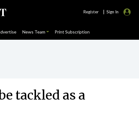
|
Register
Sign In
dvertise
News Team
Print Subscription
 be tackled as a