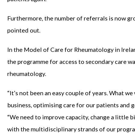
Furthermore, the number of referrals is now gro
pointed out.
In the Model of Care for Rheumatology in Irelan
the programme for access to secondary care was
rheumatology.
“It’s not been an easy couple of years. What we
business, optimising care for our patients and g
“We need to improve capacity, change a little 
with the multidisciplinary strands of our prog