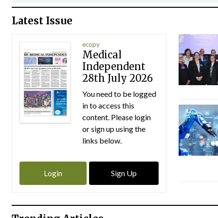
Latest Issue
ecopy
Medical
Independent
28th July 2026
You need to be logged
in to access this
content. Please login
or sign up using the
links below.
Login
Sign Up