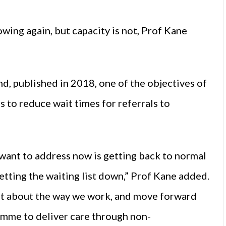
wing again, but capacity is not, Prof Kane
d, published in 2018, one of the objectives of
 to reduce wait times for referrals to
 want to address now is getting back to normal
etting the waiting list down,” Prof Kane added.
bit about the way we work, and move forward
ramme to deliver care through non-