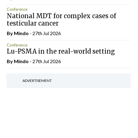
Conference
National MDT for complex cases of
testicular cancer
By
Mindo
- 27th Jul 2026
Conference
Lu-PSMA in the real-world setting
By
Mindo
- 27th Jul 2026
ADVERTISEMENT