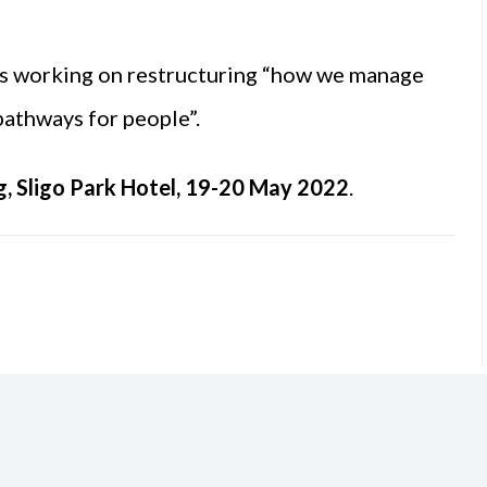
is working on restructuring “how we manage
 pathways for people”.
g, Sligo Park Hotel, 19-20 May 2022
.