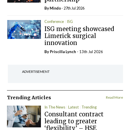
By
Mindo
- 27th Jul 2026
Conference
ISG
ISG meeting showcased
Limerick surgical
innovation
By
Priscilla Lynch
- 13th Jul 2026
ADVERTISEMENT
Trending Articles
Read More
In The News
Latest
Trending
Consultant contract
leading to greater
‘flexibility’ – HSE