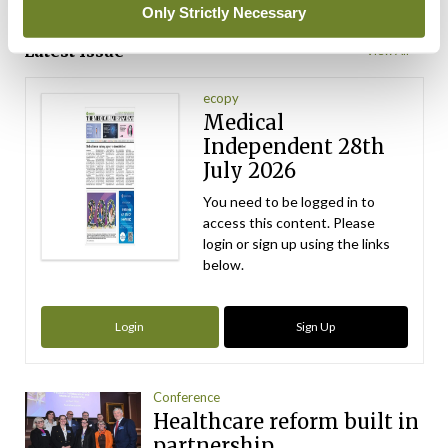
ADVERTISEMENT
Only Strictly Necessary
Latest Issue
View All
ecopy
Medical
Independent 28th
July 2026
You need to be logged in to
access this content. Please
login or sign up using the links
below.
Login
Sign Up
Conference
Healthcare reform built in
partnership