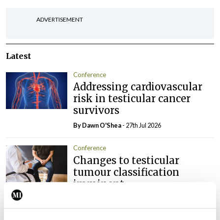
ADVERTISEMENT
Latest
Conference
Addressing cardiovascular
risk in testicular cancer
survivors
By Dawn O'Shea
- 27th Jul 2026
Conference
Changes to testicular
tumour classification
imminent
By Dawn O'Shea
- 27th Jul 2026