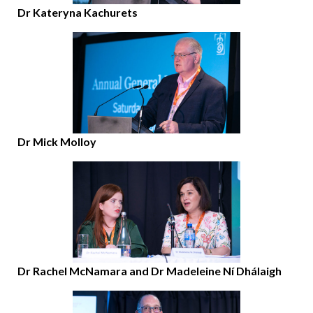
Dr Kateryna Kachurets
Dr Mick Molloy
Dr Rachel McNamara and Dr Madeleine Ní Dhálaigh