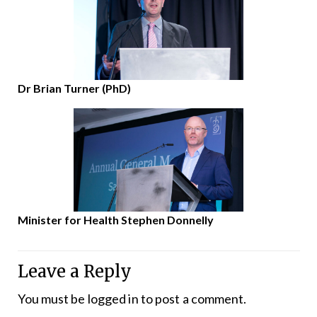
Dr Brian Turner (PhD)
Minister for Health Stephen Donnelly
Leave a Reply
You must be
logged in
to post a comment.