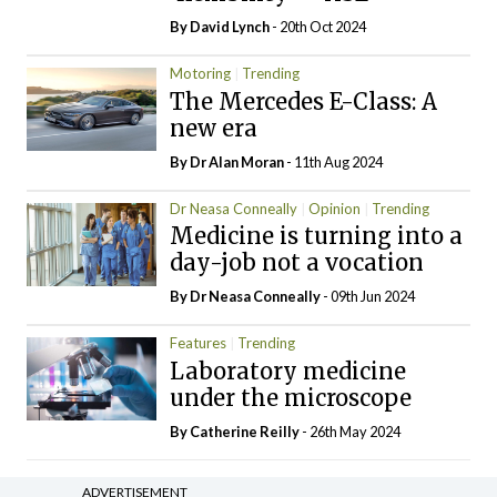
By
David Lynch
- 20th Oct 2024
Motoring
Trending
The Mercedes E-Class: A
new era
By Dr Alan Moran
- 11th Aug 2024
Dr Neasa Conneally
Opinion
Trending
Medicine is turning into a
day-job not a vocation
By Dr Neasa Conneally
- 09th Jun 2024
Features
Trending
Laboratory medicine
under the microscope
By
Catherine Reilly
- 26th May 2024
ADVERTISEMENT