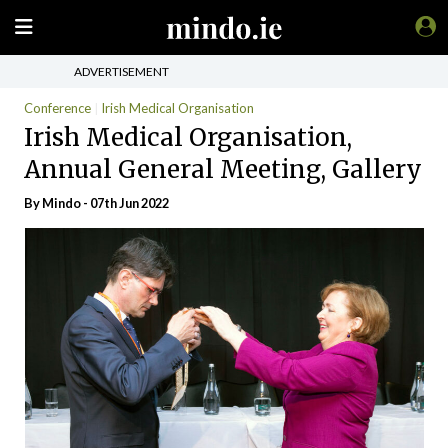
ADVERTISEMENT
Conference
Irish Medical Organisation
Irish Medical Organisation,
Annual General Meeting, Gallery
By
Mindo
- 07th Jun 2022