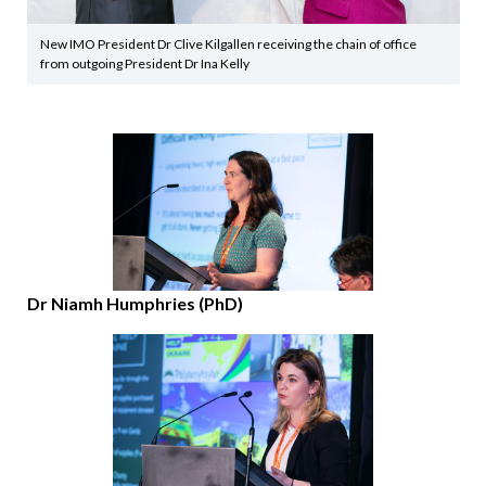
New IMO President Dr Clive Kilgallen receiving the chain of office
from outgoing President Dr Ina Kelly
Dr Niamh Humphries (PhD)