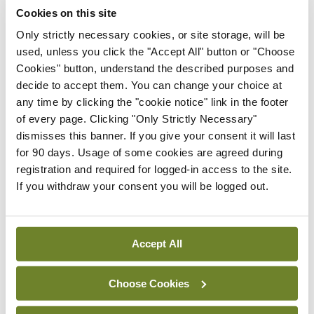
Conference
Cookies on this site
Evolving landscape for
BCG-naïve NMIBC
Only strictly necessary cookies, or site storage, will be
used, unless you click the "Accept All" button or "Choose
By Dawn O'Shea
- 27th Jul 2026
Cookies" button, understand the described purposes and
decide to accept them. You can change your choice at
Conference
any time by clicking the "cookie notice" link in the footer
National MDT for complex
of every page. Clicking "Only Strictly Necessary"
cases of testicular cancer
dismisses this banner. If you give your consent it will last
By Dawn O'Shea
- 27th Jul 2026
for 90 days. Usage of some cookies are agreed during
registration and required for logged-in access to the site.
Conference
If you withdraw your consent you will be logged out.
Lu-PSMA in the real-world
setting
By Dawn O'Shea
- 27th Jul 2026
Accept All
ADVERTISEMENT
Choose Cookies