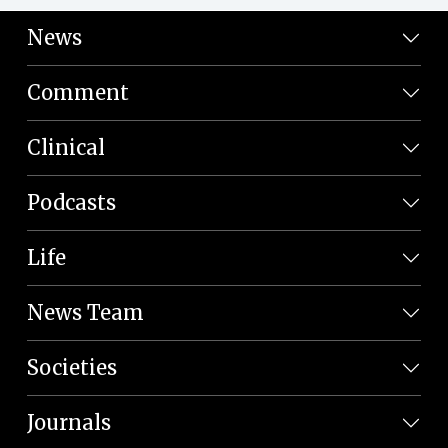
News
Comment
Clinical
Podcasts
Life
News Team
Societies
Journals