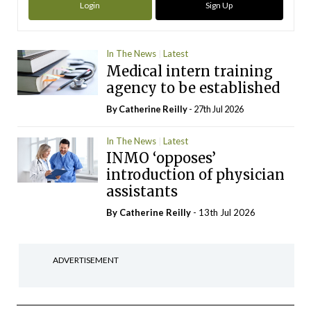
Login
Sign Up
In The News
Latest
Medical intern training
agency to be established
By
Catherine Reilly
- 27th Jul 2026
In The News
Latest
INMO ‘opposes’
introduction of physician
assistants
By
Catherine Reilly
- 13th Jul 2026
ADVERTISEMENT