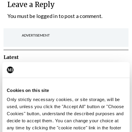
Leave a Reply
You must be
logged in
to post a comment.
ADVERTISEMENT
Latest
In The News
Latest
Rise in reported eclampsia
cases prompts NWIHP
learning notice
Cookies on this site
By
Catherine Reilly
- 27th Jul 2026
Only strictly necessary cookies, or site storage, will be
used, unless you click the "Accept All" button or "Choose
In The News
Latest
Cookies" button, understand the described purposes and
PHN shortage impacting
decide to accept them. You can change your choice at
child health assessments
any time by clicking the "cookie notice" link in the footer