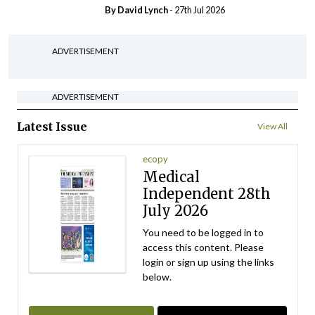
By
David Lynch
- 27th Jul 2026
ADVERTISEMENT
ADVERTISEMENT
Latest Issue
View All
ecopy
Medical
Independent 28th
July 2026
You need to be logged in to
access this content. Please
login or sign up using the links
below.