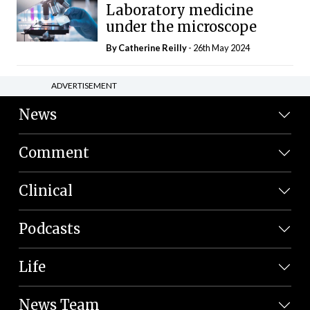
Laboratory medicine
under the microscope
By
Catherine Reilly
- 26th May 2024
ADVERTISEMENT
News
Comment
Clinical
Podcasts
Life
News Team