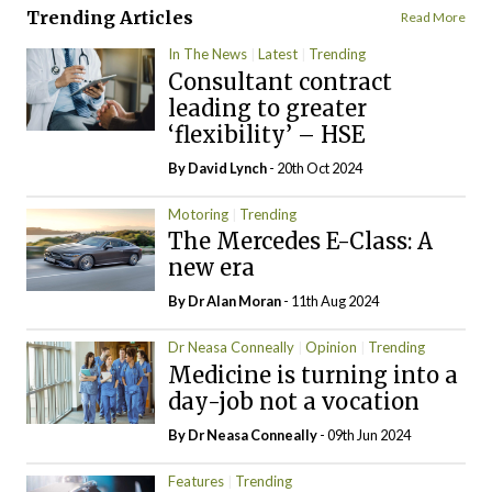
Trending Articles
Read More
In The News
Latest
Trending
Consultant contract
leading to greater
‘flexibility’ – HSE
By
David Lynch
- 20th Oct 2024
Motoring
Trending
The Mercedes E-Class: A
new era
By Dr Alan Moran
- 11th Aug 2024
Dr Neasa Conneally
Opinion
Trending
Medicine is turning into a
day-job not a vocation
By Dr Neasa Conneally
- 09th Jun 2024
Features
Trending