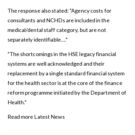
The response also stated: “Agency costs for
consultants and NCHDs are included in the
medical/dental staff category, but are not
separately identifiable….”
“The shortcomings in the
HSE
legacy financial
systems are well acknowledged and their
replacement by a single standard financial system
for the health sector is at the core of the finance
reform programme initiated by the Department of
Health.”
Read more Latest News