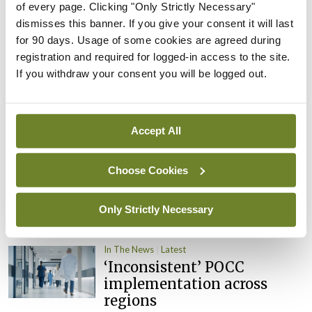
of every page. Clicking "Only Strictly Necessary"
By
David Lynch
- 27th Jul 2026
dismisses this banner. If you give your consent it will last
for 90 days. Usage of some cookies are agreed during
In The News
Latest
External review of
registration and required for logged-in access to the site.
maternity strategy
If you withdraw your consent you will be logged out.
‘expected this year’
By Niamh Cahill
- 27th Jul 2026
Accept All
In The News
Latest
HSE convenes workshop on
Choose Cookies
possible fuel disruption
arising from US-Iran war
Only Strictly Necessary
By
David Lynch
- 27th Jul 2026
In The News
Latest
‘Inconsistent’ POCC
implementation across
regions