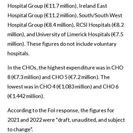
Hospital Group (€11.7 million), Ireland East
Hospital Group (€11.2 million), South/South West
Hospital Group (€8.4 million), RCSI Hospitals (€8.2
million), and University of Limerick Hospitals (€7.5
million). These figures do not include voluntary
hospitals.
In the CHOs, the highest expenditure was in CHO
8 (€7.3 million) and CHO 5 (€7.2 million). The
lowest was in CHO 4 (€1.083 million) and CHO 6
(€1.442 million).
According to the FoI response, the figures for
2021 and 2022 were “draft, unaudited, and subject
to change”.