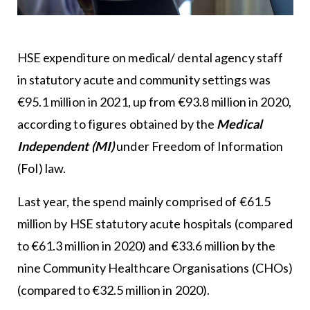
HSE expenditure on medical/ dental agency staff
in statutory acute and community settings was
€95.1 million in 2021, up from €93.8 million in 2020,
according to figures obtained by the
Medical
Independent (MI)
under Freedom of Information
(FoI) law.
Last year, the spend mainly comprised of €61.5
million by HSE statutory acute hospitals (compared
to €61.3 million in 2020) and €33.6 million by the
nine Community Healthcare Organisations (CHOs)
(compared to €32.5 million in 2020).