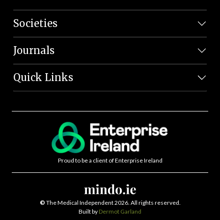
Societies
Journals
Quick Links
Proud to be a client of Enterprise Ireland
©
The Medical Independent 2026. All rights reserved.
Built by
Dermot Garland