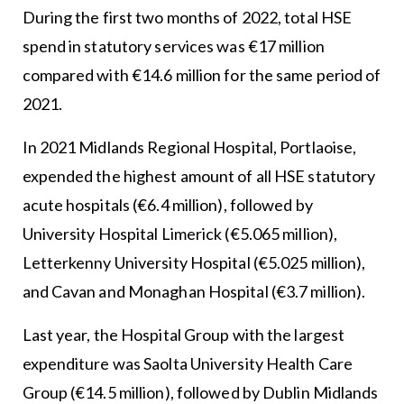
During the first two months of 2022, total HSE
spend in statutory services was €17 million
compared with €14.6 million for the same period of
2021.
In 2021 Midlands Regional Hospital, Portlaoise,
expended the highest amount of all HSE statutory
acute hospitals (€6.4 million), followed by
University Hospital Limerick (€5.065 million),
Letterkenny University Hospital (€5.025 million),
and Cavan and Monaghan Hospital (€3.7 million).
Last year, the Hospital Group with the largest
expenditure was Saolta University Health Care
Group (€14.5 million), followed by Dublin Midlands