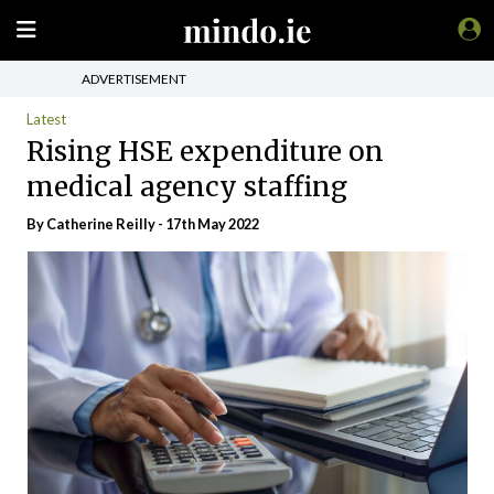
ADVERTISEMENT
Latest
Rising HSE expenditure on
medical agency staffing
By
Catherine Reilly
- 17th May 2022