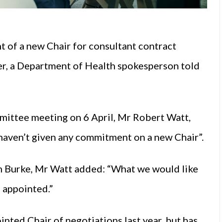
 of a new Chair for consultant contract
er, a Department of Health spokesperson told
mittee meeting on 6 April, Mr Robert Watt,
 haven’t given any commitment on a new Chair”.
 Burke, Mr Watt added: “What we would like
e appointed.”
ted Chair of negotiations last year, but has