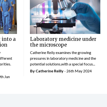
 into a
Laboratory medicine under
ion
the microscope
w
Catherine Reily examines the growing
ifferent
pressures in laboratory medicine and the
rities.
potential solutions,with a special focus...
By
Catherine Reilly
- 26th May 2024
9th Jun