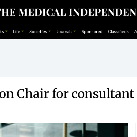
ts
Life
Societies
Journals
Sponsored
Classifieds
A
 Chair for consultant 