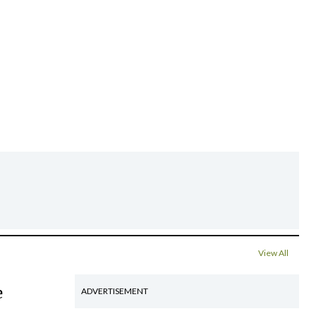
View All
e
ADVERTISEMENT