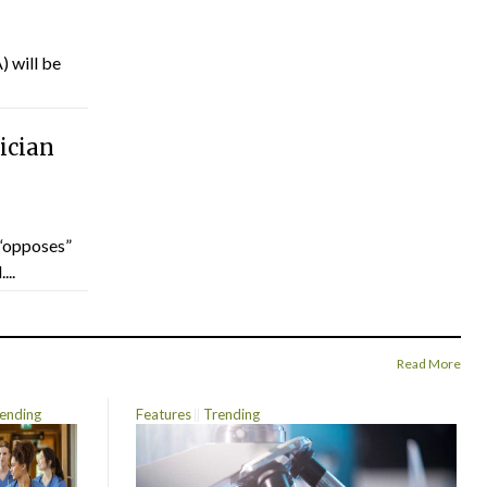
) will be
ician
“opposes”
...
Read More
ending
Features
Trending