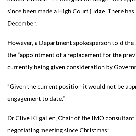
since been made a High Court judge. There has 
December.
However, a Department spokesperson told the
the “appointment of a replacement for the pre
currently being given consideration by Govern
“Given the current position it would not be ap
engagement to date.”
Dr Clive Kilgallen, Chair of the IMO consultan
negotiating meeting since Christmas”.