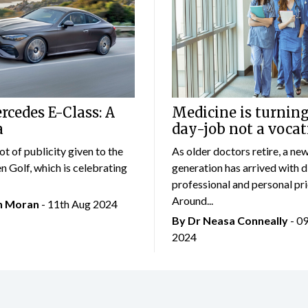
cedes E-Class: A
Medicine is turning
a
day-job not a vocat
lot of publicity given to the
As older doctors retire, a ne
 Golf, which is celebrating
generation has arrived with d
professional and personal prio
Around...
an Moran
- 11th Aug 2024
By Dr Neasa Conneally
- 0
2024