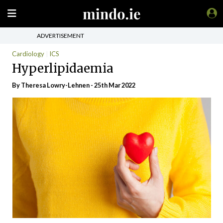
ADVERTISEMENT
Cardiology
ICS
Hyperlipidaemia
By Theresa Lowry-Lehnen - 25th Mar 2022