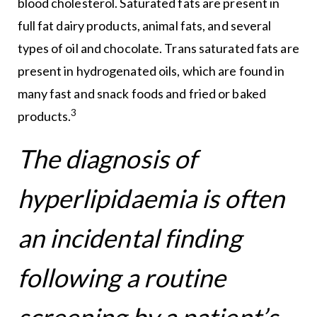
blood cholesterol. Saturated fats are present in
full fat dairy products, animal fats, and several
types of oil and chocolate. Trans saturated fats are
present in hydrogenated oils, which are found in
many fast and snack foods and fried or baked
3
products.
The diagnosis of
hyperlipidaemia is often
an incidental finding
following a routine
screening by a patient’s