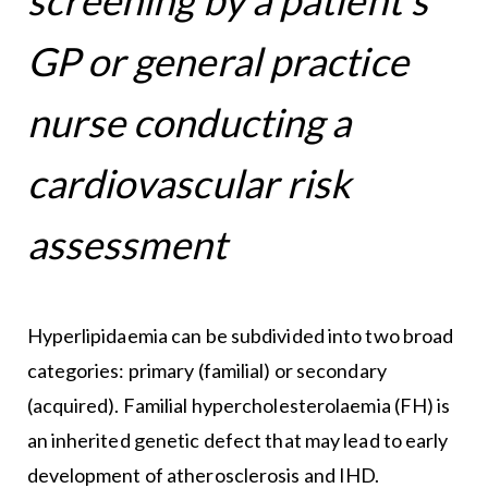
GP or general practice
nurse conducting a
cardiovascular risk
assessment
Hyperlipidaemia can be subdivided into two broad
categories: primary (familial) or secondary
(acquired). Familial hypercholesterolaemia (FH) is
an inherited genetic defect that may lead to early
development of atherosclerosis and IHD.