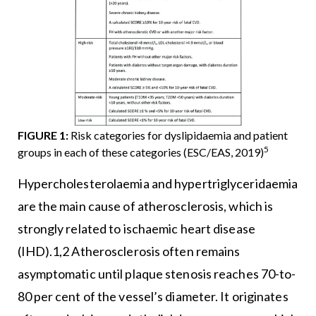
FIGURE 1:
Risk categories for dyslipidaemia and patient
5
groups in each of these categories (ESC/EAS, 2019)
Hypercholesterolaemia and hypertriglyceridaemia
are the main cause of atherosclerosis, which is
strongly related to ischaemic heart disease
(IHD).1,2 Atherosclerosis often remains
asymptomatic until plaque stenosis reaches 70-to-
80 per cent of the vessel’s diameter. It originates