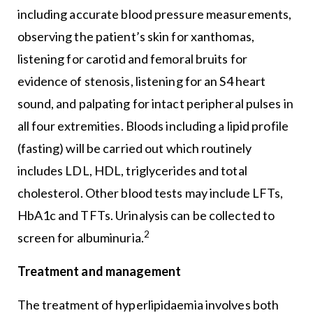
including accurate blood pressure measurements,
observing the patient’s skin for xanthomas,
listening for carotid and femoral bruits for
evidence of stenosis, listening for an S4 heart
sound, and palpating for intact peripheral pulses in
all four extremities. Bloods including a lipid profile
(fasting) will be carried out which routinely
includes LDL, HDL, triglycerides and total
cholesterol. Other blood tests may include LFTs,
HbA1c and TFTs. Urinalysis can be collected to
2
screen for albuminuria.
Treatment and management
The treatment of hyperlipidaemia involves both