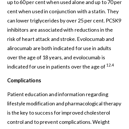
up to 60 per cent when used alone and up to 70 per
cent when used in conjunction with a statin. They
can lower triglycerides by over 25 per cent. PCSK9
inhibitors are associated with reductions in the
risk of heart attack and stroke. Evolocumab and
alirocumab are both indicated for use in adults
over the age of 18 years, and evolocumab is
12.4
indicated for use in patients over the age of
Complications
Patient education and information regarding
lifestyle modification and pharmacological therapy
is the key to success for improved cholesterol
control and to prevent complications. Weight