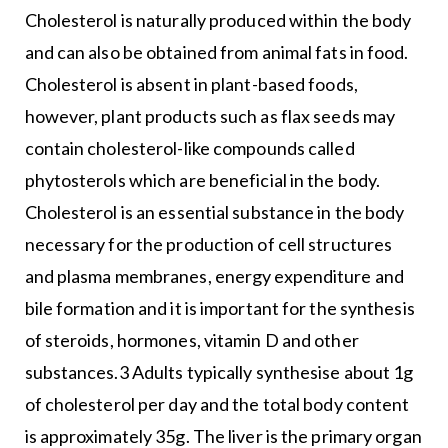
Cholesterol is naturally produced within the body
and can also be obtained from animal fats in food.
Cholesterol is absent in plant-based foods,
however, plant products such as flax seeds may
contain cholesterol-like compounds called
phytosterols which are beneficial in the body.
Cholesterol is an essential substance in the body
necessary for the production of cell structures
and plasma membranes, energy expenditure and
bile formation and it is important for the synthesis
of steroids, hormones, vitamin D and other
substances.3 Adults typically synthesise about 1g
of cholesterol per day and the total body content
is approximately 35g. The liver is the primary organ