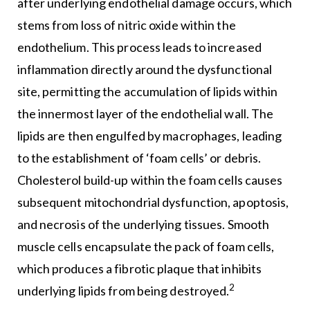
after underlying endothelial damage occurs, which
stems from loss of nitric oxide within the
endothelium. This process leads to increased
inflammation directly around the dysfunctional
site, permitting the accumulation of lipids within
the innermost layer of the endothelial wall. The
lipids are then engulfed by macrophages, leading
to the establishment of ‘foam cells’ or debris.
Cholesterol build-up within the foam cells causes
subsequent mitochondrial dysfunction, apoptosis,
and necrosis of the underlying tissues. Smooth
muscle cells encapsulate the pack of foam cells,
which produces a fibrotic plaque that inhibits
2
underlying lipids from being destroyed.