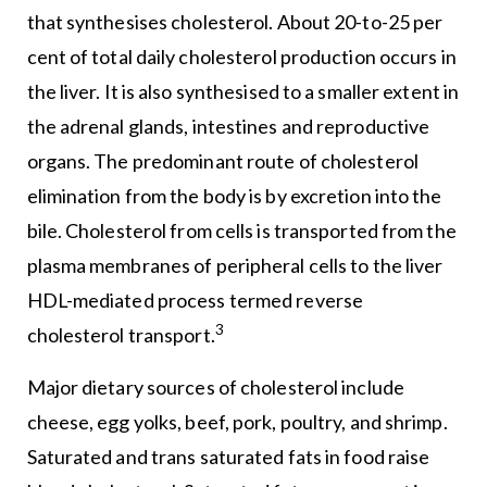
that synthesises cholesterol. About 20-to-25 per
cent of total daily cholesterol production occurs in
the liver. It is also synthesised to a smaller extent in
the adrenal glands, intestines and reproductive
organs. The predominant route of cholesterol
elimination from the body is by excretion into the
bile. Cholesterol from cells is transported from the
plasma membranes of peripheral cells to the liver
HDL-mediated process termed reverse
3
cholesterol transport.
Major dietary sources of cholesterol include
cheese, egg yolks, beef, pork, poultry, and shrimp.
Saturated and trans saturated fats in food raise