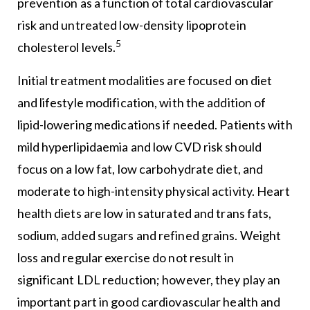
prevention as a function of total cardiovascular
risk and untreated low-density lipoprotein
5
cholesterol levels.
Initial treatment modalities are focused on diet
and lifestyle modification, with the addition of
lipid-lowering medications if needed. Patients with
mild hyperlipidaemia and low CVD risk should
focus on a low fat, low carbohydrate diet, and
moderate to high-intensity physical activity. Heart
health diets are low in saturated and trans fats,
sodium, added sugars and refined grains. Weight
loss and regular exercise do not result in
significant LDL reduction; however, they play an
important part in good cardiovascular health and