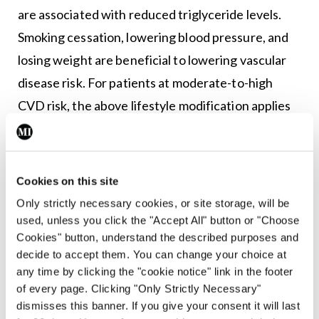
are associated with reduced triglyceride levels.
Smoking cessation, lowering blood pressure, and
losing weight are beneficial to lowering vascular
disease risk. For patients at moderate-to-high
CVD risk, the above lifestyle modification applies
and lipid-lowering statin medications should be
added. There is a clear and proven benefit to
statin therapy for the vast majority of patients
Cookies on this site
from low-risk to high-risk, therefore these drugs’
Only strictly necessary cookies, or site storage, will be
side-effects and costs should be weighed against
used, unless you click the "Accept All" button or "Choose
Cookies" button, understand the described purposes and
the individual patient’s potential benefit from
decide to accept them. You can change your choice at
2,6
taking the medication.
any time by clicking the "cookie notice" link in the footer
of every page. Clicking "Only Strictly Necessary"
The ESC/EAS 2019 guidelines for the
dismisses this banner. If you give your consent it will last