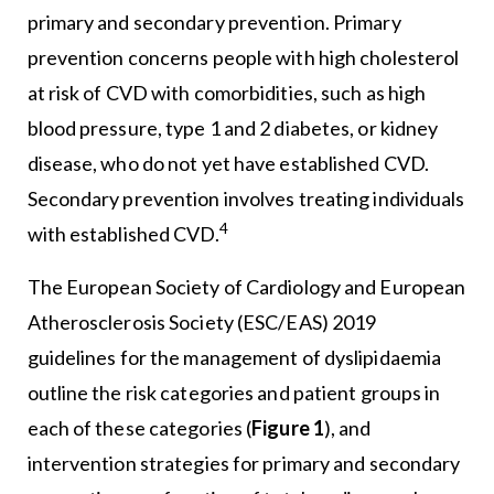
primary and secondary prevention. Primary
prevention concerns people with high cholesterol
at risk of CVD with comorbidities, such as high
blood pressure, type 1 and 2 diabetes, or kidney
disease, who do not yet have established CVD.
Secondary prevention involves treating individuals
4
with established CVD.
The European Society of Cardiology and European
Atherosclerosis Society (ESC/EAS) 2019
guidelines for the management of dyslipidaemia
outline the risk categories and patient groups in
each of these categories (
Figure 1
), and
intervention strategies for primary and secondary