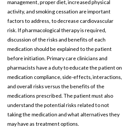
management, proper diet, increased physical
activity, and smoking cessation are important
factors to address, to decrease cardiovascular
risk. If pharmacological therapy is required,
discussion of the risks and benefits of each
medication should be explained to the patient
before initiation. Primary care clinicians and
pharmacists have a duty to educate the patient on
medication compliance, side-effects, interactions,
and overall risks versus the benefits of the
medications prescribed. The patient must also
understand the potential risks related to not
taking the medication and what alternatives they
may have as treatment options.