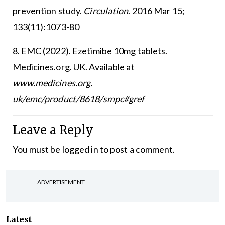
prevention study.
Circulation
. 2016 Mar 15;
133(11):1073-80
8. EMC (2022). Ezetimibe 10mg tablets.
Medicines.org. UK. Available at
www.medicines.org.
uk/emc/product/8618/smpc#gref
Leave a Reply
You must be
logged in
to post a comment.
ADVERTISEMENT
Latest