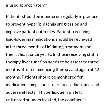
is used appropriately.
7
Patients should be monitored regularly in practice
to prevent hyperlipidaemia progression and
improve patient outcomes. Patients receiving
lipid-lowering medications should be reviewed
after three months of initiating treatment and
then at least once yearly. In those receiving statin
therapy, liver function needs to be assessed three
months after commencing therapy and again at 12
months. Patients should be monitored for
medication compliance, tolerance, adherence, and
adverse effects. If hyperlipidaemia is left
untreated or undertreated, the condition is