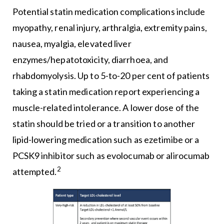
Potential statin medication complications include
myopathy, renal injury, arthralgia, extremity pains,
nausea, myalgia, elevated liver
enzymes/hepatotoxicity, diarrhoea, and
rhabdomyolysis. Up to 5-to-20 per cent of patients
taking a statin medication report experiencing a
muscle-related intolerance. A lower dose of the
statin should be tried or a transition to another
lipid-lowering medication such as ezetimibe or a
PCSK9 inhibitor such as evolocumab or alirocumab
2
attempted.