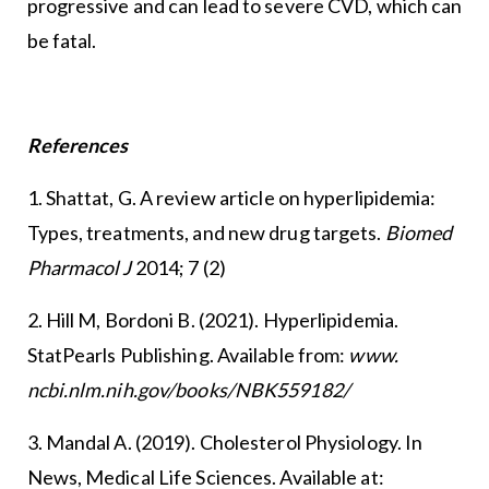
progressive and can lead to severe CVD, which can
be fatal.
References
1. Shattat, G. A review article on hyperlipidemia:
Types, treatments, and new drug targets.
Biomed
Pharmacol J
2014; 7 (2)
2. Hill M, Bordoni B. (2021). Hyperlipidemia.
StatPearls Publishing. Available from:
www.
ncbi.nlm.nih.gov/books/NBK559182/
3. Mandal A. (2019). Cholesterol Physiology. In
News, Medical Life Sciences. Available at: