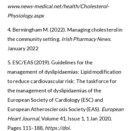
www.news-medical.net/health/Cholesterol-
Physiology.aspx
4. Bermingham M. (2022). Managing cholesterol in
the community setting.
Irish Pharmacy News
.
January 2022
5. ESC/EAS (2019). Guidelines for the
management of dyslipidaemias: Lipid modification
to reduce cardiovascular risk: The taskforce for
the management of dyslipidaemias of the
European Society of Cardiology (ESC) and
European Atherosclerosis Society (EAS).
European
Heart Journal
, Volume 41, Issue 1, 1 Jan 2020,
Pages 111–188,
https://doi.