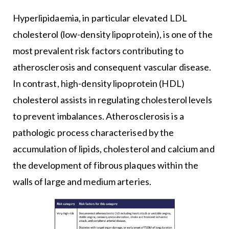
Hyperlipidaemia, in particular elevated LDL
cholesterol (low-density lipoprotein), is one of the
most prevalent risk factors contributing to
atherosclerosis and consequent vascular disease.
In contrast, high-density lipoprotein (HDL)
cholesterol assists in regulating cholesterol levels
to prevent imbalances. Atherosclerosis is a
pathologic process characterised by the
accumulation of lipids, cholesterol and calcium and
the development of fibrous plaques within the
walls of large and medium arteries.