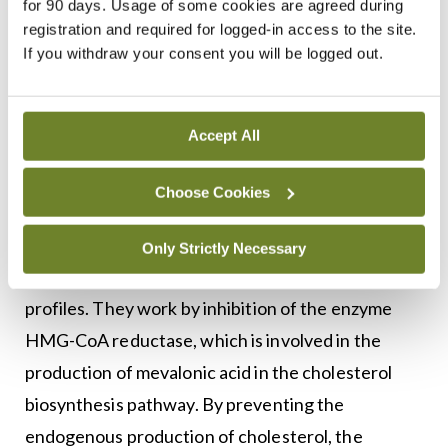
management of dyslipidaemia also outline target
for 90 days. Usage of some cookies are agreed during
registration and required for logged-in access to the site.
plasma LDL cholesterol levels according to the
If you withdraw your consent you will be logged out.
4,5
patient’s risk level (
Figure 2
).
Statins are associated with a 30-to-60 per cent
Accept All
reduction in LDL cholesterol; a reduction of 20-to-
40 per cent in triglyceride levels; and an increase
Choose Cookies
in HDL cholesterol levels of approximately 3-to-12
per cent.4 Statins are the first-line
Only Strictly Necessary
pharmacological intervention for abnormal lipid
profiles. They work by inhibition of the enzyme
HMG-CoA reductase, which is involved in the
production of mevalonic acid in the cholesterol
biosynthesis pathway. By preventing the
endogenous production of cholesterol, the