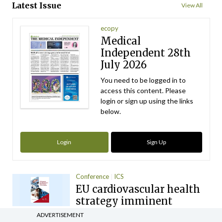
Latest Issue
View All
ecopy
Medical
Independent 28th
July 2026
You need to be logged in to
access this content. Please
login or sign up using the links
below.
Login
Sign Up
Conference
ICS
EU cardiovascular health
strategy imminent
ADVERTISEMENT
By
Mindo
- 10th Nov 2025