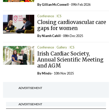
By Gillian McConnell
- 09th Feb 2026
Conference
ICS
Closing cardiovascular care
gaps for women
By Niamh Cahill
- 08th Dec 2025
Conference
Gallery
ICS
Irish Cardiac Society,
Annual Scientific Meeting
and AGM
By
Mindo
- 10th Nov 2025
ADVERTISEMENT
ADVERTISEMENT