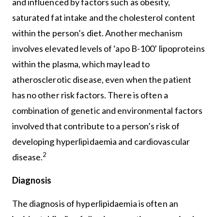
and influenced by factors such as obesity,
saturated fat intake and the cholesterol content
within the person’s diet. Another mechanism
involves elevated levels of ‘apo B-100’ lipoproteins
within the plasma, which may lead to
atherosclerotic disease, even when the patient
has no other risk factors. There is often a
combination of genetic and environmental factors
involved that contribute to a person’s risk of
developing hyperlipidaemia and cardiovascular
2
disease.
Diagnosis
The diagnosis of hyperlipidaemia is often an