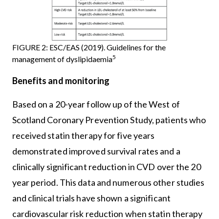
FIGURE 2: ESC/EAS (2019). Guidelines for the
5
management of dyslipidaemia
Benefits and monitoring
Based on a 20-year follow up of the West of
Scotland Coronary Prevention Study, patients who
received statin therapy for five years
demonstrated improved survival rates and a
clinically significant reduction in CVD over the 20
year period. This data and numerous other studies
and clinical trials have shown a significant
cardiovascular risk reduction when statin therapy