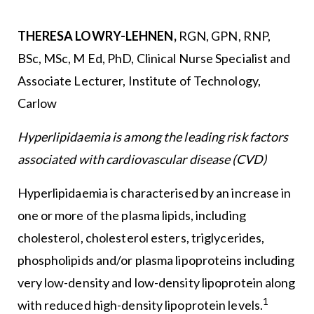
THERESA LOWRY-LEHNEN,
RGN, GPN, RNP,
BSc, MSc, M Ed, PhD, Clinical Nurse Specialist and
Associate Lecturer, Institute of Technology,
Carlow
Hyperlipidaemia is among the leading risk factors
associated with cardiovascular disease (CVD)
Hyperlipidaemia is characterised by an increase in
one or more of the plasma lipids, including
cholesterol, cholesterol esters, triglycerides,
phospholipids and/or plasma lipoproteins including
very low-density and low-density lipoprotein along
1
with reduced high-density lipoprotein levels.