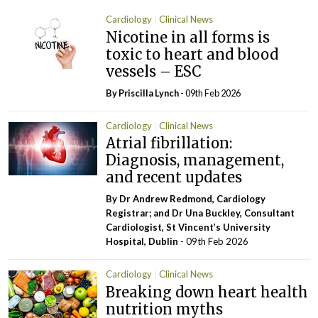
Cardiology
Clinical News
Nicotine in all forms is
toxic to heart and blood
vessels – ESC
By
Priscilla Lynch
- 09th Feb 2026
Cardiology
Clinical News
Atrial fibrillation:
Diagnosis, management,
and recent updates
By Dr Andrew Redmond, Cardiology
Registrar; and Dr Una Buckley, Consultant
Cardiologist, St Vincent’s University
Hospital, Dublin
- 09th Feb 2026
Cardiology
Clinical News
Breaking down heart health
nutrition myths