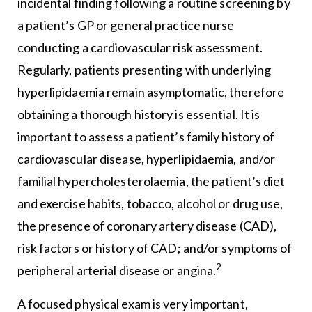
incidental finding following a routine screening by
a patient’s GP or general practice nurse
conducting a cardiovascular risk assessment.
Regularly, patients presenting with underlying
hyperlipidaemia remain asymptomatic, therefore
obtaining a thorough history is essential. It is
important to assess a patient’s family history of
cardiovascular disease, hyperlipidaemia, and/or
familial hypercholesterolaemia, the patient’s diet
and exercise habits, tobacco, alcohol or drug use,
the presence of coronary artery disease (CAD),
risk factors or history of CAD; and/or symptoms of
2
peripheral arterial disease or angina.
A focused physical exam is very important,