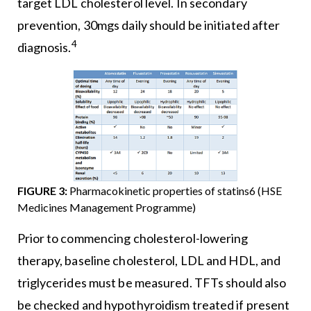
target LDL cholesterol level. In secondary
prevention, 30mgs daily should be initiated after
4
diagnosis.
FIGURE 3:
Pharmacokinetic properties of statins6 (HSE
Medicines Management Programme)
Prior to commencing cholesterol-lowering
therapy, baseline cholesterol, LDL and HDL, and
triglycerides must be measured. TFTs should also
be checked and hypothyroidism treated if present