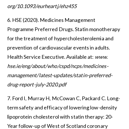
org/10.1093/eurheartj/ehz455
6. HSE (2020). Medicines Management
Programme Preferred Drugs. Statin monotherapy
for the treatment of hypercholesterolemia and
prevention of cardiovascular events in adults.
Health Service Executive. Available at:
www.
hse.ie/eng/about/who/cspd/ncps/medicines-
management/latest-updates/statin-preferred-
drug-report-july-2020.pdf
7. Ford I, Murray H, McCowan C, Packard C. Long-
term safety and efficacy of lowering low-density
lipoprotein cholesterol with statin therapy: 20-
Year follow-up of West of Scotland coronary