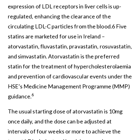
expression of LDL receptors in liver cells is up-
regulated, enhancing the clearance of the
circulating LDL-C particles from the blood.6 Five
statins are marketed for use in Ireland –
atorvastatin, fluvastatin, pravastatin, rosuvastatin,
and simvastatin. Atorvastatin is the preferred
statin for the treatment of hypercholesterolaemia
and prevention of cardiovascular events under the
HSE’s Medicine Management Programme (MMP)
6
guidance.
The usual starting dose of atorvastatin is 10mg
once daily, and the dose can be adjusted at
intervals of four weeks or more to achieve the