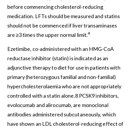
before commencing cholesterol-reducing
medication. LFTs should be measured and statins
should not be commenced if liver transaminases
4
are ≥3 times the upper normal limit.
Ezetimibe, co-administered with an HMG-CoA
reductase inhibitor (statin) is indicated as an
adjunctive therapy to diet for use in patients with
primary (heterozygous familial and non-familial)
hypercholesterolaemia who are not appropriately
controlled with a statin alone.8 PCSK9 inhibitors,
evolocumab and alirocumab, are monoclonal
antibodies administered subcutaneously, which
have shown an LDL cholesterol-reducing effect of