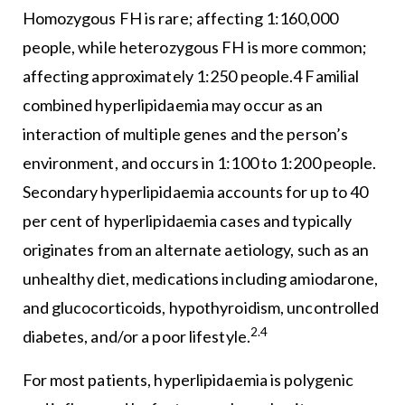
Homozygous FH is rare; affecting 1:160,000
people, while heterozygous FH is more common;
affecting approximately 1:250 people.4 Familial
combined hyperlipidaemia may occur as an
interaction of multiple genes and the person’s
environment, and occurs in 1:100 to 1:200 people.
Secondary hyperlipidaemia accounts for up to 40
per cent of hyperlipidaemia cases and typically
originates from an alternate aetiology, such as an
unhealthy diet, medications including amiodarone,
and glucocorticoids, hypothyroidism, uncontrolled
2.4
diabetes, and/or a poor lifestyle.
For most patients, hyperlipidaemia is polygenic