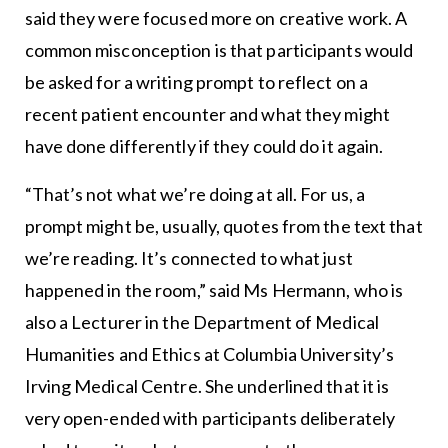
said they were focused more on creative work. A
common misconception is that participants would
be asked for a writing prompt to reflect on a
recent patient encounter and what they might
have done differently if they could do it again.
“That’s not what we’re doing at all. For us, a
prompt might be, usually, quotes from the text that
we’re reading. It’s connected to what just
happened in the room,” said Ms Hermann, who is
also a Lecturer in the Department of Medical
Humanities and Ethics at Columbia University’s
Irving Medical Centre. She underlined that it is
very open-ended with participants deliberately