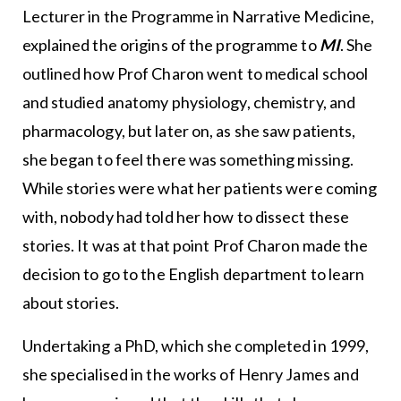
Lecturer in the Programme in Narrative Medicine,
explained the origins of the programme to
MI
. She
outlined how Prof Charon went to medical school
and studied anatomy physiology, chemistry, and
pharmacology, but later on, as she saw patients,
she began to feel there was something missing.
While stories were what her patients were coming
with, nobody had told her how to dissect these
stories. It was at that point Prof Charon made the
decision to go to the English department to learn
about stories.
Undertaking a PhD, which she completed in 1999,
she specialised in the works of Henry James and