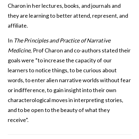
Charon in her lectures, books, and journals and
they are learning to better attend, represent, and
affiliate.
In
The Principles and Practice of Narrative
Medicine
, Prof Charon and co-authors stated their
goals were “to increase the capacity of our
learners to notice things, to be curious about
words, to enter alien narrative worlds without fear
or indifference, to gain insight into their own
characterological moves in interpreting stories,
and to be open to the beauty of what they
receive”.