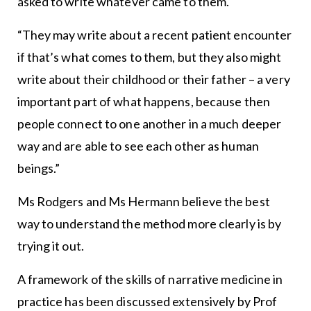
asked to write whatever came to them.
“They may write about a recent patient encounter
if that’s what comes to them, but they also might
write about their childhood or their father – a very
important part of what happens, because then
people connect to one another in a much deeper
way and are able to see each other as human
beings.”
Ms Rodgers and Ms Hermann believe the best
way to understand the method more clearly is by
trying it out.
A framework of the skills of narrative medicine in
practice has been discussed extensively by Prof