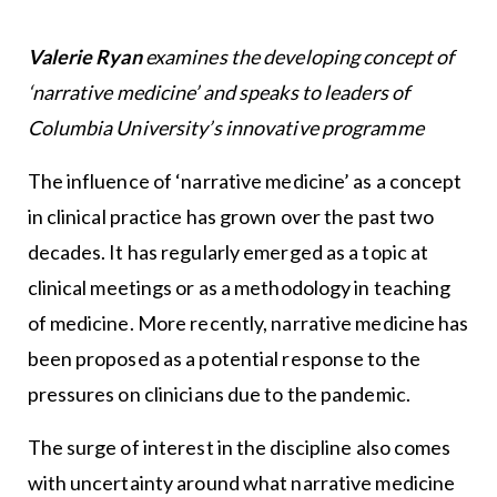
Valerie Ryan
examines the developing concept of
‘narrative medicine’ and speaks to leaders of
Columbia University’s innovative programme
The influence of ‘narrative medicine’ as a concept
in clinical practice has grown over the past two
decades. It has regularly emerged as a topic at
clinical meetings or as a methodology in teaching
of medicine. More recently, narrative medicine has
been proposed as a potential response to the
pressures on clinicians due to the pandemic.
The surge of interest in the discipline also comes
with uncertainty around what narrative medicine