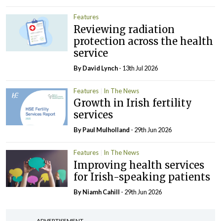
Features
Reviewing radiation
protection across the health
service
By
David Lynch
- 13th Jul 2026
Features
In The News
Growth in Irish fertility
services
By
Paul Mulholland
- 29th Jun 2026
Features
In The News
Improving health services
for Irish-speaking patients
By Niamh Cahill
- 29th Jun 2026
ADVERTISEMENT