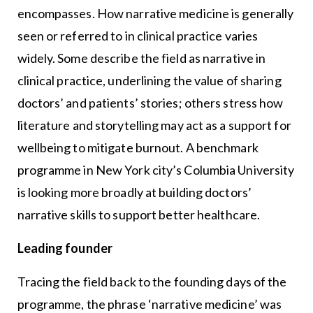
encompasses. How narrative medicine is generally
seen or referred to in clinical practice varies
widely. Some describe the field as narrative in
clinical practice, underlining the value of sharing
doctors’ and patients’ stories; others stress how
literature and storytelling may act as a support for
wellbeing to mitigate burnout. A benchmark
programme in New York city’s Columbia University
is looking more broadly at building doctors’
narrative skills to support better healthcare.
Leading founder
Tracing the field back to the founding days of the
programme, the phrase ‘narrative medicine’ was