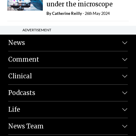
under the microscope
By
Catherine Reilly
- 26th May 2024
ADVERTISEMENT
News
Comment
Clinical
Podcasts
Life
News Team