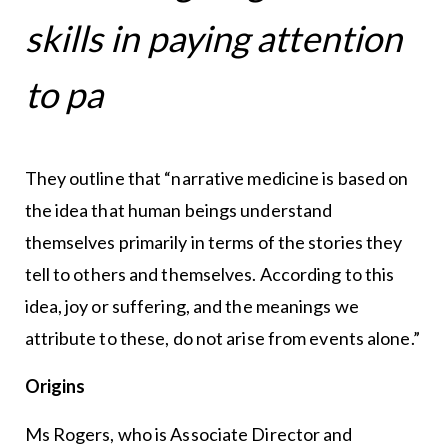
skills in paying attention
to pa
They outline that “narrative medicine is based on
the idea that human beings understand
themselves primarily in terms of the stories they
tell to others and themselves. According to this
idea, joy or suffering, and the meanings we
attribute to these, do not arise from events alone.”
Origins
Ms Rogers, who is Associate Director and