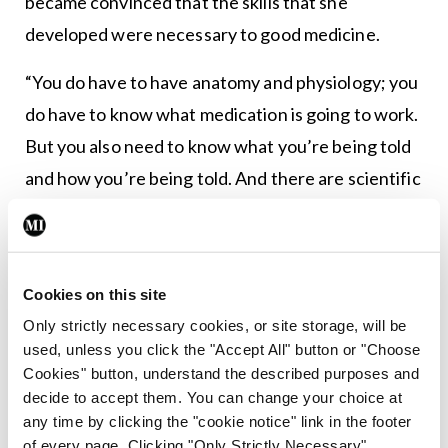
became convinced that the skills that she
developed were necessary to good medicine.
“You do have to have anatomy and physiology; you
do have to know what medication is going to work.
But you also need to know what you’re being told
and how you’re being told. And there are scientific
ways of understanding this,” said Ms Rogers.
Prof Charon’s argument was that storytelling was
a deep science that could be learned and must be
Cookies on this site
learned for there to be good medicine. One very
Only strictly necessary cookies, or site storage, will be
used, unless you click the "Accept All" button or "Choose
strong aspect of the practice of narrative
Cookies" button, understand the described purposes and
medicine is having a signature method.
decide to accept them. You can change your choice at
any time by clicking the "cookie notice" link in the footer
Narrative medicine training stresses ‘close
of every page. Clicking "Only Strictly Necessary"