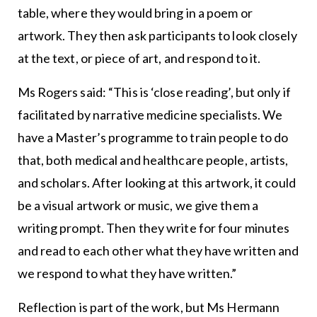
table, where they would bring in a poem or
artwork. They then ask participants to look closely
at the text, or piece of art, and respond to it.
Ms Rogers said: “This is ‘close reading’, but only if
facilitated by narrative medicine specialists. We
have a Master’s programme to train people to do
that, both medical and healthcare people, artists,
and scholars. After looking at this artwork, it could
be a visual artwork or music, we give them a
writing prompt. Then they write for four minutes
and read to each other what they have written and
we respond to what they have written.”
Reflection is part of the work, but Ms Hermann