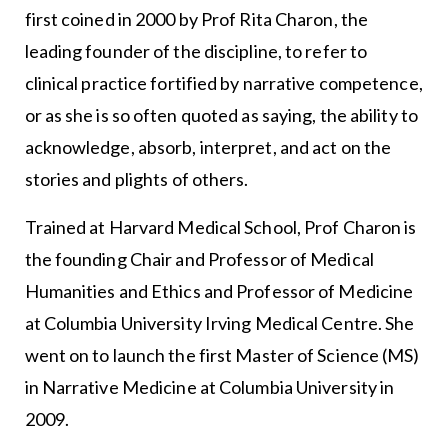
first coined in 2000 by Prof Rita Charon, the
leading founder of the discipline, to refer to
clinical practice fortified by narrative competence,
or as she is so often quoted as saying, the ability to
acknowledge, absorb, interpret, and act on the
stories and plights of others.
Trained at Harvard Medical School, Prof Charon is
the founding Chair and Professor of Medical
Humanities and Ethics and Professor of Medicine
at Columbia University Irving Medical Centre. She
went on to launch the first Master of Science (MS)
in Narrative Medicine at Columbia University in
2009.