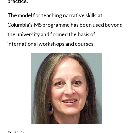
practice.
The model for teaching narrative skills at
Columbia’s MS programme has been used beyond
the university and formed the basis of
international workshops and courses.