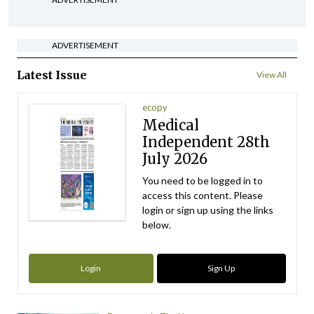
ADVERTISEMENT
Latest Issue
View All
ecopy
Medical
Independent 28th
July 2026
You need to be logged in to
access this content. Please
login or sign up using the links
below.
Login
Sign Up