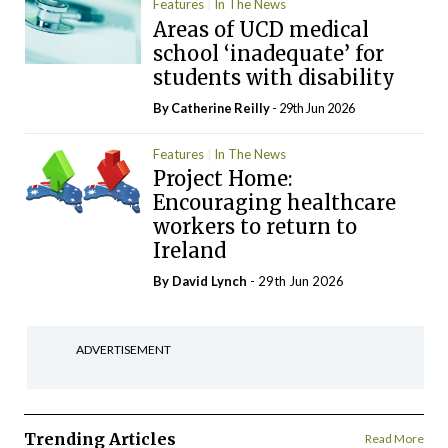
Features
In The News
Areas of UCD medical
school ‘inadequate’ for
students with disability
By
Catherine Reilly
- 29th Jun 2026
Features
In The News
Project Home:
Encouraging healthcare
workers to return to
Ireland
By
David Lynch
- 29th Jun 2026
ADVERTISEMENT
Trending Articles
Read More