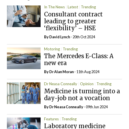
In The News
Latest
Trending
Consultant contract
leading to greater
‘flexibility’ – HSE
By
David Lynch
- 20th Oct 2024
Motoring
Trending
The Mercedes E-Class: A
new era
By Dr Alan Moran
- 11th Aug 2024
Dr Neasa Conneally
Opinion
Trending
Medicine is turning into a
day-job not a vocation
By Dr Neasa Conneally
- 09th Jun 2024
Features
Trending
Laboratory medicine