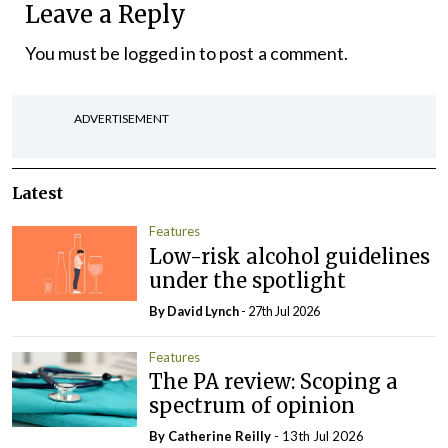
Leave a Reply
You must be
logged in
to post a comment.
ADVERTISEMENT
Latest
Features
Low-risk alcohol guidelines
under the spotlight
By
David Lynch
- 27th Jul 2026
Features
The PA review: Scoping a
spectrum of opinion
By
Catherine Reilly
- 13th Jul 2026