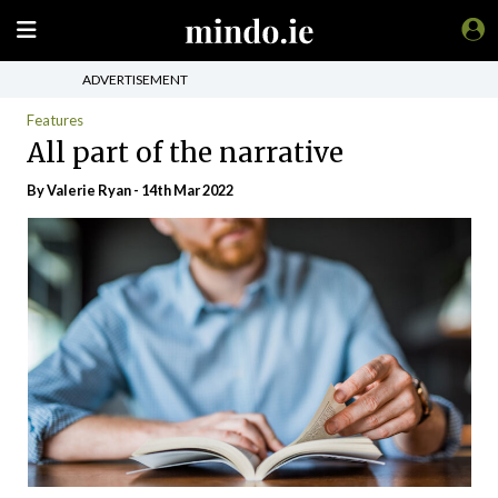
ADVERTISEMENT
Features
All part of the narrative
By Valerie Ryan - 14th Mar 2022