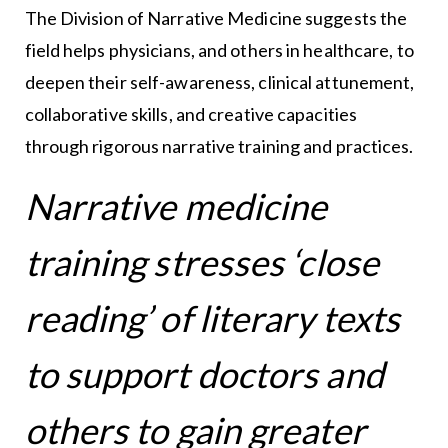
The Division of Narrative Medicine suggests the
field helps physicians, and others in healthcare, to
deepen their self-awareness, clinical attunement,
collaborative skills, and creative capacities
through rigorous narrative training and practices.
Narrative medicine
training stresses ‘close
reading’ of literary texts
to support doctors and
others to gain greater