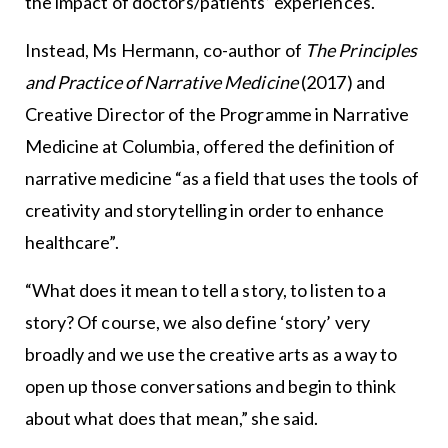
the impact of doctors/patients’ experiences.
Instead, Ms Hermann, co-author of
The Principles
and Practice of Narrative Medicine
(2017) and
Creative Director of the Programme in Narrative
Medicine at Columbia, offered the definition of
narrative medicine “as a field that uses the tools of
creativity and storytelling in order to enhance
healthcare”.
“What does it mean to tell a story, to listen to a
story? Of course, we also define ‘story’ very
broadly and we use the creative arts as a way to
open up those conversations and begin to think
about what does that mean,” she said.