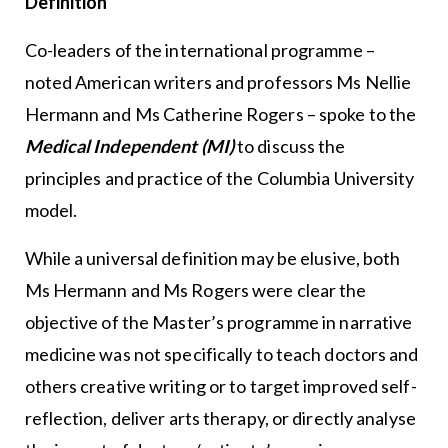
Definition
Co-leaders of the international programme –
noted American writers and professors Ms Nellie
Hermann and Ms Catherine Rogers – spoke to the
Medical Independent (MI)
to discuss the
principles and practice of the Columbia University
model.
While a universal definition may be elusive, both
Ms Hermann and Ms Rogers were clear the
objective of the Master’s programme in narrative
medicine was not specifically to teach doctors and
others creative writing or to target improved self-
reflection, deliver arts therapy, or directly analyse