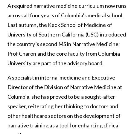
A required narrative medicine curriculum now runs
across all four years of Columbia’s medical school.
Last autumn, the Keck School of Medicine of
University of Southern California (USC) introduced
the country’s second MS in Narrative Medicine;
Prof Charon and the core faculty from Columbia
University are part of the advisory board.
A specialist in internal medicine and Executive
Director of the Division of Narrative Medicine at
Columbia, she has proved to be a sought-after
speaker, reiterating her thinking to doctors and
other healthcare sectors on the development of
narrative training as a tool for enhancing clinical