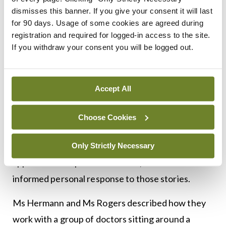
reading’ of literary texts to support doctors and
dismisses this banner. If you give your consent it will last
for 90 days. Usage of some cookies are agreed during
others to gain greater skills in paying attention to
registration and required for logged-in access to the site.
patients and their stories. It also highlights ‘close
If you withdraw your consent you will be logged out.
listening’ or radical unframed listening, to boost
self-knowledge and deepen professional
Accept All
relationships with healthcare colleagues.
Close reading in narrative medicine is paired with
Choose Cookies
‘prompted writing’, which “does not aim to foster
future novelists”, but to develop a deeper
Only Strictly Necessary
appreciation of patients’ stories, and a more
informed personal response to those stories.
Ms Hermann and Ms Rogers described how they
work with a group of doctors sitting around a