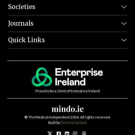
Societies
Journals
Quick Links
Proud to be a client of Enterprise Ireland
©
The Medical Independent 2026. All rights reserved.
Built by
Dermot Garland