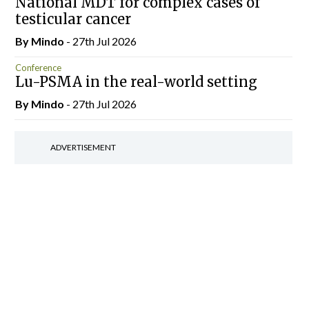
National MDT for complex cases of
testicular cancer
By
Mindo
- 27th Jul 2026
Conference
Lu-PSMA in the real-world setting
By
Mindo
- 27th Jul 2026
ADVERTISEMENT