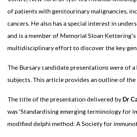
of patients with genitourinary malignancies, inc
cancers. He also has a special interest in under
and is a member of Memorial Sloan Kettering’
multidisciplinary effort to discover the key gen
The Bursary candidate presentations were of a 
subjects. This article provides an outline of th
The title of the presentation delivered by
Dr C
was ‘Standardising emerging terminology for i
modified delphi method: A Society for immunot