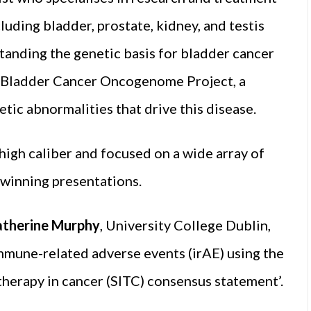
luding bladder, prostate, kidney, and testis
standing the genetic basis for bladder cancer
s Bladder Cancer Oncogenome Project, a
etic abnormalities that drive this disease.
high caliber and focused on a wide array of
e winning presentations.
atherine Murphy
, University College Dublin,
mmune-related adverse events (irAE) using the
herapy in cancer (SITC) consensus statement’.