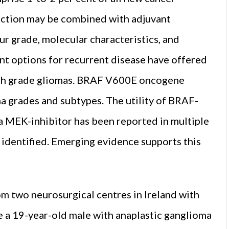
section may be combined with adjuvant
 grade, molecular characteristics, and
nt options for recurrent disease have offered
 high grade gliomas. BRAF V600E oncogene
a grades and subtypes. The utility of BRAF-
 a MEK-inhibitor has been reported in multiple
identified. Emerging evidence supports this
.
om two neurosurgical centres in Ireland with
a 19-year-old male with anaplastic ganglioma