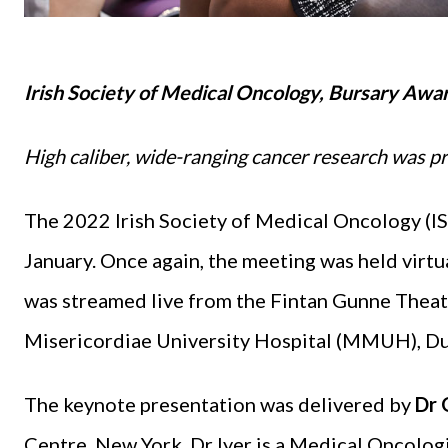
Irish Society of Medical Oncology, Bursary Awar
High caliber, wide-ranging cancer research was 
The 2022 Irish Society of Medical Oncology (I
January. Once again, the meeting was held virtu
was streamed live from the Fintan Gunne Thea
Misericordiae University Hospital (MMUH), Du
The keynote presentation was delivered by
Dr 
Centre, New York. Dr Iyer is a Medical Oncolog