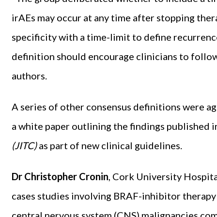
irAEs may occur at any time after stopping ther
specificity with a time-limit to define recurre
definition should encourage clinicians to follo
authors.
A series of other consensus definitions were ag
a white paper outlining the findings published i
(JITC)
as part of new clinical guidelines.
Dr Christopher Cronin
, Cork University Hospit
cases studies involving BRAF-inhibitor thera
central nervous system (CNS) malignancies comp