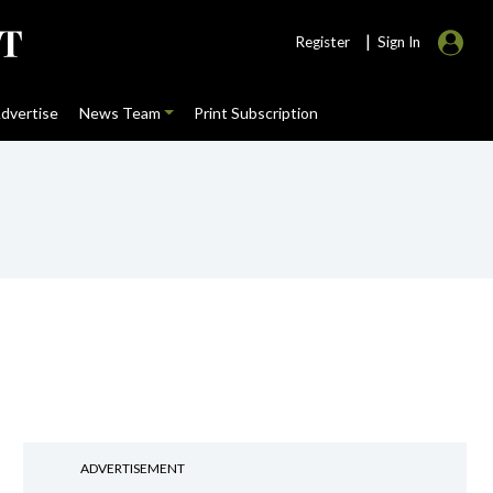
|
Register
Sign In
dvertise
News Team
Print Subscription
ADVERTISEMENT