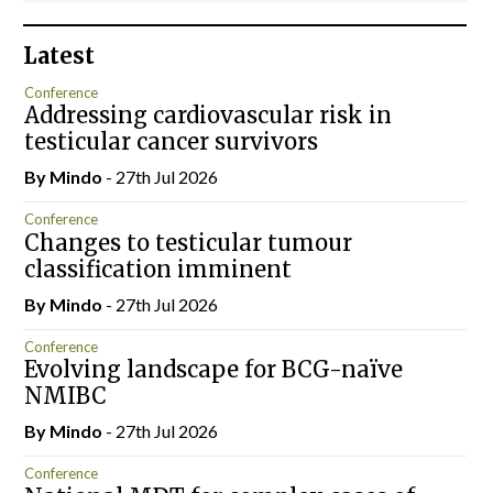
Latest
Conference
Addressing cardiovascular risk in
testicular cancer survivors
By
Mindo
- 27th Jul 2026
Conference
Changes to testicular tumour
classification imminent
By
Mindo
- 27th Jul 2026
Conference
Evolving landscape for BCG-naïve
NMIBC
By
Mindo
- 27th Jul 2026
Conference