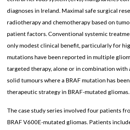
diagnoses in Ireland. Maximal safe surgical re
radiotherapy and chemotherapy based on tumour
patient factors. Conventional systemic treatme
only modest clinical benefit, particularly for
mutations have been reported in multiple gliom
targeted therapy, alone or in combination with
solid tumours where a BRAF mutation has been 
therapeutic strategy in BRAF-mutated gliomas
The case study series involved four patients fr
BRAF V600E-mutated gliomas. Patients include 