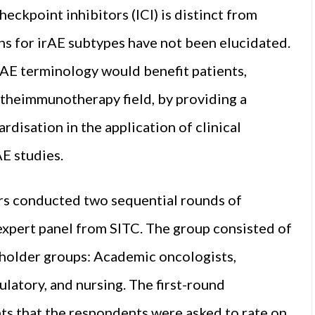
ckpoint inhibitors (ICI) is distinct from
s for irAE subtypes have not been elucidated.
rAE terminology would benefit patients,
n theimmunotherapy field, by providing a
rdisation in the application of clinical
AE studies.
ors conducted two sequential rounds of
xpert panel from SITC. The group consisted of
eholder groups: Academic oncologists,
ulatory, and nursing. The first-round
nts that the respondents were asked to rate on