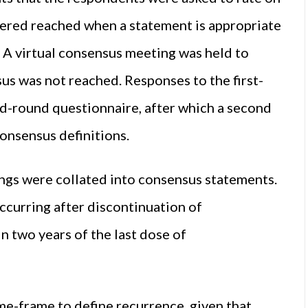
dered reached when a statement is appropriate
. A virtual consensus meeting was held to
s was not reached. Responses to the first-
d-round questionnaire, after which a second
consensus definitions.
ngs were collated into consensus statements.
occurring after discontinuation of
 two years of the last dose of
me-frame to define recurrence, given that