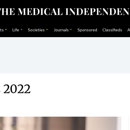
ts
Life
Societies
Journals
Sponsored
Classifieds
A
 2022