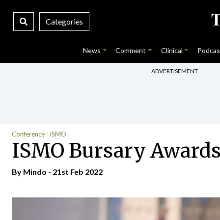
Categories
News
Comment
Clinical
Podcas
ADVERTISEMENT
Conference
ISMO
ISMO Bursary Awards
By
Mindo
- 21st Feb 2022