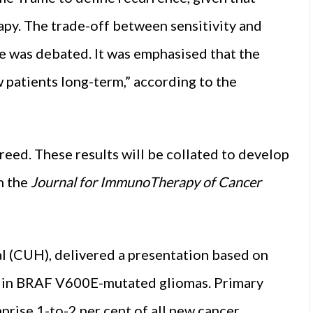
apy. The trade-off between sensitivity and
nce was debated. It was emphasised that the
w patients long-term,” according to the
reed. These results will be collated to develop
n the
Journal for ImmunoTherapy of Cancer
al (CUH), delivered a presentation based on
py in BRAF V600E-mutated gliomas. Primary
rise 1-to-2 per cent of all new cancer