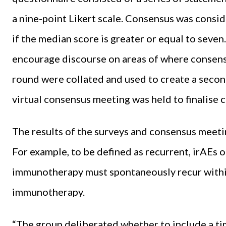
a nine-point Likert scale. Consensus was consi
if the median score is greater or equal to seven
encourage discourse on areas of where consensu
round were collated and used to create a secon
virtual consensus meeting was held to finalise 
The results of the surveys and consensus meeti
For example, to be defined as recurrent, irAEs 
immunotherapy must spontaneously recur within
immunotherapy.
“The group deliberated whether to include a ti