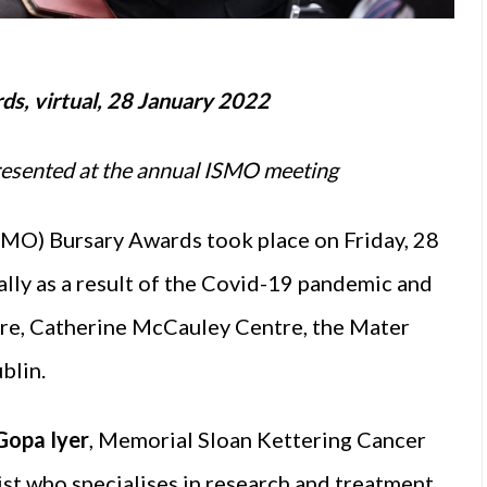
ds, virtual, 28 January 2022
presented at the annual ISMO meeting
SMO) Bursary Awards took place on Friday, 28
ally as a result of the Covid-19 pandemic and
tre, Catherine McCauley Centre, the Mater
blin.
Gopa Iyer
, Memorial Sloan Kettering Cancer
ist who specialises in research and treatment