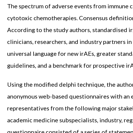
The spectrum of adverse events from immune che
cytotoxic chemotherapies. Consensus definition
According to the study authors, standardised i
clinicians, researchers, and industry partners i
universal language for new irAEs, greater standa
guidelines, and a benchmark for prospective ir
Using the modified delphi technique, the auth
anonymous web-based questionnaires with an e
representatives from the following major stak
academic medicine subspecialists, industry, reg
questionnaire consisted of a series of stateme