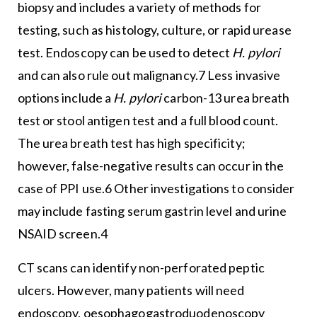
biopsy and includes a variety of methods for
testing, such as histology, culture, or rapid urease
test. Endoscopy can be used to detect
H. pylori
and can also rule out malignancy.7 Less invasive
options include a
H. pylori
carbon-13 urea breath
test or stool antigen test and a full blood count.
The urea breath test has high specificity;
however, false-negative results can occur in the
case of PPI use.6 Other investigations to consider
may include fasting serum gastrin level and urine
NSAID screen.4
CT scans can identify non-perforated peptic
ulcers. However, many patients will need
endoscopy, oesophagogastroduodenoscopy