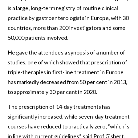
is a large, long-term registry of routine clinical
practice by gastroenterologists in Europe, with 30
countries, more than 200 investigators and some
50,000 patients involved.
He gave the attendees a synopsis of a number of
studies, one of which showed that prescription of
triple-therapies in first-line treatment in Europe
has markedly decreased from 50 per cent in 2013,
to approximately 30 per cent in 2020.
The prescription of 14-day treatments has
significantly increased, while seven-day treatment
courses have reduced to practically zero, “which is
in line with current guidelines”, said Prof Gisbert.