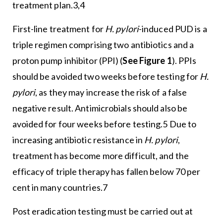
treatment plan.3,4
First-line treatment for
H. pylori
-induced PUD is a
triple regimen comprising two antibiotics and a
proton pump inhibitor (PPI) (
See Figure 1
). PPIs
should be avoided two weeks before testing for
H.
pylori
, as they may increase the risk of a false
negative result. Antimicrobials should also be
avoided for four weeks before testing.5 Due to
increasing antibiotic resistance in
H. pylori
,
treatment has become more difficult, and the
efficacy of triple therapy has fallen below 70 per
cent in many countries.7
Post eradication testing must be carried out at