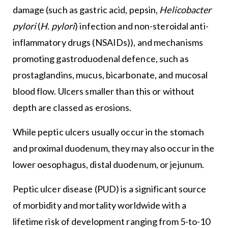
damage (such as gastric acid, pepsin,
Helicobacter
pylori
(
H. pylori
) infection and non-steroidal anti-
inflammatory drugs (NSAIDs)), and mechanisms
promoting gastroduodenal defence, such as
prostaglandins, mucus, bicarbonate, and mucosal
blood flow. Ulcers smaller than this or without
depth are classed as erosions.
While peptic ulcers usually occur in the stomach
and proximal duodenum, they may also occur in the
lower oesophagus, distal duodenum, or jejunum.
Peptic ulcer disease (PUD) is a significant source
of morbidity and mortality worldwide with a
lifetime risk of development ranging from 5-to-10