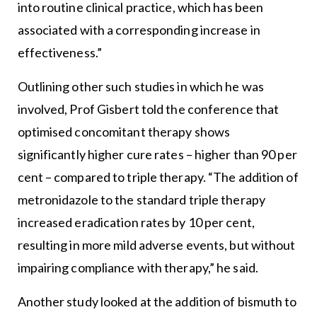
into routine clinical practice, which has been
associated with a corresponding increase in
effectiveness.”
Outlining other such studies in which he was
involved, Prof Gisbert told the conference that
optimised concomitant therapy shows
significantly higher cure rates – higher than 90 per
cent – compared to triple therapy. “The addition of
metronidazole to the standard triple therapy
increased eradication rates by 10 per cent,
resulting in more mild adverse events, but without
impairing compliance with therapy,” he said.
Another study looked at the addition of bismuth to