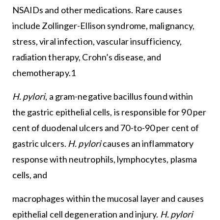
NSAIDs and other medications. Rare causes
include Zollinger-Ellison syndrome, malignancy,
stress, viral infection, vascular insufficiency,
radiation therapy, Crohn’s disease, and
chemotherapy.1
H. pylori
, a gram-negative bacillus found within
the gastric epithelial cells, is responsible for 90 per
cent of duodenal ulcers and 70-to-90 per cent of
gastric ulcers.
H. pylori
causes an inflammatory
response with neutrophils, lymphocytes, plasma
cells, and
macrophages within the mucosal layer and causes
epithelial cell degeneration and injury.
H. pylori