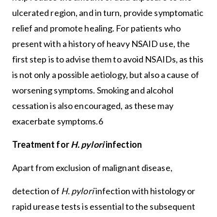
ulcerated region, and in turn, provide symptomatic
relief and promote healing. For patients who
present with a history of heavy NSAID use, the
first step is to advise them to avoid NSAIDs, as this
is not only a possible aetiology, but also a cause of
worsening symptoms. Smoking and alcohol
cessation is also encouraged, as these may
exacerbate symptoms.6
Treatment for
H. pylori
infection
Apart from exclusion of malignant disease,
detection of
H. pylori
infection with histology or
rapid urease tests is essential to the subsequent