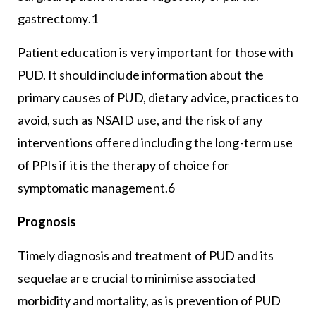
gastrectomy.1
Patient education is very important for those with
PUD. It should include information about the
primary causes of PUD, dietary advice, practices to
avoid, such as NSAID use, and the risk of any
interventions offered including the long-term use
of PPIs if it is the therapy of choice for
symptomatic management.6
Prognosis
Timely diagnosis and treatment of PUD and its
sequelae are crucial to minimise associated
morbidity and mortality, as is prevention of PUD