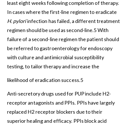
least eight weeks following completion of therapy.
In cases where the first-line regimen to eradicate
H. pylori
infection has failed, a different treatment
regimen should be used as second-line.5 With
failure of a second-line regimen the patient should
be referred to gastroenterology for endoscopy
with culture and antimicrobial susceptibility
testing, to tailor therapy and increase the
likelihood of eradication success.5
Anti-secretory drugs used for PUP include H2-
receptor antagonists and PPIs. PPIs have largely
replaced H2 receptor blockers due to their
superior healing and efficacy. PPIs block acid