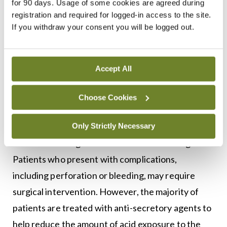
for 90 days. Usage of some cookies are agreed during
pancreatitis, biliary colic, and cholecystitis. Life-
registration and required for logged-in access to the site.
If you withdraw your consent you will be logged out.
threatening conditions that can also have similar
presentations to PUD include myocardial
infarction (MI), mesenteric ischaemia, and
Accept All
mesenteric vasculitis.1
Choose Cookies
Treatment and management
The treatment plan for peptic ulcers is developed
Only Strictly Necessary
based on the degree of disease noted at diagnosis.
Patients who present with complications,
including perforation or bleeding, may require
surgical intervention. However, the majority of
patients are treated with anti-secretory agents to
help reduce the amount of acid exposure to the