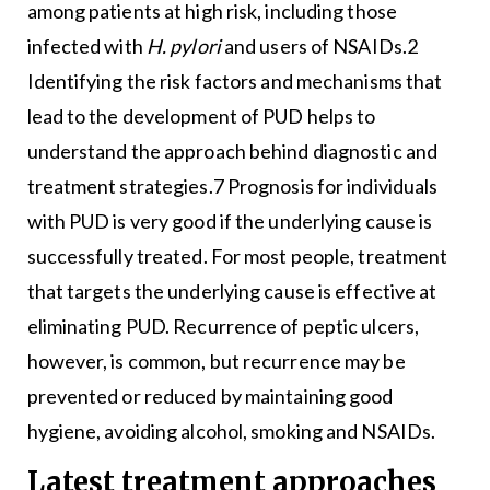
among patients at high risk, including those
infected with
H. pylori
and users of NSAIDs.2
Identifying the risk factors and mechanisms that
lead to the development of PUD helps to
understand the approach behind diagnostic and
treatment strategies.7 Prognosis for individuals
with PUD is very good if the underlying cause is
successfully treated. For most people, treatment
that targets the underlying cause is effective at
eliminating PUD. Recurrence of peptic ulcers,
however, is common, but recurrence may be
prevented or reduced by maintaining good
hygiene, avoiding alcohol, smoking and NSAIDs.
Latest treatment approaches