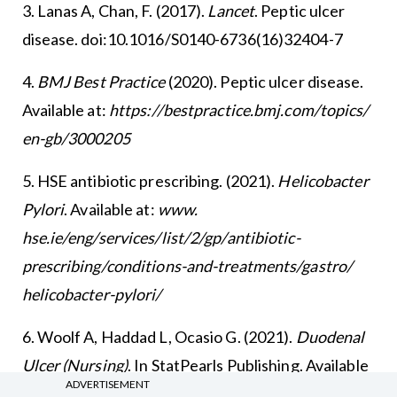
3. Lanas A, Chan, F. (2017).
Lancet
. Peptic ulcer
disease. doi:10.1016/S0140-6736(16)32404-7
4.
BMJ Best Practice
(2020). Peptic ulcer disease.
Available at:
https://bestpractice.bmj.com/topics/
en-gb/3000205
5. HSE antibiotic prescribing. (2021).
Helicobacter
Pylori
. Available at:
www.
hse.ie/eng/services/list/2/gp/antibiotic-
prescribing/conditions-and-treatments/gastro/
helicobacter-pylori/
6. Woolf A, Haddad L, Ocasio G. (2021).
Duodenal
Ulcer (Nursing)
. In StatPearls Publishing. Available
ADVERTISEMENT
at:
www.ncbi.nlm.nih.gov/books/NBK568678/