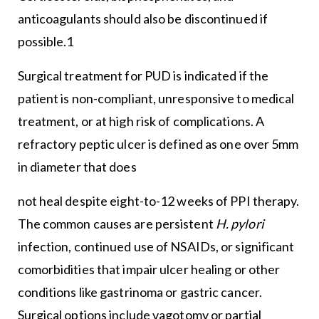
anticoagulants should also be discontinued if
possible.1
Surgical treatment for PUD is indicated if the
patient is non-compliant, unresponsive to medical
treatment, or at high risk of complications. A
refractory peptic ulcer is defined as one over 5mm
in diameter that does
not heal despite eight-to-12 weeks of PPI therapy.
The common causes are persistent
H. pylori
infection, continued use of NSAIDs, or significant
comorbidities that impair ulcer healing or other
conditions like gastrinoma or gastric cancer.
Surgical options include vagotomy or partial