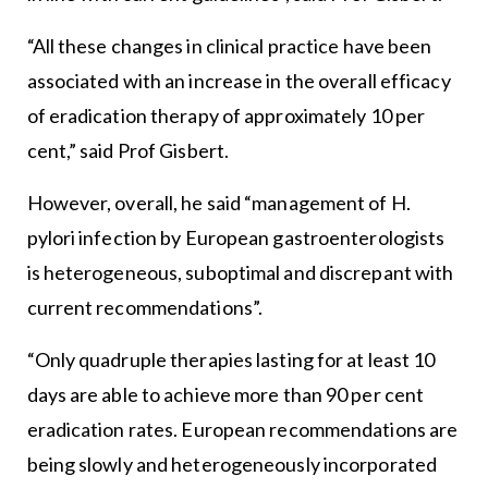
“All these changes in clinical practice have been
associated with an increase in the overall efficacy
of eradication therapy of approximately 10 per
cent,” said Prof Gisbert.
However, overall, he said “management of H.
pylori infection by European gastroenterologists
is heterogeneous, suboptimal and discrepant with
current recommendations”.
“Only quadruple therapies lasting for at least 10
days are able to achieve more than 90 per cent
eradication rates. European recommendations are
being slowly and heterogeneously incorporated