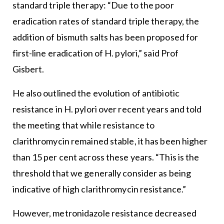
standard triple therapy: “Due to the poor
eradication rates of standard triple therapy, the
addition of bismuth salts has been proposed for
first-line eradication of H. pylori,” said Prof
Gisbert.
He also outlined the evolution of antibiotic
resistance in H. pylori over recent years and told
the meeting that while resistance to
clarithromycin remained stable, it has been higher
than 15 per cent across these years. “This is the
threshold that we generally consider as being
indicative of high clarithromycin resistance.”
However, metronidazole resistance decreased