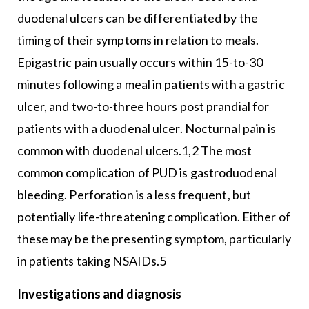
duodenal ulcers can be differentiated by the
timing of their symptoms in relation to meals.
Epigastric pain usually occurs within 15-to-30
minutes following a meal in patients with a gastric
ulcer, and two-to-three hours post prandial for
patients with a duodenal ulcer. Nocturnal pain is
common with duodenal ulcers.1,2 The most
common complication of PUD is gastroduodenal
bleeding. Perforation is a less frequent, but
potentially life-threatening complication. Either of
these may be the presenting symptom, particularly
in patients taking NSAIDs.5
Investigations and diagnosis