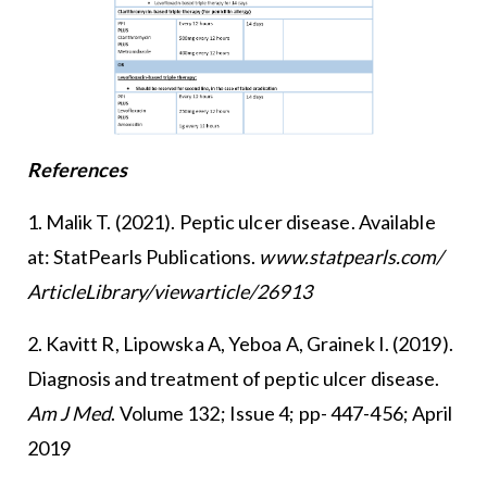
References
1. Malik T. (2021). Peptic ulcer disease. Available
at: StatPearls Publications.
www.statpearls.com/
ArticleLibrary/viewarticle/26913
2. Kavitt R, Lipowska A, Yeboa A, Grainek I. (2019).
Diagnosis and treatment of peptic ulcer disease.
Am J Med
. Volume 132; Issue 4; pp- 447-456; April
2019