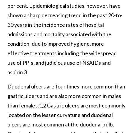
per cent. Epidemiological studies, however, have
shown a sharp decreasing trend in the past 20-to-
30 years in the incidence rates of hospital
admissions and mortality associated with the
condition, due to improved hygiene, more
effective treatments including the widespread
use of PPIs, and judicious use of NSAIDs and
aspirin.3
Duodenal ulcers are four times more common than
gastric ulcers and are also more common in males
than females.1,2 Gastric ulcers are most commonly
located on the lesser curvature and duodenal
ulcers are most common at the duodenal bulb.