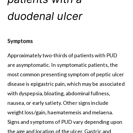
duodenal ulcer
Symptoms
Approximately two-thirds of patients with PUD
are asymptomatic. In symptomatic patients, the
most common presenting symptom of peptic ulcer
disease is epigastric pain, which may be associated
with dyspepsia, bloating, abdominal fullness,
nausea, or early satiety. Other signs include
weight loss/gain, haematemesis and melaena.
Signs and symptoms of PUD vary depending upon
the age and location of the ulcer. Gastric and