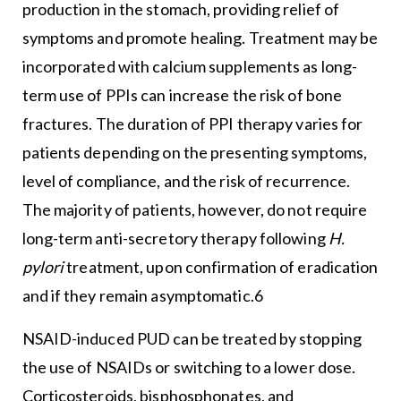
production in the stomach, providing relief of
symptoms and promote healing. Treatment may be
incorporated with calcium supplements as long-
term use of PPIs can increase the risk of bone
fractures. The duration of PPI therapy varies for
patients depending on the presenting symptoms,
level of compliance, and the risk of recurrence.
The majority of patients, however, do not require
long-term anti-secretory therapy following
H.
pylori
treatment, upon confirmation of eradication
and if they remain asymptomatic.6
NSAID-induced PUD can be treated by stopping
the use of NSAIDs or switching to a lower dose.
Corticosteroids, bisphosphonates, and