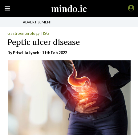
ADVERTISEMENT
Gastroenterology
ISG
Peptic ulcer disease
By
Priscilla Lynch
- 11th Feb 2022