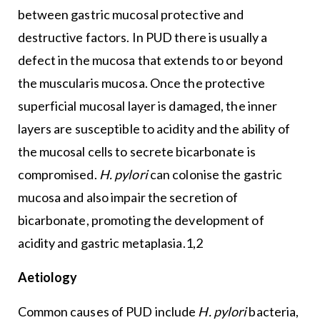
between gastric mucosal protective and
destructive factors. In PUD there is usually a
defect in the mucosa that extends to or beyond
the muscularis mucosa. Once the protective
superficial mucosal layer is damaged, the inner
layers are susceptible to acidity and the ability of
the mucosal cells to secrete bicarbonate is
compromised.
H. pylori
can colonise the gastric
mucosa and also impair the secretion of
bicarbonate, promoting the development of
acidity and gastric metaplasia.1,2
Aetiology
Common causes of PUD include
H. pylori
bacteria,