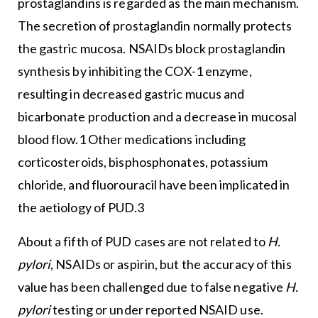
prostaglandins is regarded as the main mechanism.
The secretion of prostaglandin normally protects
the gastric mucosa. NSAIDs block prostaglandin
synthesis by inhibiting the COX-1 enzyme,
resulting in decreased gastric mucus and
bicarbonate production and a decrease in mucosal
blood flow.1 Other medications including
corticosteroids, bisphosphonates, potassium
chloride, and fluorouracil have been implicated in
the aetiology of PUD.3
About a fifth of PUD cases are not related to
H.
pylori
, NSAIDs or aspirin, but the accuracy of this
value has been challenged due to false negative
H.
pylori
testing or under reported NSAID use.