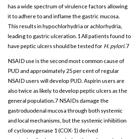
has a wide spectrum of virulence factors allowing
it to adhere to and inflame the gastric mucosa.
This results in hypochlorhydria or achlorhydria,
leading to gastric ulceration.1 All patients found to
have peptic ulcers should be tested for
H. pylori
.7
NSAID use is the second most common cause of
PUD and approximately 25 per cent of regular
NSAID users will develop PUD. Aspirin users are
also twice as likely to develop peptic ulcers as the
general population.7 NSAIDs damage the
gastroduodenal mucosa through both systemic
and local mechanisms, but the systemic inhibition
of cyclooxygenase 1 (COX-1) derived