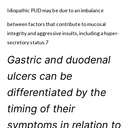
Idiopathic PUD may be due to an imbalance
between factors that contribute to mucosal
integrity and aggressive insults, including a hyper-
secretory status.7
Gastric and duodenal
ulcers can be
differentiated by the
timing of their
symptoms in relation to