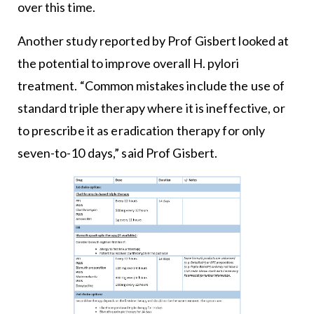
over this time.
Another study reported by Prof Gisbert looked at
the potential to improve overall H. pylori
treatment. “Common mistakes include the use of
standard triple therapy where it is ineffective, or
to prescribe it as eradication therapy for only
seven-to-10 days,” said Prof Gisbert.