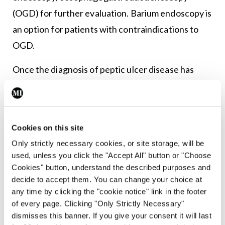
(OGD) for further evaluation. Barium endoscopy is
an option for patients with contraindications to
OGD.
Once the diagnosis of peptic ulcer disease has
been made, it is important to establish the
aetiology of the disease as this will help develop a
treatment plan for the patient, not only acutely,
Cookies on this site
but also a long-term plan to help prevent a
Only strictly necessary cookies, or site storage, will be
recurrence.6
used, unless you click the "Accept All" button or "Choose
Cookies" button, understand the described purposes and
Differential diagnosis is important to rule out
decide to accept them. You can change your choice at
conditions which share similar signs or symptoms
any time by clicking the "cookie notice" link in the footer
of every page. Clicking "Only Strictly Necessary"
to PUD, including gastritis, gastro-oesophageal
dismisses this banner. If you give your consent it will last
reflux disease (GORD), gastric cancer,