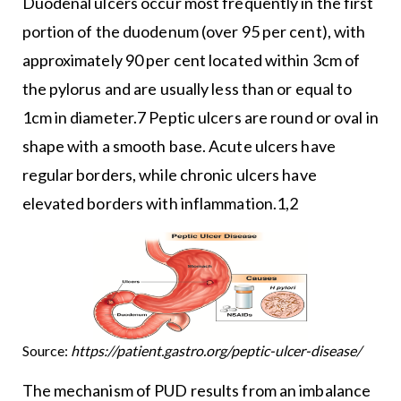
Duodenal ulcers occur most frequently in the first
portion of the duodenum (over 95 per cent), with
approximately 90 per cent located within 3cm of
the pylorus and are usually less than or equal to
1cm in diameter.7 Peptic ulcers are round or oval in
shape with a smooth base. Acute ulcers have
regular borders, while chronic ulcers have
elevated borders with inflammation.1,2
Source:
https://patient.gastro.org/peptic-ulcer-disease/
The mechanism of PUD results from an imbalance