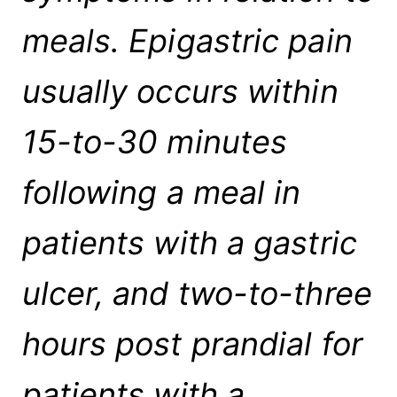
meals. Epigastric pain
usually occurs within
15-to-30 minutes
following a meal in
patients with a gastric
ulcer, and two-to-three
hours post prandial for
patients with a