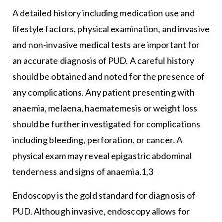
A detailed history including medication use and
lifestyle factors, physical examination, and invasive
and non-invasive medical tests are important for
an accurate diagnosis of PUD. A careful history
should be obtained and noted for the presence of
any complications. Any patient presenting with
anaemia, melaena, haematemesis or weight loss
should be further investigated for complications
including bleeding, perforation, or cancer. A
physical exam may reveal epigastric abdominal
tenderness and signs of anaemia.1,3
Endoscopy is the gold standard for diagnosis of
PUD. Although invasive, endoscopy allows for