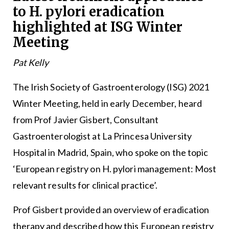
to H. pylori eradication
highlighted at ISG Winter
Meeting
Pat Kelly
The Irish Society of Gastroenterology (ISG) 2021
Winter Meeting, held in early December, heard
from Prof Javier Gisbert, Consultant
Gastroenterologist at La Princesa University
Hospital in Madrid, Spain, who spoke on the topic
‘European registry on H. pylori management: Most
relevant results for clinical practice’.
Prof Gisbert provided an overview of eradication
therapy and described how this European registry