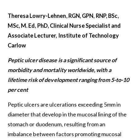
Theresa Lowry-Lehnen
, RGN, GPN, RNP, BSc,
MSc, M. Ed, PhD, Clinical Nurse Specialist and
Associate Lecturer, Institute of Technology
Carlow
Peptic ulcer disease is a significant source of
morbidity and mortality worldwide, with a
lifetime risk of development ranging from 5-to-10
per cent
Peptic ulcers are ulcerations exceeding 5mm in
diameter that develop in the mucosal lining of the
stomach or duodenum, resulting from an
imbalance between factors promoting mucosal