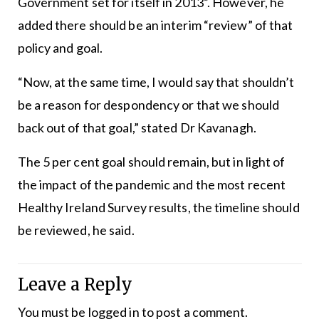
Government set for itself in 2013”. However, he
added there should be an interim “review” of that
policy and goal.
“Now, at the same time, I would say that shouldn’t
be a reason for despondency or that we should
back out of that goal,” stated Dr Kavanagh.
The 5 per cent goal should remain, but in light of
the impact of the pandemic and the most recent
Healthy Ireland Survey results, the timeline should
be reviewed, he said.
Leave a Reply
You must be
logged in
to post a comment.