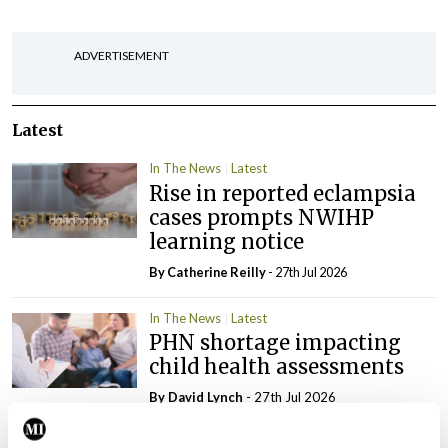
ADVERTISEMENT
Latest
In The News
Latest
Rise in reported eclampsia
cases prompts NWIHP
learning notice
By
Catherine Reilly
- 27th Jul 2026
In The News
Latest
PHN shortage impacting
child health assessments
By
David Lynch
- 27th Jul 2026
In The News
Latest