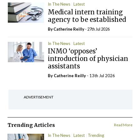
In The News
Latest
Medical intern training
agency to be established
By
Catherine Reilly
- 27th Jul 2026
In The News
Latest
INMO ‘opposes’
introduction of physician
assistants
By
Catherine Reilly
- 13th Jul 2026
ADVERTISEMENT
Trending Articles
Read More
In The News
Latest
Trending