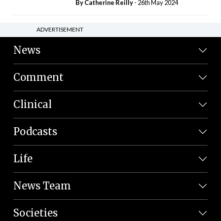
By
Catherine Reilly
- 26th May 2024
ADVERTISEMENT
News
Comment
Clinical
Podcasts
Life
News Team
Societies