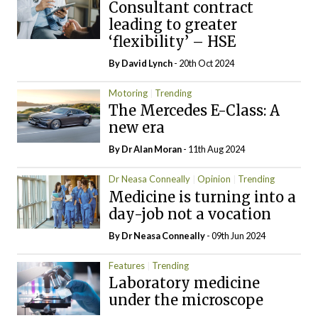
Consultant contract
leading to greater
‘flexibility’ – HSE
By
David Lynch
- 20th Oct 2024
Motoring
Trending
The Mercedes E-Class: A
new era
By Dr Alan Moran
- 11th Aug 2024
Dr Neasa Conneally
Opinion
Trending
Medicine is turning into a
day-job not a vocation
By Dr Neasa Conneally
- 09th Jun 2024
Features
Trending
Laboratory medicine
under the microscope