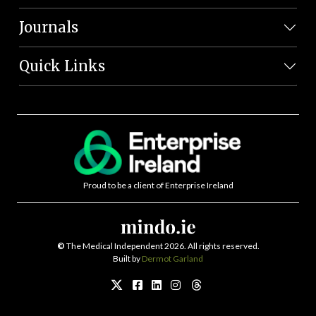
Journals
Quick Links
Proud to be a client of Enterprise Ireland
©
The Medical Independent 2026. All rights reserved.
Built by
Dermot Garland