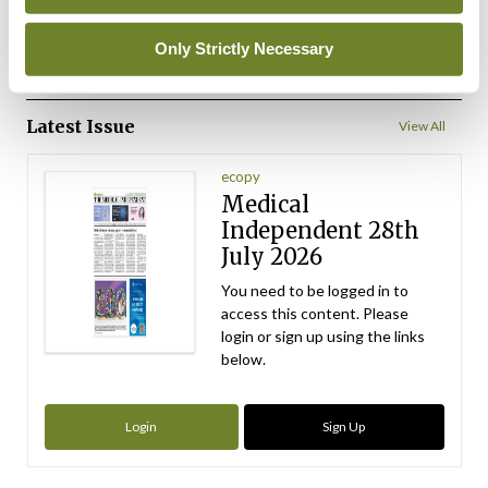
ADVERTISEMENT
Only Strictly Necessary
ADVERTISEMENT
Latest Issue
View All
ecopy
Medical
Independent 28th
July 2026
You need to be logged in to
access this content. Please
login or sign up using the links
below.
Login
Sign Up