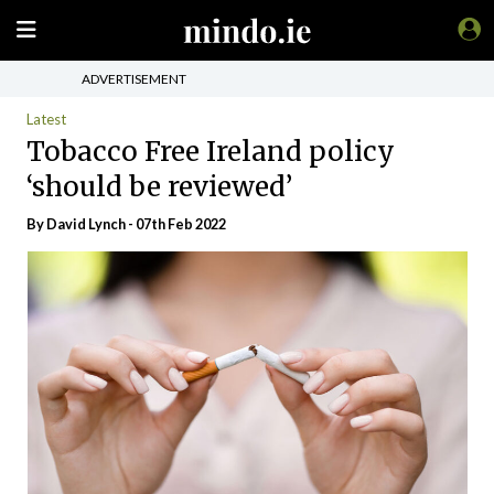
ADVERTISEMENT
Latest
Tobacco Free Ireland policy
‘should be reviewed’
By
David Lynch
- 07th Feb 2022