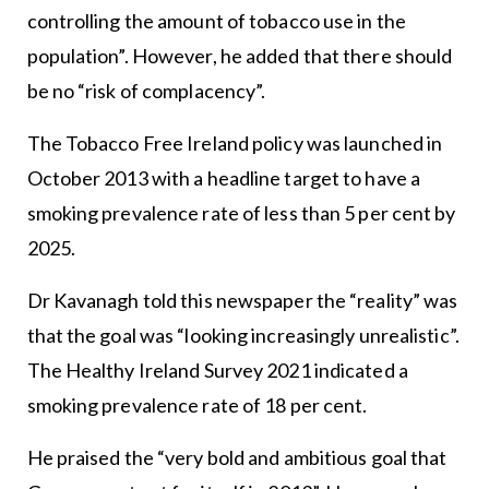
controlling the amount of tobacco use in the
population”. However, he added that there should
be no “risk of complacency”.
The Tobacco Free Ireland policy was launched in
October 2013 with a headline target to have a
smoking prevalence rate of less than 5 per cent by
2025.
Dr Kavanagh told this newspaper the “reality” was
that the goal was “looking increasingly unrealistic”.
The Healthy Ireland Survey 2021 indicated a
smoking prevalence rate of 18 per cent.
He praised the “very bold and ambitious goal that