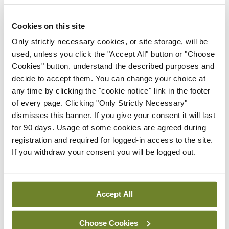
External review of
maternity strategy
Cookies on this site
‘expected this year’
Only strictly necessary cookies, or site storage, will be
By Niamh Cahill
- 27th Jul 2026
used, unless you click the "Accept All" button or "Choose
Cookies" button, understand the described purposes and
In The News
Latest
decide to accept them. You can change your choice at
HSE convenes workshop on
any time by clicking the "cookie notice" link in the footer
possible fuel disruption
of every page. Clicking "Only Strictly Necessary"
arising from US-Iran war
dismisses this banner. If you give your consent it will last
By
David Lynch
- 27th Jul 2026
for 90 days. Usage of some cookies are agreed during
registration and required for logged-in access to the site.
In The News
Latest
If you withdraw your consent you will be logged out.
‘Inconsistent’ POCC
implementation across
regions
Accept All
By
David Lynch
- 27th Jul 2026
Choose Cookies