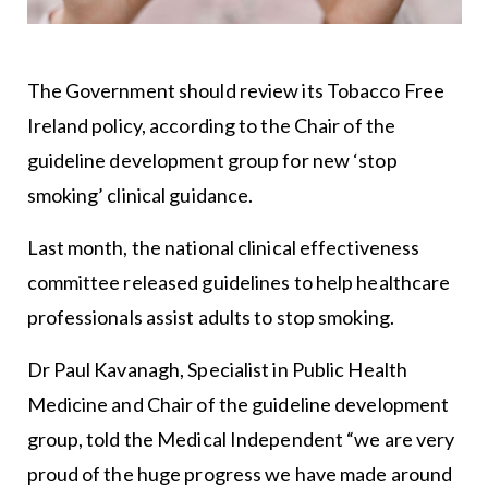
The Government should review its Tobacco Free
Ireland policy, according to the Chair of the
guideline development group for new ‘stop
smoking’ clinical guidance.
Last month, the national clinical effectiveness
committee released guidelines to help healthcare
professionals assist adults to stop smoking.
Dr Paul Kavanagh, Specialist in Public Health
Medicine and Chair of the guideline development
group, told the Medical Independent “we are very
proud of the huge progress we have made around