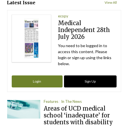
Latest Issue
View All
ecopy
Medical
Independent 28th
July 2026
You need to be logged in to
access this content. Please
login or sign up using the links
below.
Login
Sign Up
Features
In The News
Areas of UCD medical
school ‘inadequate’ for
students with disability