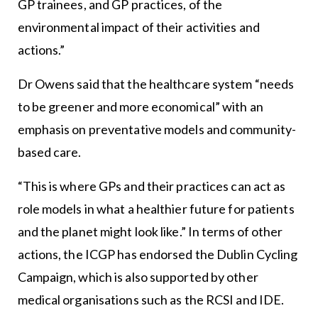
GP trainees, and GP practices, of the
environmental impact of their activities and
actions.”
Dr Owens said that the healthcare system “needs
to be greener and more economical” with an
emphasis on preventative models and community-
based care.
“This is where GPs and their practices can act as
role models in what a healthier future for patients
and the planet might look like.” In terms of other
actions, the ICGP has endorsed the Dublin Cycling
Campaign, which is also supported by other
medical organisations such as the RCSI and IDE.