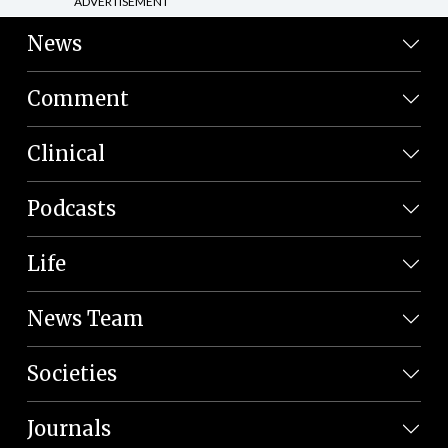
ADVERTISEMENT
News
Comment
Clinical
Podcasts
Life
News Team
Societies
Journals