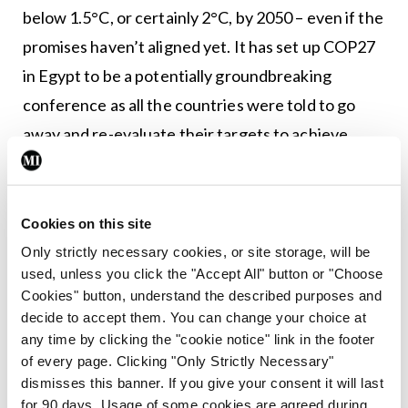
below 1.5°C, or certainly 2°C, by 2050 – even if the
promises haven’t aligned yet. It has set up COP27
in Egypt to be a potentially groundbreaking
conference as all the countries were told to go
away and re-evaluate their targets to achieve
1.5°C.” Established in late 2019, the Irish Climate
and Health Alliance membership includes the
RCSI, RCPI, IMO, Irish Global Health Network,
Cookies on this site
Irish Heart Foundation, Irish Cancer Society, and
Only strictly necessary cookies, or site storage, will be
used, unless you click the "Accept All" button or "Choose
others.
Cookies" button, understand the described purposes and
decide to accept them. You can change your choice at
The Alliance told this newspaper that in 2022 the
any time by clicking the "cookie notice" link in the footer
“two areas where the Irish Government urgently
of every page. Clicking "Only Strictly Necessary"
needs to become more ambitious in terms of
dismisses this banner. If you give your consent it will last
for 90 days. Usage of some cookies are agreed during