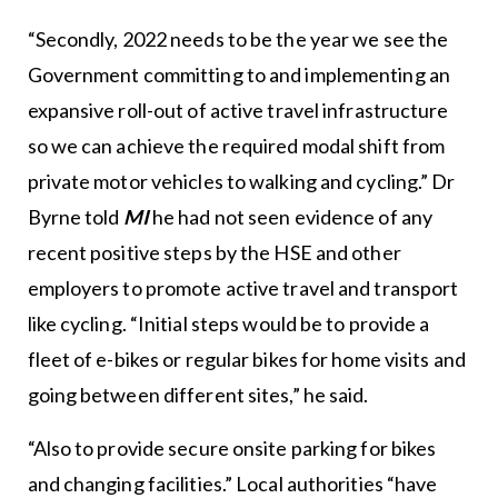
“Secondly, 2022 needs to be the year we see the
Government committing to and implementing an
expansive roll-out of active travel infrastructure
so we can achieve the required modal shift from
private motor vehicles to walking and cycling.” Dr
Byrne told
MI
he had not seen evidence of any
recent positive steps by the HSE and other
employers to promote active travel and transport
like cycling. “Initial steps would be to provide a
fleet of e-bikes or regular bikes for home visits and
going between different sites,” he said.
“Also to provide secure onsite parking for bikes
and changing facilities.” Local authorities “have