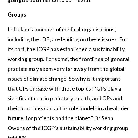
Groups
In Ireland a number of medical organisations,
including the IDE, are leading on these issues. For
its part, the ICGP has established a sustainability
working group. For some, the frontlines of general
practice may seem very far away from the global
issues of climate change. So why is it important
that GPs engage with these topics? “GPs play a
significant role in planetary health, and GPs and
their practices can act as role models in a healthier
future, for patients and the planet,” Dr Sean
Owens of the ICGP’s sustainability working group
told
MI
.