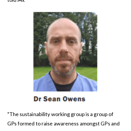
“The sustainability working group is a group of
GPs formed to raise awareness amongst GPs and