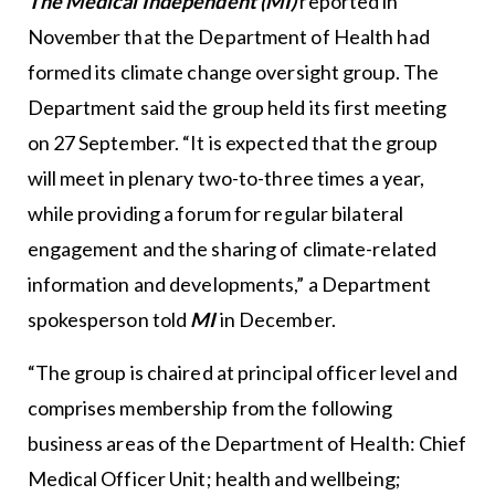
The Medical Independent (MI)
reported in
November that the Department of Health had
formed its climate change oversight group. The
Department said the group held its first meeting
on 27 September. “It is expected that the group
will meet in plenary two-to-three times a year,
while providing a forum for regular bilateral
engagement and the sharing of climate-related
information and developments,” a Department
spokesperson told
MI
in December.
“The group is chaired at principal officer level and
comprises membership from the following
business areas of the Department of Health: Chief
Medical Officer Unit; health and wellbeing;