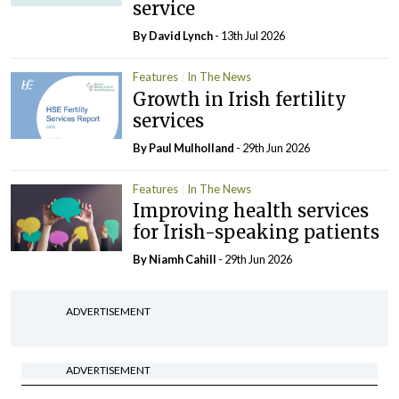
service
By
David Lynch
- 13th Jul 2026
Features
In The News
Growth in Irish fertility
services
By
Paul Mulholland
- 29th Jun 2026
Features
In The News
Improving health services
for Irish-speaking patients
By Niamh Cahill
- 29th Jun 2026
ADVERTISEMENT
ADVERTISEMENT