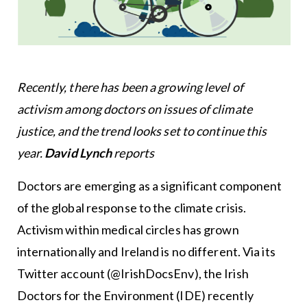
Recently, there has been a growing level of
activism among doctors on issues of climate
justice, and the trend looks set to continue this
year.
David Lynch
reports
Doctors are emerging as a significant component
of the global response to the climate crisis.
Activism within medical circles has grown
internationally and Ireland is no different. Via its
Twitter account (@IrishDocsEnv), the Irish
Doctors for the Environment (IDE) recently