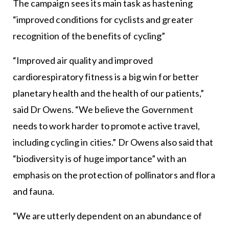
The campaign sees its main task as hastening
“improved conditions for cyclists and greater
recognition of the benefits of cycling”
“Improved air quality and improved
cardiorespiratory fitness is a big win for better
planetary health and the health of our patients,”
said Dr Owens. “We believe the Government
needs to work harder to promote active travel,
including cycling in cities.” Dr Owens also said that
“biodiversity is of huge importance” with an
emphasis on the protection of pollinators and flora
and fauna.
“We are utterly dependent on an abundance of