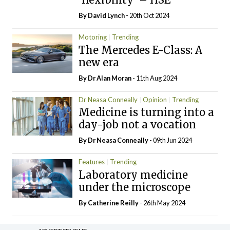
By
David Lynch
- 20th Oct 2024
Motoring
Trending
The Mercedes E-Class: A
new era
By Dr Alan Moran
- 11th Aug 2024
Dr Neasa Conneally
Opinion
Trending
Medicine is turning into a
day-job not a vocation
By Dr Neasa Conneally
- 09th Jun 2024
Features
Trending
Laboratory medicine
under the microscope
By
Catherine Reilly
- 26th May 2024