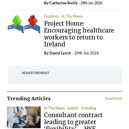
By
Catherine Reilly
- 29th Jun 2026
Features
In The News
Project Home:
Encouraging healthcare
workers to return to
Ireland
By
David Lynch
- 29th Jun 2026
ADVERTISEMENT
Trending Articles
Read More
In The News
Latest
Trending
Consultant contract
leading to greater
‘flexibility’ – HSE