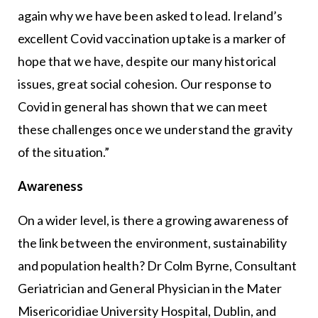
again why we have been asked to lead. Ireland’s
excellent Covid vaccination uptake is a marker of
hope that we have, despite our many historical
issues, great social cohesion. Our response to
Covid in general has shown that we can meet
these challenges once we understand the gravity
of the situation.”
Awareness
On a wider level, is there a growing awareness of
the link between the environment, sustainability
and population health? Dr Colm Byrne, Consultant
Geriatrician and General Physician in the Mater
Misericoridiae University Hospital, Dublin, and