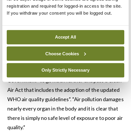
climate change and health is tackling air pollution
registration and required for logged-in access to the site.
and rapidly expanding active travel infrastructure
If you withdraw your consent you will be logged out.
to achieve a radical shift away from private vehicle
dependency”.
Accept All
A spokesperson for the Alliance said that while the
incoming solid fuel regulations, set to be in place
Choose Cookies
for winter 2022, will effectively ban the burning of
Only Strictly Necessary
smoky coal and wet wood, it is calling for the
Government “to go much further and pass a Clean
Air Act that includes the adoption of the updated
WHO air quality guidelines”. “Air pollution damages
nearly every organ in the body and it is clear that
there is simply no safe level of exposure to poor air
quality.”