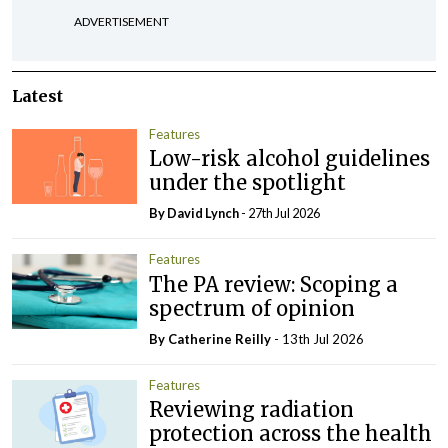
ADVERTISEMENT
Latest
Features
Low-risk alcohol guidelines
under the spotlight
By
David Lynch
- 27th Jul 2026
Features
The PA review: Scoping a
spectrum of opinion
By
Catherine Reilly
- 13th Jul 2026
Features
Reviewing radiation
protection across the health