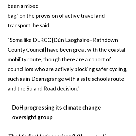
been a mixed
bag” on the provision of active travel and
transport, he said.
“Some like DLRCC [Dún Laoghaire– Rathdown
County Council] have been great with the coastal
mobility route, though there are a cohort of
councillors who are actively blocking safer cycling,
such as in Deansgrange with a safe schools route
and the Strand Road decision.”
DoH
progressing its climate change
oversight group