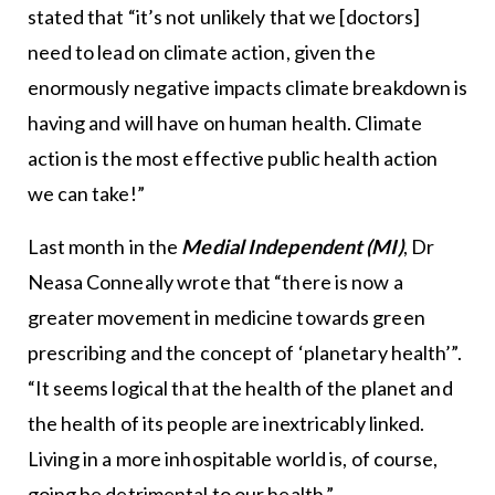
stated that “it’s not unlikely that we [doctors]
need to lead on climate action, given the
enormously negative impacts climate breakdown is
having and will have on human health. Climate
action is the most effective public health action
we can take!”
Last month in the
Medial Independent (MI)
, Dr
Neasa Conneally wrote that “there is now a
greater movement in medicine towards green
prescribing and the concept of ‘planetary health’”.
“It seems logical that the health of the planet and
the health of its people are inextricably linked.
Living in a more inhospitable world is, of course,
going be detrimental to our health.”