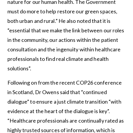
nature for our human health. The Government
must do more to help restore our green spaces,
both urban and rural.” He also noted that it is
“essential that we make the link between our roles
in the community, our actions within the patient
consultation and the ingenuity within healthcare
professionals to find real climate and health
solutions”.
Following on from the recent COP26 conference
in Scotland, Dr Owens said that “continued
dialogue” to ensure a just climate transition “with
evidence at the heart of the dialogue is key”.
“Healthcare professionals are continually rated as
highly trusted sources of information, which is