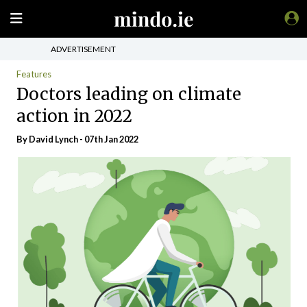
ADVERTISEMENT
Features
Doctors leading on climate
action in 2022
By
David Lynch
- 07th Jan 2022