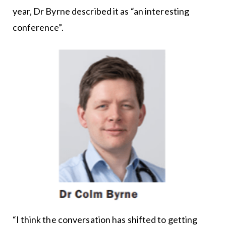
year, Dr Byrne described it as “an interesting
conference”.
“I think the conversation has shifted to getting