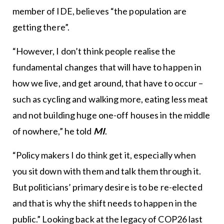
member of IDE, believes “the population are
getting there”.
“However, I don’t think people realise the
fundamental changes that will have to happen in
how we live, and get around, that have to occur –
such as cycling and walking more, eating less meat
and not building huge one-off houses in the middle
of nowhere,” he told
MI
.
“Policy makers I do think get it, especially when
you sit down with them and talk them through it.
But politicians’ primary desire is to be re-elected
and that is why the shift needs to happen in the
public.” Looking back at the legacy of COP26 last