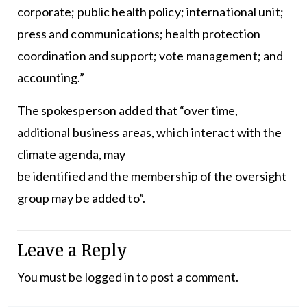
corporate; public health policy; international unit;
press and communications; health protection
coordination and support; vote management; and
accounting.”
The spokesperson added that “over time,
additional business areas, which interact with the
climate agenda, may
be identified and the membership of the oversight
group may be added to”.
Leave a Reply
You must be
logged in
to post a comment.