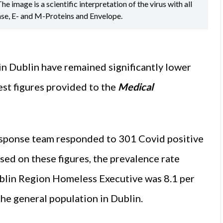
image is a scientific interpretation of the virus with all
ase, E- and M-Proteins and Envelope.
in Dublin have remained significantly lower
est figures provided to the
Medical
esponse team responded to 301 Covid positive
d on these figures, the prevalence rate
blin Region Homeless Executive was 8.1 per
the general population in Dublin.