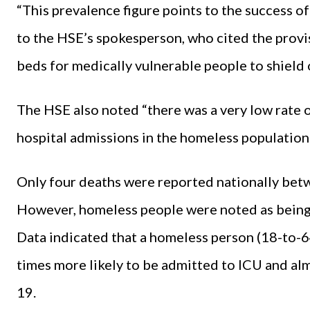
“This prevalence figure points to the success of
to the HSE’s spokesperson, who cited the provi
beds for medically vulnerable people to shield
The HSE also noted “there was a very low rate
hospital admissions in the homeless population 
Only four deaths were reported nationally b
However, homeless people were noted as being a
Data indicated that a homeless person (18-to-6
times more likely to be admitted to ICU and alm
19.