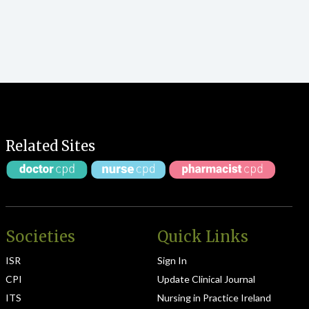
Related Sites
Societies
Quick Links
ISR
Sign In
CPI
Update Clinical Journal
ITS
Nursing in Practice Ireland