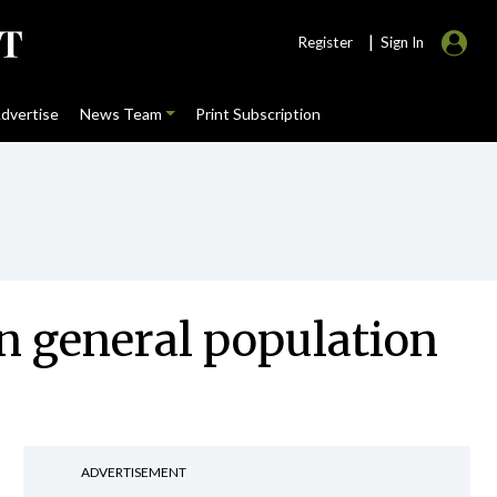
|
Register
Sign In
dvertise
News Team
Print Subscription
n general population
ADVERTISEMENT