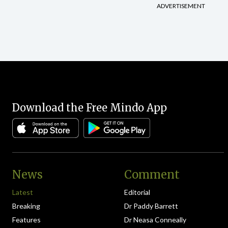
ADVERTISEMENT
Download the Free Mindo App
News
Comment
Latest
Editorial
Breaking
Dr Paddy Barrett
Features
Dr Neasa Conneally