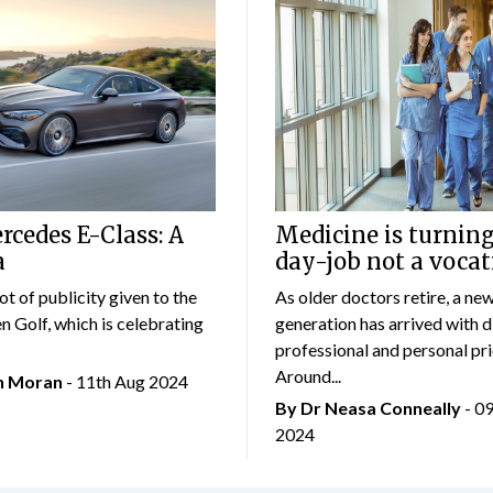
cedes E-Class: A
Medicine is turning
a
day-job not a vocat
lot of publicity given to the
As older doctors retire, a ne
 Golf, which is celebrating
generation has arrived with d
professional and personal prio
Around...
an Moran
- 11th Aug 2024
By Dr Neasa Conneally
- 0
2024