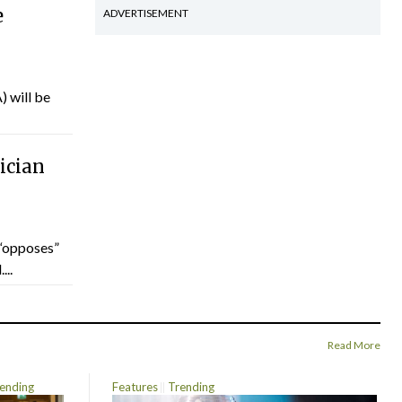
e
ADVERTISEMENT
) will be
ician
“opposes”
...
Read More
ending
Features
Trending