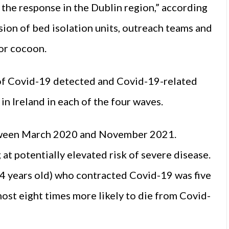
 the response in the Dublin region,” according
sion of bed isolation units, outreach teams and
 or cocoon.
 of Covid-19 detected and Covid-19-related
in Ireland in each of the four waves.
etween March 2020 and November 2021.
t potentially elevated risk of severe disease.
4 years old) who contracted Covid-19 was five
ost eight times more likely to die from Covid-