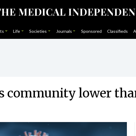
ts
Life
Societies
Journals
Sponsored
Classifieds
A
s community lower tha