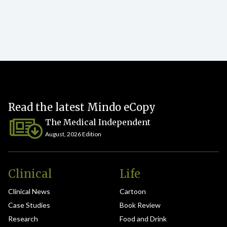
Read the latest Mindo eCopy
The Medical Independent
August, 2026 Edition
Clinical
Life
Clinical News
Cartoon
Case Studies
Book Review
Research
Food and Drink