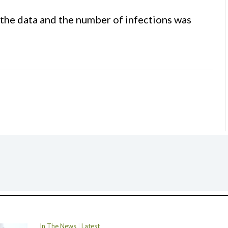
the data and the number of infections was
In The News
Latest