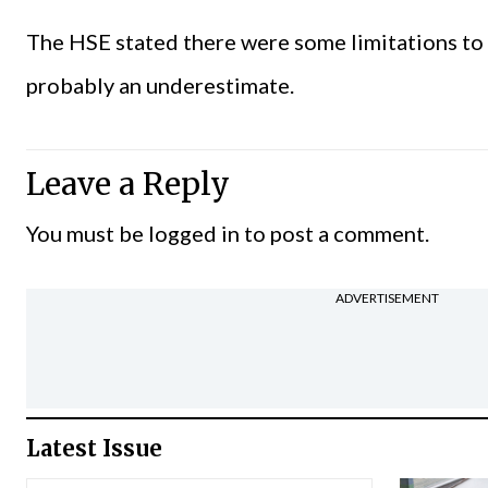
The HSE stated there were some limitations to 
probably an underestimate.
Leave a Reply
You must be
logged in
to post a comment.
ADVERTISEMENT
Latest Issue