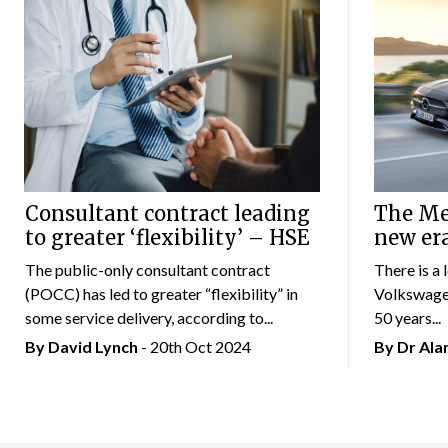
Consultant contract leading
The Mer
to greater ‘flexibility’ – HSE
new er
The public-only consultant contract
There is a 
(POCC) has led to greater “flexibility” in
Volkswagen
some service delivery, according to...
50 years...
By
David Lynch
- 20th Oct 2024
By Dr Al