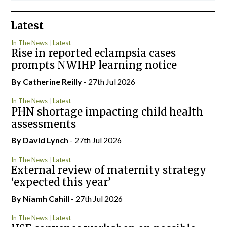
Latest
In The News
Latest
Rise in reported eclampsia cases
prompts NWIHP learning notice
By
Catherine Reilly
- 27th Jul 2026
In The News
Latest
PHN shortage impacting child health
assessments
By
David Lynch
- 27th Jul 2026
In The News
Latest
External review of maternity strategy
‘expected this year’
By Niamh Cahill
- 27th Jul 2026
In The News
Latest