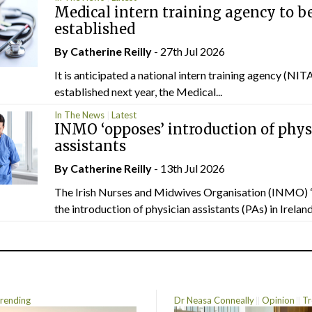
Medical intern training agency to b
established
By
Catherine Reilly
- 27th Jul 2026
It is anticipated a national intern training agency (NITA
established next year, the Medical...
In The News
Latest
INMO ‘opposes’ introduction of phys
assistants
By
Catherine Reilly
- 13th Jul 2026
The Irish Nurses and Midwives Organisation (INMO) 
the introduction of physician assistants (PAs) in Ireland.
rending
Dr Neasa Conneally
Opinion
Tr