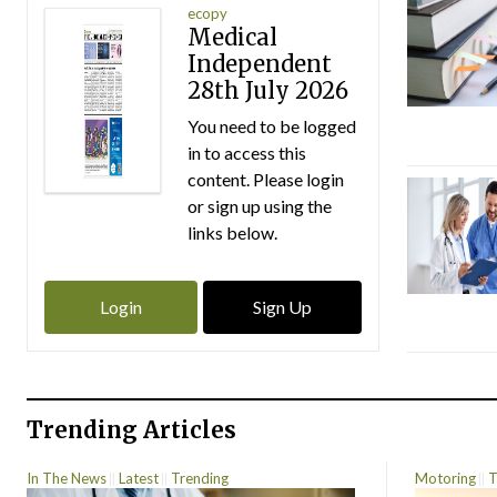
ecopy
Medical
Independent
28th July 2026
You need to be logged
in to access this
content. Please login
or sign up using the
links below.
Login
Sign Up
Trending Articles
In The News
Latest
Trending
Motoring
T