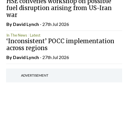
HSE convenes workshop on possible
fuel disruption arising from US-Iran
war
By
David Lynch
- 27th Jul 2026
In The News
Latest
‘Inconsistent’ POCC implementation
across regions
By
David Lynch
- 27th Jul 2026
ADVERTISEMENT