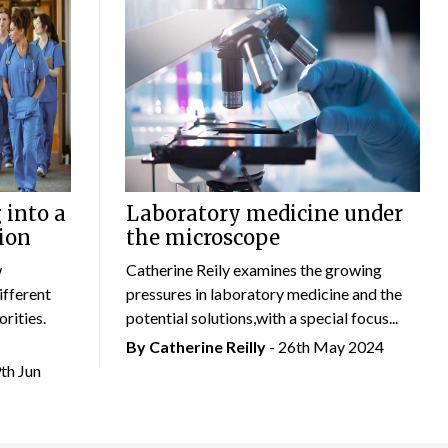
 into a
Laboratory medicine under
ion
the microscope
w
Catherine Reily examines the growing
ifferent
pressures in laboratory medicine and the
rities.
potential solutions,with a special focus...
By
Catherine Reilly
- 26th May 2024
9th Jun