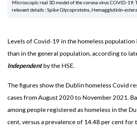
Microscopic real 3D model of the corona virus COVID-19. The 
relevant details : Spike Glycoproteins, Hemagglutinin-ester
Levels of Covid-19 in the homeless population 
than in the general population, according to lat
Independent
by the HSE.
The figures show the Dublin homeless Covid r
cases from August 2020 to November 2021. Base
among people registered as homeless in the Du
cent, versus a prevalence of 14.48 per cent for 