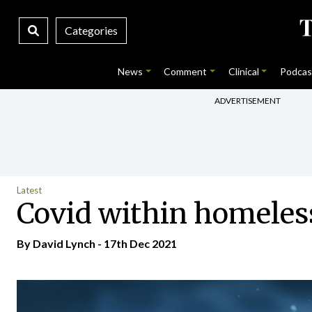
Categories
News
Comment
Clinical
Podcas
ADVERTISEMENT
Latest
Covid within homeles
By
David Lynch
- 17th Dec 2021