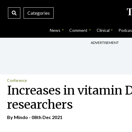
Categories
News
Comment
Clinical
Podcas
ADVERTISEMENT
Conference
Increases in vitamin 
researchers
By
Mindo
- 08th Dec 2021