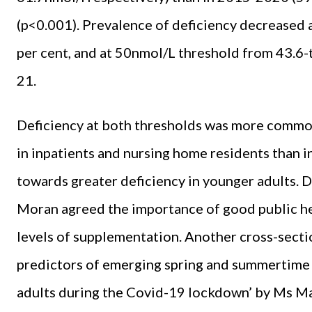
(p<0.001). Prevalence of deficiency decreased
per cent, and at 50nmol/L threshold from 43.6
21.
Deficiency at both thresholds was more common
in inpatients and nursing home residents than i
towards greater deficiency in younger adults. 
Moran agreed the importance of good public hea
levels of supplementation. Another cross-sectio
predictors of emerging spring and summertime 
adults during the Covid-19 lockdown’ by Ms Mar