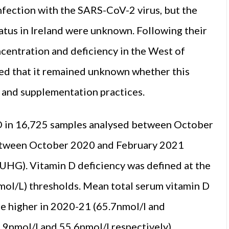
nfection with the SARS-CoV-2 virus, but the
atus in Ireland were unknown. Following their
ncentration and deficiency in the West of
ded that it remained unknown whether this
t and supplementation practices.
 in 16,725 samples analysed between October
etween October 2020 and February 2021
(UHG). Vitamin D deficiency was defined at the
ol/L) thresholds. Mean total serum vitamin D
e higher in 2020-21 (65.7nmol/l and
.9nmol/l and 55.6nmol/l respectively)