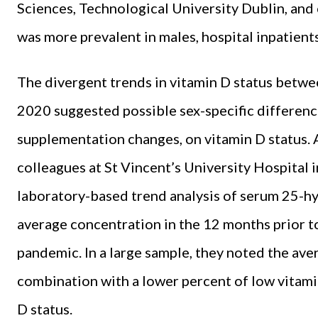
Sciences, Technological University Dublin, and 
was more prevalent in males, hospital inpatient
The divergent trends in vitamin D status bet
2020 suggested possible sex-specific difference
supplementation changes, on vitamin D status. 
colleagues at St Vincent’s University Hospital 
laboratory-based trend analysis of serum 25-
average concentration in the 12 months prior t
pandemic. In a large sample, they noted the av
combination with a lower percent of low vitamin
D status.