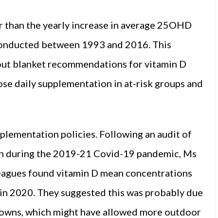
r than the yearly increase in average 25OHD
 conducted between 1993 and 2016. This
bout blanket recommendations for vitamin D
se daily supplementation in at-risk groups and
plementation policies. Following an audit of
on during the 2019-21 Covid-19 pandemic, Ms
leagues found vitamin D mean concentrations
y in 2020. They suggested this was probably due
kdowns, which might have allowed more outdoor