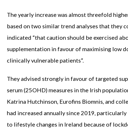
The yearly increase was almost threefold highe
based on two similar trend analyses that they
indicated “that caution should be exercised a
supplementation in favour of maximising low do
clinically vulnerable patients”.
They advised strongly in favour of targeted sup
serum (25OHD) measures in the Irish populati
Katrina Hutchinson, Eurofins Biomnis, and col
had increased annually since 2019, particularl
to lifestyle changes in Ireland because of loc