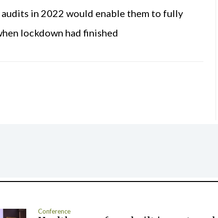
r audits in 2022 would enable them to fully
 when lockdown had finished
Conference