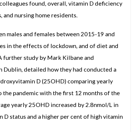
colleagues found, overall, vitamin D deficiency
s, and nursing home residents.
ween males and females between 2015-19 and
s in the effects of lockdown, and of diet and
A further study by Mark Kilbane and
in Dublin, detailed how they had conducted a
hydroxyvitamin D (25OHD) comparing yearly
o the pandemic with the first 12 months of the
erage yearly 25OHD increased by 2.8nmol/L in
 D status and a higher per cent of high vitamin