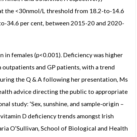
 at the <30nmol/L threshold from 18.2-to-14.6
-to-34.6 per cent, between 2015-20 and 2020-
 in females (p<0.001). Deficiency was higher
n outpatients and GP patients, with a trend
During the Q & A following her presentation, Ms
lth advice directing the public to appropriate
nal study: ‘Sex, sunshine, and sample-origin –
vitamin D deficiency trends amongst Irish
ia O’Sullivan, School of Biological and Health