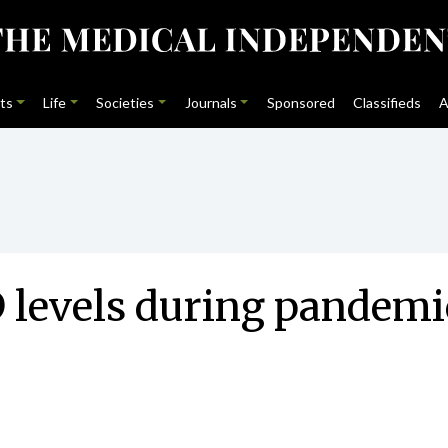
ts
Life
Societies
Journals
Sponsored
Classifieds
A
D levels during pandemi