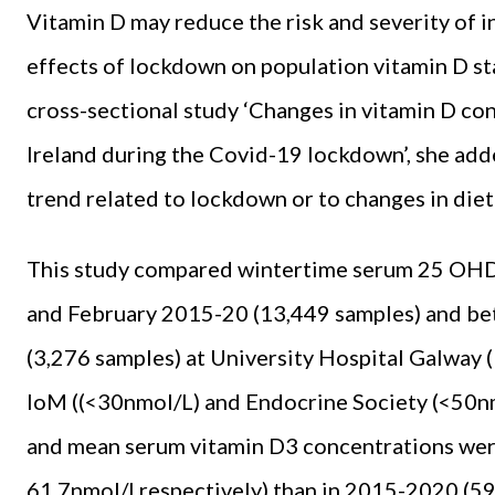
Vitamin D may reduce the risk and severity of i
effects of lockdown on population vitamin D st
cross-sectional study ‘Changes in vitamin D co
Ireland during the Covid-19 lockdown’, she ad
trend related to lockdown or to changes in die
This study compared wintertime serum 25 OHD
and February 2015-20 (13,449 samples) and b
(3,276 samples) at University Hospital Galway 
IoM ((<30nmol/L) and Endocrine Society (<50nm
and mean serum vitamin D3 concentrations wer
61.7nmol/l respectively) than in 2015-2020 (59