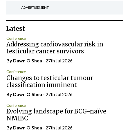
ADVERTISEMENT
Latest
Conference
Addressing cardiovascular risk in
testicular cancer survivors
By Dawn O'Shea
- 27th Jul 2026
Conference
Changes to testicular tumour
classification imminent
By Dawn O'Shea
- 27th Jul 2026
Conference
Evolving landscape for BCG-naïve
NMIBC
By Dawn O'Shea
- 27th Jul 2026