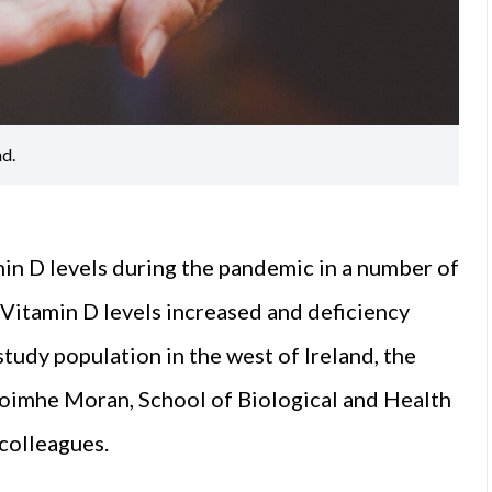
nd.
min D levels during the pandemic in a number of
. Vitamin D levels increased and deficiency
udy population in the west of Ireland, the
aoimhe Moran, School of Biological and Health
colleagues.