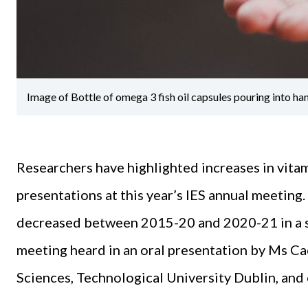
Image of Bottle of omega 3 fish oil capsules pouring into ha
Researchers have highlighted increases in vita
presentations at this year’s IES annual meeting
decreased between 2015-20 and 2020-21 in a st
meeting heard in an oral presentation by Ms C
Sciences, Technological University Dublin, and 