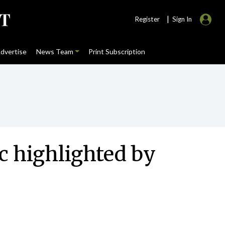
|
Register
Sign In
dvertise
News Team
Print Subscription
c highlighted by