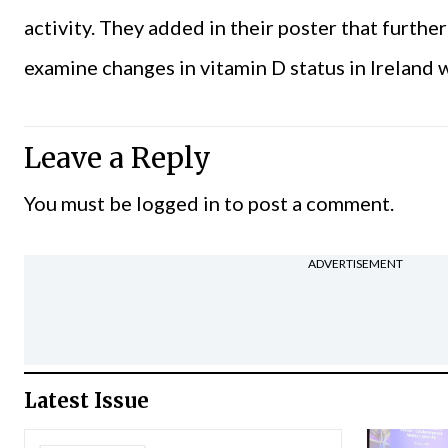
activity. They added in their poster that furthe
examine changes in vitamin D status in Ireland
Leave a Reply
You must be
logged in
to post a comment.
ADVERTISEMENT
Latest Issue