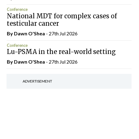
Conference
National MDT for complex cases of
testicular cancer
By Dawn O'Shea
- 27th Jul 2026
Conference
Lu-PSMA in the real-world setting
By Dawn O'Shea
- 27th Jul 2026
ADVERTISEMENT