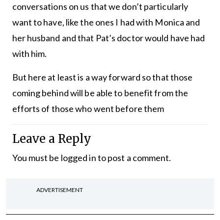
conversations on us that we don’t particularly
want to have, like the ones I had with Monica and
her husband and that Pat’s doctor would have had
with him.
But here at least is a way forward so that those
coming behind will be able to benefit from the
efforts of those who went before them
Leave a Reply
You must be
logged in
to post a comment.
ADVERTISEMENT