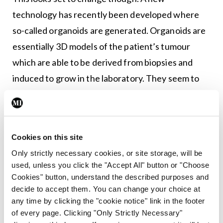
technology has recently been developed where
so-called organoids are generated. Organoids are
essentially 3D models of the patient’s tumour
which are able to be derived from biopsies and
induced to grow in the laboratory. They seem to
mimic the human in-body situation quite well. Best
of all, because they’re simply in a plastic dish and
no animals are involved, you can do limitless
Cookies on this site
experiments on them.
Only strictly necessary cookies, or site storage, will be
As it turns out one of the leading groups in the
used, unless you click the "Accept All" button or "Choose
Cookies" button, understand the described purposes and
world doing this type of research are based in
decide to accept them. You can change your choice at
Dublin, in the laboratories of Walter Kolch and
any time by clicking the "cookie notice" link in the footer
Boris Kholodenko in Systems Biology Ireland, UCD.
of every page. Clicking "Only Strictly Necessary"