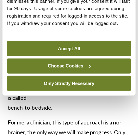
dismisses this banner. If you give your consent it will last
Not only do they grow the organoids but they
for 90 days. Usage of some cookies are agreed during
bring to bear the power of modern computational
registration and required for logged-in access to the site.
techniques to analyse them on a systems level
If you withdraw your consent you will be logged out.
when exposed to drugs.
Simply put, it allows us to look under the hood, to
Accept All
see what’s happening in the cancer cell when it is
Choose Cookies
treated.
Getting the likes of Walter and Boris involved in
Only Strictly Necessary
the treatment of patients with pancreatic cancer
is called
bench-to-bedside.
For me, a clinician, this type of approach is a no-
brainer, the only way we will make progress. Only