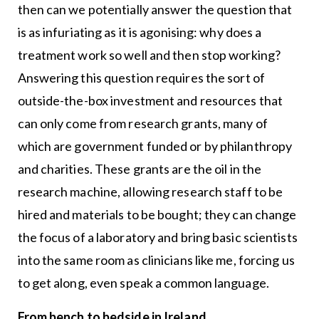
then can we potentially answer the question that
is as infuriating as it is agonising: why does a
treatment work so well and then stop working?
Answering this question requires the sort of
outside-the-box investment and resources that
can only come from research grants, many of
which are government funded or by philanthropy
and charities. These grants are the oil in the
research machine, allowing research staff to be
hired and materials to be bought; they can change
the focus of a laboratory and bring basic scientists
into the same room as clinicians like me, forcing us
to get along, even speak a common language.
From bench to bedside in Ireland