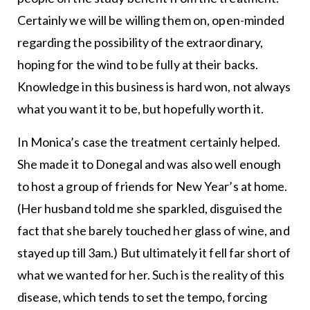
Certainly we will be willing them on, open-minded
regarding the possibility of the extraordinary,
hoping for the wind to be fully at their backs.
Knowledge in this business is hard won, not always
what you want it to be, but hopefully worth it.
In Monica’s case the treatment certainly helped.
She made it to Donegal and was also well enough
to host a group of friends for New Year’s at home.
(Her husband told me she sparkled, disguised the
fact that she barely touched her glass of wine, and
stayed up till 3am.) But ultimately it fell far short of
what we wanted for her. Such is the reality of this
disease, which tends to set the tempo, forcing