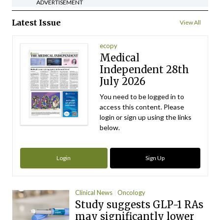
ADVERTISEMENT
Latest Issue
View All
ecopy
Medical
Independent 28th
July 2026
You need to be logged in to
access this content. Please
login or sign up using the links
below.
Login
Sign Up
Clinical News
Oncology
Study suggests GLP-1 RAs
may significantly lower