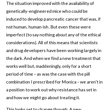
The situation improved with the availability of
genetically-engineered mice who could be
induced to develop pancreatic cancer that was, if
not human, human-ish. But even these were
imperfect (to say nothing about any of the ethical
considerations). All of this means that scientists
and drug developers have been working largely in
the dark. And when we find a new treatment that
works well but, maddeningly, only for a short
period of time – as was the case with the pill
combination I prescribed for Monica – we aren’t in
a position to work out why resistance has set in
and how we might go about treating it.
This looks set to change though. A new