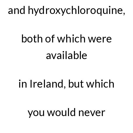
and hydroxychloroquine,
both of which were
available
in Ireland, but which
you would never