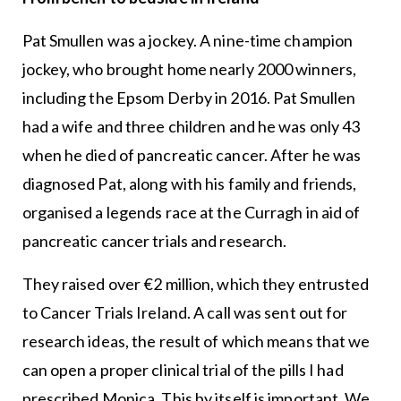
Pat Smullen was a jockey. A nine-time champion
jockey, who brought home nearly 2000 winners,
including the Epsom Derby in 2016. Pat Smullen
had a wife and three children and he was only 43
when he died of pancreatic cancer. After he was
diagnosed Pat, along with his family and friends,
organised a legends race at the Curragh in aid of
pancreatic cancer trials and research.
They raised over €2 million, which they entrusted
to Cancer Trials Ireland. A call was sent out for
research ideas, the result of which means that we
can open a proper clinical trial of the pills I had
prescribed Monica. This by itself is important. We