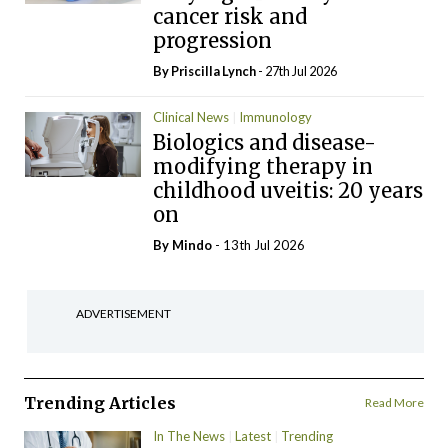
cancer risk and
progression
By
Priscilla Lynch
- 27th Jul 2026
Clinical News
Immunology
Biologics and disease-
modifying therapy in
childhood uveitis: 20 years
on
By
Mindo
- 13th Jul 2026
ADVERTISEMENT
Trending Articles
Read More
In The News
Latest
Trending