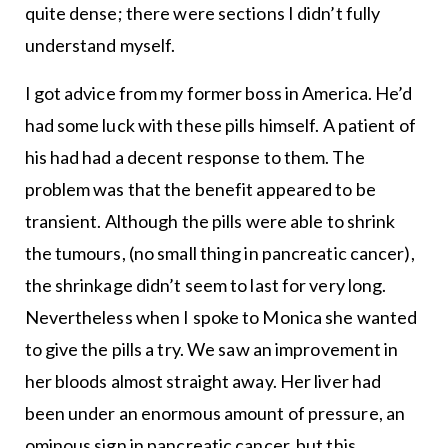
quite dense; there were sections I didn’t fully
understand myself.
I got advice from my former boss in America. He’d
had some luck with these pills himself. A patient of
his had had a decent response to them. The
problem was that the benefit appeared to be
transient. Although the pills were able to shrink
the tumours, (no small thing in pancreatic cancer),
the shrinkage didn’t seem to last for very long.
Nevertheless when I spoke to Monica she wanted
to give the pills a try. We saw an improvement in
her bloods almost straight away. Her liver had
been under an enormous amount of pressure, an
ominous sign in pancreatic cancer, but this