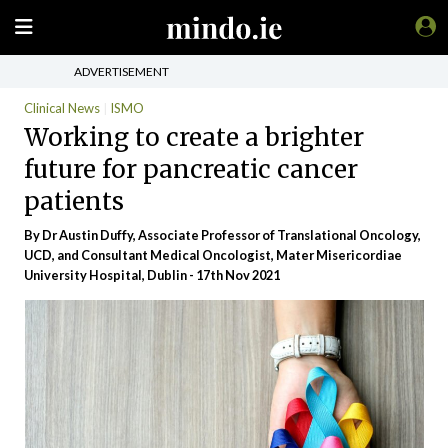
ADVERTISEMENT
Clinical News
ISMO
Working to create a brighter
future for pancreatic cancer
patients
By Dr Austin Duffy, Associate Professor of Translational Oncology,
UCD, and Consultant Medical Oncologist, Mater Misericordiae
University Hospital, Dublin - 17th Nov 2021