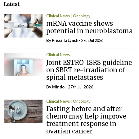
Latest
Clinical News
Oncology
mRNA vaccine shows
potential in neuroblastoma
By
Priscilla Lynch
- 27th Jul 2026
Clinical News
Joint ESTRO-ISRS guideline
on SBRT re-irradiation of
spinal metastases
By
Mindo
- 27th Jul 2026
Clinical News
Oncology
Fasting before and after
chemo may help improve
treatment response in
ovarian cancer