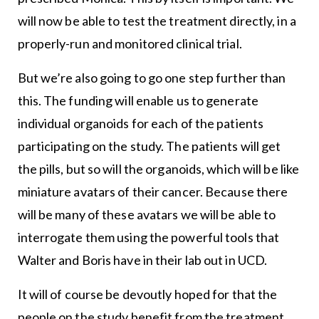
will now be able to test the treatment directly, in a
properly-run and monitored clinical trial.
But we’re also going to go one step further than
this. The funding will enable us to generate
individual organoids for each of the patients
participating on the study. The patients will get
the pills, but so will the organoids, which will be like
miniature avatars of their cancer. Because there
will be many of these avatars we will be able to
interrogate them using the powerful tools that
Walter and Boris have in their lab out in UCD.
It will of course be devoutly hoped for that the
people on the study benefit from the treatment.