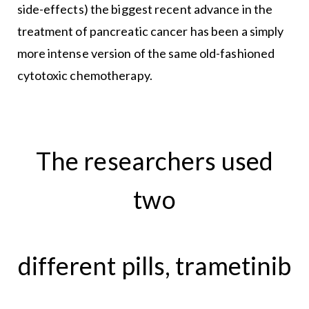
side-effects) the biggest recent advance in the
treatment of pancreatic cancer has been a simply
more intense version of the same old-fashioned
cytotoxic chemotherapy.
The researchers used
two
different pills, trametinib