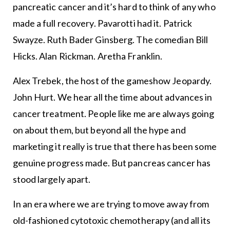
pancreatic cancer and it’s hard to think of any who
made a full recovery. Pavarotti had it. Patrick
Swayze. Ruth Bader Ginsberg. The comedian Bill
Hicks. Alan Rickman. Aretha Franklin.
Alex Trebek, the host of the gameshow Jeopardy.
John Hurt. We hear all the time about advances in
cancer treatment. People like me are always going
on about them, but beyond all the hype and
marketing it really is true that there has been some
genuine progress made. But pancreas cancer has
stood largely apart.
In an era where we are trying to move away from
old-fashioned cytotoxic chemotherapy (and all its