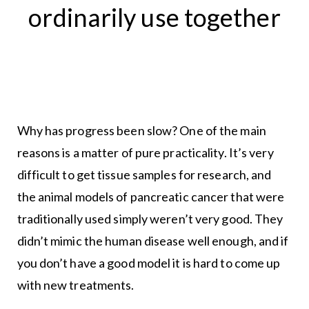
ordinarily use together
Why has progress been slow? One of the main
reasons is a matter of pure practicality. It’s very
difficult to get tissue samples for research, and
the animal models of pancreatic cancer that were
traditionally used simply weren’t very good. They
didn’t mimic the human disease well enough, and if
you don’t have a good model it is hard to come up
with new treatments.