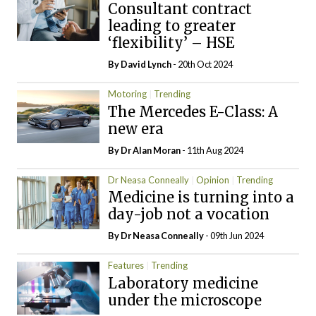
Consultant contract
leading to greater
‘flexibility’ – HSE
By
David Lynch
- 20th Oct 2024
Motoring
Trending
The Mercedes E-Class: A
new era
By Dr Alan Moran
- 11th Aug 2024
Dr Neasa Conneally
Opinion
Trending
Medicine is turning into a
day-job not a vocation
By Dr Neasa Conneally
- 09th Jun 2024
Features
Trending
Laboratory medicine
under the microscope