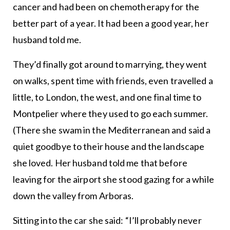
cancer and had been on chemotherapy for the
better part of a year. It had been a good year, her
husband told me.
They’d finally got around to marrying, they went
on walks, spent time with friends, even travelled a
little, to London, the west, and one final time to
Montpelier where they used to go each summer.
(There she swam in the Mediterranean and said a
quiet goodbye to their house and the landscape
she loved. Her husband told me that before
leaving for the airport she stood gazing for a while
down the valley from Arboras.
Sitting into the car she said: “I’ll probably never