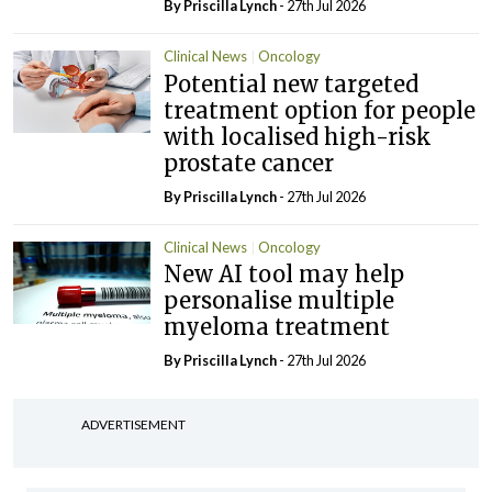
By
Priscilla Lynch
- 27th Jul 2026
Clinical News
Oncology
Potential new targeted
treatment option for people
with localised high-risk
prostate cancer
By
Priscilla Lynch
- 27th Jul 2026
Clinical News
Oncology
New AI tool may help
personalise multiple
myeloma treatment
By
Priscilla Lynch
- 27th Jul 2026
ADVERTISEMENT