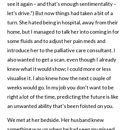
see it again – and that’s enough sentimentality –
let’s drive.”) But now things had taken a bit of a
turn. She hated being in hospital, away from their
home, but I managed to talk her into coming in for
some fluids and to adjust her pain meds and
introduce her to the palliative care consultant. I
also wanted to get a scan, even though I already
knew what it would show; I could more or less
visualise it. I also knew how the next couple of
weeks would go. In my job you don’t want to be
right a lot of the time, predicting the future is like
an unwanted ability that’s been foisted on you.
We met at her bedside. Her husband knew
something was up when he had seen my missed