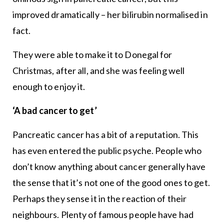
improved dramatically – her bilirubin normalised in
fact.
They were able to make it to Donegal for
Christmas, after all, and she was feeling well
enough to enjoy it.
‘A bad cancer to get’
Pancreatic cancer has a bit of a reputation. This
has even entered the public psyche. People who
don’t know anything about cancer generally have
the sense that it’s not one of the good ones to get.
Perhaps they sense it in the reaction of their
neighbours. Plenty of famous people have had