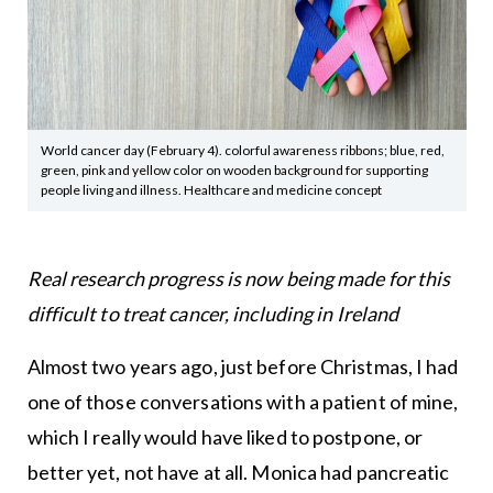
World cancer day (February 4). colorful awareness ribbons; blue, red,
green, pink and yellow color on wooden background for supporting
people living and illness. Healthcare and medicine concept
Real research progress is now being made for this
difficult to treat cancer, including in Ireland
Almost two years ago, just before Christmas, I had
one of those conversations with a patient of mine,
which I really would have liked to postpone, or
better yet, not have at all. Monica had pancreatic