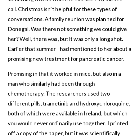
call. Christmas isn’t helpful for these types of
conversations. A family reunion was planned for
Donegal. Was there not something we could give
her? Well, there was, but it was only a long shot.
Earlier that summer I had mentioned to her about a
promising new treatment for pancreatic cancer.
Promising in that it worked in mice, but also in a
man who similarly had been through
chemotherapy. The researchers used two
different pills, trametinib and hydroxychloroquine,
both of which were available in Ireland, but which
you would never ordinarily use together. I printed
off a copy of the paper, but it was scientifically