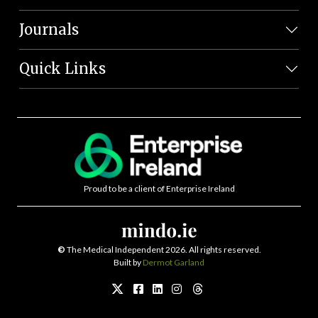
Journals
Quick Links
Proud to be a client of Enterprise Ireland
©
The Medical Independent 2026. All rights reserved.
Built by
Dermot Garland