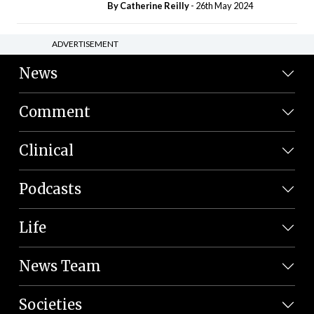
By
Catherine Reilly
- 26th May 2024
ADVERTISEMENT
News
Comment
Clinical
Podcasts
Life
News Team
Societies