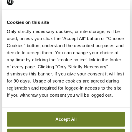
Leave a Reply
You must be
logged in
to post a comment.
Cookies on this site
Only strictly necessary cookies, or site storage, will be
ADVERTISEMENT
used, unless you click the "Accept All" button or "Choose
Cookies" button, understand the described purposes and
decide to accept them. You can change your choice at
Latest
any time by clicking the "cookie notice" link in the footer
In The News
Latest
of every page. Clicking "Only Strictly Necessary"
Rise in reported eclampsia
dismisses this banner. If you give your consent it will last
cases prompts NWIHP
for 90 days. Usage of some cookies are agreed during
learning notice
registration and required for logged-in access to the site.
By
Catherine Reilly
- 27th Jul 2026
If you withdraw your consent you will be logged out.
In The News
Latest
PHN shortage impacting
Accept All
child health assessments
By
David Lynch
- 27th Jul 2026