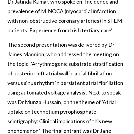
Dr Jatinda Kumar, who spoke on ‘Incidence and
prevalence of MINOCA (myocardial infarction
with non-obstructive coronary arteries) in STEMI
patients: Experience from Irish tertiary care’.
The second presentation was delivered by Dr
James Mannion, who addressed the meeting on
the topic, ‘Arrythmogenic substrate stratification
of posterior left atrial wall in atrial fibrillation
versus sinus rhythm in persistent atrial fibrillation
using automated voltage analysis’. Next to speak
was Dr Munza Hussain, on the theme of ‘Atrial
uptake on technetium pyrophosphate
scintigraphy: Clinical implications of this new
phenomenon’. The final entrant was Dr Jane