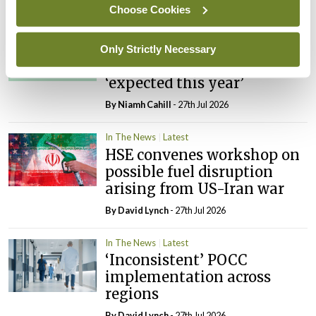
Choose Cookies
In The News
Latest
External review of
Only Strictly Necessary
maternity strategy
‘expected this year’
By Niamh Cahill
- 27th Jul 2026
In The News
Latest
HSE convenes workshop on
possible fuel disruption
arising from US-Iran war
By
David Lynch
- 27th Jul 2026
In The News
Latest
‘Inconsistent’ POCC
implementation across
regions
By
David Lynch
- 27th Jul 2026