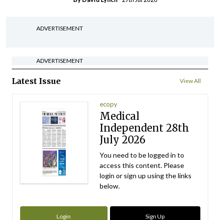
ADVERTISEMENT
ADVERTISEMENT
Latest Issue
View All
ecopy
Medical
Independent 28th
July 2026
You need to be logged in to
access this content. Please
login or sign up using the links
below.
Login
Sign Up