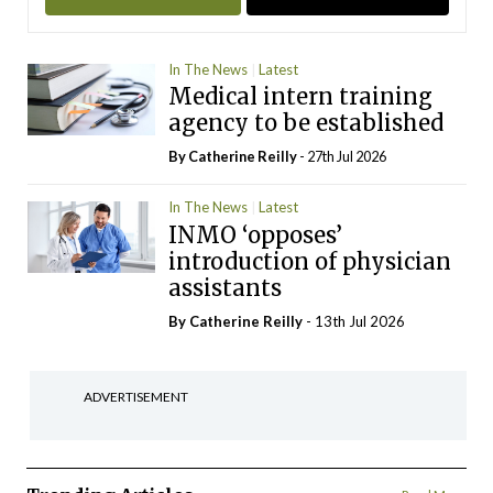
In The News
Latest
Medical intern training
agency to be established
By
Catherine Reilly
- 27th Jul 2026
In The News
Latest
INMO ‘opposes’
introduction of physician
assistants
By
Catherine Reilly
- 13th Jul 2026
ADVERTISEMENT