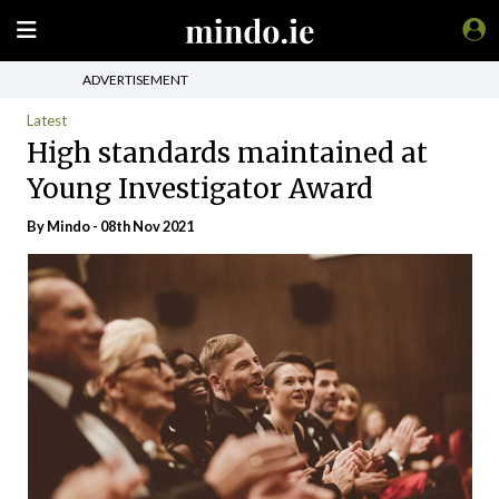
ADVERTISEMENT
Latest
High standards maintained at
Young Investigator Award
By
Mindo
- 08th Nov 2021