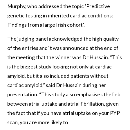
Murphy, who addressed the topic ‘Predictive
genetic testing in inherited cardiac conditions:
Findings from a large Irish cohort’.
The judging panel acknowledged the high quality
of the entries and it was announced at the end of
the meeting that the winner was Dr Hussain. “This
is the biggest study looking not only at cardiac
amyloid, but it also included patients without
cardiac amyloid,” said Dr Hussain during her
presentation. “This study also emphasises the link
between atrial uptake and atrial fibrillation, given
the fact that if you have atrial uptake on your PYP
scan, you are more likely to