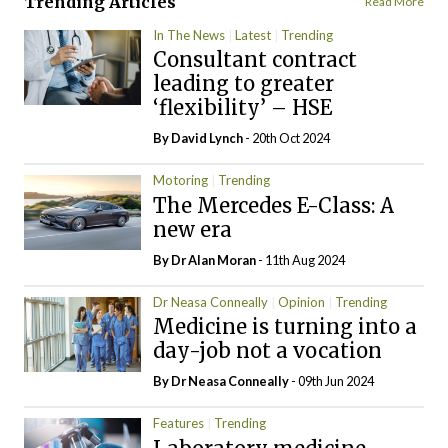
Trending Articles
Read More
In The News
Latest
Trending
Consultant contract
leading to greater
‘flexibility’ – HSE
By
David Lynch
- 20th Oct 2024
Motoring
Trending
The Mercedes E-Class: A
new era
By Dr Alan Moran
- 11th Aug 2024
Dr Neasa Conneally
Opinion
Trending
Medicine is turning into a
day-job not a vocation
By Dr Neasa Conneally
- 09th Jun 2024
Features
Trending