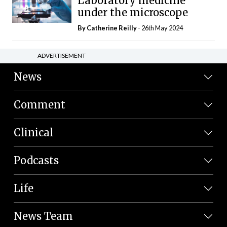
Laboratory medicine
under the microscope
By
Catherine Reilly
- 26th May 2024
ADVERTISEMENT
News
Comment
Clinical
Podcasts
Life
News Team