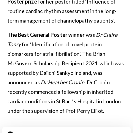
Poster prize
for her poster titled ‘Influence of
routine cardiac rhythm assessment in the long-
term management of channelopathy patients’.
The Best General Poster winner
was
Dr
Claire
Tonry
for ‘Identification of novel protein
biomarkers for atrial fibrillation’. The Brian
McGovern Scholarship Recipient 2021, which was
supported by Daiichi Sankyo Ireland, was
announced as
Dr
Heather Cronin
. Dr Cronin
recently commenced a fellowship in inherited
cardiac conditions in St Bart’s Hospital in London
under the supervision of Prof Perry Elliot.