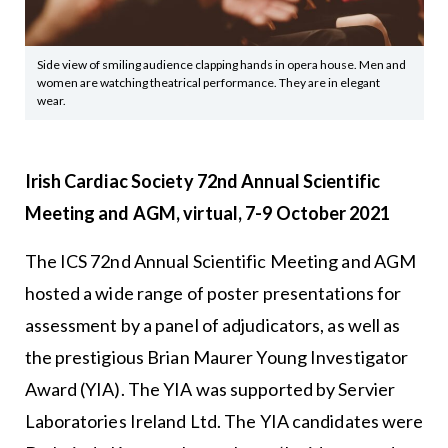
Side view of smiling audience clapping hands in opera house. Men and
women are watching theatrical performance. They are in elegant
wear.
Irish Cardiac Society 72nd Annual Scientific
Meeting and AGM, virtual, 7-9 October 2021
The ICS 72nd Annual Scientific Meeting and AGM
hosted a wide range of poster presentations for
assessment by a panel of adjudicators, as well as
the prestigious Brian Maurer Young Investigator
Award (YIA). The YIA was supported by Servier
Laboratories Ireland Ltd. The YIA candidates were