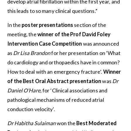
develop atrial fibrillation within the first year, and
this leads to so many clinical questions.”
In the
poster presentations
section of the
meeting, the
winner of the Prof David Foley
Intervention Case Competition
was announced
as
Dr Lisa Brandon
for her presentation on ‘What
do cardiology and orthopaedics have in common?
How to deal with an emergency fracture’.
Winner
of the Best Oral Abstract presentation
was
Dr
Daniel O’Hare,
for ‘Clinical associations and
pathological mechanisms of reduced atrial
conduction velocity’.
Dr Habitha Sulaiman
won the
Best Moderated