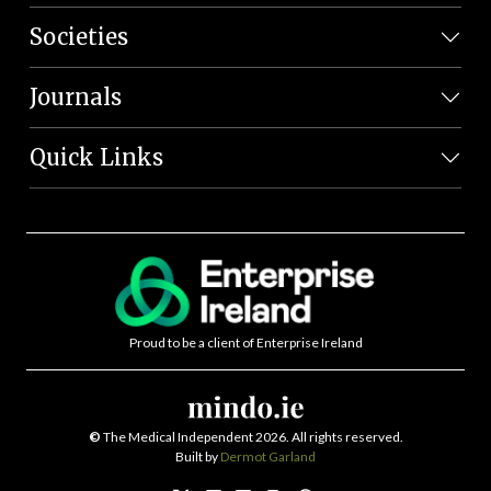
Societies
Journals
Quick Links
Proud to be a client of Enterprise Ireland
©
The Medical Independent 2026. All rights reserved.
Built by
Dermot Garland