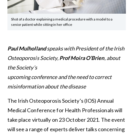
Shot of a doctor explaining a medical procedure with a model to a
senior patient while sitting in her office
Paul Mulholland
speaks with President of the Irish
Osteoporosis Society,
Prof Moira O’Brien
, about
the Society’s
upcoming conference and the need to correct
misinformation about the disease
The Irish Osteoporosis Society’s (IOS) Annual
Medical Conference for Health Professionals will
take place virtually on 23 October 2021. The event
will see a range of experts deliver talks concerning