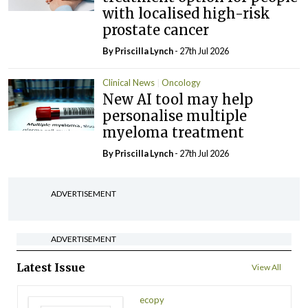
with localised high-risk
prostate cancer
By
Priscilla Lynch
- 27th Jul 2026
Clinical News
Oncology
New AI tool may help
personalise multiple
myeloma treatment
By
Priscilla Lynch
- 27th Jul 2026
ADVERTISEMENT
ADVERTISEMENT
Latest Issue
View All
ecopy