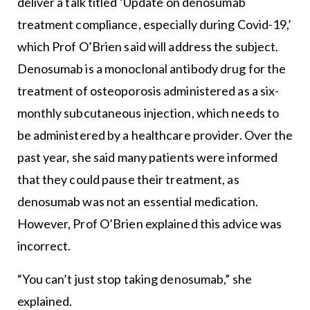
deliver a talk titled ‘Update on denosumab
treatment compliance, especially during Covid-19,’
which Prof O’Brien said will address the subject.
Denosumab is a monoclonal antibody drug for the
treatment of osteoporosis administered as a six-
monthly subcutaneous injection, which needs to
be administered by a healthcare provider. Over the
past year, she said many patients were informed
that they could pause their treatment, as
denosumab was not an essential medication.
However, Prof O’Brien explained this advice was
incorrect.
“You can’t just stop taking denosumab,” she
explained.