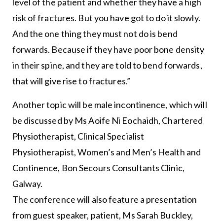
level of the patient and whether they have a high
risk of fractures. But you have got to do it slowly.
And the one thing they must not do is bend
forwards. Because if they have poor bone density
in their spine, and they are told to bend forwards,
that will give rise to fractures.”
Another topic will be male incontinence, which will
be discussed by Ms Aoife Ni Eochaidh, Chartered
Physiotherapist, Clinical Specialist
Physiotherapist, Women’s and Men’s Health and
Continence, Bon Secours Consultants Clinic,
Galway.
The conference will also feature a presentation
from guest speaker, patient, Ms Sarah Buckley,