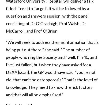
Waterford University Hospital, will deliver a talk
titled ‘Treat to Target’. It will be followed by a
question and answers session, with the panel
consisting of Dr O’Gradaigh, Prof Walsh, Dr
McCarroll, and Prof O’Brien.
“We will seek to address the misinformation that is
being put out there,” she said. “The number of
people who ring the Society and, ‘well, I’m 40, and
I’ve just fallen’, but when they have asked for a
DEXA [scan], the GP would have said, ‘you’re not
old, that can’t be osteoporosis.’ That is the level of
knowledge. They need to know the risk factors
and that will all be emphasised.”