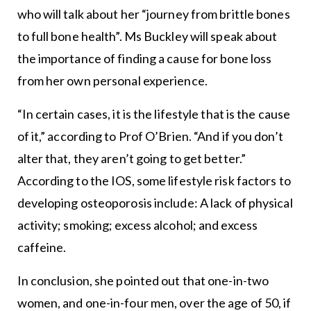
who will talk about her “journey from brittle bones
to full bone health”. Ms Buckley will speak about
the importance of finding a cause for bone loss
from her own personal experience.
“In certain cases, it is the lifestyle that is the cause
of it,” according to Prof O’Brien. “And if you don’t
alter that, they aren’t going to get better.”
According to the IOS, some lifestyle risk factors to
developing osteoporosis include: A lack of physical
activity; smoking; excess alcohol; and excess
caffeine.
In conclusion, she pointed out that one-in-two
women, and one-in-four men, over the age of 50, if