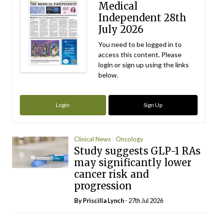
Medical
Independent 28th
July 2026
You need to be logged in to
access this content. Please
login or sign up using the links
below.
Login
Sign Up
Clinical News
Oncology
Study suggests GLP-1 RAs
may significantly lower
cancer risk and
progression
By
Priscilla Lynch
- 27th Jul 2026