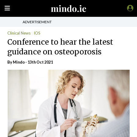
ADVERTISEMENT
Clinical News
IOS
Conference to hear the latest
guidance on osteoporosis
By
Mindo
- 13th Oct 2021