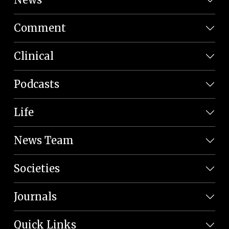
Comment
Clinical
Podcasts
Life
News Team
Societies
Journals
Quick Links