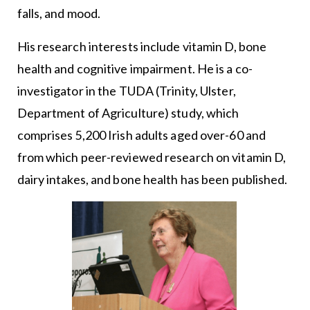
falls, and mood.
His research interests include vitamin D, bone
health and cognitive impairment. He is a co-
investigator in the TUDA (Trinity, Ulster,
Department of Agriculture) study, which
comprises 5,200 Irish adults aged over-60 and
from which peer-reviewed research on vitamin D,
dairy intakes, and bone health has been published.