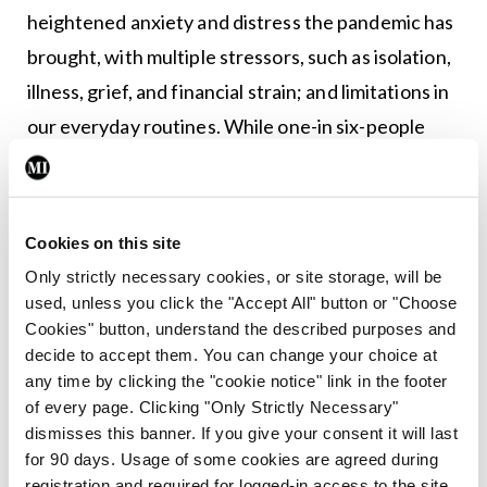
heightened anxiety and distress the pandemic has
brought, with multiple stressors, such as isolation,
illness, grief, and financial strain; and limitations in
our everyday routines. While one-in six-people
experience a mental health challenge in a year,
Prof Lucey explains that this has likely increased to
as many as one-in-three during the pandemic.
Cookies on this site
Only strictly necessary cookies, or site storage, will be
Prof O’Brien said stress and anxiety is a strong risk
used, unless you click the "Accept All" button or "Choose
factor regarding osteoporosis. “What people don’t
Cookies" button, understand the described purposes and
realise is that if you are stressed, your cortisol
decide to accept them. You can change your choice at
any time by clicking the "cookie notice" link in the footer
goes up, and this is one of the highest causes of
of every page. Clicking "Only Strictly Necessary"
bone loss. And for people to realise the
dismisses this banner. If you give your consent it will last
importance of various factors, such as the amount
for 90 days. Usage of some cookies are agreed during
registration and required for logged-in access to the site.