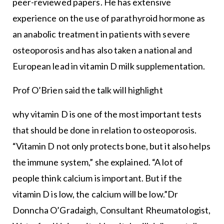
peer-reviewed papers. He has extensive
experience on the use of parathyroid hormone as
an anabolic treatment in patients with severe
osteoporosis and has also taken a national and
European lead in vitamin D milk supplementation.
Prof O’Brien said the talk will highlight
why vitamin D is one of the most important tests
that should be done in relation to osteoporosis.
“Vitamin D not only protects bone, but it also helps
the immune system,” she explained. “A lot of
people think calcium is important. But if the
vitamin D is low, the calcium will be low.”Dr
Donncha O’Gradaigh, Consultant Rheumatologist,