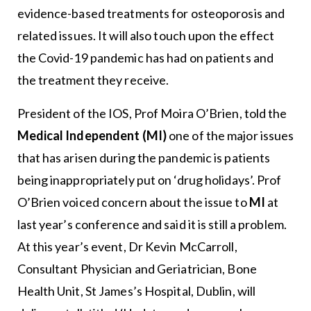
evidence-based treatments for osteoporosis and
related issues. It will also touch upon the effect
the Covid-19 pandemic has had on patients and
the treatment they receive.
President of the IOS, Prof Moira O’Brien, told the
Medical Independent (MI)
one of the major issues
that has arisen during the pandemic is patients
being inappropriately put on ‘drug holidays’. Prof
O’Brien voiced concern about the issue to
MI
at
last year’s conference and said it is still a problem.
At this year’s event, Dr Kevin McCarroll,
Consultant Physician and Geriatrician, Bone
Health Unit, St James’s Hospital, Dublin, will