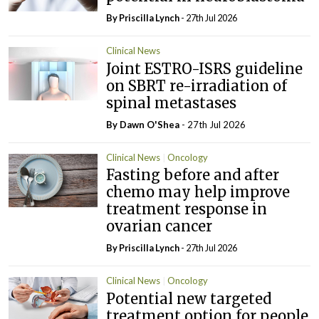
By
Priscilla Lynch
- 27th Jul 2026
Clinical News
Joint ESTRO-ISRS guideline
on SBRT re-irradiation of
spinal metastases
By Dawn O'Shea
- 27th Jul 2026
Clinical News
Oncology
Fasting before and after
chemo may help improve
treatment response in
ovarian cancer
By
Priscilla Lynch
- 27th Jul 2026
Clinical News
Oncology
Potential new targeted
treatment option for people