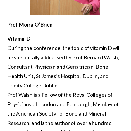
Prof Moira O’Brien
Vitamin D
During the conference, the topic of vitamin D will
be specifically addressed by Prof Bernard Walsh,
Consultant Physician and Geriatrician, Bone
Health Unit, St James’s Hospital, Dublin, and
Trinity College Dublin.
Prof Walsh is a Fellow of the Royal Colleges of
Physicians of London and Edinburgh, Member of
the American Society for Bone and Mineral
Research, and is the author of over a hundred