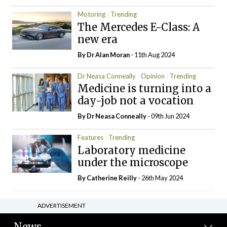
Motoring
Trending
The Mercedes E-Class: A
new era
By Dr Alan Moran
- 11th Aug 2024
Dr Neasa Conneally
Opinion
Trending
Medicine is turning into a
day-job not a vocation
By Dr Neasa Conneally
- 09th Jun 2024
Features
Trending
Laboratory medicine
under the microscope
By
Catherine Reilly
- 26th May 2024
ADVERTISEMENT
News