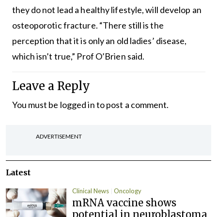
they do not lead a healthy lifestyle, will develop an
osteoporotic fracture. “There still is the
perception that it is only an old ladies’ disease,
which isn’t true,” Prof O’Brien said.
Leave a Reply
You must be
logged in
to post a comment.
ADVERTISEMENT
Latest
Clinical News
Oncology
mRNA vaccine shows
potential in neuroblastoma