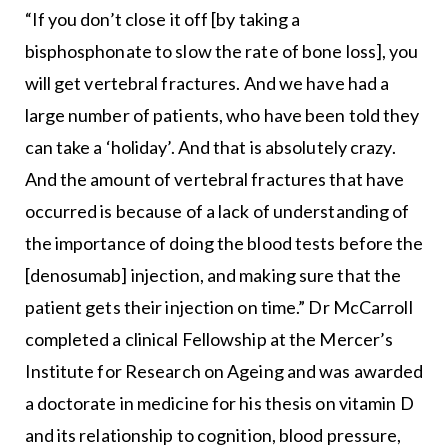
“If you don’t close it off [by taking a
bisphosphonate to slow the rate of bone loss], you
will get vertebral fractures. And we have had a
large number of patients, who have been told they
can take a ‘holiday’. And that is absolutely crazy.
And the amount of vertebral fractures that have
occurred is because of a lack of understanding of
the importance of doing the blood tests before the
[denosumab] injection, and making sure that the
patient gets their injection on time.” Dr McCarroll
completed a clinical Fellowship at the Mercer’s
Institute for Research on Ageing and was awarded
a doctorate in medicine for his thesis on vitamin D
and its relationship to cognition, blood pressure,