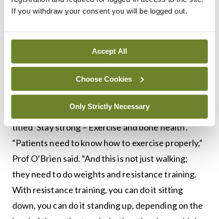
of sleep, the amount of exercise, and the correct
If you withdraw your consent you will be logged out.
type of exercise.”
Exercise
Accept All
Ms Ciara Shields, Chartered Physiotherapist,
Choose Cookies
Clinical Specialist in Musculoskeletal
Physiotherapy, IONA Physiotherapy, will deliver a
Only Strictly Necessary
talk on the subject of exercise. Her presentation is
titled ‘Stay strong – Exercise and bone health’.
“Patients need to know how to exercise properly,”
Prof O’Brien said. “And this is not just walking;
they need to do weights and resistance training.
With resistance training, you can do it sitting
down, you can do it standing up, depending on the