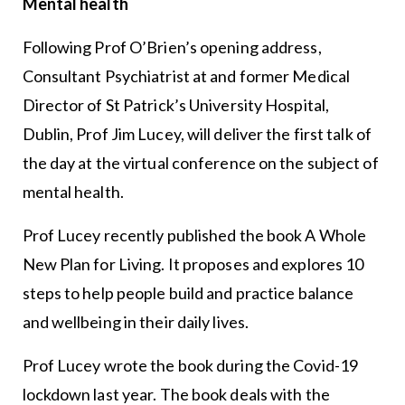
Mental health
Following Prof O’Brien’s opening address,
Consultant Psychiatrist at and former Medical
Director of St Patrick’s University Hospital,
Dublin, Prof Jim Lucey, will deliver the first talk of
the day at the virtual conference on the subject of
mental health.
Prof Lucey recently published the book A Whole
New Plan for Living. It proposes and explores 10
steps to help people build and practice balance
and wellbeing in their daily lives.
Prof Lucey wrote the book during the Covid-19
lockdown last year. The book deals with the