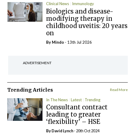
Clinical News
Immunology
Biologics and disease-
modifying therapy in
childhood uveitis: 20 years
on
By
Mindo
- 13th Jul 2026
ADVERTISEMENT
Trending Articles
Read More
In The News
Latest
Trending
Consultant contract
leading to greater
‘flexibility’ – HSE
By
David Lynch
- 20th Oct 2024