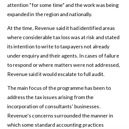
attention “for some time” and the work was being
expanded in the region and nationally.
At the time, Revenue said it had identified areas
where considerable tax loss was at risk and stated
its intention to write to taxpayers not already
under enquiry and their agents. In cases of failure
to respond or where matters were not addressed,
Revenue said it would escalate to full audit.
The main focus of the programme has been to
address the tax issues arising from the
incorporation of consultants’ businesses.
Revenue’s concerns surrounded the manner in
which some standard accounting practices