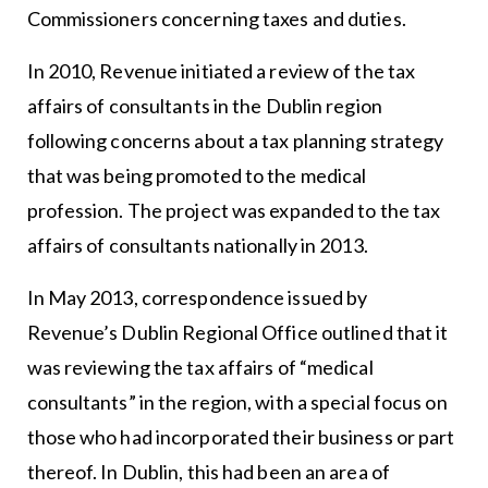
Commissioners concerning taxes and duties.
In 2010, Revenue initiated a review of the tax
affairs of consultants in the Dublin region
following concerns about a tax planning strategy
that was being promoted to the medical
profession. The project was expanded to the tax
affairs of consultants nationally in 2013.
In May 2013, correspondence issued by
Revenue’s Dublin Regional Office outlined that it
was reviewing the tax affairs of “medical
consultants” in the region, with a special focus on
those who had incorporated their business or part
thereof. In Dublin, this had been an area of