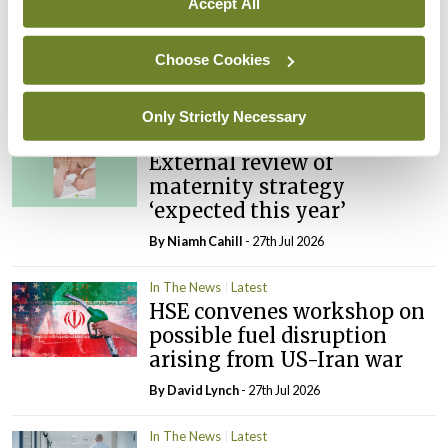
Accept All
In The News
Latest
PHN shortage impacting
child health assessments
Choose Cookies
By
David Lynch
- 27th Jul 2026
Only Strictly Necessary
In The News
Latest
External review of
maternity strategy
‘expected this year’
By Niamh Cahill
- 27th Jul 2026
In The News
Latest
HSE convenes workshop on
possible fuel disruption
arising from US-Iran war
By
David Lynch
- 27th Jul 2026
In The News
Latest