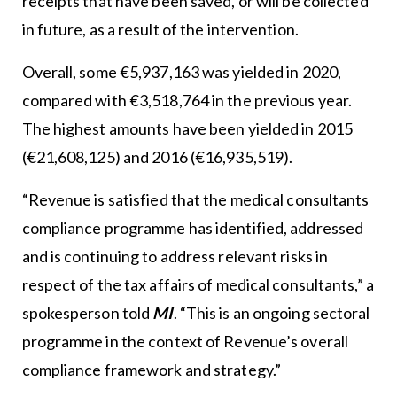
receipts that have been saved, or will be collected
in future, as a result of the intervention.
Overall, some €5,937,163 was yielded in 2020,
compared with €3,518,764 in the previous year.
The highest amounts have been yielded in 2015
(€21,608,125) and 2016 (€16,935,519).
“Revenue is satisfied that the medical consultants
compliance programme has identified, addressed
and is continuing to address relevant risks in
respect of the tax affairs of medical consultants,” a
spokesperson told
MI
. “This is an ongoing sectoral
programme in the context of Revenue’s overall
compliance framework and strategy.”