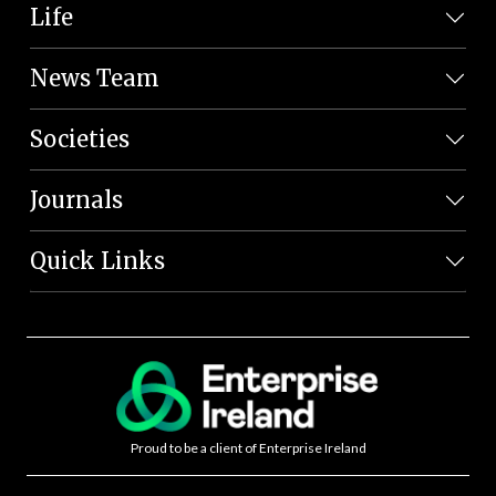
Life
News Team
Societies
Journals
Quick Links
Proud to be a client of Enterprise Ireland