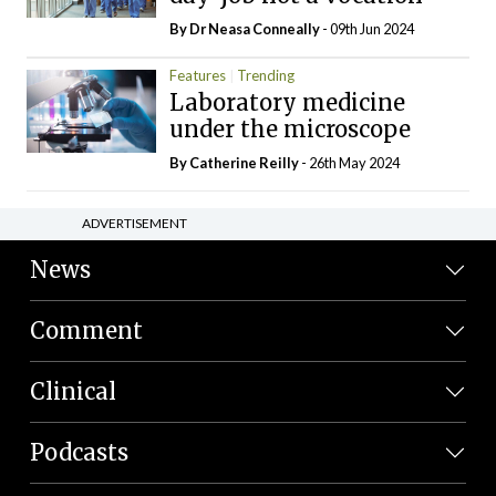
By Dr Neasa Conneally
- 09th Jun 2024
Features
Trending
Laboratory medicine
under the microscope
By
Catherine Reilly
- 26th May 2024
ADVERTISEMENT
News
Comment
Clinical
Podcasts