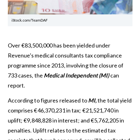
iStock.com/TeamDAF
Over €83,500,000 has been yielded under
Revenue’s medical consultants tax compliance
programme since 2013, involving the closure of
733 cases, the
Medical Independent (MI)
can
report.
According to figures released to
MI,
the total yield
comprises €46,370,231 in tax; €21,521,740 in
uplift; €9,848,828 in interest; and €5,762,205 in
penalties. Uplift relates to the estimated tax