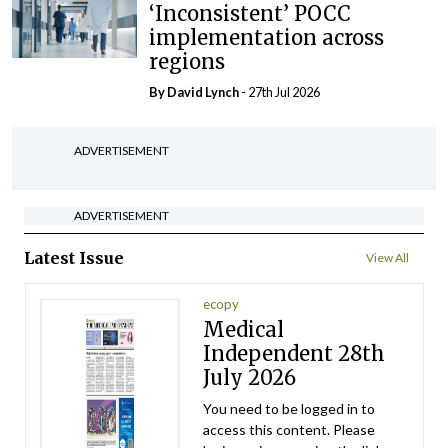
‘Inconsistent’ POCC
implementation across
regions
By
David Lynch
- 27th Jul 2026
ADVERTISEMENT
ADVERTISEMENT
Latest Issue
View All
ecopy
Medical
Independent 28th
July 2026
You need to be logged in to
access this content. Please