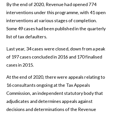
By the end of 2020, Revenue had opened 774
interventions under this programme, with 41 open
interventions at various stages of completion.
Some 49 cases had been published in the quarterly
list of tax defaulters.
Last year, 34 cases were closed, down from a peak
of 197 cases concluded in 2016 and 170 finalised
cases in 2015.
At the end of 2020, there were appeals relating to
16 consultants ongoing at the Tax Appeals
Commission, an independent statutory body that
adjudicates and determines appeals against
decisions and determinations of the Revenue