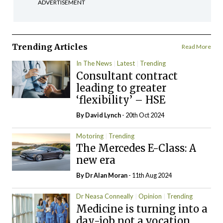
ADVERTISEMENT
Trending Articles
Read More
In The News
Latest
Trending
Consultant contract
leading to greater
‘flexibility’ – HSE
By
David Lynch
- 20th Oct 2024
Motoring
Trending
The Mercedes E-Class: A
new era
By Dr Alan Moran
- 11th Aug 2024
Dr Neasa Conneally
Opinion
Trending
Medicine is turning into a
day-job not a vocation