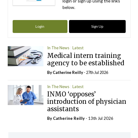
login or sign up using the links
below.
Login
Sign Up
In The News
Latest
Medical intern training
agency to be established
By
Catherine Reilly
- 27th Jul 2026
In The News
Latest
INMO ‘opposes’
introduction of physician
assistants
By
Catherine Reilly
- 13th Jul 2026