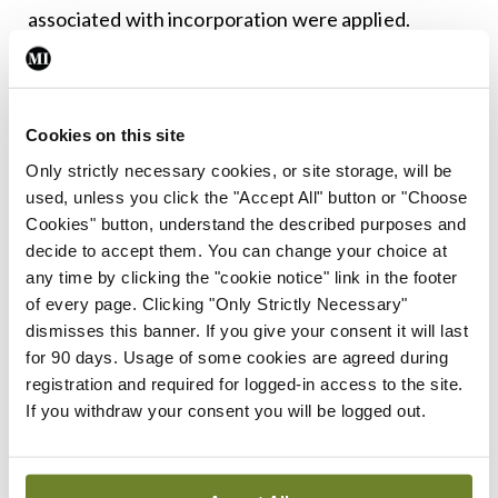
associated with incorporation were applied.
Leave a Reply
Cookies on this site
You must be
logged in
to post a comment.
Only strictly necessary cookies, or site storage, will be
used, unless you click the "Accept All" button or "Choose
ADVERTISEMENT
Cookies" button, understand the described purposes and
decide to accept them. You can change your choice at
any time by clicking the "cookie notice" link in the footer
Latest
of every page. Clicking "Only Strictly Necessary"
dismisses this banner. If you give your consent it will last
In The News
Latest
for 90 days. Usage of some cookies are agreed during
Rise in reported eclampsia
registration and required for logged-in access to the site.
cases prompts NWIHP
If you withdraw your consent you will be logged out.
learning notice
By
Catherine Reilly
- 27th Jul 2026