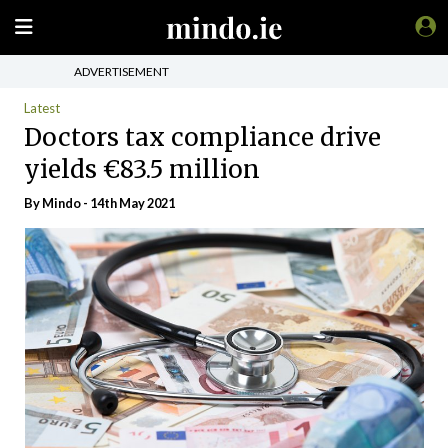
ADVERTISEMENT
Latest
Doctors tax compliance drive
yields €83.5 million
By
Mindo
- 14th May 2021