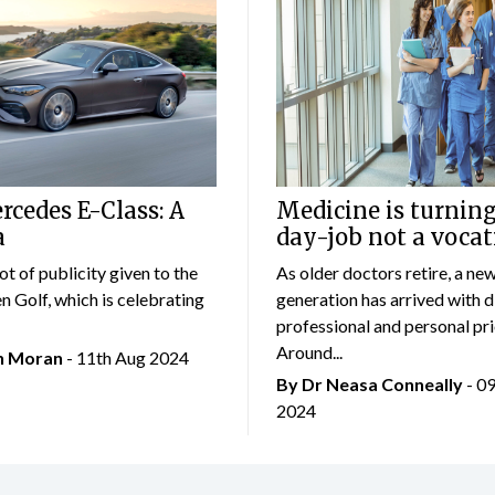
cedes E-Class: A
Medicine is turning
a
day-job not a vocat
lot of publicity given to the
As older doctors retire, a ne
 Golf, which is celebrating
generation has arrived with d
professional and personal prio
Around...
an Moran
- 11th Aug 2024
By Dr Neasa Conneally
- 0
2024