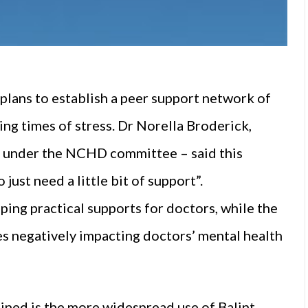
lans to establish a peer support network of
ng times of stress. Dr Norella Broderick,
d under the NCHD committee – said this
ust need a little bit of support”.
ing practical supports for doctors, while the
es negatively impacting doctors’ mental health
mined is the more widespread use of Balint