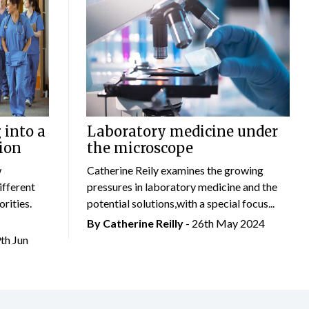
 into a
Laboratory medicine under
ion
the microscope
w
Catherine Reily examines the growing
ifferent
pressures in laboratory medicine and the
rities.
potential solutions,with a special focus...
By
Catherine Reilly
- 26th May 2024
9th Jun