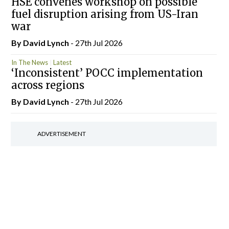
HSE convenes workshop on possible
fuel disruption arising from US-Iran
war
By
David Lynch
- 27th Jul 2026
In The News
Latest
‘Inconsistent’ POCC implementation
across regions
By
David Lynch
- 27th Jul 2026
ADVERTISEMENT