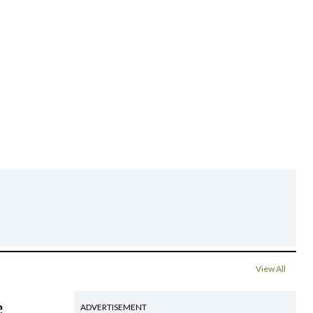
View All
e
ADVERTISEMENT