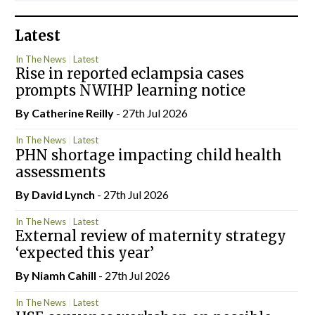
Latest
In The News
Latest
Rise in reported eclampsia cases
prompts NWIHP learning notice
By
Catherine Reilly
- 27th Jul 2026
In The News
Latest
PHN shortage impacting child health
assessments
By
David Lynch
- 27th Jul 2026
In The News
Latest
External review of maternity strategy
‘expected this year’
By Niamh Cahill
- 27th Jul 2026
In The News
Latest