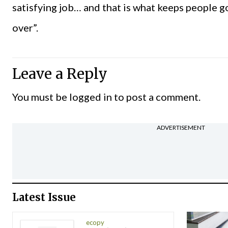
satisfying job… and that is what keeps people go
over”.
Leave a Reply
You must be
logged in
to post a comment.
ADVERTISEMENT
Latest Issue
ecopy