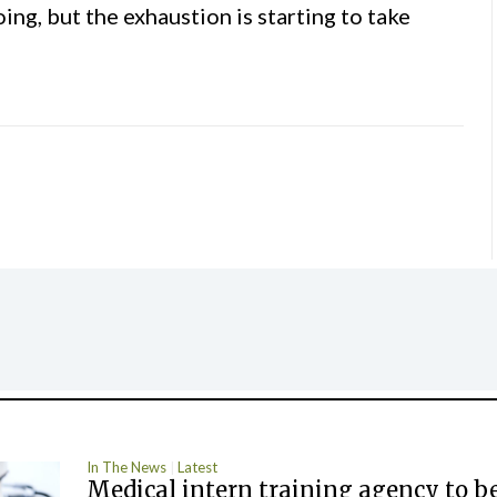
ing, but the exhaustion is starting to take
In The News
Latest
Medical intern training agency to b