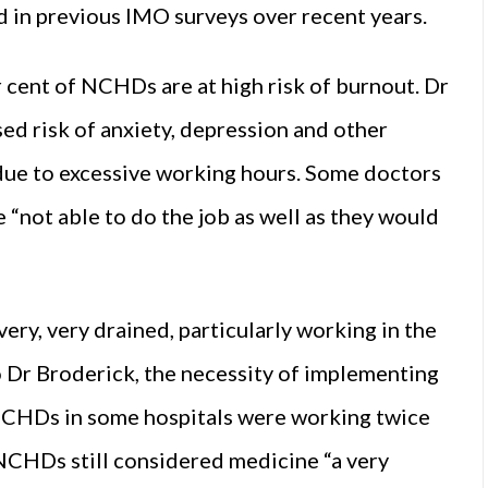
d in previous IMO surveys over recent years.
cent of NCHDs are at high risk of burnout. Dr
d risk of anxiety, depression and other
 due to excessive working hours. Some doctors
 “not able to do the job as well as they would
very, very drained, particularly working in the
o Dr Broderick, the necessity of implementing
CHDs in some hospitals were working twice
y NCHDs still considered medicine “a very