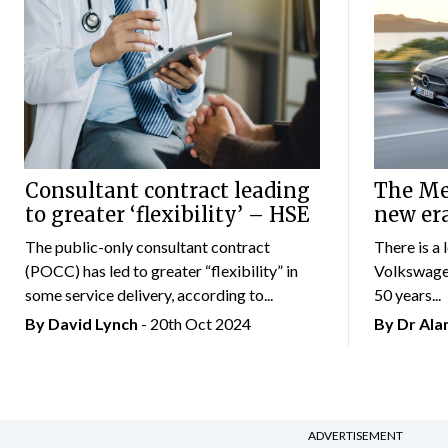
Consultant contract leading
The Mer
to greater ‘flexibility’ – HSE
new er
The public-only consultant contract
There is a 
(POCC) has led to greater “flexibility” in
Volkswagen
some service delivery, according to...
50 years...
By
David Lynch
- 20th Oct 2024
By Dr Al
ADVERTISEMENT