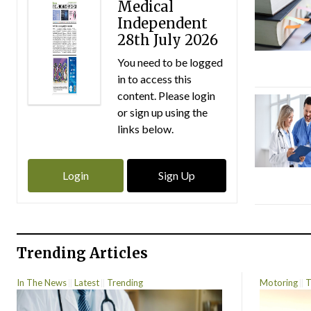
Medical
Independent
28th July 2026
You need to be logged
in to access this
content. Please login
or sign up using the
links below.
Login
Sign Up
Trending Articles
In The News
Latest
Trending
Motoring
T