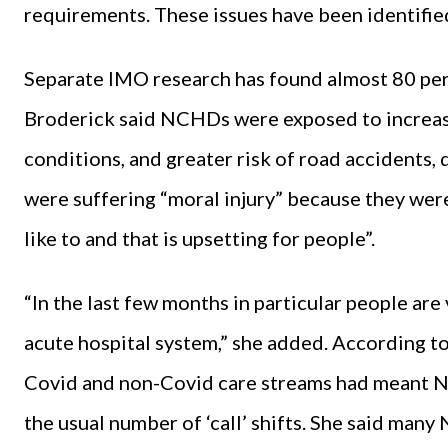
requirements. These issues have been identifie
Separate IMO research has found almost 80 per 
Broderick said NCHDs were exposed to increase
conditions, and greater risk of road accidents,
were suffering “moral injury” because they were
like to and that is upsetting for people”.
“In the last few months in particular people are 
acute hospital system,” she added. According t
Covid and non-Covid care streams had meant N
the usual number of ‘call’ shifts. She said man