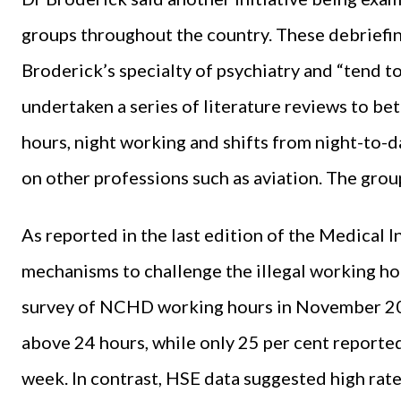
groups throughout the country. These debriefin
Broderick’s specialty of psychiatry and “tend to
undertaken a series of literature reviews to be
hours, night working and shifts from night-to-d
on other professions such as aviation. The grou
As reported in the last edition of the Medical 
mechanisms to challenge the illegal working h
survey of NCHD working hours in November 202
above 24 hours, while only 25 per cent reporte
week. In contrast, HSE data suggested high rat