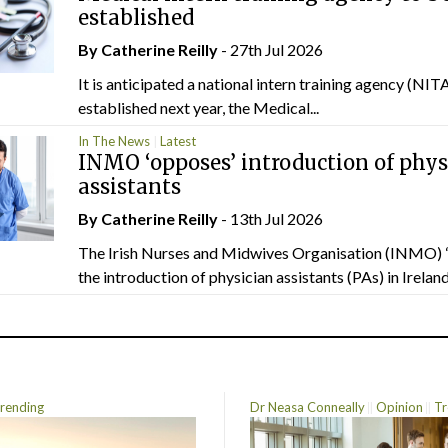
established
By
Catherine Reilly
- 27th Jul 2026
It is anticipated a national intern training agency (NITA
established next year, the Medical...
In The News
Latest
INMO ‘opposes’ introduction of phys
assistants
By
Catherine Reilly
- 13th Jul 2026
The Irish Nurses and Midwives Organisation (INMO) 
the introduction of physician assistants (PAs) in Ireland.
rending
Dr Neasa Conneally
Opinion
Tr