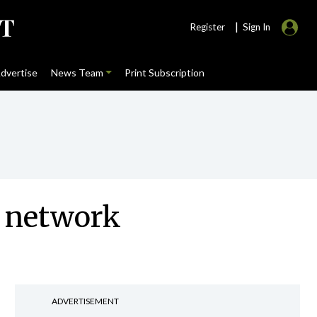
|
Register
Sign In
dvertise
News Team
Print Subscription
t network
ADVERTISEMENT