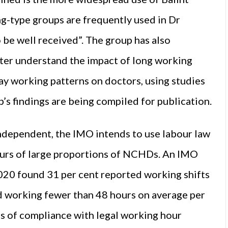
g-type groups are frequently used in Dr
 be well received”. The group has also
tter understand the impact of long working
ay working patterns on doctors, using studies
p’s findings are being compiled for publication.
Independent, the IMO intends to use labour law
ours of large proportions of NCHDs. An IMO
0 found 31 per cent reported working shifts
d working fewer than 48 hours on average per
es of compliance with legal working hour