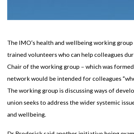
The IMO’s health and wellbeing working group p
trained volunteers who can help colleagues duri
Chair of the working group – which was forme
network would be intended for colleagues “who j
The working group is discussing ways of develop
union seeks to address the wider systemic issu
and wellbeing.
Dr Broderick said another initiative being exa