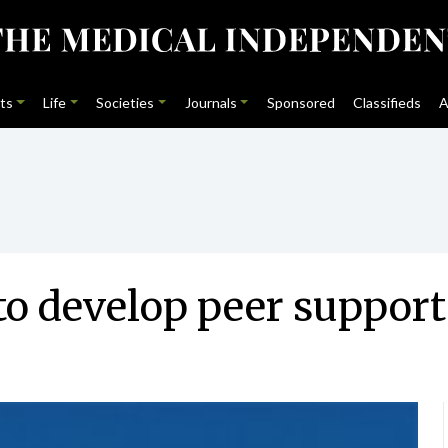
ts
Life
Societies
Journals
Sponsored
Classifieds
A
to develop peer suppor