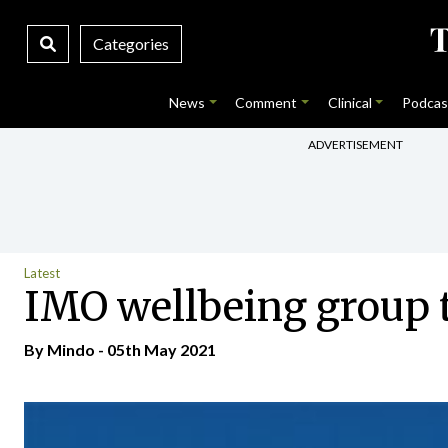
Categories
News
Comment
Clinical
Podcas
ADVERTISEMENT
Latest
IMO wellbeing group 
By
Mindo
- 05th May 2021