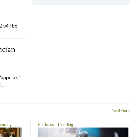
) will be
ician
“opposes”
...
Read More
ending
Features
Trending