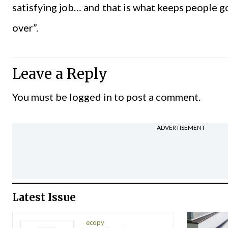
satisfying job… and that is what keeps people go
over”.
Leave a Reply
You must be
logged in
to post a comment.
ADVERTISEMENT
Latest Issue
ecopy