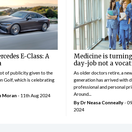
cedes E-Class: A
Medicine is turning
a
day-job not a vocat
lot of publicity given to the
As older doctors retire, a ne
 Golf, which is celebrating
generation has arrived with d
professional and personal prio
Around...
an Moran
- 11th Aug 2024
By Dr Neasa Conneally
- 0
2024