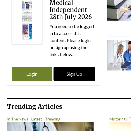
Medical
Independent
28th July 2026
You need to be logged
in to access this
content. Please login
or sign up using the
links below.
Login
Sign Up
Trending Articles
In The News
Latest
Trending
Motoring
T