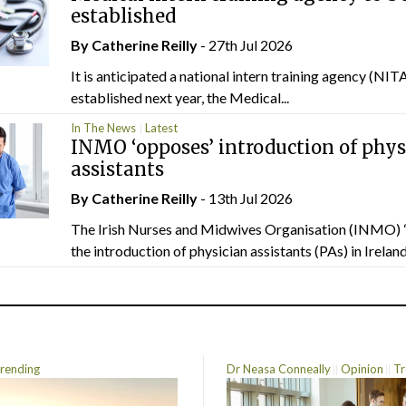
established
By
Catherine Reilly
- 27th Jul 2026
It is anticipated a national intern training agency (NITA
established next year, the Medical...
In The News
Latest
INMO ‘opposes’ introduction of phys
assistants
By
Catherine Reilly
- 13th Jul 2026
The Irish Nurses and Midwives Organisation (INMO) 
the introduction of physician assistants (PAs) in Ireland.
rending
Dr Neasa Conneally
Opinion
Tr