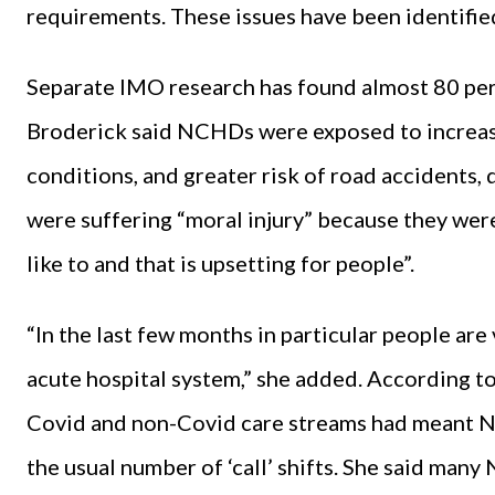
requirements. These issues have been identifie
Separate IMO research has found almost 80 per 
Broderick said NCHDs were exposed to increase
conditions, and greater risk of road accidents,
were suffering “moral injury” because they were
like to and that is upsetting for people”.
“In the last few months in particular people are 
acute hospital system,” she added. According t
Covid and non-Covid care streams had meant N
the usual number of ‘call’ shifts. She said man