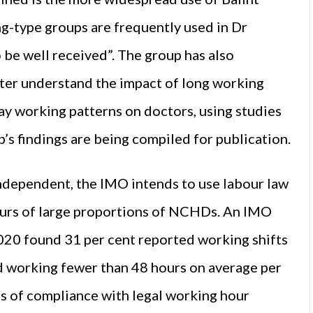
g-type groups are frequently used in Dr
 be well received”. The group has also
tter understand the impact of long working
ay working patterns on doctors, using studies
p’s findings are being compiled for publication.
Independent, the IMO intends to use labour law
ours of large proportions of NCHDs. An IMO
0 found 31 per cent reported working shifts
d working fewer than 48 hours on average per
es of compliance with legal working hour