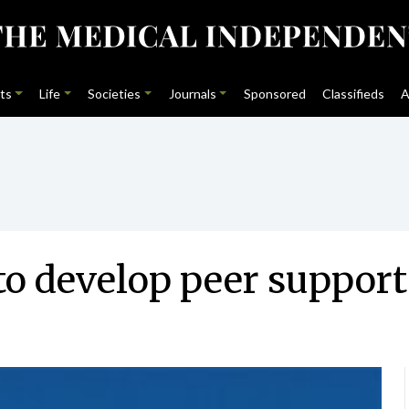
ts
Life
Societies
Journals
Sponsored
Classifieds
A
to develop peer suppor