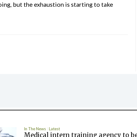
ing, but the exhaustion is starting to take
In The News
Latest
Medical intern training agency to b