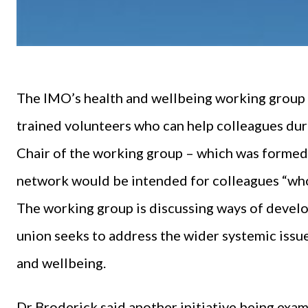
The IMO’s health and wellbeing working group p
trained volunteers who can help colleagues duri
Chair of the working group – which was forme
network would be intended for colleagues “who j
The working group is discussing ways of develop
union seeks to address the wider systemic issu
and wellbeing.
Dr Broderick said another initiative being exa