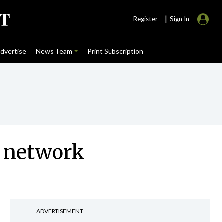
|
Register
Sign In
dvertise
News Team
Print Subscription
t network
ADVERTISEMENT