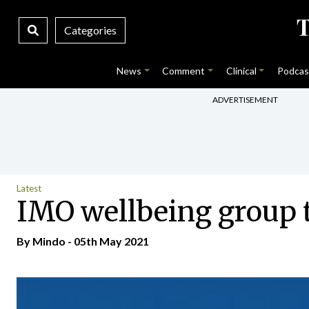
Categories
News
Comment
Clinical
Podcas
ADVERTISEMENT
Latest
IMO wellbeing group 
By
Mindo
- 05th May 2021