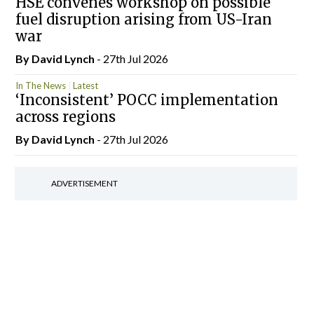
HSE convenes workshop on possible
fuel disruption arising from US-Iran
war
By
David Lynch
- 27th Jul 2026
In The News
Latest
‘Inconsistent’ POCC implementation
across regions
By
David Lynch
- 27th Jul 2026
ADVERTISEMENT