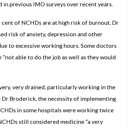
d in previous IMO surveys over recent years.
cent of NCHDs are at high risk of burnout. Dr
d risk of anxiety, depression and other
 due to excessive working hours. Some doctors
 “not able to do the job as well as they would
very, very drained, particularly working in the
o Dr Broderick, the necessity of implementing
CHDs in some hospitals were working twice
y NCHDs still considered medicine “a very