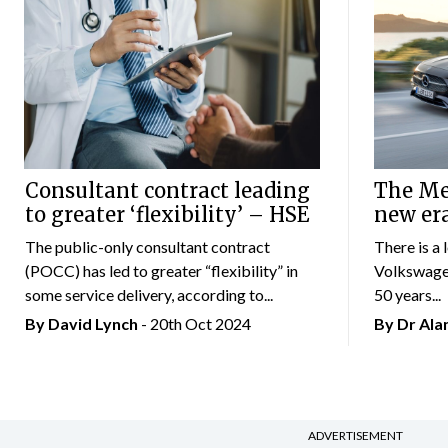
Consultant contract leading
The Mer
to greater ‘flexibility’ – HSE
new er
The public-only consultant contract
There is a 
(POCC) has led to greater “flexibility” in
Volkswagen
some service delivery, according to...
50 years...
By
David Lynch
- 20th Oct 2024
By Dr Al
ADVERTISEMENT