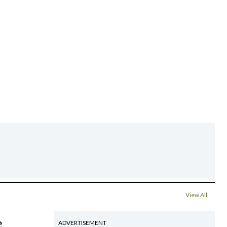
View All
e
ADVERTISEMENT