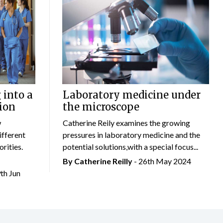
 into a
Laboratory medicine under
ion
the microscope
w
Catherine Reily examines the growing
ifferent
pressures in laboratory medicine and the
rities.
potential solutions,with a special focus...
By
Catherine Reilly
- 26th May 2024
9th Jun