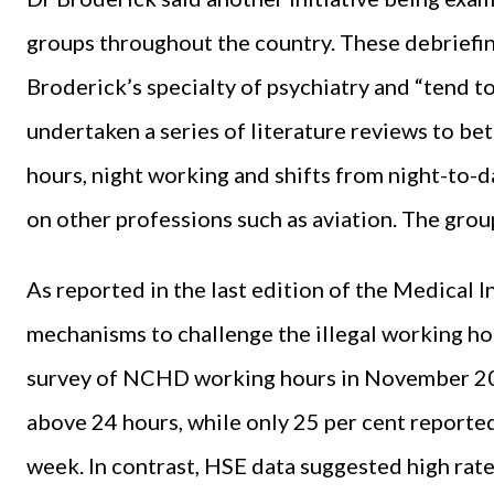
groups throughout the country. These debriefin
Broderick’s specialty of psychiatry and “tend to
undertaken a series of literature reviews to be
hours, night working and shifts from night-to-d
on other professions such as aviation. The grou
As reported in the last edition of the Medical 
mechanisms to challenge the illegal working h
survey of NCHD working hours in November 202
above 24 hours, while only 25 per cent reporte
week. In contrast, HSE data suggested high rat