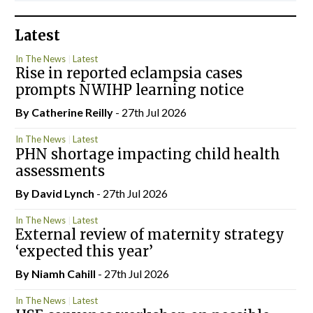
Latest
In The News
Latest
Rise in reported eclampsia cases
prompts NWIHP learning notice
By
Catherine Reilly
- 27th Jul 2026
In The News
Latest
PHN shortage impacting child health
assessments
By
David Lynch
- 27th Jul 2026
In The News
Latest
External review of maternity strategy
‘expected this year’
By Niamh Cahill
- 27th Jul 2026
In The News
Latest