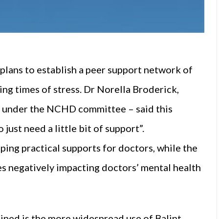
lans to establish a peer support network of
ng times of stress. Dr Norella Broderick,
d under the NCHD committee – said this
ust need a little bit of support”.
ing practical supports for doctors, while the
es negatively impacting doctors’ mental health
mined is the more widespread use of Balint