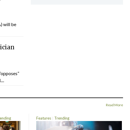
) will be
ician
“opposes”
...
Read More
ending
Features
Trending