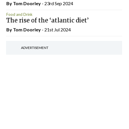
By Tom Doorley
- 23rd Sep 2024
Food and Drink
The rise of the ‘atlantic diet’
By Tom Doorley
- 21st Jul 2024
ADVERTISEMENT