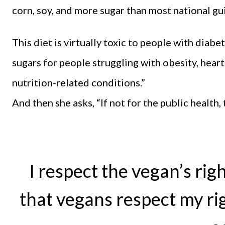
corn, soy, and more sugar than most national gu
This diet is virtually toxic to people with diab
sugars for people struggling with obesity, heart 
nutrition-related conditions.”
And then she asks, “If not for the public health
I respect the vegan’s righ
that vegans respect my rig