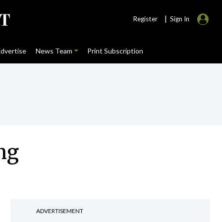
|
Register
Sign In
dvertise
News Team
Print Subscription
ing
ADVERTISEMENT