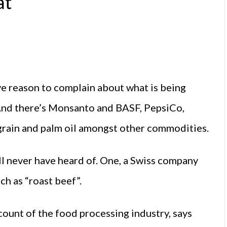
at
e reason to complain about what is being
 And there’s Monsanto and BASF, PepsiCo,
n grain and palm oil amongst other commodities.
ll never have heard of. One, a Swiss company
ch as “roast beef”.
count of the food processing industry, says