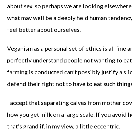
about sex, so perhaps we are looking elsewhere
what may well be a deeply held human tendency t
feel better about ourselves.
Veganism as a personal set of ethics is all fine a
perfectly understand people not wanting to eat 
farming is conducted can’t possibly justify a sli
defend their right not to have to eat such things
I accept that separating calves from mother cows
how you get milk on a large scale. If you avoid 
that’s grand if, in my view, a little eccentric.