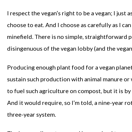
I respect the vegan’s right to be a vegan; I just 
choose to eat. And I choose as carefully as I can
minefield. There is no simple, straightforward 
disingenuous of the vegan lobby (and the vegan 
Producing enough plant food for a vegan planet
sustain such production with animal manure or w
to fuel such agriculture on compost, but it is b
And it would require, so I’m told, a nine-year r
three-year system.