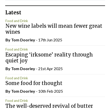
Latest
Food and Drink
New wine labels will mean fewer great
wines
By Tom Doorley
- 17th Jun 2025
Food and Drink
Escaping ‘irksome’ reality through
quiet joy
By Tom Doorley
- 21st Apr 2025
Food and Drink
Some food for thought
By Tom Doorley
- 10th Feb 2025
Food and Drink
The well-deserved revival of butter