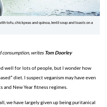
h tofu, chickpeas and quinoa, lentil soup and toasts on a
od consumption, writes
Tom Doorley
ed well for lots of people, but I wonder how
based” diet. I suspect veganism may have even
ts and New Year fitness regimes.
all, we have largely given up being puritanical