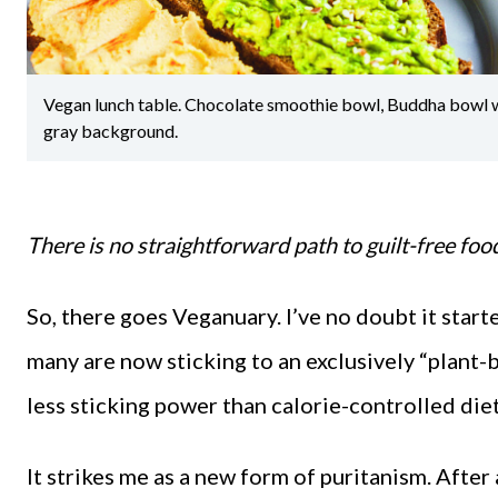
Vegan lunch table. Chocolate smoothie bowl, Buddha bowl wit
gray background.
There is no straightforward path to guilt-free fo
So, there goes Veganuary. I’ve no doubt it start
many are now sticking to an exclusively “plant-
less sticking power than calorie-controlled die
It strikes me as a new form of puritanism. After 