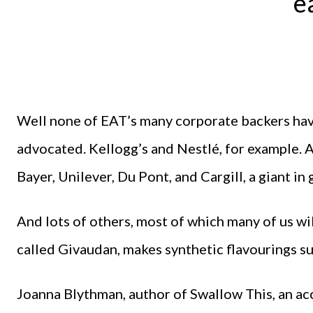
e
Well none of EAT’s many corporate backers hav
advocated. Kellogg’s and Nestlé, for example.
Bayer, Unilever, Du Pont, and Cargill, a giant i
And lots of others, most of which many of us wi
called Givaudan, makes synthetic flavourings su
Joanna Blythman, author of Swallow This, an ac