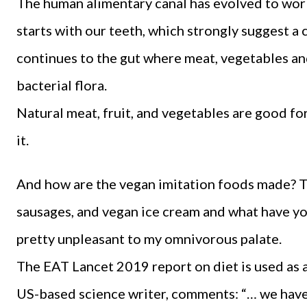
The human alimentary canal has evolved to work 
starts with our teeth, which strongly suggest a
continues to the gut where meat, vegetables and
bacterial flora.
Natural meat, fruit, and vegetables are good fo
it.
And how are the vegan imitation foods made? 
sausages, and vegan ice cream and what have yo
pretty unpleasant to my omnivorous palate.
The EAT Lancet 2019 report on diet is used as 
US-based science writer, comments: “… we have 