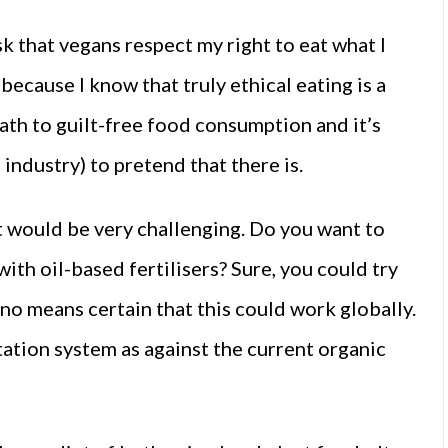
ask that vegans respect my right to eat what I
 because I know that truly ethical eating is a
path to guilt-free food consumption and it’s
industry) to pretend that there is.
 would be very challenging. Do you want to
ith oil-based fertilisers? Sure, you could try
y no means certain that this could work globally.
otation system as against the current organic