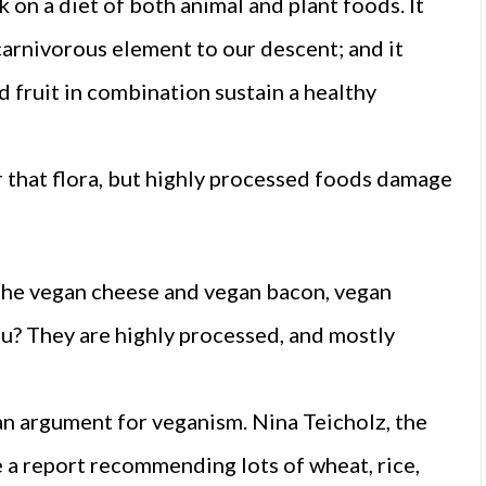
on a diet of both animal and plant foods. It
 carnivorous element to our descent; and it
 fruit in combination sustain a healthy
r that flora, but highly processed foods damage
The vegan cheese and vegan bacon, vegan
u? They are highly processed, and mostly
an argument for veganism. Nina Teicholz, the
a report recommending lots of wheat, rice,