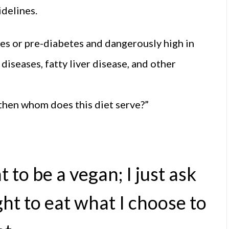
idelines.
etes or pre-diabetes and dangerously high in
diseases, fatty liver disease, and other
, then whom does this diet serve?”
t to be a vegan; I just ask
ht to eat what I choose to