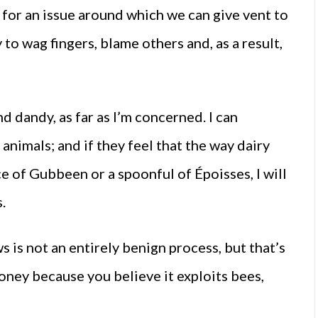
 for an issue around which we can give vent to
o wag fingers, blame others and, as a result,
nd dandy, as far as I’m concerned. I can
animals; and if they feel that the way dairy
ce of Gubbeen or a spoonful of Époisses, I will
.
 is not an entirely benign process, but that’s
honey because you believe it exploits bees,