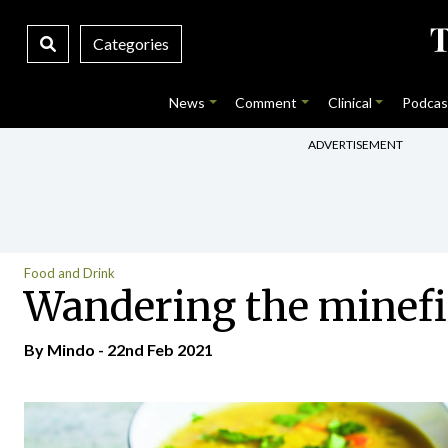
Categories
News
Comment
Clinical
Podcas
ADVERTISEMENT
Food and Drink
Wandering the minefiel
By
Mindo
- 22nd Feb 2021