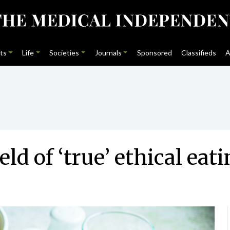
ts
Life
Societies
Journals
Sponsored
Classifieds
A
d of ‘true’ ethical eat