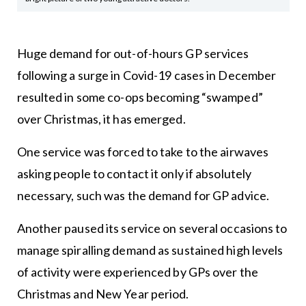
Huge demand for out-of-hours GP services
following a surge in Covid-19 cases in December
resulted in some co-ops becoming “swamped”
over Christmas, it has emerged.
One service was forced to take to the airwaves
asking people to contact it only if absolutely
necessary, such was the demand for GP advice.
Another paused its service on several occasions to
manage spiralling demand as sustained high levels
of activity were experienced by GPs over the
Christmas and New Year period.