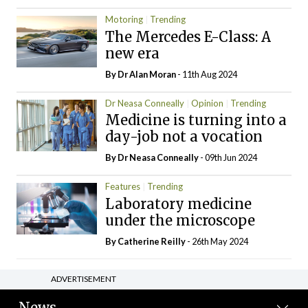
Motoring
Trending
The Mercedes E-Class: A
new era
By Dr Alan Moran
- 11th Aug 2024
Dr Neasa Conneally
Opinion
Trending
Medicine is turning into a
day-job not a vocation
By Dr Neasa Conneally
- 09th Jun 2024
Features
Trending
Laboratory medicine
under the microscope
By
Catherine Reilly
- 26th May 2024
ADVERTISEMENT
News