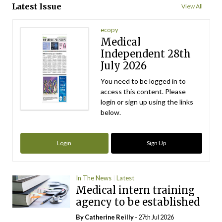
Latest Issue
View All
ecopy
Medical
Independent 28th
July 2026
You need to be logged in to
access this content. Please
login or sign up using the links
below.
Login
Sign Up
In The News
Latest
Medical intern training
agency to be established
By
Catherine Reilly
- 27th Jul 2026