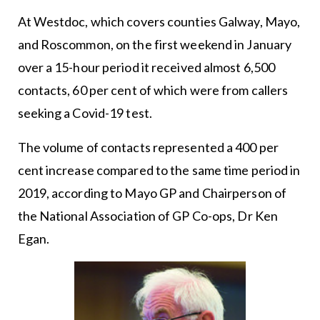
At Westdoc, which covers counties Galway, Mayo,
and Roscommon, on the first weekend in January
over a 15-hour period it received almost 6,500
contacts, 60 per cent of which were from callers
seeking a Covid-19 test.
The volume of contacts represented a 400 per
cent increase compared to the same time period in
2019, according to Mayo GP and Chairperson of
the National Association of GP Co-ops, Dr Ken
Egan.