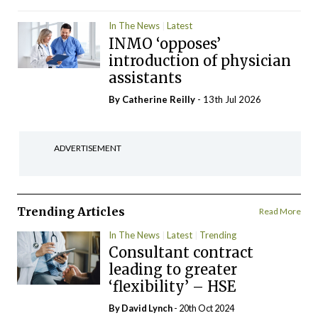
In The News
Latest
INMO ‘opposes’
introduction of physician
assistants
By
Catherine Reilly
- 13th Jul 2026
ADVERTISEMENT
Trending Articles
Read More
In The News
Latest
Trending
Consultant contract
leading to greater
‘flexibility’ – HSE
By
David Lynch
- 20th Oct 2024