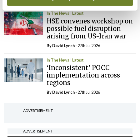
In The News
Latest
HSE convenes workshop on
possible fuel disruption
arising from US-Iran war
By
David Lynch
- 27th Jul 2026
In The News
Latest
‘Inconsistent’ POCC
implementation across
regions
By
David Lynch
- 27th Jul 2026
ADVERTISEMENT
ADVERTISEMENT