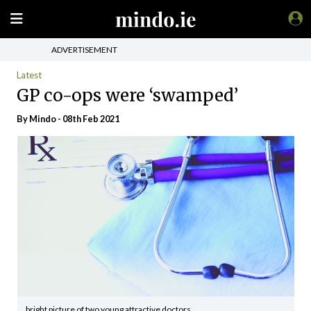
ADVERTISEMENT
Latest
GP co-ops were ‘swamped’
By
Mindo
- 08th Feb 2021
bright picture of two young attractive doctors.