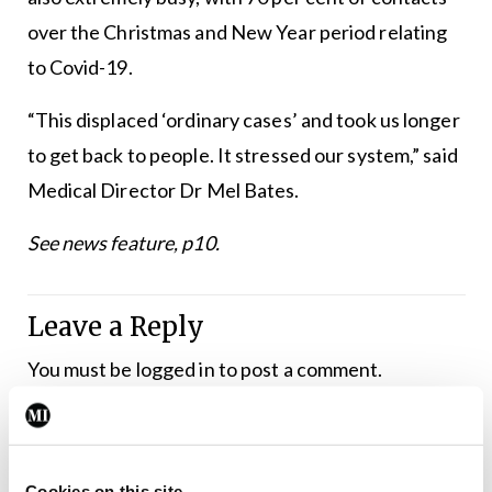
over the Christmas and New Year period relating
to Covid-19.
“This displaced ‘ordinary cases’ and took us longer
to get back to people. It stressed our system,” said
Medical Director Dr Mel Bates.
See news feature, p10.
Leave a Reply
You must be
logged in
to post a comment.
ADVERTISEMENT
Cookies on this site