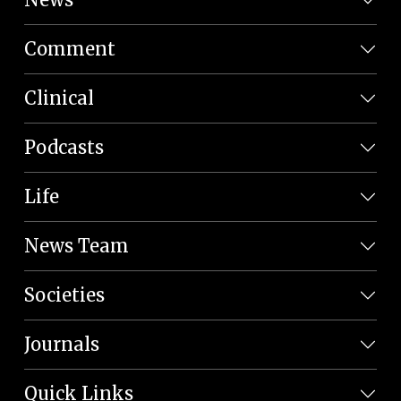
Comment
Clinical
Podcasts
Life
News Team
Societies
Journals
Quick Links