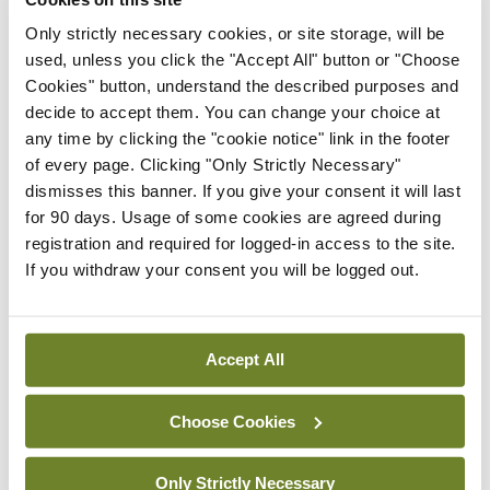
Latest
Only strictly necessary cookies, or site storage, will be
used, unless you click the "Accept All" button or "Choose
In The News
Latest
Cookies" button, understand the described purposes and
Rise in reported eclampsia
decide to accept them. You can change your choice at
cases prompts NWIHP
any time by clicking the "cookie notice" link in the footer
learning notice
of every page. Clicking "Only Strictly Necessary"
By
Catherine Reilly
- 27th Jul 2026
dismisses this banner. If you give your consent it will last
for 90 days. Usage of some cookies are agreed during
In The News
Latest
registration and required for logged-in access to the site.
PHN shortage impacting
If you withdraw your consent you will be logged out.
child health assessments
By
David Lynch
- 27th Jul 2026
Accept All
In The News
Latest
External review of
Choose Cookies
maternity strategy
‘expected this year’
Only Strictly Necessary
By Niamh Cahill
- 27th Jul 2026