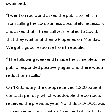
swamped.
“I went on radio and asked the public to refrain
from calling the co-op unless absolutely necessary
and asked that if their call was related to Covid,
that they wait until their GP opened on Monday.
We got a good response from the public.
“The following weekend I made the same plea. The
public responded positively again and there was a
reduction in calls.”
On 1-3 January, the co-op received 1,200 patient
contacts per day, which was double the contacts
received the previous year. Northdoc/D-DOC was
also extremely busy, with 70 per cent of contacts