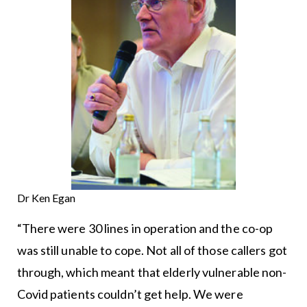
Dr Ken Egan
“There were 30 lines in operation and the co-op
was still unable to cope. Not all of those callers got
through, which meant that elderly vulnerable non-
Covid patients couldn’t get help. We were