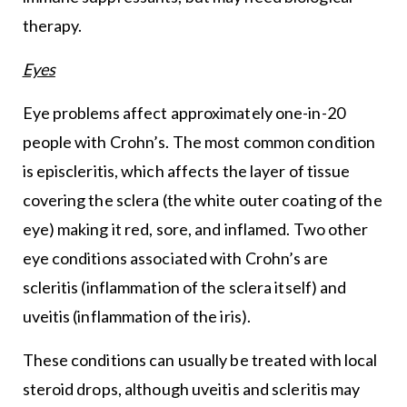
therapy.
Eyes
Eye problems affect approximately one-in-20
people with Crohn’s. The most common condition
is episcleritis, which affects the layer of tissue
covering the sclera (the white outer coating of the
eye) making it red, sore, and inflamed. Two other
eye conditions associated with Crohn’s are
scleritis (inflammation of the sclera itself) and
uveitis (inflammation of the iris).
These conditions can usually be treated with local
steroid drops, although uveitis and scleritis may