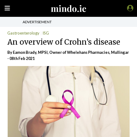
ADVERTISEMENT
Gastroenterology
ISG
An overview of Crohn’s disease
By Eamon Brady, MPSI, Owner of Whelehans Pharmacies, Mullingar
- 08th Feb 2021