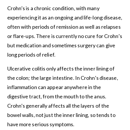
Crohn’s is a chronic condition, with many
experiencing it as an ongoing and life-long disease,
often with periods of remission as well as relapses
or flare-ups. There is currently no cure for Crohn’s
but medication and sometimes surgery can give
long periods of relief.
Ulcerative colitis only affects the inner lining of
the colon; the large intestine. In Crohn’s disease,
inflammation can appear anywhere in the
digestive tract, from the mouth to the anus.
Crohn’s generally affects all the layers of the
bowel walls, not just the inner lining, so tends to
have more serious symptoms.