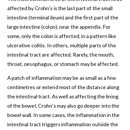
affected by Crohn’s is the last part of the small
intestine (terminal ileum) and the first part of the
large intestine (colon), near the appendix. For
some, only the colon is affected, in a pattern like
ulcerative colitis. In others, multiple parts of the
intestinal tract are affected. Rarely, the mouth,
throat, oesophagus, or stomach may be affected.
A patch of inflammation may be as small as a few
centimetres or extend most of the distance along
the intestinal tract. As well as affecting the lining
of the bowel, Crohn’s may also go deeper into the
bowel wall. In some cases, the inflammation in the
intestinal tract triggers inflammation outside the