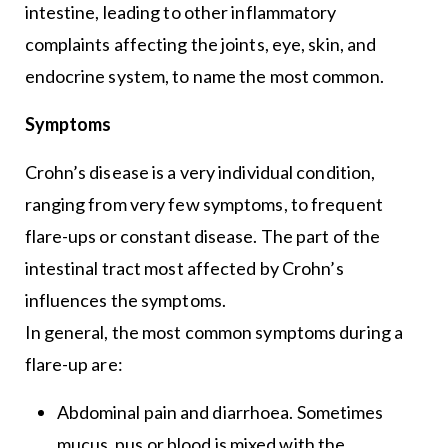
intestine, leading to other inflammatory
complaints affecting the joints, eye, skin, and
endocrine system, to name the most common.
Symptoms
Crohn’s disease is a very individual condition,
ranging from very few symptoms, to frequent
flare-ups or constant disease. The part of the
intestinal tract most affected by Crohn’s
influences the symptoms.
In general, the most common symptoms during a
flare-up are:
Abdominal pain and diarrhoea. Sometimes
mucus, pus or blood is mixed with the