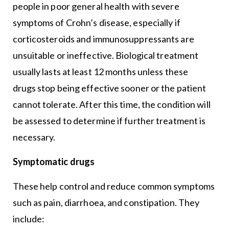
people in poor general health with severe
symptoms of Crohn’s disease, especially if
corticosteroids and immunosuppressants are
unsuitable or ineffective. Biological treatment
usually lasts at least 12 months unless these
drugs stop being effective sooner or the patient
cannot tolerate. After this time, the condition will
be assessed to determine if further treatment is
necessary.
Symptomatic drugs
These help control and reduce common symptoms
such as pain, diarrhoea, and constipation. They
include: