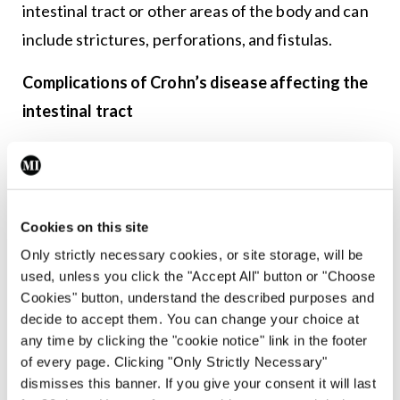
intestinal tract or other areas of the body and can
include strictures, perforations, and fistulas.
Complications of Crohn’s disease affecting the
intestinal tract
Strictures
Ongoing inflammation and then healing in the
bowel may cause scar tissue to form. This can
Cookies on this site
create a narrow section of the bowel, known as a
Only strictly necessary cookies, or site storage, will be
used, unless you click the "Accept All" button or "Choose
stricture. A stricture can make it difficult for food
Cookies" button, understand the described purposes and
to pass, leading to a blockage. Symptoms include
decide to accept them. You can change your choice at
severe cramping abdominal pain, nausea, vomiting
any time by clicking the "cookie notice" link in the footer
of every page. Clicking "Only Strictly Necessary"
and constipation. The abdomen may become
dismisses this banner. If you give your consent it will last
bloated and distended and the intestinal tract may