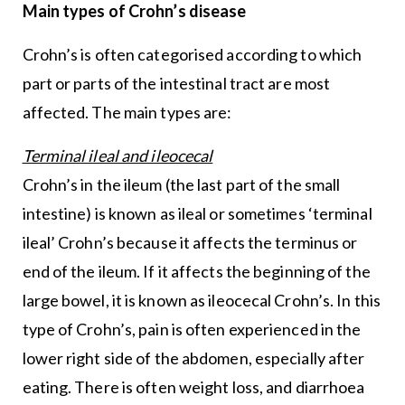
Main types of Crohn’s disease
Crohn’s is often categorised according to which
part or parts of the intestinal tract are most
affected. The main types are:
Terminal ileal and ileocecal
Crohn’s in the ileum (the last part of the small
intestine) is known as ileal or sometimes ‘terminal
ileal’ Crohn’s because it affects the terminus or
end of the ileum. If it affects the beginning of the
large bowel, it is known as ileocecal Crohn’s. In this
type of Crohn’s, pain is often experienced in the
lower right side of the abdomen, especially after
eating. There is often weight loss, and diarrhoea