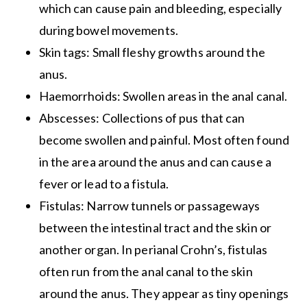
which can cause pain and bleeding, especially
during bowel movements.
Skin tags: Small fleshy growths around the
anus.
Haemorrhoids: Swollen areas in the anal canal.
Abscesses: Collections of pus that can
become swollen and painful. Most often found
in the area around the anus and can cause a
fever or lead to a fistula.
Fistulas: Narrow tunnels or passageways
between the intestinal tract and the skin or
another organ. In perianal Crohn’s, fistulas
often run from the anal canal to the skin
around the anus. They appear as tiny openings