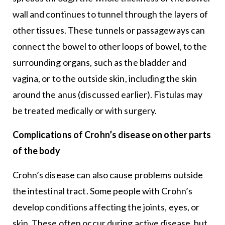
wall and continues to tunnel through the layers of
other tissues. These tunnels or passageways can
connect the bowel to other loops of bowel, to the
surrounding organs, such as the bladder and
vagina, or to the outside skin, including the skin
around the anus (discussed earlier). Fistulas may
be treated medically or with surgery.
Complications of Crohn’s disease on other parts
of the body
Crohn’s disease can also cause problems outside
the intestinal tract. Some people with Crohn’s
develop conditions affecting the joints, eyes, or
skin. These often occur during active disease, but