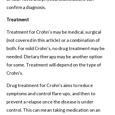
confirm a diagnosis.
Treatment
Treatment for Crohn’s may be medical, surgical
(not covered in this article) or a combination of
both. For mild Crohn’s, no drug treatment may be
needed. Dietary therapy may be another option
for some. Treatment will depend on the type of
Crohn’s.
Drug treatment for Crohn’s aims to reduce
symptoms and control flare-ups, and then to
prevent a relapse once the disease is under
control. This can mean taking medication on an