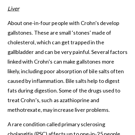
Liver
About one-in-four people with Crohn’s develop
gallstones. These are small ‘stones’ made of
cholesterol, which can get trapped in the
gallbladder and can be very painful. Several factors
linked with Crohn’s can make gallstones more
likely, including poor absorption of bile salts often
caused by inflammation. Bile salts help to digest
fats during digestion. Some of the drugs used to
treat Crohn’s, such as azathioprine and
methotrexate, may increase liver problems.
A rare condition called primary sclerosing
cholangitis (PSC) affects up to one-in-25 people