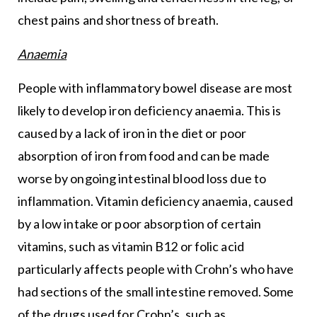
chest pains and shortness of breath.
Anaemia
People with inflammatory bowel disease are most
likely to develop iron deficiency anaemia. This is
caused by a lack of iron in the diet or poor
absorption of iron from food and can be made
worse by ongoing intestinal blood loss due to
inflammation. Vitamin deficiency anaemia, caused
by a low intake or poor absorption of certain
vitamins, such as vitamin B12 or folic acid
particularly affects people with Crohn’s who have
had sections of the small intestine removed. Some
of the drugs used for Crohn’s, such as