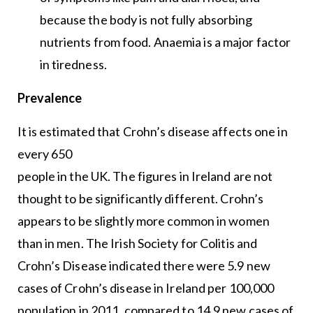
because the body is not fully absorbing
nutrients from food. Anaemia is a major factor
in tiredness.
Prevalence
It is estimated that Crohn’s disease affects one in
every 650
people in the UK. The figures in Ireland are not
thought to be significantly different. Crohn’s
appears to be slightly more common in women
than in men. The Irish Society for Colitis and
Crohn’s Disease indicated there were 5.9 new
cases of Crohn’s disease in Ireland per 100,000
population in 2011, compared to 14.9 new cases of