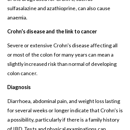
sulfasalazine and azathioprine, can also cause
anaemia.
Crohn’s disease and the link to cancer
Severe or extensive Crohn’s disease affecting all
or most of the colon for many years can mean a
slightly increased risk than normal of developing
colon cancer.
Diagnosis
Diarrhoea, abdominal pain, and weight loss lasting
for several weeks or longer indicate that Crohn’s is
a possibility, particularly if there is a family history
of IBD. Tests and physical examinations can