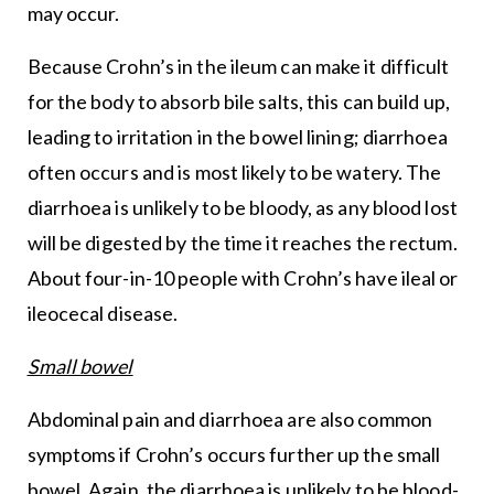
may occur.
Because Crohn’s in the ileum can make it difficult
for the body to absorb bile salts, this can build up,
leading to irritation in the bowel lining; diarrhoea
often occurs and is most likely to be watery. The
diarrhoea is unlikely to be bloody, as any blood lost
will be digested by the time it reaches the rectum.
About four-in-10 people with Crohn’s have ileal or
ileocecal disease.
Small bowel
Abdominal pain and diarrhoea are also common
symptoms if Crohn’s occurs further up the small
bowel. Again, the diarrhoea is unlikely to be blood-