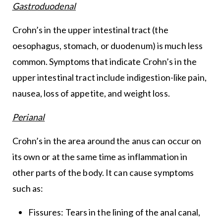
Gastroduodenal
Crohn’s in the upper intestinal tract (the
oesophagus, stomach, or duodenum) is much less
common. Symptoms that indicate Crohn’s in the
upper intestinal tract include indigestion-like pain,
nausea, loss of appetite, and weight loss.
Perianal
Crohn’s in the area around the anus can occur on
its own or at the same time as inflammation in
other parts of the body. It can cause symptoms
such as:
Fissures: Tears in the lining of the anal canal,