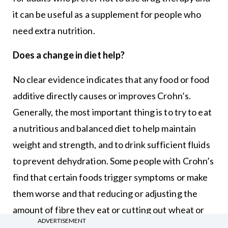
it can be useful as a supplement for people who
need extra nutrition.
Does a change in diet help?
No clear evidence indicates that any food or food
additive directly causes or improves Crohn’s.
Generally, the most important thing is to try to eat
a nutritious and balanced diet to help maintain
weight and strength, and to drink sufficient fluids
to prevent dehydration. Some people with Crohn’s
find that certain foods trigger symptoms or make
them worse and that reducing or adjusting the
amount of fibre they eat or cutting out wheat or
ADVERTISEMENT
dairy products may help.