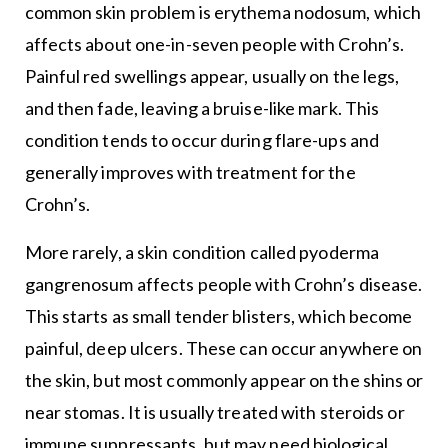
common skin problem is erythema nodosum, which
affects about one-in-seven people with Crohn’s.
Painful red swellings appear, usually on the legs,
and then fade, leaving a bruise-like mark. This
condition tends to occur during flare-ups and
generally improves with treatment for the
Crohn’s.
More rarely, a skin condition called pyoderma
gangrenosum affects people with Crohn’s disease.
This starts as small tender blisters, which become
painful, deep ulcers. These can occur anywhere on
the skin, but most commonly appear on the shins or
near stomas. It is usually treated with steroids or
immune suppressants, but may need biological