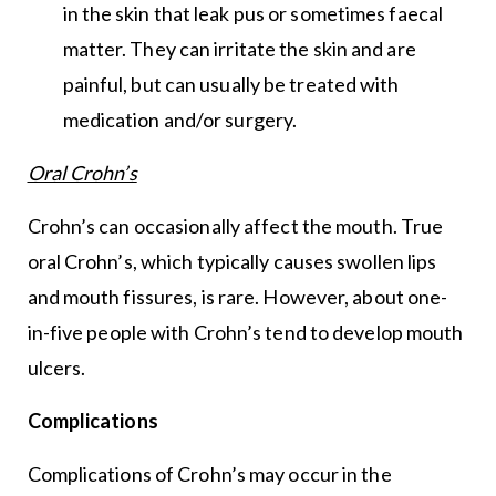
in the skin that leak pus or sometimes faecal
matter. They can irritate the skin and are
painful, but can usually be treated with
medication and/or surgery.
Oral Crohn’s
Crohn’s can occasionally affect the mouth. True
oral Crohn’s, which typically causes swollen lips
and mouth fissures, is rare. However, about one-
in-five people with Crohn’s tend to develop mouth
ulcers.
Complications
Complications of Crohn’s may occur in the