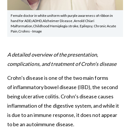
Female doctor in white uniform with purple awareness of ribbon in
hand for ADD,ADHD,Alzheimer Disease ,Arnold Chiari
Malformation,Childhood Hemiplegia stroke, Epilepsy, Chronic Acute
Pain,Crohns - Image
A detailed overview of the presentation,
complications, and treatment of Crohn’s disease
Crohn’s disease is one of the two main forms
of inflammatory bowel disease (IBD), the second
being ulcerative colitis. Crohn’s disease causes
inflammation of the digestive system, and while it
is due to an immune response, it does not appear
to be an autoimmune disease.