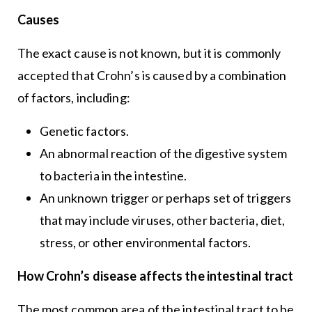
Causes
The exact cause is not known, but it is commonly
accepted that Crohn’s is caused by a combination
of factors, including:
Genetic factors.
An abnormal reaction of the digestive system
to bacteria in the intestine.
An unknown trigger or perhaps set of triggers
that may include viruses, other bacteria, diet,
stress, or other environmental factors.
How Crohn’s disease affects the intestinal tract
The most common area of the intestinal tract to be