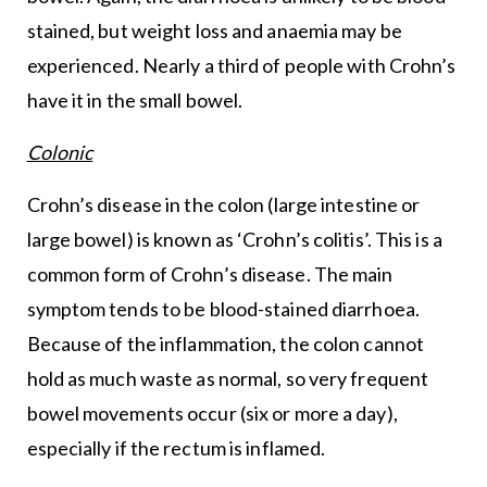
stained, but weight loss and anaemia may be
experienced. Nearly a third of people with Crohn’s
have it in the small bowel.
Colonic
Crohn’s disease in the colon (large intestine or
large bowel) is known as ‘Crohn’s colitis’. This is a
common form of Crohn’s disease. The main
symptom tends to be blood-stained diarrhoea.
Because of the inflammation, the colon cannot
hold as much waste as normal, so very frequent
bowel movements occur (six or more a day),
especially if the rectum is inflamed.