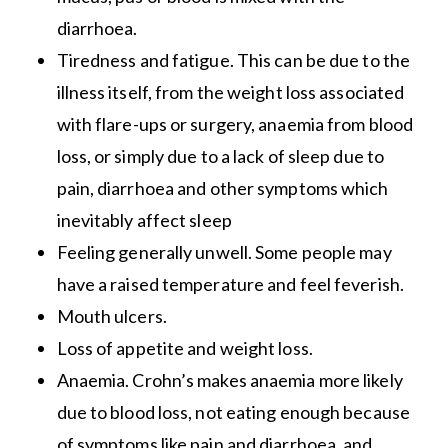
diarrhoea.
Tiredness and fatigue. This can be due to the
illness itself, from the weight loss associated
with flare-ups or surgery, anaemia from blood
loss, or simply due to a lack of sleep due to
pain, diarrhoea and other symptoms which
inevitably affect sleep
Feeling generally unwell. Some people may
have a raised temperature and feel feverish.
Mouth ulcers.
Loss of appetite and weight loss.
Anaemia. Crohn’s makes anaemia more likely
due to blood loss, not eating enough because
of symptoms like pain and diarrhoea, and