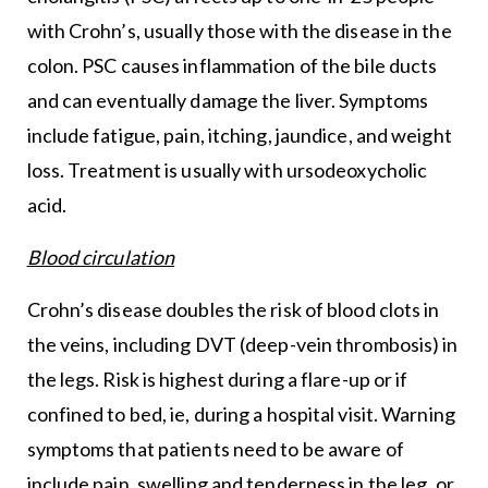
with Crohn’s, usually those with the disease in the
colon. PSC causes inflammation of the bile ducts
and can eventually damage the liver. Symptoms
include fatigue, pain, itching, jaundice, and weight
loss. Treatment is usually with ursodeoxycholic
acid.
Blood circulation
Crohn’s disease doubles the risk of blood clots in
the veins, including DVT (deep-vein thrombosis) in
the legs. Risk is highest during a flare-up or if
confined to bed, ie, during a hospital visit. Warning
symptoms that patients need to be aware of
include pain, swelling and tenderness in the leg, or