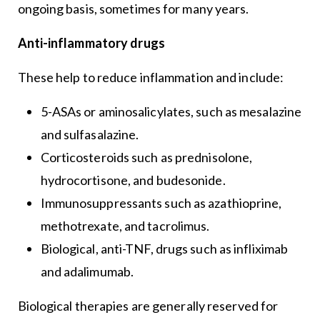
ongoing basis, sometimes for many years.
Anti-inflammatory drugs
These help to reduce inflammation and include:
5-ASAs or aminosalicylates, such as mesalazine
and sulfasalazine.
Corticosteroids such as prednisolone,
hydrocortisone, and budesonide.
Immunosuppressants such as azathioprine,
methotrexate, and tacrolimus.
Biological, anti-TNF, drugs such as infliximab
and adalimumab.
Biological therapies are generally reserved for