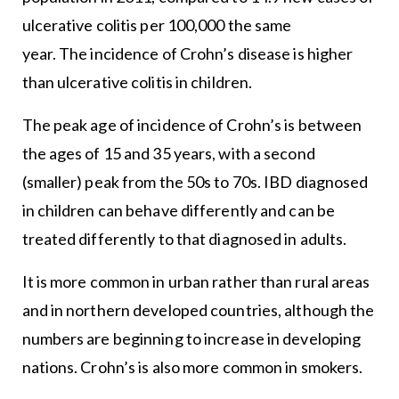
ulcerative colitis per 100,000 the same
year. The incidence of Crohn’s disease is higher
than ulcerative colitis in children.
The peak age of incidence of Crohn’s is between
the ages of 15 and 35 years, with a second
(smaller) peak from the 50s to 70s. IBD diagnosed
in children can behave differently and can be
treated differently to that diagnosed in adults.
It is more common in urban rather than rural areas
and in northern developed countries, although the
numbers are beginning to increase in developing
nations. Crohn’s is also more common in smokers.