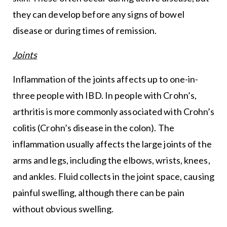
they can develop before any signs of bowel
disease or during times of remission.
Joints
Inflammation of the joints affects up to one-in-
three people with IBD. In people with Crohn’s,
arthritis is more commonly associated with Crohn’s
colitis (Crohn’s disease in the colon). The
inflammation usually affects the large joints of the
arms and legs, including the elbows, wrists, knees,
and ankles. Fluid collects in the joint space, causing
painful swelling, although there can be pain
without obvious swelling.