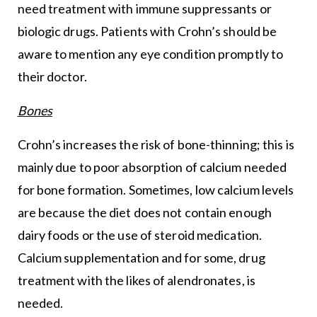
need treatment with immune suppressants or
biologic drugs. Patients with Crohn’s should be
aware to mention any eye condition promptly to
their doctor.
Bones
Crohn’s increases the risk of bone-thinning; this is
mainly due to poor absorption of calcium needed
for bone formation. Sometimes, low calcium levels
are because the diet does not contain enough
dairy foods or the use of steroid medication.
Calcium supplementation and for some, drug
treatment with the likes of alendronates, is
needed.