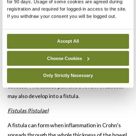
for 90 days. Usage of some cookies are agreed during
make loud noises. Strictures are usually treated
registration and required for logged-in access to the site.
If you withdraw your consent you will be logged out.
surgically, (mainly stricturoplasty).
Perforations
Accept All
Very occasionally, a severe blockage caused by a
stricture may lead to a perforation or rupture of
Choose Cookies
the bowel, making a hole. The contents of the
Only Strictly Necessary
bowel can leak through the hole and form an
abscess. This causes pain and a fever. An abscess
may also develop into a fistula.
Fistulas (fistulae)
A fistula can form when inflammation in Crohn’s
spreads through the whole thickness of the bowel