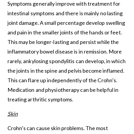
Symptoms generally improve with treatment for
intestinal symptoms and there is mainly no lasting
joint damage. A small percentage develop swelling
and pain in the smaller joints of the hands or feet.
This may be longer-lasting and persist while the
inflammatory bowel disease is in remission. More
rarely, ankylosing spondylitis can develop, in which
the joints in the spine and pelvis become inflamed.
This can flare up independently of the Crohn’s.
Medication and physiotherapy can be helpful in
treating arthritic symptoms.
Skin
Crohn’s can cause skin problems. The most