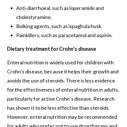
Anti-diarrhoeal, such as loperamide and
cholestyramine.
Bulking agents, such as ispaghula husk.
Painkillers, such as paracetamol and aspirin.
Dietary treatment for Crohn’s disease
Enteral nutrition is widely used for children with
Crohn’s disease, because it helps their growth and
avoids the use of steroids. There is less evidence
for the effectiveness of enteral nutrition in adults,
particularly for active Crohn’s disease. Research
has shown it to be less effective than steroids.
However, enteral nutrition may be recommended
for adults who prefer not to use drug therapy and