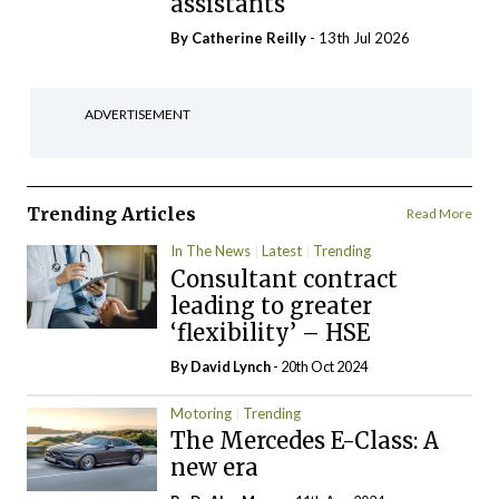
assistants
By
Catherine Reilly
- 13th Jul 2026
ADVERTISEMENT
Trending Articles
Read More
In The News
Latest
Trending
Consultant contract
leading to greater
‘flexibility’ – HSE
By
David Lynch
- 20th Oct 2024
Motoring
Trending
The Mercedes E-Class: A
new era