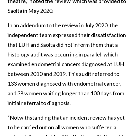
theatre,” noted the review, which was provided to
Saolta in May 2020.
In an addendum to the review in July 2020, the
independent team expressed their dissatisfaction
that LUH and Saolta did not inform them that a
histology audit was occurring in parallel, which
examined endometrial cancers diagnosed at LUH
between 2010 and 2019. This audit referred to
133 women diagnosed with endometrial cancer,
and 38 women waiting longer than 100 days from
initial referral to diagnosis.
“Notwithstanding that an incident review has yet
to be carried out on all women who suffered a