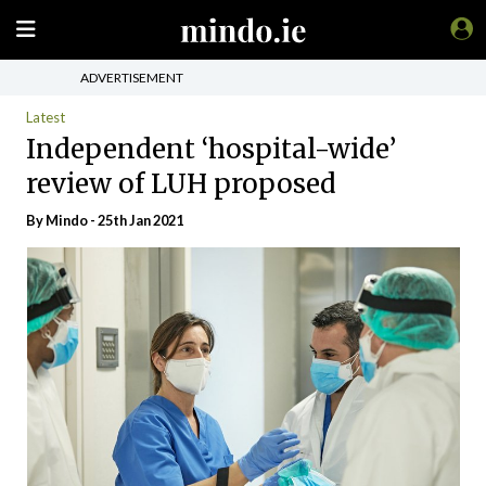
ADVERTISEMENT
Latest
Independent ‘hospital-wide’
review of LUH proposed
By
Mindo
- 25th Jan 2021