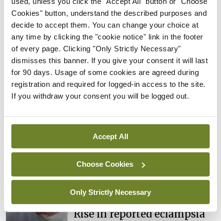
used, unless you click the "Accept All" button or "Choose
implement the review recommendations. No
Cookies" button, understand the described purposes and
further cases of delayed diagnosis of endometrial
decide to accept them. You can change your choice at
any time by clicking the "cookie notice" link in the footer
cancer had been identified subsequent to the
of every page. Clicking "Only Strictly Necessary"
review, they stated.
dismisses this banner. If you give your consent it will last
for 90 days. Usage of some cookies are agreed during
registration and required for logged-in access to the site.
Leave a Reply
If you withdraw your consent you will be logged out.
You must be
logged in
to post a comment.
Accept All
ADVERTISEMENT
Choose Cookies
Latest
Only Strictly Necessary
In The News
Latest
Rise in reported eclampsia