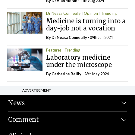
By Dr Alan Moran
- 11th Aug 2024
Dr Neasa Conneally
Opinion
Trending
Medicine is turning into a
day-job not a vocation
By Dr Neasa Conneally
- 09th Jun 2024
Features
Trending
Laboratory medicine
under the microscope
By
Catherine Reilly
- 26th May 2024
ADVERTISEMENT
News
Comment