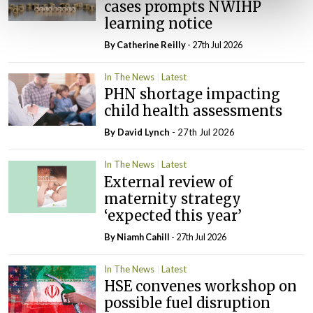
cases prompts NWIHP
learning notice
By
Catherine Reilly
- 27th Jul 2026
In The News
Latest
PHN shortage impacting
child health assessments
By
David Lynch
- 27th Jul 2026
In The News
Latest
External review of
maternity strategy
‘expected this year’
By Niamh Cahill
- 27th Jul 2026
In The News
Latest
HSE convenes workshop on
possible fuel disruption