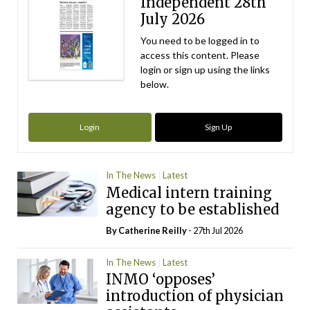
Independent 28th
July 2026
You need to be logged in to
access this content. Please
login or sign up using the links
below.
Login
Sign Up
In The News
Latest
Medical intern training
agency to be established
By
Catherine Reilly
- 27th Jul 2026
In The News
Latest
INMO ‘opposes’
introduction of physician