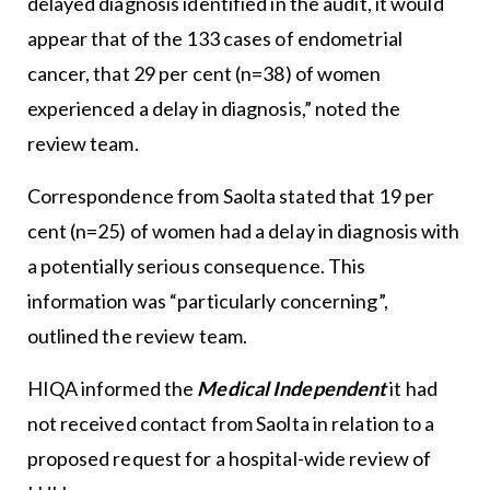
delayed diagnosis identified in the audit, it would
appear that of the 133 cases of endometrial
cancer, that 29 per cent (n=38) of women
experienced a delay in diagnosis,” noted the
review team.
Correspondence from Saolta stated that 19 per
cent (n=25) of women had a delay in diagnosis with
a potentially serious consequence. This
information was “particularly concerning”,
outlined the review team.
HIQA informed the
Medical Independent
it had
not received contact from Saolta in relation to a
proposed request for a hospital-wide review of