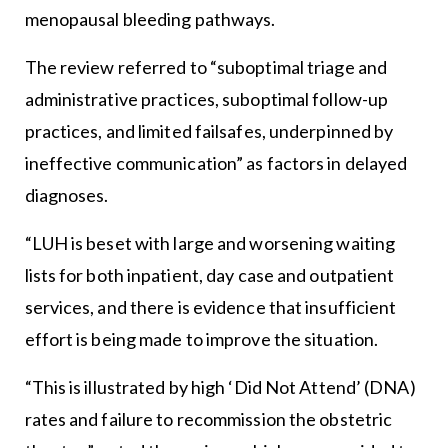
menopausal bleeding pathways.
The review referred to “suboptimal triage and
administrative practices, suboptimal follow-up
practices, and limited failsafes, underpinned by
ineffective communication” as factors in delayed
diagnoses.
“LUH is beset with large and worsening waiting
lists for both inpatient, day case and outpatient
services, and there is evidence that insufficient
effort is being made to improve the situation.
“This is illustrated by high ‘Did Not Attend’ (DNA)
rates and failure to recommission the obstetric