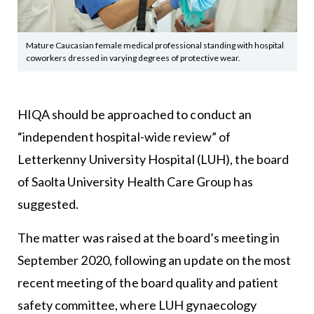
Mature Caucasian female medical professional standing with hospital
coworkers dressed in varying degrees of protective wear.
HIQA should be approached to conduct an
“independent hospital-wide review” of
Letterkenny University Hospital (LUH), the board
of Saolta University Health Care Group has
suggested.
The matter was raised at the board’s meeting in
September 2020, following an update on the most
recent meeting of the board quality and patient
safety committee, where LUH gynaecology