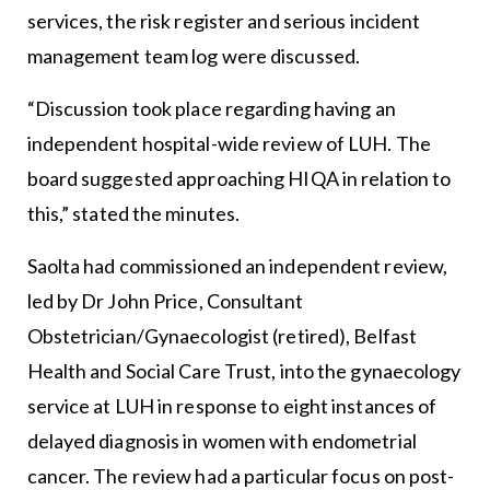
services, the risk register and serious incident
management team log were discussed.
“Discussion took place regarding having an
independent hospital-wide review of LUH. The
board suggested approaching HIQA in relation to
this,” stated the minutes.
Saolta had commissioned an independent review,
led by Dr John Price, Consultant
Obstetrician/Gynaecologist (retired), Belfast
Health and Social Care Trust, into the gynaecology
service at LUH in response to eight instances of
delayed diagnosis in women with endometrial
cancer. The review had a particular focus on post-