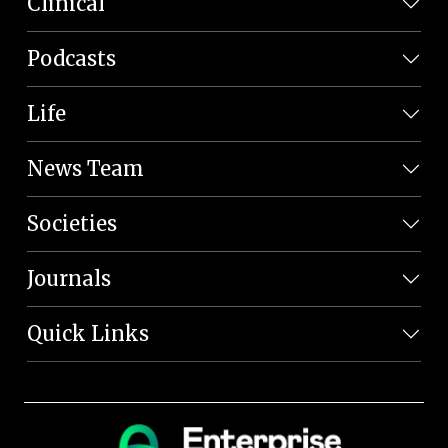
Clinical
Podcasts
Life
News Team
Societies
Journals
Quick Links