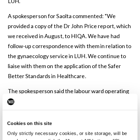
LUH.
A spokesperson for Saolta commented: “We
provided a copy of the Dr John Price report, which
we received in August, to HIQA. We have had
follow-up correspondence with them in relation to
the gynaecology service in LUH. We continue to
liaise with them on the application of the Safer
Better Standards in Healthcare.
The spokesperson said the labour ward operating
theatre opened just before Christmas and activity
will be increasing “on a phased basis over the next
few weeks”.
Cookies on this site
Only strictly necessary cookies, or site storage, will be
They added that “significant work” was ongoing to