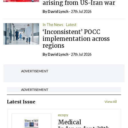
arising from US-Iran war
By
David Lynch
- 27th Jul 2026
In The News
Latest
‘Inconsistent’ POCC
implementation across
regions
By
David Lynch
- 27th Jul 2026
ADVERTISEMENT
ADVERTISEMENT
Latest Issue
View All
ecopy
Medical