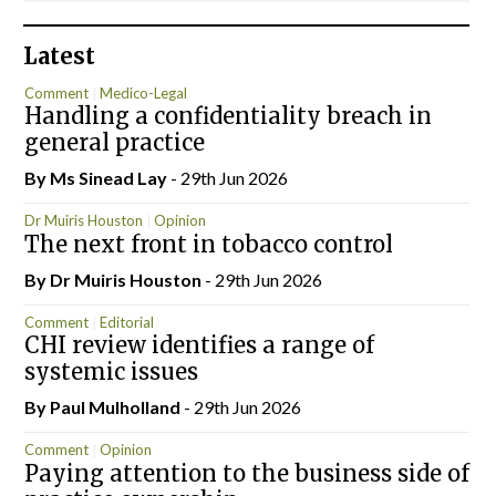
Latest
Comment
Medico-Legal
Handling a confidentiality breach in
general practice
By Ms Sinead Lay
- 29th Jun 2026
Dr Muiris Houston
Opinion
The next front in tobacco control
By Dr Muiris Houston
- 29th Jun 2026
Comment
Editorial
CHI review identifies a range of
systemic issues
By
Paul Mulholland
- 29th Jun 2026
Comment
Opinion
Paying attention to the business side of