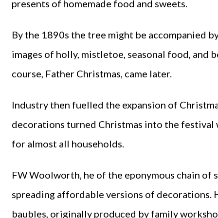
presents of homemade food and sweets.
By the 1890s the tree might be accompanied by 
images of holly, mistletoe, seasonal food, and 
course, Father Christmas, came later.
Industry then fuelled the expansion of Christma
decorations turned Christmas into the festiva
for almost all households.
FW Woolworth, he of the eponymous chain of sho
spreading affordable versions of decorations. H
baubles, originally produced by family workshop