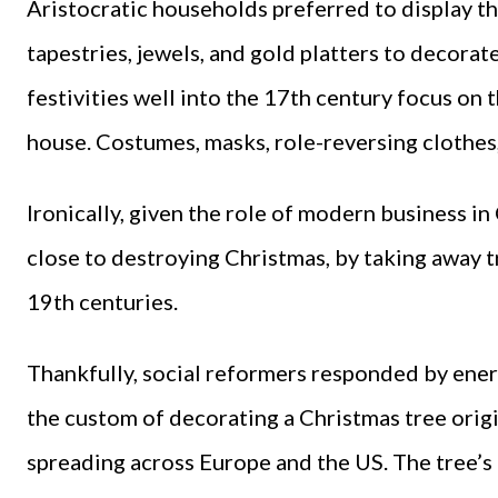
Aristocratic households preferred to display th
tapestries, jewels, and gold platters to decorat
festivities well into the 17th century focus on 
house. Costumes, masks, role-reversing clothes
Ironically, given the role of modern business i
close to destroying Christmas, by taking away tr
19th centuries.
Thankfully, social reformers responded by ener
the custom of decorating a Christmas tree orig
spreading across Europe and the US. The tree’s