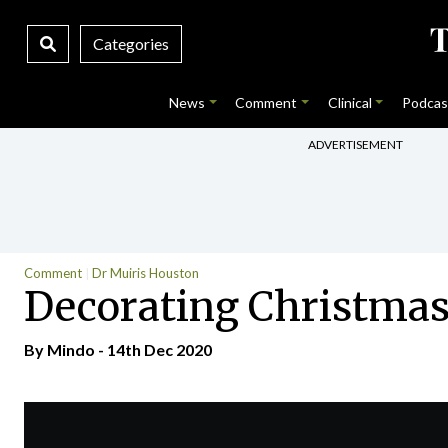
Categories
News
Comment
Clinical
Podcas
ADVERTISEMENT
Comment
Dr Muiris Houston
Decorating Christmas
By
Mindo
- 14th Dec 2020