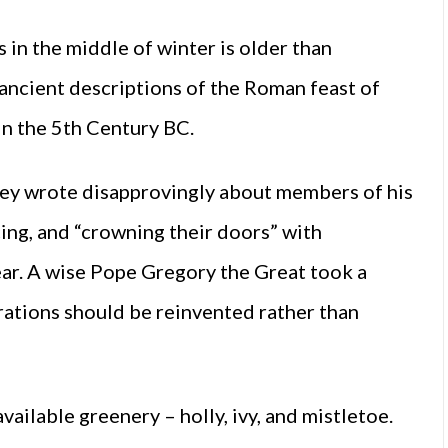
 in the middle of winter is older than
 ancient descriptions of the Roman feast of
in the 5th Century BC.
rkey wrote disapprovingly about members of his
ing, and “crowning their doors” with
ear. A wise Pope Gregory the Great took a
ations should be reinvented rather than
ailable greenery – holly, ivy, and mistletoe.