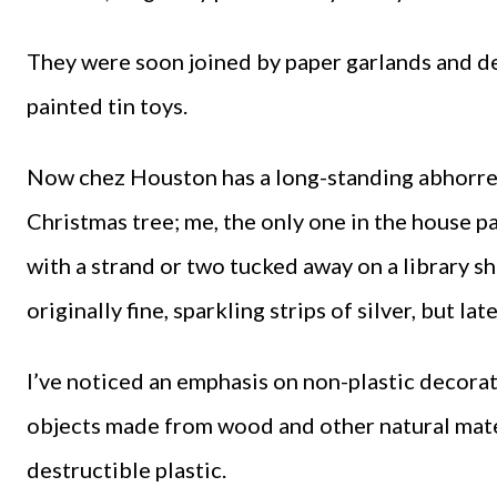
They were soon joined by paper garlands and de
painted tin toys.
Now chez Houston has a long-standing abhorrenc
Christmas tree; me, the only one in the house par
with a strand or two tucked away on a library sh
originally fine, sparkling strips of silver, but l
I’ve noticed an emphasis on non-plastic decoratio
objects made from wood and other natural materi
destructible plastic.