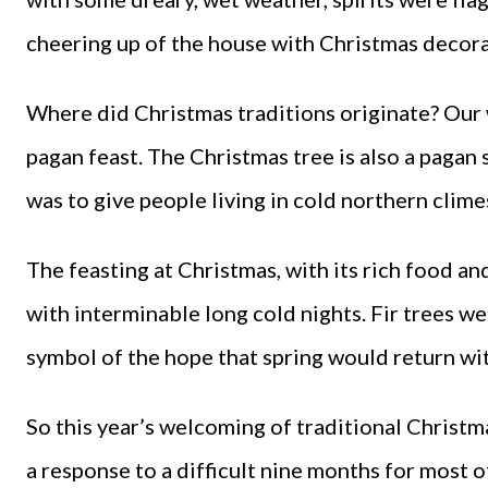
cheering up of the house with Christmas decorati
Where did Christmas traditions originate? Our 
pagan feast. The Christmas tree is also a pagan s
was to give people living in cold northern clim
The feasting at Christmas, with its rich food an
with interminable long cold nights. Fir trees we
symbol of the hope that spring would return wi
So this year’s welcoming of traditional Christm
a response to a difficult nine months for most 