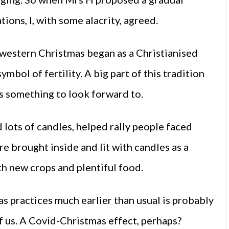
ons, I, with some alacrity, agreed.
western Christmas began as a Christianised
ymbol of fertility. A big part of this tradition
es something to look forward to.
d lots of candles, helped rally people faced
re brought inside and lit with candles as a
th new crops and plentiful food.
as practices much earlier than usual is probably
of us. A Covid-Christmas effect, perhaps?