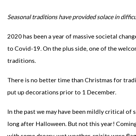
Seasonal traditions have provided solace in difficu
2020 has been a year of massive societal chang
to Covid-19. On the plus side, one of the welc
traditions.
There is no better time than Christmas for traditi
put up decorations prior to 1 December.
In the past we may have been mildly critical of
long after Halloween. But not this year! Comin
with some dreary, wet weather, spirits were fl