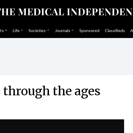
ts
Life
Societies
Journals
Sponsored
Classifieds
A
 through the ages