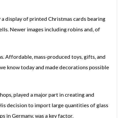
a display of printed Christmas cards bearing
bells. Newer images including robins and, of
s. Affordable, mass-produced toys, gifts, and
l we know today and made decorations possible
ps, played a major part in creating and
is decision to import large quantities of glass
s in Germany, was a key factor.