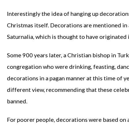
Interestingly the idea of hanging up decorations
Christmas itself. Decorations are mentioned in
Saturnalia, which is thought to have originated 
Some 900 years later, a Christian bishop in Tu
congregation who were drinking, feasting, danc
decorations in a pagan manner at this time of y
different view, recommending that these celebr
banned.
For poorer people, decorations were based on av