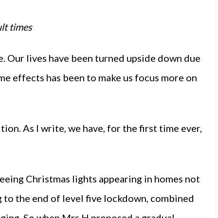
lt times
e. Our lives have been turned upside down due
ome effects has been to make us focus more on
on. As I write, we have, for the first time ever,
 seeing Christmas lights appearing in homes not
g to the end of level five lockdown, combined
agging. So when Mrs H proposed a gradual