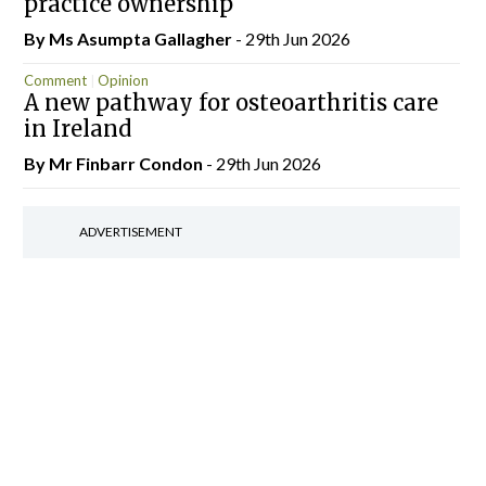
practice ownership
By Ms Asumpta Gallagher
- 29th Jun 2026
Comment
Opinion
A new pathway for osteoarthritis care
in Ireland
By Mr Finbarr Condon
- 29th Jun 2026
ADVERTISEMENT