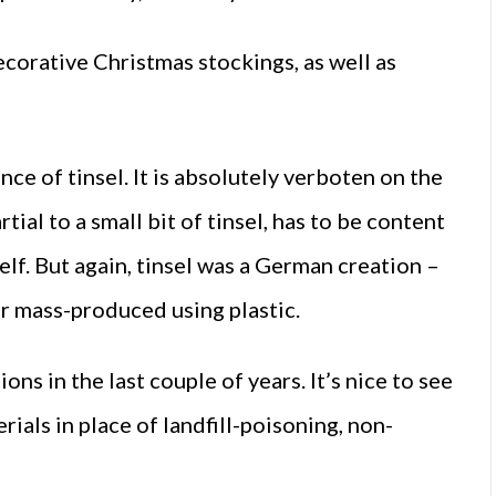
corative Christmas stockings, as well as
e of tinsel. It is absolutely verboten on the
tial to a small bit of tinsel, has to be content
elf. But again, tinsel was a German creation –
ater mass-produced using plastic.
ns in the last couple of years. It’s nice to see
als in place of landfill-poisoning, non-