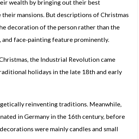
eir wealth by bringing out their best
e their mansions. But descriptions of Christmas
the decoration of the person rather than the
, and face-painting feature prominently.
n Christmas, the Industrial Revolution came
aditional holidays in the late 18th and early
getically reinventing traditions. Meanwhile,
inated in Germany in the 16th century, before
 decorations were mainly candles and small