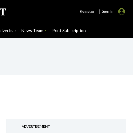
|
Register
Sign In
dvertise
News Team
Print Subscription
ADVERTISEMENT