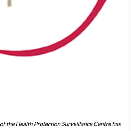
r of the Health Protection Surveillance Centre has