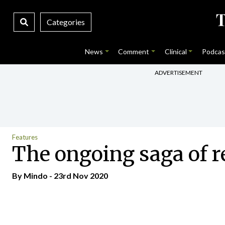
Categories
News
Comment
Clinical
Podcas
ADVERTISEMENT
Features
The ongoing saga of r
By
Mindo
- 23rd Nov 2020