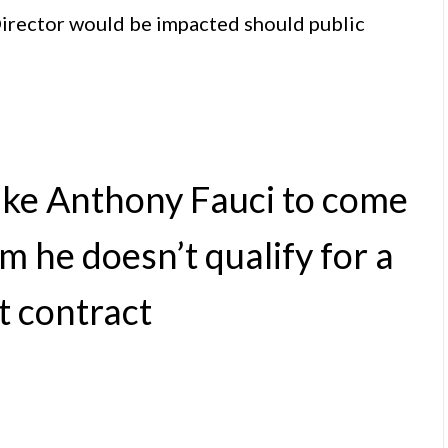
rector would be impacted should public
ike Anthony Fauci to come
im he doesn’t qualify for a
t contract