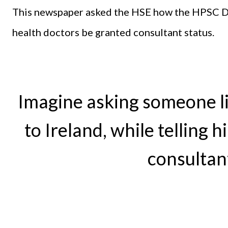
This newspaper asked the HSE how the HPSC Di
health doctors be granted consultant status.
Imagine asking someone l
to Ireland, while telling h
consultan