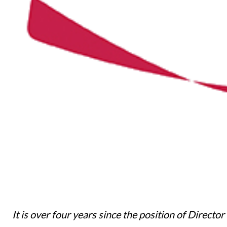
It is over four years since the position of Directo