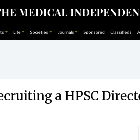
ts
Life
Societies
Journals
Sponsored
Classifieds
A
ecruiting a HPSC Direct