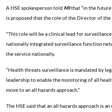
A HSE spokesperson told
MI
that “in the future
is proposed that the role of the Director of th
“This role will be a clinical lead for surveillanc
nationally integrated surveillance function net
the service nationally.
“Health threats surveillance is mandated by legi
leadership to enable the monitoring of all healt
move to an all hazards approach.”
The HSE said that an all hazards approach is an