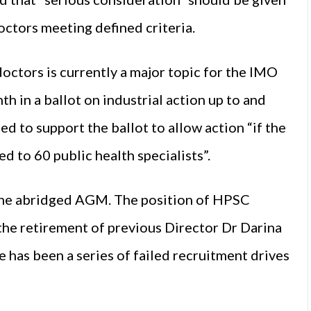
octors meeting defined criteria.
doctors is currently a major topic for the IMO
h in a ballot on industrial action up to and
d to support the ballot to allow action “if the
d to 60 public health specialists”.
 the abridged AGM. The position of HPSC
 the retirement of previous Director Dr Darina
e has been a series of failed recruitment drives