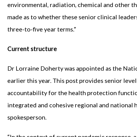
environmental, radiation, chemical and other th
made as to whether these senior clinical leader
three-to-five year terms.”
Current structure
Dr Lorraine Doherty was appointed as the Natio
earlier this year. This post provides senior leve
accountability for the health protection functio
integrated and cohesive regional and national h
spokesperson.
“In the context of current pandemic response, a