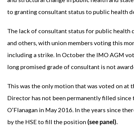
to granting consultant status to public health d
The lack of consultant status for public health 
and others, with union members voting this mont
including a strike. In October the IMO AGM vote
long promised grade of consultant is not awarde
This was the only motion that was voted on at
Director has not been permanently filled since
O’Flanagan in May 2016. In the years since ther
by the HSE to fill the position
(see panel).