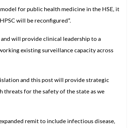
 model for public health medicine in the HSE, it
e HPSC will be reconfigured”.
e and will provide clinical leadership to a
working existing surveillance capacity across
slation and this post will provide strategic
h threats for the safety of the state as we
 expanded remit to include infectious disease,