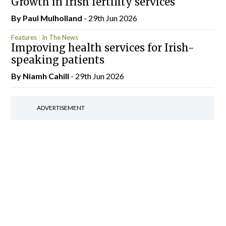
Growth in Irish fertility services
By
Paul Mulholland
- 29th Jun 2026
Features
In The News
Improving health services for Irish-
speaking patients
By Niamh Cahill
- 29th Jun 2026
ADVERTISEMENT