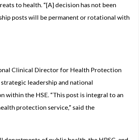
reats to health. “[A] decision has not been
ship posts will be permanent or rotational with
nal Clinical Director for Health Protection
l strategic leadership and national
n within the HSE. “This post is integral to an
ealth protection service,” said the
ll departments of public health, the HPSC, and