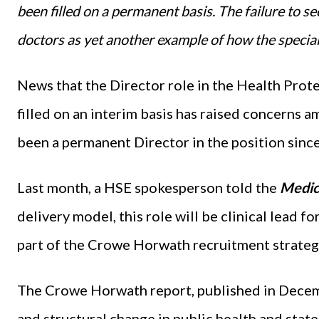
been filled on a permanent basis. The failure to s
doctors as yet another example of how the special
News that the Director role in the Health Prot
filled on an interim basis has raised concerns 
been a permanent Director in the position sinc
Last month, a HSE spokesperson told the
Medic
delivery model, this role will be clinical lead for
part of the Crowe Horwath recruitment strateg
The Crowe Horwath report, published in Dece
and structural change in public health and stat