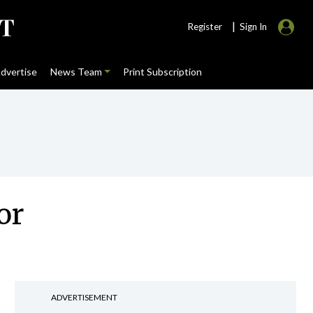
|
Register
Sign In
dvertise
News Team
Print Subscription
or
ADVERTISEMENT