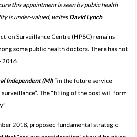
ecure this appointment is seen by public health
ity is under-valued, writes
David Lynch
ection Surveillance Centre (HPSC) remains
among some public health doctors. There has not
e 2016.
al Independent (MI
) “in the future service
 surveillance”. The “filling of the post will form
y”.
mber 2018, proposed fundamental strategic
ed that “serious consideration” should be given