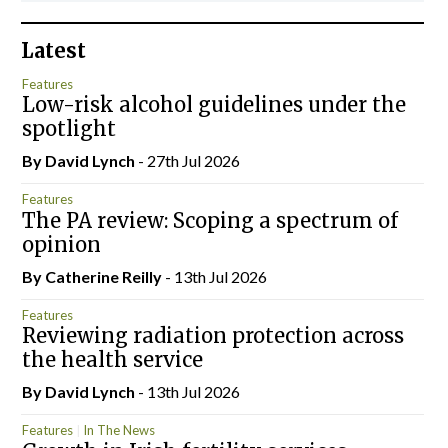
Latest
Features
Low-risk alcohol guidelines under the
spotlight
By
David Lynch
- 27th Jul 2026
Features
The PA review: Scoping a spectrum of
opinion
By
Catherine Reilly
- 13th Jul 2026
Features
Reviewing radiation protection across
the health service
By
David Lynch
- 13th Jul 2026
Features
In The News