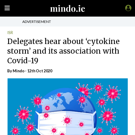
ADVERTISEMENT
ISR
Delegates hear about ‘cytokine
storm’ and its association with
Covid-19
By
Mindo
- 12th Oct 2020