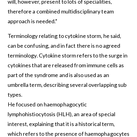
will, however, present to lots of specialities,
therefore a combined multidisciplinary team
approach is needed.”
Terminology relating to cytokine storm, he said,
can be confusing, and in fact there is no agreed
terminology. Cytokine storm refers to the surge in
cytokines that are released from immune cells as
part of the syndrome and is also used as an
umbrella term, describing several overlapping sub
types.
He focused on haemophagocytic
lymphohistiocytosis (HLH), an area of special
interest, explaining that it is a historical term,
which refers to the presence of haemophagocytes