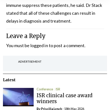
immune suppress these patients, he said. Dr Stack
stated that all of these challenges can result in
delays in diagnosis and treatment.
Leave a Reply
You must be
logged in
to post a comment.
ADVERTISEMENT
Latest
Conference
ISR
ISR clinical case award
winners
By
Priscilla Lynch
- 18th May 2026