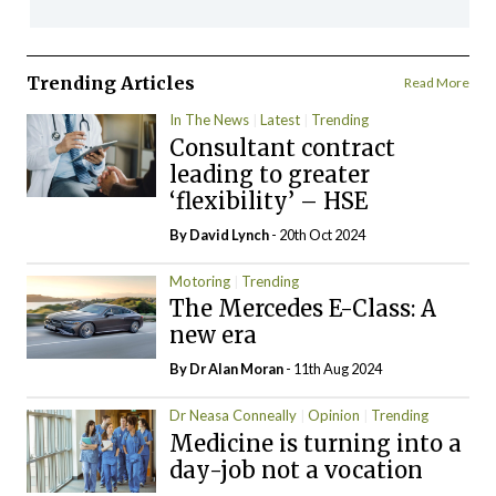
Trending Articles
Read More
In The News
Latest
Trending
Consultant contract
leading to greater
‘flexibility’ – HSE
By
David Lynch
- 20th Oct 2024
Motoring
Trending
The Mercedes E-Class: A
new era
By Dr Alan Moran
- 11th Aug 2024
Dr Neasa Conneally
Opinion
Trending
Medicine is turning into a
day-job not a vocation