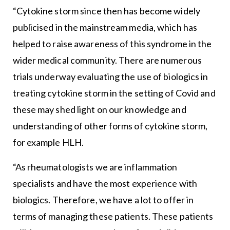
“Cytokine storm since then has become widely
publicised in the mainstream media, which has
helped to raise awareness of this syndrome in the
wider medical community. There are numerous
trials underway evaluating the use of biologics in
treating cytokine storm in the setting of Covid and
these may shed light on our knowledge and
understanding of other forms of cytokine storm,
for example HLH.
“As rheumatologists we are inflammation
specialists and have the most experience with
biologics. Therefore, we have a lot to offer in
terms of managing these patients. These patients