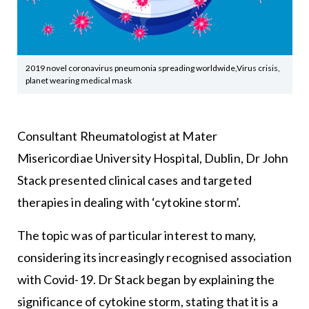
2019 novel coronavirus pneumonia spreading worldwide,Virus crisis,
planet wearing medical mask
Consultant Rheumatologist at Mater
Misericordiae University Hospital, Dublin, Dr John
Stack presented clinical cases and targeted
therapies in dealing with ‘cytokine storm’.
The topic was of particular interest to many,
considering its increasingly recognised association
with Covid-19. Dr Stack began by explaining the
significance of cytokine storm, stating that it is a