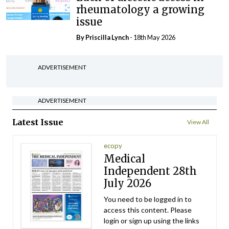
rheumatology a growing
issue
By
Priscilla Lynch
- 18th May 2026
ADVERTISEMENT
ADVERTISEMENT
Latest Issue
View All
ecopy
Medical
Independent 28th
July 2026
You need to be logged in to
access this content. Please
login or sign up using the links