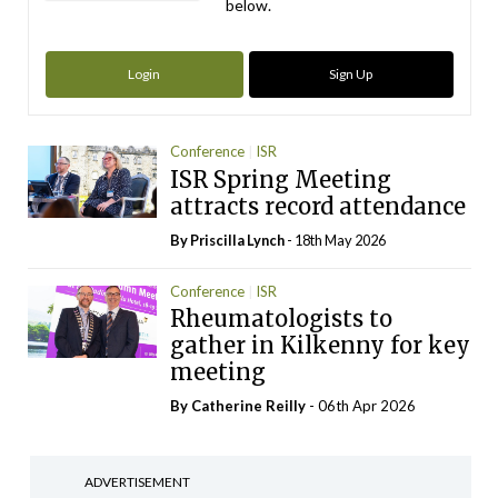
below.
Login
Sign Up
Conference
ISR
ISR Spring Meeting
attracts record attendance
By
Priscilla Lynch
- 18th May 2026
Conference
ISR
Rheumatologists to
gather in Kilkenny for key
meeting
By
Catherine Reilly
- 06th Apr 2026
ADVERTISEMENT