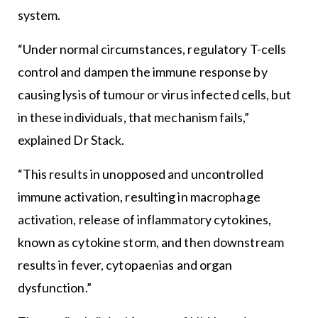
system.
“Under normal circumstances, regulatory T-cells
control and dampen the immune response by
causing lysis of tumour or virus infected cells, but
in these individuals, that mechanism fails,”
explained Dr Stack.
“This results in unopposed and uncontrolled
immune activation, resulting in macrophage
activation, release of inflammatory cytokines,
known as cytokine storm, and then downstream
results in fever, cytopaenias and organ
dysfunction.”