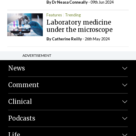
By Dr Neasa Conneally
- 09th Jun 2024
Features
Trending
Laboratory medicine
under the microscope
By
Catherine Reilly
- 26th May 2024
ADVERTISEMENT
News
Comment
Clinical
Podcasts
Life