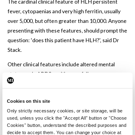
The cardinal clinical feature of HLH persistent
fever, cytopaenias and very high ferritin, usually
over 5,000, but often greater than 10,000. Anyone
presenting with these features, should prompt the
question: ‘does this patient have HLH?’, said Dr
Stack.
Other clinical features include altered mental
status, rash, ARDS, multi organ failure,
lymphadenopathy and hepatosplenomegaly. He
recommended the H-score as a diagnostic tool in
Cookies on this site
HLH. It provides a percentage probability of a
Only strictly necessary cookies, or site storage, will be
patient having HLH, which can assist in making a
used, unless you click the "Accept All" button or "Choose
diagnosis. He cautioned, however, that the tool
Cookies" button, understand the described purposes and
has not been validated in a prospective cohort.
decide to accept them. You can change your choice at