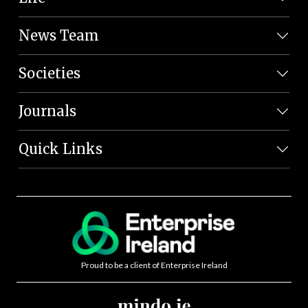
News Team
Societies
Journals
Quick Links
Proud to be a client of Enterprise Ireland