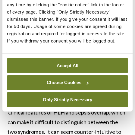
any time by clicking the "cookie notice" link in the footer
Dr Stack, after outlining recent cases of HLH
of every page. Clicking "Only Strictly Necessary"
dismisses this banner. If you give your consent it will last
treated, advised that early diagnosis and
for 90 days. Usage of some cookies are agreed during
treatment of HLH is key to a successful outcome.
registration and required for logged-in access to the site.
Stress cardiomyopathy is a feature of HLH which
If you withdraw your consent you will be logged out.
patients can fully recover from with appropriate
treatment. Definitive treatment of the underlying
Accept All
cause should start as soon as possible.
Choose Cookies
There are a number of challenges in treating
patients with SLH, he said, as there is a limited
Only Strictly Necessary
evidence-base from which to guide treatment.
Clinical features of HLH and sepsis overlap, which
can make it difficult to distinguish between the
two syndromes. It can seem counter-intuitive to