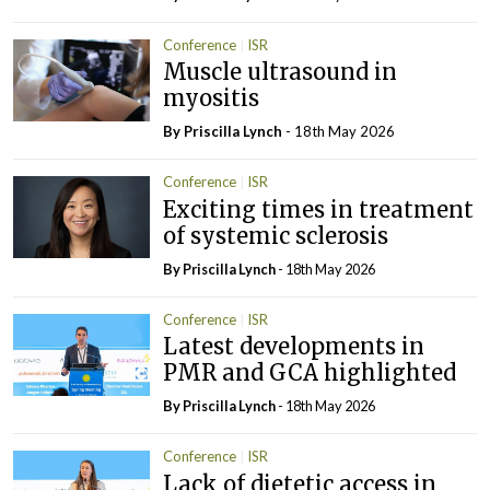
Conference
ISR
Muscle ultrasound in
myositis
By
Priscilla Lynch
- 18th May 2026
Conference
ISR
Exciting times in treatment
of systemic sclerosis
By
Priscilla Lynch
- 18th May 2026
Conference
ISR
Latest developments in
PMR and GCA highlighted
By
Priscilla Lynch
- 18th May 2026
Conference
ISR
Lack of dietetic access in