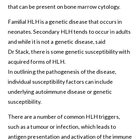
that can be present on bone marrow cytology.
Familial HLH is a genetic disease that occurs in
neonates. Secondary HLH tends to occur in adults
and while it is not a genetic disease, said
Dr Stack, there is some genetic susceptibility with
acquired forms of HLH.
In outlining the pathogenesis of the disease,
individual susceptibility factors can include
underlying autoimmune disease or genetic
susceptibility.
There are a number of common HLH triggers,
such as a tumour or infection, which leads to
antigen presentation and activation of the immune