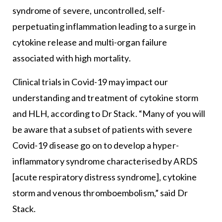
syndrome of severe, uncontrolled, self-
perpetuating inflammation leading to a surge in
cytokine release and multi-organ failure
associated with high mortality.
Clinical trials in Covid-19 may impact our
understanding and treatment of cytokine storm
and HLH, according to Dr Stack. “Many of you will
be aware that a subset of patients with severe
Covid-19 disease go on to develop a hyper-
inflammatory syndrome characterised by ARDS
[acute respiratory distress syndrome], cytokine
storm and venous thromboembolism,” said Dr
Stack.