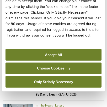
decide to accept them. You can change your choice at
In The News
Latest
any time by clicking the "cookie notice" link in the footer
PHN shortage impacting
of every page. Clicking "Only Strictly Necessary"
child health assessments
dismisses this banner. If you give your consent it will last
By
David Lynch
- 27th Jul 2026
for 90 days. Usage of some cookies are agreed during
registration and required for logged-in access to the site.
In The News
Latest
If you withdraw your consent you will be logged out.
External review of
maternity strategy
‘expected this year’
Accept All
By Niamh Cahill
- 27th Jul 2026
Choose Cookies
In The News
Latest
HSE convenes workshop on
possible fuel disruption
Only Strictly Necessary
arising from US-Iran war
By
David Lynch
- 27th Jul 2026
In The News
Latest