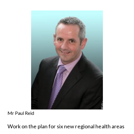
Mr Paul Reid
Work on the plan for six new regional health areas