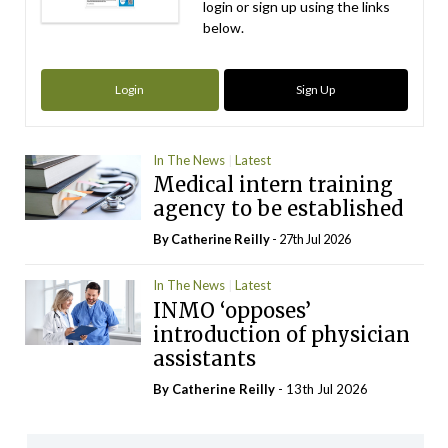
login or sign up using the links
below.
Login
Sign Up
In The News
Latest
Medical intern training
agency to be established
By
Catherine Reilly
- 27th Jul 2026
In The News
Latest
INMO ‘opposes’
introduction of physician
assistants
By
Catherine Reilly
- 13th Jul 2026