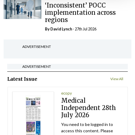
‘Inconsistent’ POCC
implementation across
regions
By
David Lynch
- 27th Jul 2026
ADVERTISEMENT
ADVERTISEMENT
Latest Issue
View All
ecopy
Medical
Independent 28th
July 2026
You need to be logged in to
access this content. Please