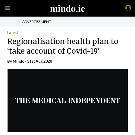
ADVERTISEMENT
Latest
Regionalisation health plan to
‘take account of Covid-19’
By
Mindo
- 31st Aug 2020