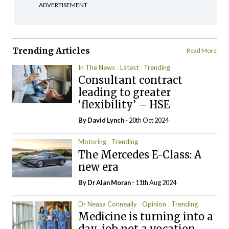
ADVERTISEMENT
Trending Articles
Read More
In The News
Latest
Trending
Consultant contract
leading to greater
‘flexibility’ – HSE
By
David Lynch
- 20th Oct 2024
Motoring
Trending
The Mercedes E-Class: A
new era
By Dr Alan Moran
- 11th Aug 2024
Dr Neasa Conneally
Opinion
Trending
Medicine is turning into a
day-job not a vocation