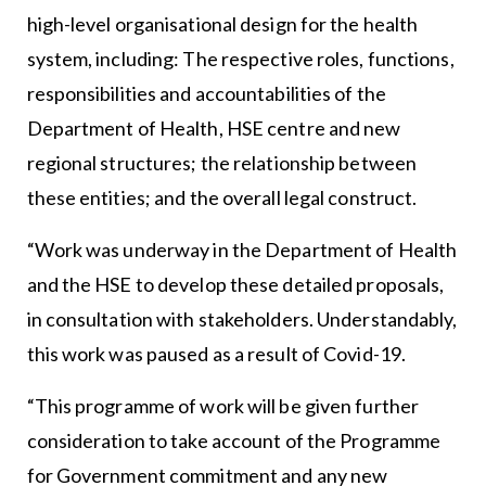
high-level organisational design for the health
system, including: The respective roles, functions,
responsibilities and accountabilities of the
Department of Health, HSE centre and new
regional structures; the relationship between
these entities; and the overall legal construct.
“Work was underway in the Department of Health
and the HSE to develop these detailed proposals,
in consultation with stakeholders. Understandably,
this work was paused as a result of Covid-19.
“This programme of work will be given further
consideration to take account of the Programme
for Government commitment and any new