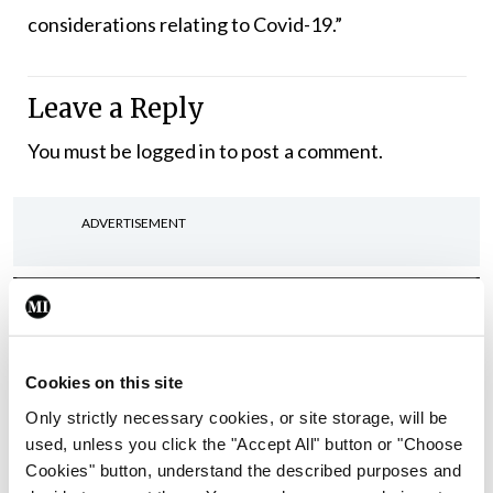
considerations relating to Covid-19.”
Leave a Reply
You must be
logged in
to post a comment.
ADVERTISEMENT
Latest
In The News
Latest
Rise in reported eclampsia
Cookies on this site
cases prompts NWIHP
Only strictly necessary cookies, or site storage, will be
learning notice
used, unless you click the "Accept All" button or "Choose
By
Catherine Reilly
- 27th Jul 2026
Cookies" button, understand the described purposes and