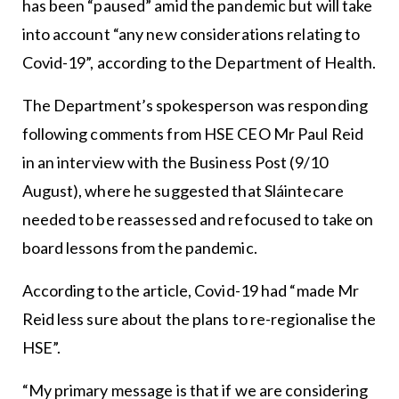
has been “paused” amid the pandemic but will take
into account “any new considerations relating to
Covid-19”, according to the Department of Health.
The Department’s spokesperson was responding
following comments from HSE CEO Mr Paul Reid
in an interview with the Business Post (9/10
August), where he suggested that Sláintecare
needed to be reassessed and refocused to take on
board lessons from the pandemic.
According to the article, Covid-19 had “made Mr
Reid less sure about the plans to re-regionalise the
HSE”.
“My primary message is that if we are considering