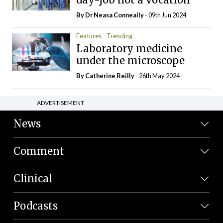
By Dr Neasa Conneally
- 09th Jun 2024
Features
Trending
Laboratory medicine
under the microscope
By
Catherine Reilly
- 26th May 2024
ADVERTISEMENT
News
Comment
Clinical
Podcasts