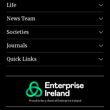
Life
News Team
Societies
Journals
Quick Links
Proud to be a client of Enterprise Ireland