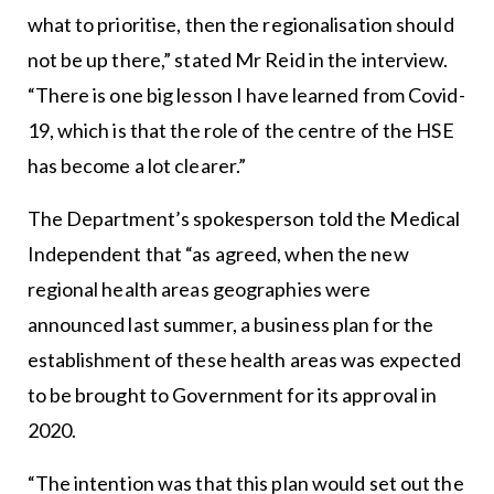
what to prioritise, then the regionalisation should
not be up there,” stated Mr Reid in the interview.
“There is one big lesson I have learned from Covid-
19, which is that the role of the centre of the HSE
has become a lot clearer.”
The Department’s spokesperson told the Medical
Independent that “as agreed, when the new
regional health areas geographies were
announced last summer, a business plan for the
establishment of these health areas was expected
to be brought to Government for its approval in
2020.
“The intention was that this plan would set out the