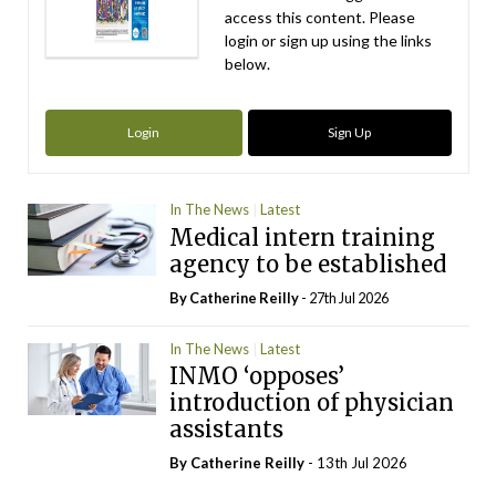
access this content. Please
login or sign up using the links
below.
Login
Sign Up
In The News
Latest
Medical intern training
agency to be established
By
Catherine Reilly
- 27th Jul 2026
In The News
Latest
INMO ‘opposes’
introduction of physician
assistants
By
Catherine Reilly
- 13th Jul 2026