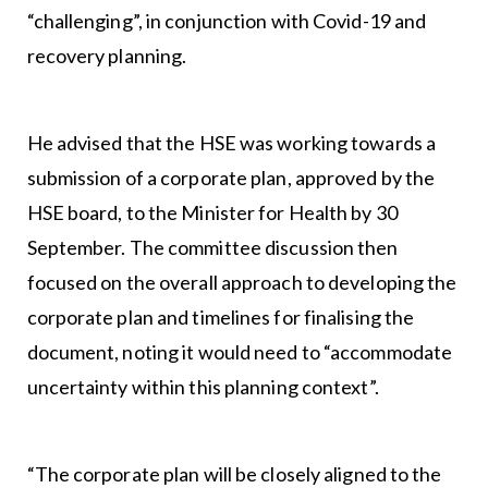
“challenging”, in conjunction with Covid-19 and
recovery planning.
He advised that the HSE was working towards a
submission of a corporate plan, approved by the
HSE board, to the Minister for Health by 30
September. The committee discussion then
focused on the overall approach to developing the
corporate plan and timelines for finalising the
document, noting it would need to “accommodate
uncertainty within this planning context”.
“The corporate plan will be closely aligned to the