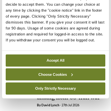
decide to accept them. You can change your choice at
any time by clicking the "cookie notice" link in the footer
In The News
Latest
of every page. Clicking "Only Strictly Necessary"
PHN shortage impacting
dismisses this banner. If you give your consent it will last
child health assessments
for 90 days. Usage of some cookies are agreed during
By
David Lynch
- 27th Jul 2026
registration and required for logged-in access to the site.
If you withdraw your consent you will be logged out.
In The News
Latest
External review of
maternity strategy
‘expected this year’
Accept All
By Niamh Cahill
- 27th Jul 2026
Choose Cookies
In The News
Latest
HSE convenes workshop on
Only Strictly Necessary
possible fuel disruption
arising from US-Iran war
By
David Lynch
- 27th Jul 2026