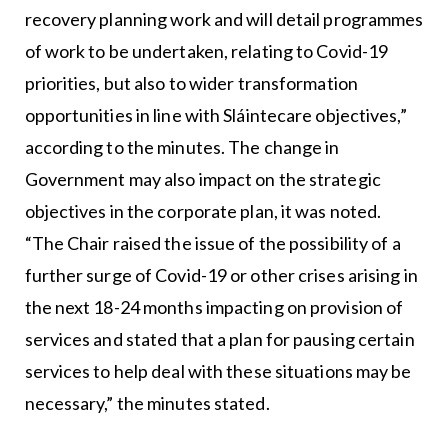
recovery planning work and will detail programmes
of work to be undertaken, relating to Covid-19
priorities, but also to wider transformation
opportunities in line with Sláintecare objectives,”
according to the minutes. The change in
Government may also impact on the strategic
objectives in the corporate plan, it was noted.
“The Chair raised the issue of the possibility of a
further surge of Covid-19 or other crises arising in
the next 18-24 months impacting on provision of
services and stated that a plan for pausing certain
services to help deal with these situations may be
necessary,” the minutes stated.