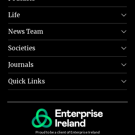
Life
News Team
Societies
Journals
Quick Links
Proud to be a client of Enterprise Ireland