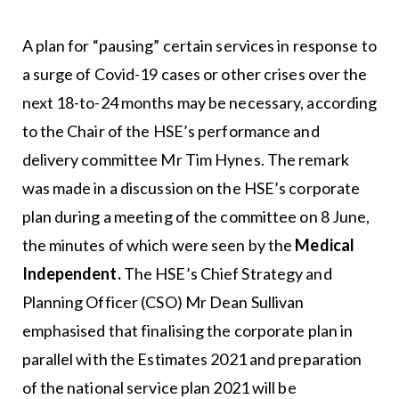
A plan for “pausing” certain services in response to
a surge of Covid-19 cases or other crises over the
next 18-to-24 months may be necessary, according
to the Chair of the HSE’s performance and
delivery committee Mr Tim Hynes. The remark
was made in a discussion on the HSE’s corporate
plan during a meeting of the committee on 8 June,
the minutes of which were seen by the
Medical
Independent.
The HSE’s Chief Strategy and
Planning Officer (CSO) Mr Dean Sullivan
emphasised that finalising the corporate plan in
parallel with the Estimates 2021 and preparation
of the national service plan 2021 will be