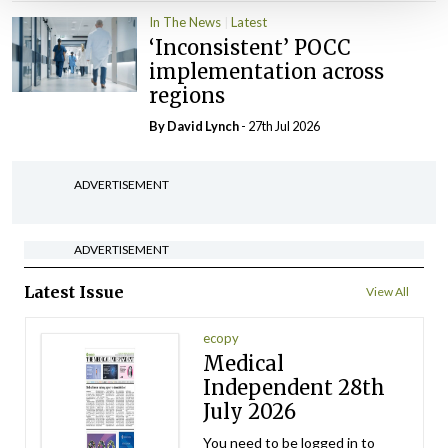
In The News
Latest
‘Inconsistent’ POCC
implementation across
regions
By
David Lynch
- 27th Jul 2026
ADVERTISEMENT
ADVERTISEMENT
Latest Issue
View All
ecopy
Medical
Independent 28th
July 2026
You need to be logged in to