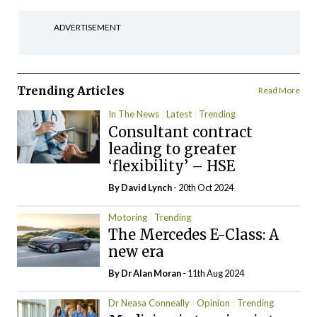
ADVERTISEMENT
Trending Articles
Read More
In The News
Latest
Trending
Consultant contract
leading to greater
‘flexibility’ – HSE
By
David Lynch
- 20th Oct 2024
Motoring
Trending
The Mercedes E-Class: A
new era
By Dr Alan Moran
- 11th Aug 2024
Dr Neasa Conneally
Opinion
Trending