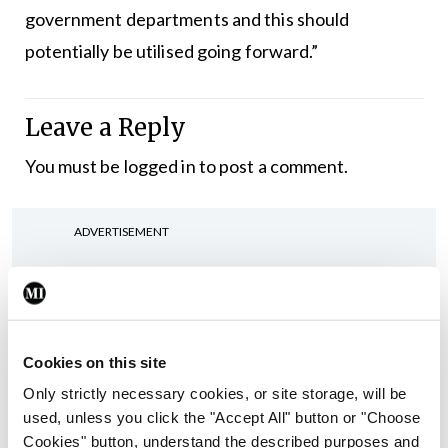
government departments and this should
potentially be utilised going forward.”
Leave a Reply
You must be
logged in
to post a comment.
ADVERTISEMENT
Latest
In The News
Latest
Cookies on this site
Rise in reported eclampsia
cases prompts NWIHP
Only strictly necessary cookies, or site storage, will be
learning notice
used, unless you click the "Accept All" button or "Choose
Cookies" button, understand the described purposes and
By
Catherine Reilly
- 27th Jul 2026