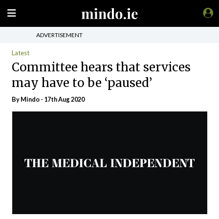
ADVERTISEMENT
Latest
Committee hears that services
may have to be ‘paused’
By
Mindo
- 17th Aug 2020