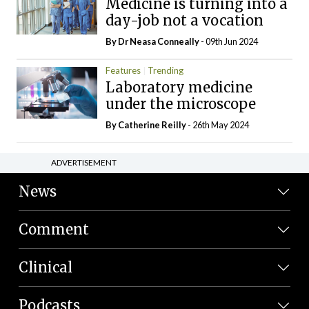
Medicine is turning into a
day-job not a vocation
By Dr Neasa Conneally
- 09th Jun 2024
Features
Trending
Laboratory medicine
under the microscope
By
Catherine Reilly
- 26th May 2024
ADVERTISEMENT
News
Comment
Clinical
Podcasts