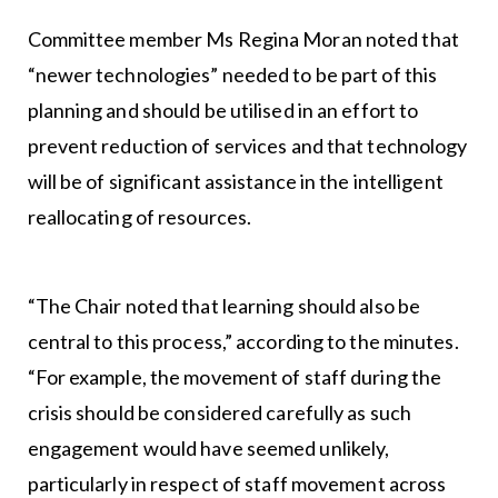
Committee member Ms Regina Moran noted that
“newer technologies” needed to be part of this
planning and should be utilised in an effort to
prevent reduction of services and that technology
will be of significant assistance in the intelligent
reallocating of resources.
“The Chair noted that learning should also be
central to this process,” according to the minutes.
“For example, the movement of staff during the
crisis should be considered carefully as such
engagement would have seemed unlikely,
particularly in respect of staff movement across