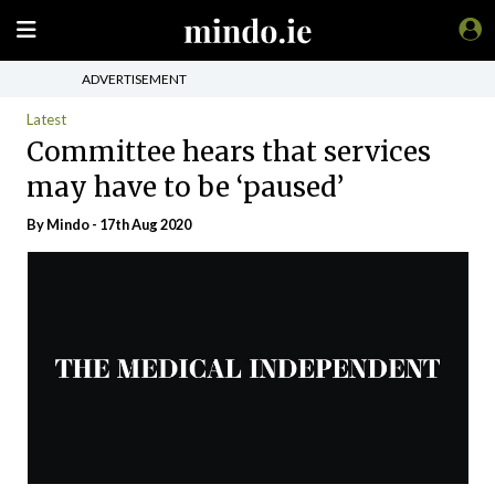
ADVERTISEMENT
Latest
Committee hears that services
may have to be ‘paused’
By
Mindo
- 17th Aug 2020