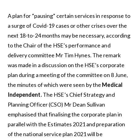
A plan for “pausing” certain services in response to
a surge of Covid-19 cases or other crises over the
next 18-to-24 months may be necessary, according
to the Chair of the HSE’s performance and
delivery committee Mr Tim Hynes. The remark
was made in a discussion on the HSE’s corporate
plan during a meeting of the committee on 8 June,
the minutes of which were seen by the
Medical
Independent.
The HSE’s Chief Strategy and
Planning Officer (CSO) Mr Dean Sullivan
emphasised that finalising the corporate plan in
parallel with the Estimates 2021 and preparation
of the national service plan 2021 will be