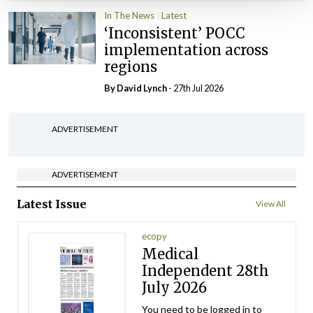
In The News
Latest
‘Inconsistent’ POCC
implementation across
regions
By
David Lynch
- 27th Jul 2026
ADVERTISEMENT
ADVERTISEMENT
Latest Issue
View All
ecopy
Medical
Independent 28th
July 2026
You need to be logged in to