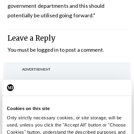
government departments and this should
potentially be utilised going forward.”
Leave a Reply
You must be
logged in
to post a comment.
ADVERTISEMENT
Latest
In The News
Latest
Cookies on this site
Rise in reported eclampsia
cases prompts NWIHP
Only strictly necessary cookies, or site storage, will be
learning notice
used, unless you click the "Accept All" button or "Choose
Cookies" button, understand the described purposes and
By
Catherine Reilly
- 27th Jul 2026