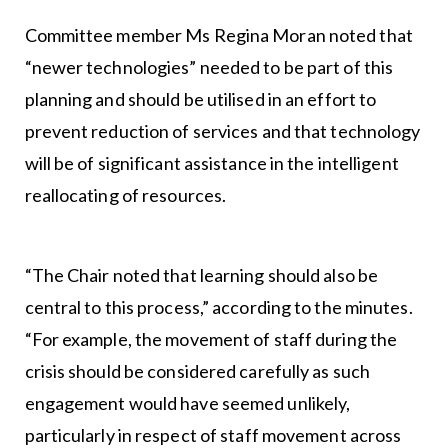
Committee member Ms Regina Moran noted that
“newer technologies” needed to be part of this
planning and should be utilised in an effort to
prevent reduction of services and that technology
will be of significant assistance in the intelligent
reallocating of resources.
“The Chair noted that learning should also be
central to this process,” according to the minutes.
“For example, the movement of staff during the
crisis should be considered carefully as such
engagement would have seemed unlikely,
particularly in respect of staff movement across