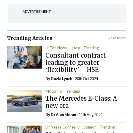
ADVERTISEMENT
Trending Articles
Read More
In The News
Latest
Trending
Consultant contract
leading to greater
‘flexibility’ – HSE
By
David Lynch
- 20th Oct 2024
Motoring
Trending
The Mercedes E-Class: A
new era
By Dr Alan Moran
- 11th Aug 2024
Dr Neasa Conneally
Opinion
Trending