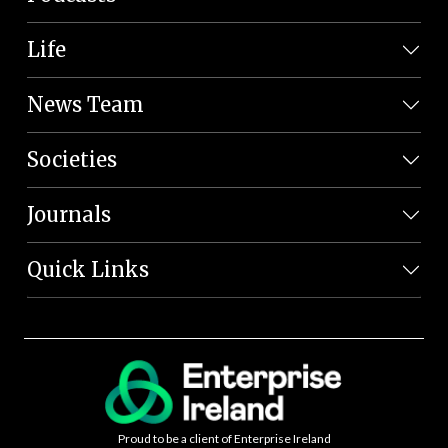
Life
News Team
Societies
Journals
Quick Links
Proud to be a client of Enterprise Ireland