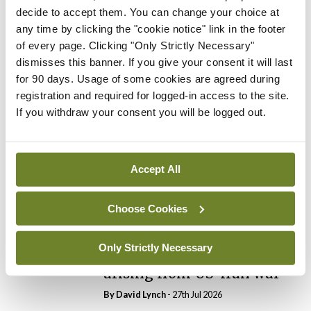
decide to accept them. You can change your choice at
any time by clicking the "cookie notice" link in the footer
In The News
Latest
of every page. Clicking "Only Strictly Necessary"
PHN shortage impacting
dismisses this banner. If you give your consent it will last
child health assessments
for 90 days. Usage of some cookies are agreed during
By
David Lynch
- 27th Jul 2026
registration and required for logged-in access to the site.
If you withdraw your consent you will be logged out.
In The News
Latest
External review of
maternity strategy
‘expected this year’
Accept All
By Niamh Cahill
- 27th Jul 2026
Choose Cookies
In The News
Latest
HSE convenes workshop on
Only Strictly Necessary
possible fuel disruption
arising from US-Iran war
By
David Lynch
- 27th Jul 2026