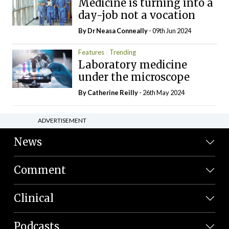
Medicine is turning into a
day-job not a vocation
By Dr Neasa Conneally
- 09th Jun 2024
Features
Trending
Laboratory medicine
under the microscope
By
Catherine Reilly
- 26th May 2024
ADVERTISEMENT
News
Comment
Clinical
Podcasts