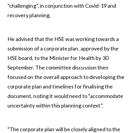
“challenging”, in conjunction with Covid-19 and
recovery planning.
He advised that the HSE was working towards a
submission of a corporate plan, approved by the
HSE board, to the Minister for Health by 30
September. The committee discussion then
focused on the overall approach to developing the
corporate plan and timelines for finalising the
document, noting it would need to “accommodate
uncertainty within this planning context”.
“The corporate plan will be closely aligned to the