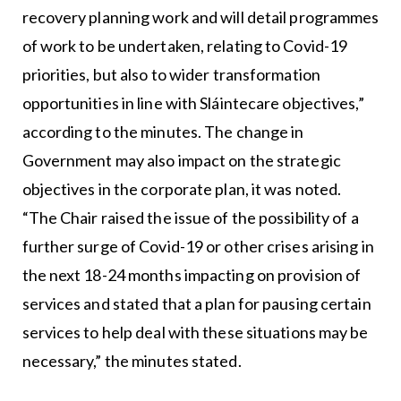
recovery planning work and will detail programmes
of work to be undertaken, relating to Covid-19
priorities, but also to wider transformation
opportunities in line with Sláintecare objectives,”
according to the minutes. The change in
Government may also impact on the strategic
objectives in the corporate plan, it was noted.
“The Chair raised the issue of the possibility of a
further surge of Covid-19 or other crises arising in
the next 18-24 months impacting on provision of
services and stated that a plan for pausing certain
services to help deal with these situations may be
necessary,” the minutes stated.