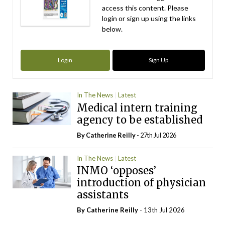
access this content. Please
login or sign up using the links
below.
Login
Sign Up
In The News
Latest
Medical intern training
agency to be established
By
Catherine Reilly
- 27th Jul 2026
In The News
Latest
INMO ‘opposes’
introduction of physician
assistants
By
Catherine Reilly
- 13th Jul 2026