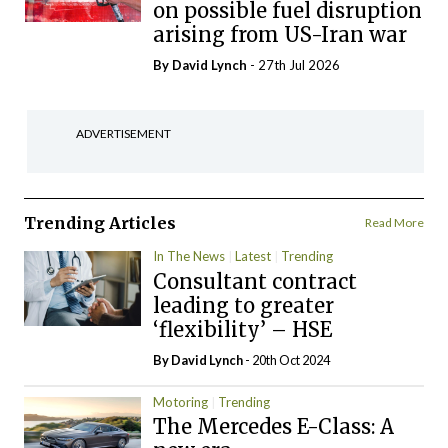
on possible fuel disruption
arising from US-Iran war
By
David Lynch
- 27th Jul 2026
ADVERTISEMENT
Trending Articles
Read More
In The News
Latest
Trending
Consultant contract
leading to greater
‘flexibility’ – HSE
By
David Lynch
- 20th Oct 2024
Motoring
Trending
The Mercedes E-Class: A