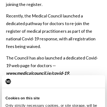
joining the register.
Recently, the Medical Council launched a
dedicated pathway for doctors to re-join the
register of medical practitioners as part of the
national Covid-19 response, with all registration
fees being waived.
The Council has also launched a dedicated Covid-
19 web page for doctors —
www.medicalcouncil.ie/covid-19
.
President of the Medical Council, Dr Rita Doyle,
said: “I am heartened to see the huge response we
Cookies on this site
are seeing from colleagues who are coming out of
Only strictly necessary cookies, or site storage, will be