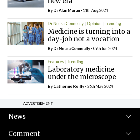
new era
By Dr Alan Moran
- 11th Aug 2024
Dr Neasa Conneally
Opinion
Trending
Medicine is turning into a
day-job not a vocation
By Dr Neasa Conneally
- 09th Jun 2024
Features
Trending
Laboratory medicine
under the microscope
By
Catherine Reilly
- 26th May 2024
ADVERTISEMENT
News
Comment