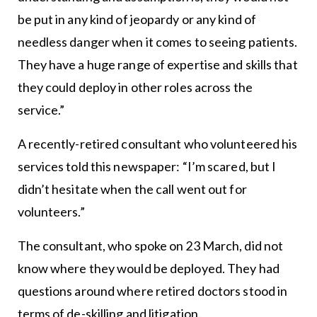
be put in any kind of jeopardy or any kind of
needless danger when it comes to seeing patients.
They have a huge range of expertise and skills that
they could deploy in other roles across the
service.”
A recently-retired consultant who volunteered his
services told this newspaper: “I’m scared, but I
didn’t hesitate when the call went out for
volunteers.”
The consultant, who spoke on 23 March, did not
know where they would be deployed. They had
questions around where retired doctors stood in
terms of de-skilling and litigation.