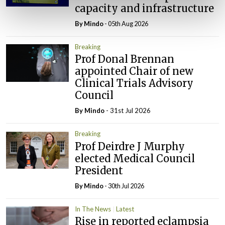
capacity and infrastructure
By
Mindo
- 05th Aug 2026
Breaking
Prof Donal Brennan
appointed Chair of new
Clinical Trials Advisory
Council
By
Mindo
- 31st Jul 2026
Breaking
Prof Deirdre J Murphy
elected Medical Council
President
By
Mindo
- 30th Jul 2026
In The News
Latest
Rise in reported eclampsia