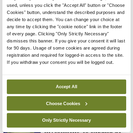
retirement, returning to medical practice or
used, unless you click the "Accept All" button or "Choose
returning home to Ireland in response to the
Cookies" button, understand the described purposes and
national response to the challenges our country
decide to accept them. You can change your choice at
any time by clicking the "cookie notice" link in the footer
faces with the Covid-19 pandemic.”
of every page. Clicking "Only Strictly Necessary"
dismisses this banner. If you give your consent it will last
for 90 days. Usage of some cookies are agreed during
Leave a Reply
registration and required for logged-in access to the site.
If you withdraw your consent you will be logged out.
You must be
logged in
to post a comment.
ADVERTISEMENT
Accept All
Choose Cookies
Latest
Breaking
Only Strictly Necessary
IMO calls for ‘major
investment’ to expand GP