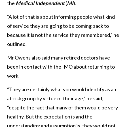
the
Medical Independent
(
MI
).
“A lot of that is about informing people what kind
of service they are going to be coming back to
because it is not the service they remembered,” he
outlined.
Mr Owens also said many retired doctors have
been in contact with the IMO about returning to
work.
“They are certainly what you would identify as an
at-risk group by virtue of their age,” he said,
“despite the fact that many of them would be very
healthy. But the expectation is and the
understanding and assumption is, they would not