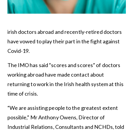
irish doctors abroad and recently-retired doctors
have vowed to play their part in the fight against
Covid-19.
The IMO has said “scores and scores” of doctors
working abroad have made contact about
returning to work in the Irish health system at this
time of crisis.
“We are assisting people to the greatest extent
possible,” Mr Anthony Owens, Director of
Industrial Relations, Consultants and NCHDs, told