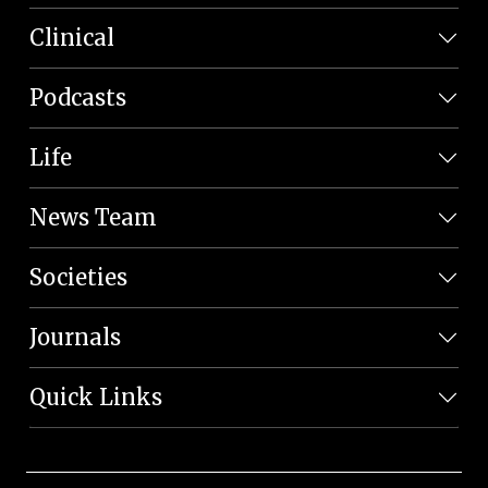
Clinical
Podcasts
Life
News Team
Societies
Journals
Quick Links