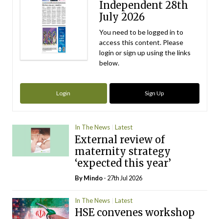
Independent 28th
July 2026
You need to be logged in to
access this content. Please
login or sign up using the links
below.
Login
Sign Up
In The News
Latest
External review of
maternity strategy
‘expected this year’
By
Mindo
- 27th Jul 2026
In The News
Latest
HSE convenes workshop