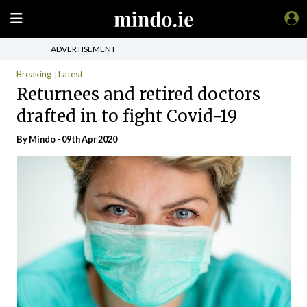
ADVERTISEMENT
Breaking
Latest
Returnees and retired doctors
drafted in to fight Covid-19
By
Mindo
- 09th Apr 2020