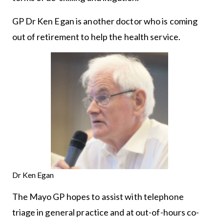
GP Dr Ken Egan is another doctor who is coming
out of retirement to help the health service.
Dr Ken Egan
The Mayo GP hopes to assist with telephone
triage in general practice and at out-of-hours co-