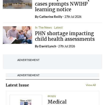
cases prompts NWIHP
learning notice
By
Catherine Reilly
- 27th Jul 2026
In The News
Latest
PHN shortage impacting
child health assessments
By
David Lynch
- 27th Jul 2026
ADVERTISEMENT
ADVERTISEMENT
Latest Issue
View All
ecopy
Medical