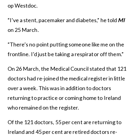
op Westdoc.
“I’ve a stent, pacemaker and diabetes,” he told
MI
on 25 March.
“There’s no point putting someone like me on the
frontline. I’d just be taking a respirator off them.”
On 26 March, the Medical Council stated that 121
doctors had re-joined the medical register in little
over a week. This was in addition to doctors
returning to practice or coming home to Ireland
who remained on the register.
Of the 121 doctors, 55 per cent are returning to
Ireland and 45 per cent are retired doctors re-