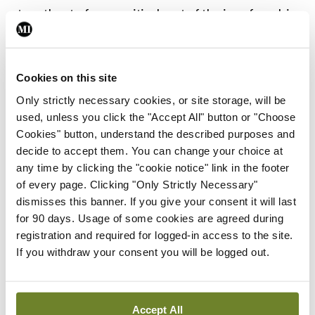
together to form a critical part of the joy of work in
a hospital. It surprises me just how much I miss
them. From my pocket on the commute home I lose
Cookies on this site
my trusty 100ml hand sanitiser and a limited
Only strictly necessary cookies, or site storage, will be
edition MAC lipstick. It is a sign of the times that it
used, unless you click the "Accept All" button or "Choose
is the hand sanitiser loss that irks me.
Cookies" button, understand the described purposes and
decide to accept them. You can change your choice at
If Covid-19 has taught me anything, it is that the
any time by clicking the "cookie notice" link in the footer
quality and commitment of our team is second to
of every page. Clicking "Only Strictly Necessary"
dismisses this banner. If you give your consent it will last
none. Everyone is giving this everything to try and
for 90 days. Usage of some cookies are agreed during
get as many people as possible through this. Even
registration and required for logged-in access to the site.
though we are afraid for ourselves, we close our
If you withdraw your consent you will be logged out.
eyes, take a deep breath and push on to meet the
challenge head on. In the National Maternity
Accept All