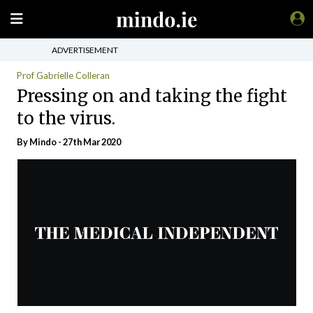
ADVERTISEMENT
Prof Gabrielle Colleran
Pressing on and taking the fight
to the virus.
By
Mindo
- 27th Mar 2020