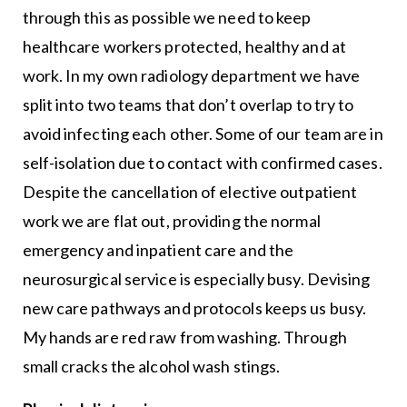
through this as possible we need to keep
healthcare workers protected, healthy and at
work. In my own radiology department we have
split into two teams that don’t overlap to try to
avoid infecting each other. Some of our team are in
self-isolation due to contact with confirmed cases.
Despite the cancellation of elective outpatient
work we are flat out, providing the normal
emergency and inpatient care and the
neurosurgical service is especially busy. Devising
new care pathways and protocols keeps us busy.
My hands are red raw from washing. Through
small cracks the alcohol wash stings.