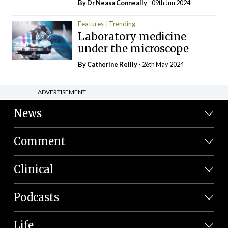
By Dr Neasa Conneally
- 09th Jun 2024
Features
Trending
Laboratory medicine
under the microscope
By
Catherine Reilly
- 26th May 2024
ADVERTISEMENT
News
Comment
Clinical
Podcasts
Life