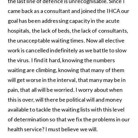
the last line of defence is unrecognisable. Since I
came back as a consultant and joined the IHCA our
goal has been addressing capacity in the acute
hospitals, the lack of beds, the lack of consultants,
the unacceptable waiting times. Now all elective
work is cancelled indefinitely as we battle to slow
the virus. I find it hard, knowing the numbers
waiting are climbing, knowing that many of them
will get worse in the interval, that many may be in
pain, that all will be worried. I worry about when
this is over, will there be political will and money
available to tackle the waiting lists with this level
of determination so that we fix the problems in our
health service? I must believe we will.