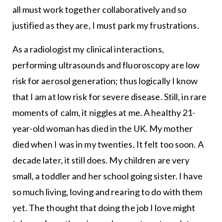
all must work together collaboratively and so
justified as they are, I must park my frustrations.
As a radiologist my clinical interactions,
performing ultrasounds and fluoroscopy are low
risk for aerosol generation; thus logically I know
that I am at low risk for severe disease. Still, in rare
moments of calm, it niggles at me. A healthy 21-
year-old woman has died in the UK. My mother
died when I was in my twenties. It felt too soon. A
decade later, it still does. My children are very
small, a toddler and her school going sister. I have
so much living, loving and rearing to do with them
yet. The thought that doing the job I love might