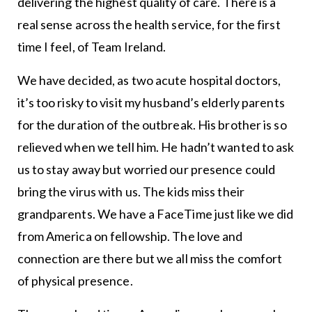
delivering the highest quality of care. There is a
real sense across the health service, for the first
time I feel, of Team Ireland.
We have decided, as two acute hospital doctors,
it’s too risky to visit my husband’s elderly parents
for the duration of the outbreak. His brother is so
relieved when we tell him. He hadn’t wanted to ask
us to stay away but worried our presence could
bring the virus with us. The kids miss their
grandparents. We have a FaceTime just like we did
from America on fellowship. The love and
connection are there but we all miss the comfort
of physical presence.