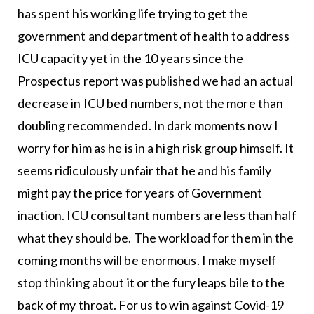
has spent his working life trying to get the
government and department of health to address
ICU capacity yet in the 10 years since the
Prospectus report was published we had an actual
decrease in ICU bed numbers, not the more than
doubling recommended. In dark moments now I
worry for him as he is in a high risk group himself. It
seems ridiculously unfair that he and his family
might pay the price for years of Government
inaction. ICU consultant numbers are less than half
what they should be. The workload for them in the
coming months will be enormous. I make myself
stop thinking about it or the fury leaps bile to the
back of my throat. For us to win against Covid-19