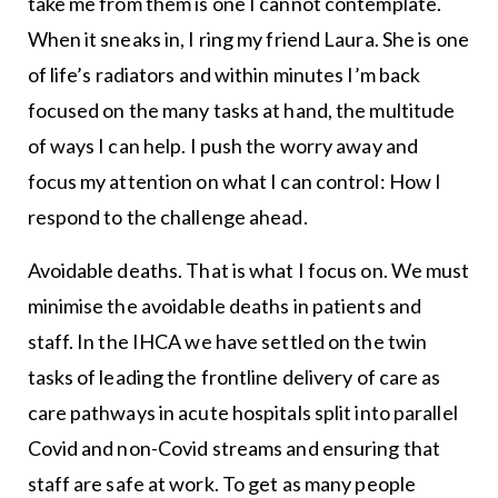
take me from them is one I cannot contemplate.
When it sneaks in, I ring my friend Laura. She is one
of life’s radiators and within minutes I’m back
focused on the many tasks at hand, the multitude
of ways I can help. I push the worry away and
focus my attention on what I can control: How I
respond to the challenge ahead.
Avoidable deaths. That is what I focus on. We must
minimise the avoidable deaths in patients and
staff. In the IHCA we have settled on the twin
tasks of leading the frontline delivery of care as
care pathways in acute hospitals split into parallel
Covid and non-Covid streams and ensuring that
staff are safe at work. To get as many people