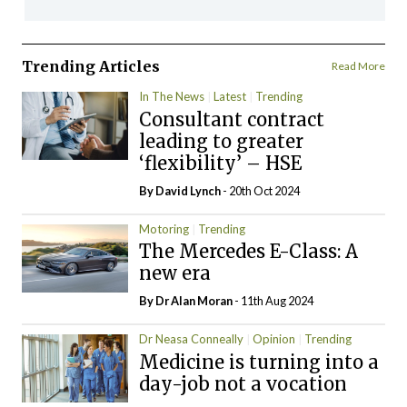
Trending Articles
Read More
In The News
Latest
Trending
Consultant contract
leading to greater
‘flexibility’ – HSE
By
David Lynch
- 20th Oct 2024
Motoring
Trending
The Mercedes E-Class: A
new era
By Dr Alan Moran
- 11th Aug 2024
Dr Neasa Conneally
Opinion
Trending
Medicine is turning into a
day-job not a vocation