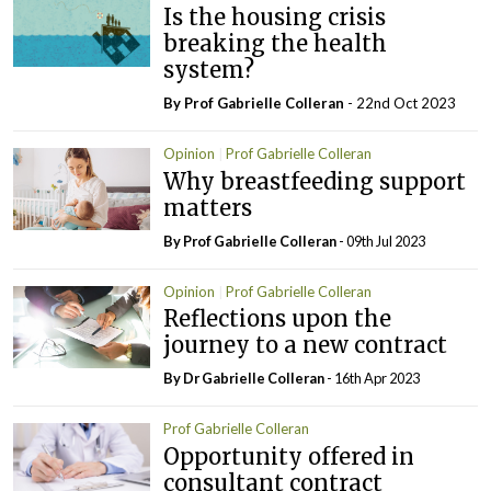
Is the housing crisis
breaking the health
system?
By Prof Gabrielle Colleran
- 22nd Oct 2023
Opinion
Prof Gabrielle Colleran
Why breastfeeding support
matters
By Prof Gabrielle Colleran
- 09th Jul 2023
Opinion
Prof Gabrielle Colleran
Reflections upon the
journey to a new contract
By Dr Gabrielle Colleran
- 16th Apr 2023
Prof Gabrielle Colleran
Opportunity offered in
consultant contract