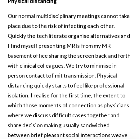
Physical distancing
Our normal multidisciplinary meetings cannot take
place due to the risk of infecting each other.
Quickly the tech literate organise alternatives and
I find myself presenting MRIs from my MRI
basement office sharing the screen back and forth
with clinical colleagues. We try to minimise in
person contact to limit transmission. Physical
distancing quickly starts to feel like professional
isolation. I realise for the first time, the extent to
which those moments of connection as physicians
where we discuss difficult cases together and
share decision making usually sandwiched
between brief pleasant social interactions weave