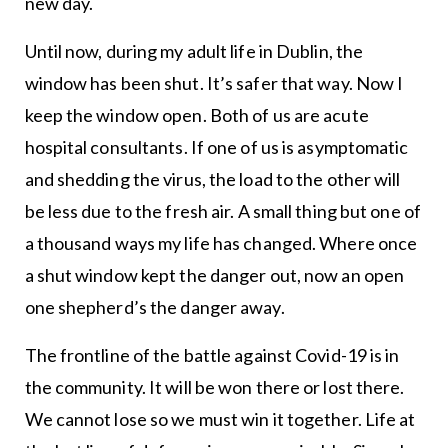
new day.
Until now, during my adult life in Dublin, the
window has been shut. It’s safer that way. Now I
keep the window open. Both of us are acute
hospital consultants. If one of us is asymptomatic
and shedding the virus, the load to the other will
be less due to the fresh air. A small thing but one of
a thousand ways my life has changed. Where once
a shut window kept the danger out, now an open
one shepherd’s the danger away.
The frontline of the battle against Covid-19 is in
the community. It will be won there or lost there.
We cannot lose so we must win it together. Life at