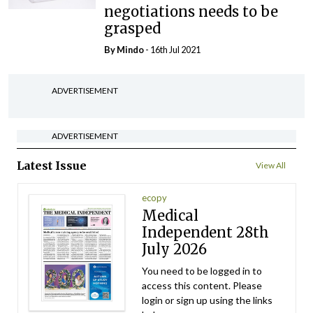
negotiations needs to be
grasped
By
Mindo
- 16th Jul 2021
ADVERTISEMENT
ADVERTISEMENT
Latest Issue
View All
ecopy
Medical
Independent 28th
July 2026
You need to be logged in to
access this content. Please
login or sign up using the links