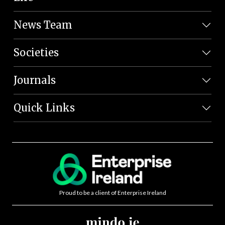
News Team
Societies
Journals
Quick Links
Proud to be a client of Enterprise Ireland