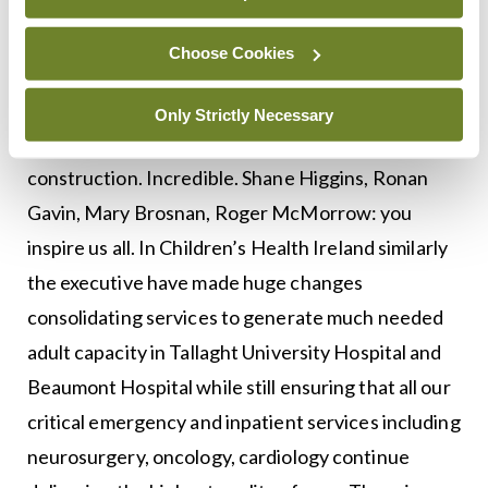
Hospital where I work the team have built a
hospital within a hospital, going from one negative
Choose Cookies
pressure adult room to twenty two and a delivery
suite in under three weeks. What a tribute to the
Only Strictly Necessary
management team, our engineers and our in house
construction. Incredible. Shane Higgins, Ronan
Gavin, Mary Brosnan, Roger McMorrow: you
inspire us all. In Children’s Health Ireland similarly
the executive have made huge changes
consolidating services to generate much needed
adult capacity in Tallaght University Hospital and
Beaumont Hospital while still ensuring that all our
critical emergency and inpatient services including
neurosurgery, oncology, cardiology continue