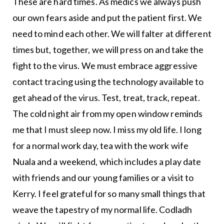
These are hard times. As medics we always push
our own fears aside and put the patient first. We
need to mind each other. We will falter at different
times but, together, we will press on and take the
fight to the virus. We must embrace aggressive
contact tracing using the technology available to
get ahead of the virus. Test, treat, track, repeat.
The cold night air from my open window reminds
me that I must sleep now. I miss my old life. I long
for a normal work day, tea with the work wife
Nuala and a weekend, which includes a play date
with friends and our young families or a visit to
Kerry. I feel grateful for so many small things that
weave the tapestry of my normal life. Codladh