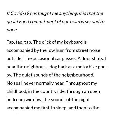
If Covid-19 has taught me anything, it is that the
quality and commitment of our team is second to
none
Tap, tap, tap. The click of my keyboard is
accompanied by the low hum from street noise
outside. The occasional car passes. A door shuts. I
hear the neighbour’s dog bark as a motorbike goes
by. The quiet sounds of the neighbourhood.
Noises I never normally hear. Throughout my
childhood, in the countryside, through an open
bedroom window, the sounds of the night
accompanied me first to sleep, and then to the