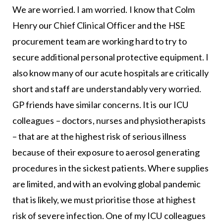
We are worried. I am worried. I know that Colm
Henry our Chief Clinical Officer and the HSE
procurement team are working hard to try to
secure additional personal protective equipment. I
also know many of our acute hospitals are critically
short and staff are understandably very worried.
GP friends have similar concerns. It is our ICU
colleagues – doctors, nurses and physiotherapists
– that are at the highest risk of serious illness
because of their exposure to aerosol generating
procedures in the sickest patients. Where supplies
are limited, and with an evolving global pandemic
that is likely, we must prioritise those at highest
risk of severe infection. One of my ICU colleagues