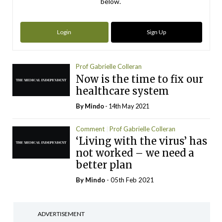
below.
Login
Sign Up
Prof Gabrielle Colleran
Now is the time to fix our
healthcare system
By
Mindo
- 14th May 2021
Comment
Prof Gabrielle Colleran
‘Living with the virus’ has
not worked – we need a
better plan
By
Mindo
- 05th Feb 2021
ADVERTISEMENT