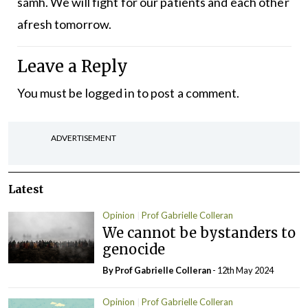
sámh. We will fight for our patients and each other
afresh tomorrow.
Leave a Reply
You must be
logged in
to post a comment.
ADVERTISEMENT
Latest
Opinion
Prof Gabrielle Colleran
We cannot be bystanders to
genocide
By Prof Gabrielle Colleran
- 12th May 2024
Opinion
Prof Gabrielle Colleran