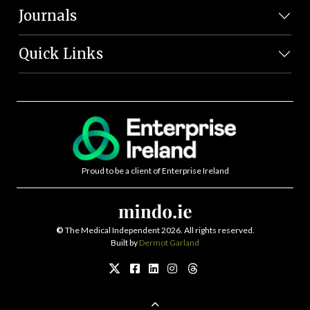
Journals
Quick Links
Proud to be a client of Enterprise Ireland
©
The Medical Independent 2026. All rights reserved.
Built by
Dermot Garland