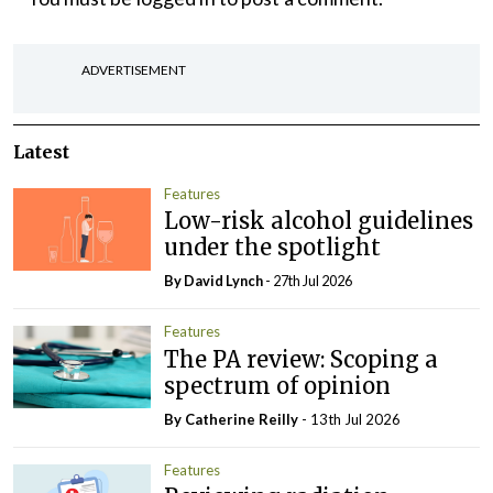
ADVERTISEMENT
Latest
Features
Low-risk alcohol guidelines
under the spotlight
By
David Lynch
- 27th Jul 2026
Features
The PA review: Scoping a
spectrum of opinion
By
Catherine Reilly
- 13th Jul 2026
Features