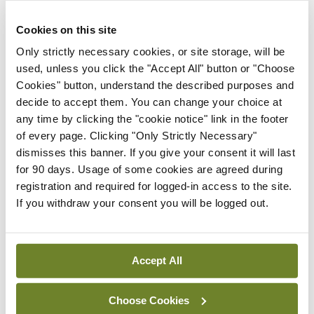
learning opportunities, while potentially reducing
others e.g. attendance at conferences. It is very
Cookies on this site
disappointing for those who have worked hard to
Only strictly necessary cookies, or site storage, will be
used, unless you click the "Accept All" button or "Choose
prepare for such events to find them cancelled or
Cookies" button, understand the described purposes and
postponed. Any difficulties with completion of
decide to accept them. You can change your choice at
CPD for the year ending 30 April 2020 can be
any time by clicking the "cookie notice" link in the footer
of every page. Clicking "Only Strictly Necessary"
registered with your professional training body
dismisses this banner. If you give your consent it will last
where these current circumstances will be taken
for 90 days. Usage of some cookies are agreed during
into account.
registration and required for logged-in access to the site.
If you withdraw your consent you will be logged out.
11. Employers have an important role in
communication with staff, providing clear policies
Accept All
on pay, sick leave and self-isolation. Support for
the latter is vital to guarantee compliance and to
Choose Cookies
prevent the unnecessary spread of infection.