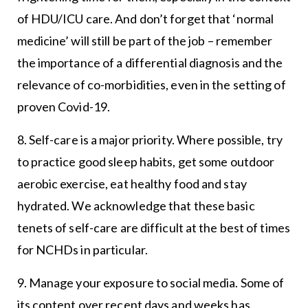
of HDU/ICU care. And don’t forget that ‘normal
medicine’ will still be part of the job – remember
the importance of a differential diagnosis and the
relevance of co-morbidities, even in the setting of
proven Covid-19.
8. Self-care is a major priority. Where possible, try
to practice good sleep habits, get some outdoor
aerobic exercise, eat healthy food and stay
hydrated. We acknowledge that these basic
tenets of self-care are difficult at the best of times
for NCHDs in particular.
9. Manage your exposure to social media. Some of
its content over recent days and weeks has