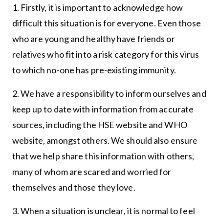
1. Firstly, it is important to acknowledge how
difficult this situation is for everyone. Even those
who are young and healthy have friends or
relatives who fit into a risk category for this virus
to which no-one has pre-existing immunity.
2. We have a responsibility to inform ourselves and
keep up to date with information from accurate
sources, including the HSE website and WHO
website, amongst others. We should also ensure
that we help share this information with others,
many of whom are scared and worried for
themselves and those they love.
3. When a situation is unclear, it is normal to feel