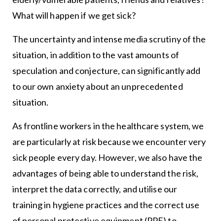
What will happen if we get sick?
The uncertainty and intense media scrutiny of the
situation, in addition to the vast amounts of
speculation and conjecture, can significantly add
to our own anxiety about an unprecedented
situation.
As frontline workers in the healthcare system, we
are particularly at risk because we encounter very
sick people every day. However, we also have the
advantages of being able to understand the risk,
interpret the data correctly, and utilise our
training in hygiene practices and the correct use
of personal protective equipment (PPE) to