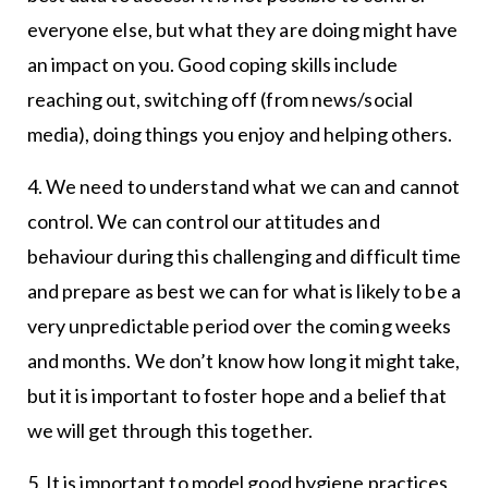
everyone else, but what they are doing might have
an impact on you. Good coping skills include
reaching out, switching off (from news/social
media), doing things you enjoy and helping others.
4. We need to understand what we can and cannot
control. We can control our attitudes and
behaviour during this challenging and difficult time
and prepare as best we can for what is likely to be a
very unpredictable period over the coming weeks
and months. We don’t know how long it might take,
but it is important to foster hope and a belief that
we will get through this together.
5. It is important to model good hygiene practices