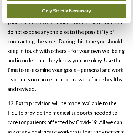
Only Strictly Necessary
12. If you do find yourself in self-isolation, inform
yourself about what it means and ensure that you
do not expose anyone else to the possibility of
contracting the virus. During this time you should
keep in touch with others – for your own wellbeing
and in order that they know you are okay. Use the
time to re-examine your goals – personal and work
– so that you can return to the work force healthy
and revived.
13. Extra provision will be made available to the
HSE to provide the medical supports needed to
care for patients affected by Covid-19. All we can
ask of any healthcare workers is that they perform