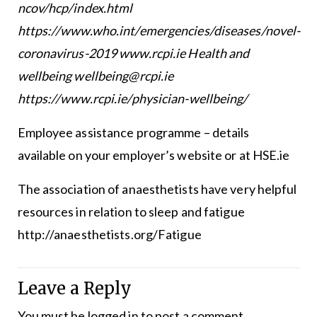
ncov/hcp/index.html
https://www.who.int/emergencies/diseases/novel-
coronavirus-2019 www.rcpi.ie Health and
wellbeing wellbeing@rcpi.ie
https://www.rcpi.ie/physician-wellbeing/
Employee assistance programme – details
available on your employer’s website or at HSE.ie
The association of anaesthetists have very helpful
resources in relation to sleep and fatigue
http://anaesthetists.org/Fatigue
Leave a Reply
You must be
logged in
to post a comment.