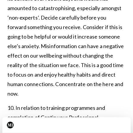
amounted to catastrophising, especially amongst
‘non-experts’. Decide carefully before you
forward something you receive. Consider if this is
going to be helpful or would it increase someone
else’s anxiety. Misinformation can have a negative
effect on our wellbeing without changing the
reality of the situation we face. This is a good time
to focus on and enjoy healthy habits and direct
human connections. Concentrate on the here and
now.
10. In relation to training programmes and
completion of Continuous Professional
Development (CPD), Covid-19 has created new