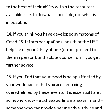
to the best of their ability within the resources
available – i.e. to do what is possible, not what is
impossible.
14. If you think you have developed symptoms of
Covid-19, inform occupational health or the HSE
helpline or your GP by phone (do not present to
them in person), and isolate yourself until you get
further advice.
15. If you find that your mood is being affected by
your workload or that you are becoming
overwhelmed by these events, it is essential to let
someone know – a colleague, line manager, friend –
someone who can provide perspective, advice and