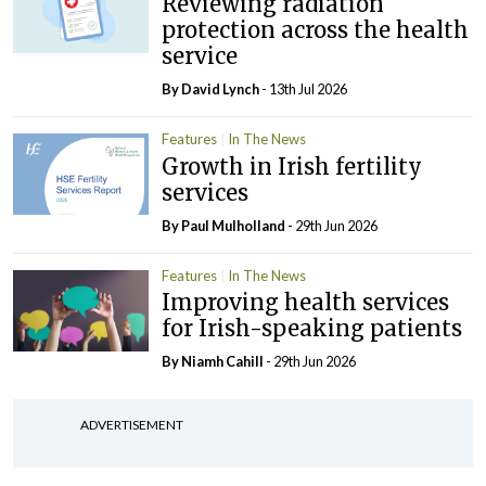
Reviewing radiation
protection across the health
service
By
David Lynch
- 13th Jul 2026
Features
In The News
Growth in Irish fertility
services
By
Paul Mulholland
- 29th Jun 2026
Features
In The News
Improving health services
for Irish-speaking patients
By Niamh Cahill
- 29th Jun 2026
ADVERTISEMENT