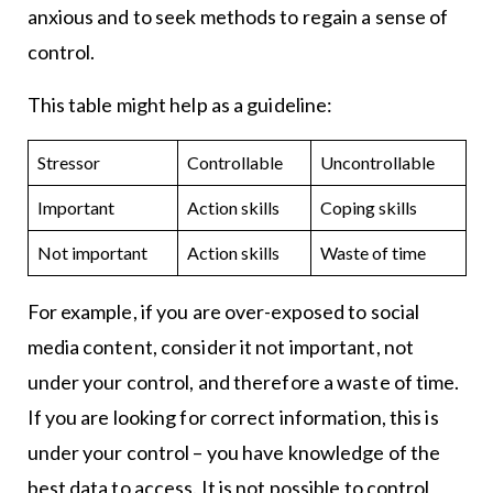
anxious and to seek methods to regain a sense of
control.
This table might help as a guideline:
Stressor
Controllable
Uncontrollable
Important
Action skills
Coping skills
Not important
Action skills
Waste of time
For example, if you are over-exposed to social
media content, consider it not important, not
under your control, and therefore a waste of time.
If you are looking for correct information, this is
under your control – you have knowledge of the
best data to access. It is not possible to control