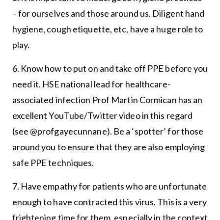
– for ourselves and those around us. Diligent hand
hygiene, cough etiquette, etc, have a huge role to
play.
6. Know how to put on and take off PPE before you
need it. HSE national lead for healthcare-
associated infection Prof Martin Cormican has an
excellent YouTube/Twitter video in this regard
(see @profgayecunnane). Be a ‘spotter’ for those
around you to ensure that they are also employing
safe PPE techniques.
7. Have empathy for patients who are unfortunate
enough to have contracted this virus. This is a very
frightening time for them, especially in the context