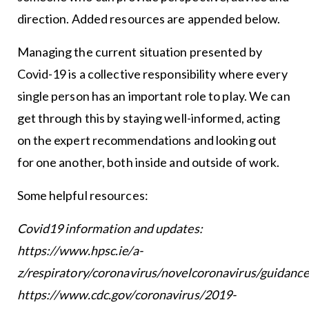
direction. Added resources are appended below.
Managing the current situation presented by
Covid-19 is a collective responsibility where every
single person has an important role to play. We can
get through this by staying well-informed, acting
on the expert recommendations and looking out
for one another, both inside and outside of work.
Some helpful resources:
Covid19 information and updates:
https://www.hpsc.ie/a-
z/respiratory/coronavirus/novelcoronavirus/guidance
https://www.cdc.gov/coronavirus/2019-