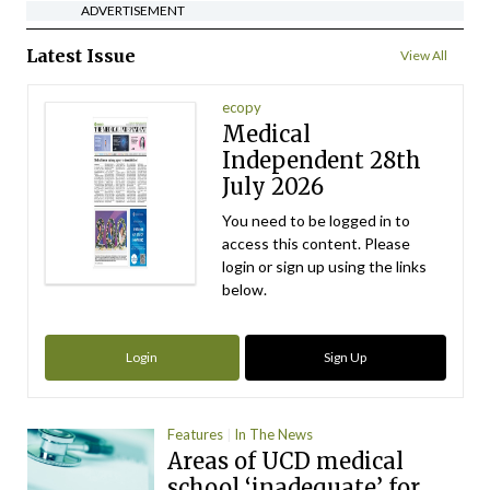
ADVERTISEMENT
Latest Issue
View All
ecopy
Medical
Independent 28th
July 2026
You need to be logged in to
access this content. Please
login or sign up using the links
below.
Login
Sign Up
Features
In The News
Areas of UCD medical
school ‘inadequate’ for