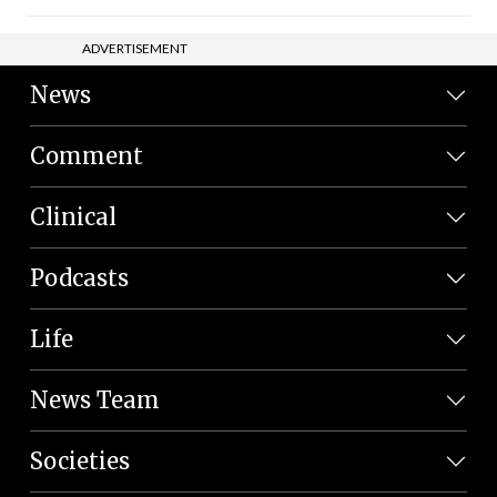
ADVERTISEMENT
News
Comment
Clinical
Podcasts
Life
News Team
Societies