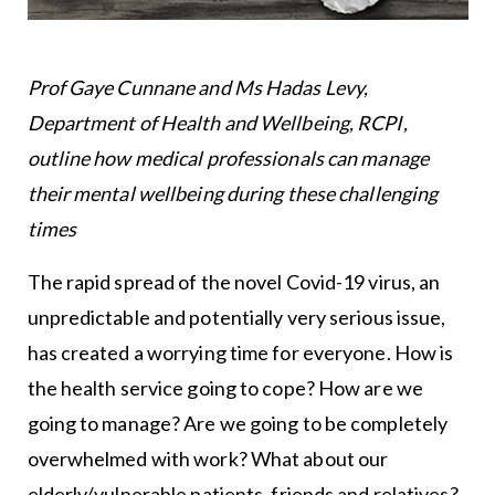
Prof Gaye Cunnane and Ms Hadas Levy,
Department of Health and Wellbeing, RCPI,
outline how medical professionals can manage
their mental wellbeing during these challenging
times
The rapid spread of the novel Covid-19 virus, an
unpredictable and potentially very serious issue,
has created a worrying time for everyone. How is
the health service going to cope? How are we
going to manage? Are we going to be completely
overwhelmed with work? What about our
elderly/vulnerable patients, friends and relatives?