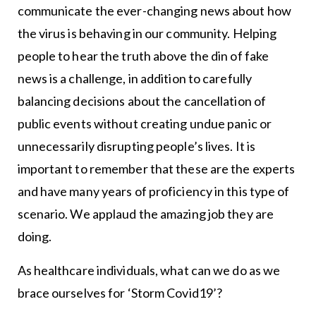
communicate the ever-changing news about how
the virus is behaving in our community. Helping
people to hear the truth above the din of fake
news is a challenge, in addition to carefully
balancing decisions about the cancellation of
public events without creating undue panic or
unnecessarily disrupting people’s lives. It is
important to remember that these are the experts
and have many years of proficiency in this type of
scenario. We applaud the amazing job they are
doing.
As healthcare individuals, what can we do as we
brace ourselves for ‘Storm Covid19’?