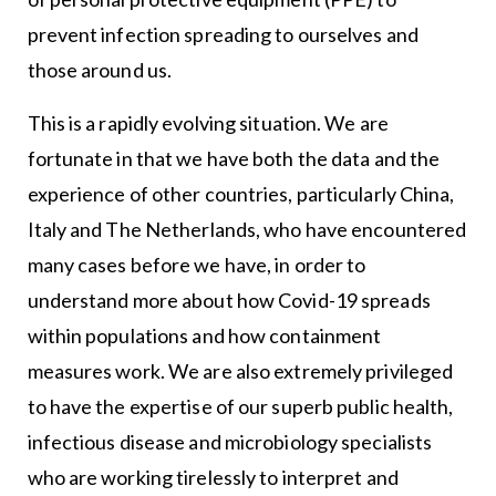
prevent infection spreading to ourselves and
those around us.
This is a rapidly evolving situation. We are
fortunate in that we have both the data and the
experience of other countries, particularly China,
Italy and The Netherlands, who have encountered
many cases before we have, in order to
understand more about how Covid-19 spreads
within populations and how containment
measures work. We are also extremely privileged
to have the expertise of our superb public health,
infectious disease and microbiology specialists
who are working tirelessly to interpret and