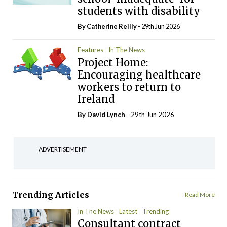
students with disability
By
Catherine Reilly
- 29th Jun 2026
Features
In The News
Project Home:
Encouraging healthcare
workers to return to
Ireland
By
David Lynch
- 29th Jun 2026
ADVERTISEMENT
Trending Articles
Read More
In The News
Latest
Trending
Consultant contract