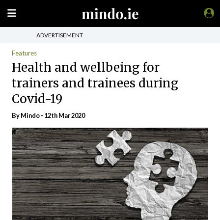
ADVERTISEMENT
Features
Health and wellbeing for
trainers and trainees during
Covid-19
By
Mindo
- 12th Mar 2020