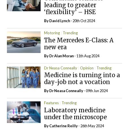
leading to greater
‘flexibility’ – HSE
By
David Lynch
- 20th Oct 2024
Motoring
Trending
The Mercedes E-Class: A
new era
By Dr Alan Moran
- 11th Aug 2024
Dr Neasa Conneally
Opinion
Trending
Medicine is turning into a
day-job not a vocation
By Dr Neasa Conneally
- 09th Jun 2024
Features
Trending
Laboratory medicine
under the microscope
By
Catherine Reilly
- 26th May 2024