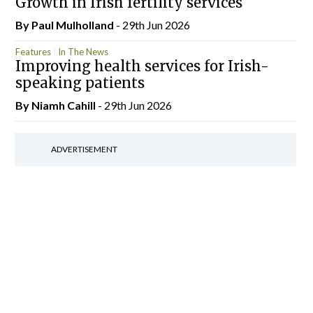
Growth in Irish fertility services
By
Paul Mulholland
- 29th Jun 2026
Features
In The News
Improving health services for Irish-
speaking patients
By Niamh Cahill
- 29th Jun 2026
ADVERTISEMENT