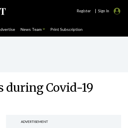
|
Register
Sign In
dvertise
News Team
Print Subscription
s during Covid-19
ADVERTISEMENT