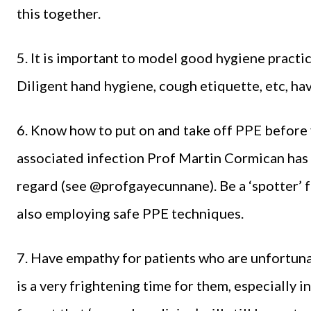
this together.
5. It is important to model good hygiene practi
Diligent hand hygiene, cough etiquette, etc, hav
6. Know how to put on and take off PPE before 
associated infection Prof Martin Cormican has 
regard (see @profgayecunnane). Be a ‘spotter’ f
also employing safe PPE techniques.
7. Have empathy for patients who are unfortuna
is a very frightening time for them, especially 