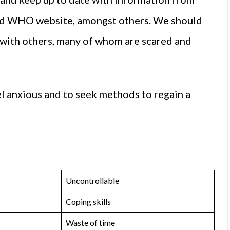
and WHO website, amongst others. We should
n with others, many of whom are scared and
eel anxious and to seek methods to regain a
Uncontrollable
Coping skills
Waste of time