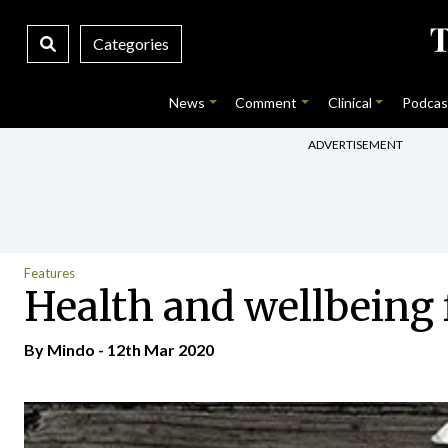
Categories
News
Comment
Clinical
Podcas
ADVERTISEMENT
Features
Health and wellbeing 
By
Mindo
- 12th Mar 2020