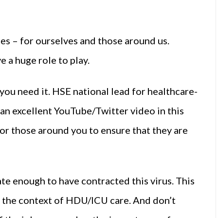
ces – for ourselves and those around us.
e a huge role to play.
you need it. HSE national lead for healthcare-
an excellent YouTube/Twitter video in this
or those around you to ensure that they are
te enough to have contracted this virus. This
in the context of HDU/ICU care. And don’t