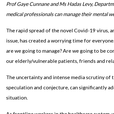
Prof Gaye Cunnane and Ms Hadas Levy, Departmen
medical professionals can manage their mental we
The rapid spread of the novel Covid-19 virus, a
issue, has created a worrying time for everyone
are we going to manage? Are we going to be c
our elderly/vulnerable patients, friends and rel
The uncertainty and intense media scrutiny of t
speculation and conjecture, can significantly 
situation.
As frontline workers in the healthcare system, w