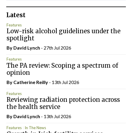
Latest
Features
Low-risk alcohol guidelines under the
spotlight
By
David Lynch
- 27th Jul 2026
Features
The PA review: Scoping a spectrum of
opinion
By
Catherine Reilly
- 13th Jul 2026
Features
Reviewing radiation protection across
the health service
By
David Lynch
- 13th Jul 2026
Features
In The News