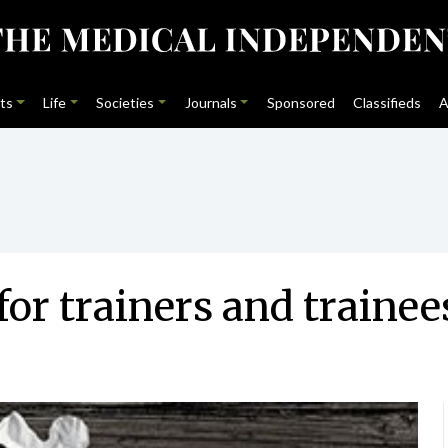
ts
Life
Societies
Journals
Sponsored
Classifieds
A
for trainers and trainee