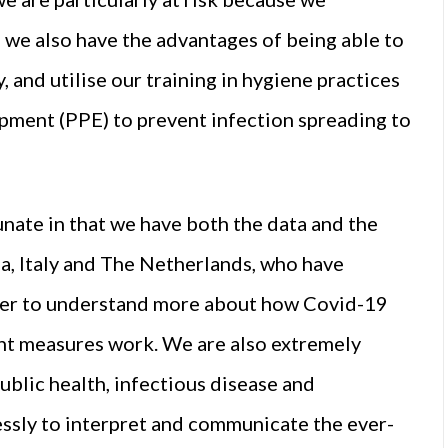
 we also have the advantages of being able to
, and utilise our training in hygiene practices
ipment (PPE) to prevent infection spreading to
tunate in that we have both the data and the
na, Italy and The Netherlands, who have
der to understand more about how Covid-19
nt measures work. We are also extremely
ublic health, infectious disease and
essly to interpret and communicate the ever-