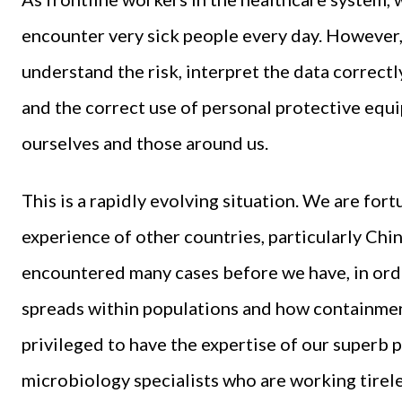
encounter very sick people every day. However,
understand the risk, interpret the data correctly
and the correct use of personal protective equ
ourselves and those around us.
This is a rapidly evolving situation. We are for
experience of other countries, particularly Chi
encountered many cases before we have, in or
spreads within populations and how containme
privileged to have the expertise of our superb p
microbiology specialists who are working tirel