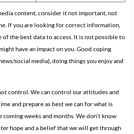
media content, consider it not important, not
e. If you are looking for correct information,
of the best data to access. It is not possible to
 might have an impact on you. Good coping
 news/social media), doing things you enjoy and
ot control. We can control our attitudes and
time and prepare as best we can for what is
 the coming weeks and months. We don’t know
ster hope and a belief that we will get through