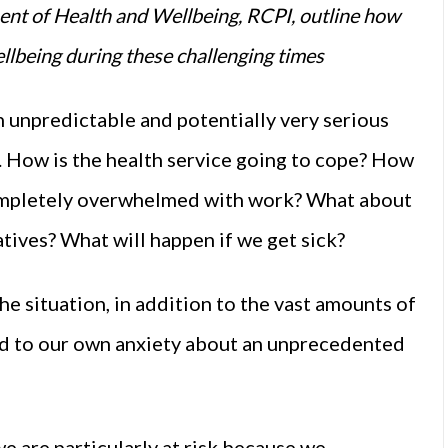
t of Health and Wellbeing, RCPI, outline how
llbeing during these challenging times
n unpredictable and potentially very serious
. How is the health service going to cope? How
ompletely overwhelmed with work? What about
atives? What will happen if we get sick?
he situation, in addition to the vast amounts of
add to our own anxiety about an unprecedented
e are particularly at risk because we