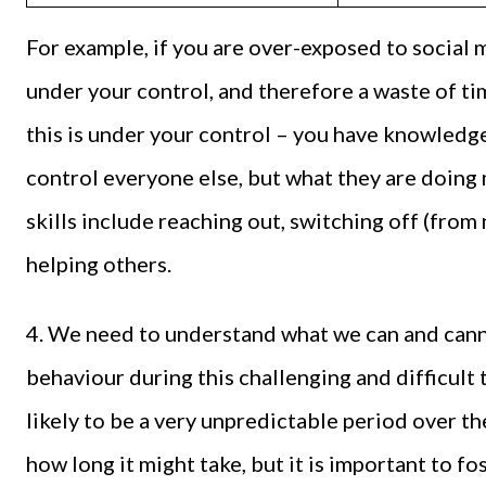
For example, if you are over-exposed to social 
under your control, and therefore a waste of tim
this is under your control – you have knowledge 
control everyone else, but what they are doing
skills include reaching out, switching off (from
helping others.
4. We need to understand what we can and cann
behaviour during this challenging and difficult 
likely to be a very unpredictable period over
how long it might take, but it is important to fo