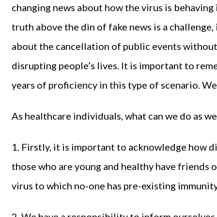
changing news about how the virus is behaving 
truth above the din of fake news is a challenge,
about the cancellation of public events withou
disrupting people’s lives. It is important to r
years of proficiency in this type of scenario. W
As healthcare individuals, what can we do as w
1. Firstly, it is important to acknowledge how di
those who are young and healthy have friends or 
virus to which no-one has pre-existing immunity
2. We have a responsibility to inform ourselve