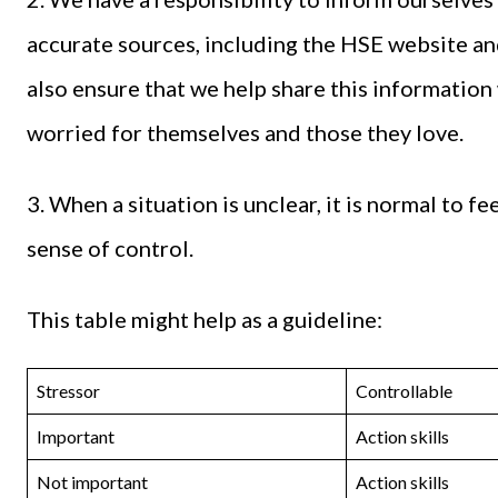
accurate sources, including the HSE website 
also ensure that we help share this informatio
worried for themselves and those they love.
3. When a situation is unclear, it is normal to f
sense of control.
This table might help as a guideline:
Stressor
Controllable
Important
Action skills
Not important
Action skills