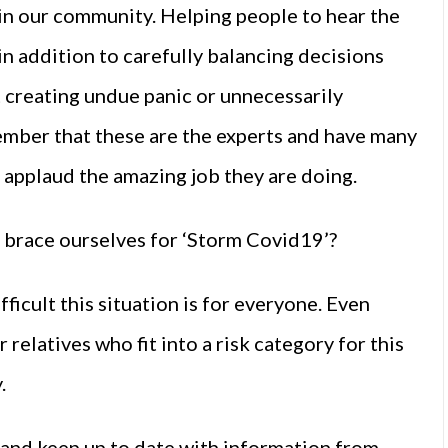
in our community. Helping people to hear the
 in addition to carefully balancing decisions
t creating undue panic or unnecessarily
emember that these are the experts and have many
e applaud the amazing job they are doing.
e brace ourselves for ‘Storm Covid19’?
fficult this situation is for everyone. Even
relatives who fit into a risk category for this
.
s and keep up to date with information from