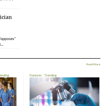
ician
“opposes”
...
Read More
ending
Features
Trending