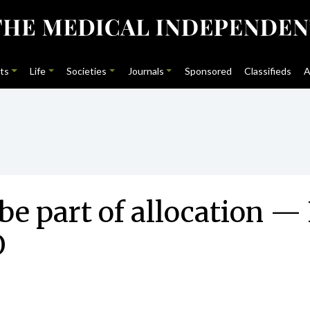
ts
Life
Societies
Journals
Sponsored
Classifieds
A
e part of allocation —
O