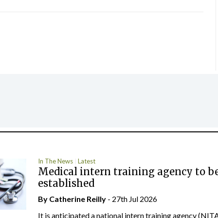
In The News
Latest
Medical intern training agency to b
established
By
Catherine Reilly
- 27th Jul 2026
It is anticipated a national intern training agency (NITA