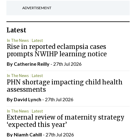
ADVERTISEMENT
Latest
In The News
Latest
Rise in reported eclampsia cases
prompts NWIHP learning notice
By
Catherine Reilly
- 27th Jul 2026
In The News
Latest
PHN shortage impacting child health
assessments
By
David Lynch
- 27th Jul 2026
In The News
Latest
External review of maternity strategy
‘expected this year’
By Niamh Cahill
- 27th Jul 2026