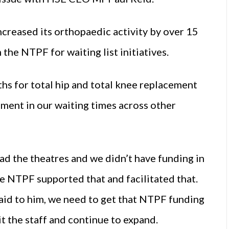
ncreased its orthopaedic activity by over 15
 the NTPF for waiting list initiatives.
hs for total hip and total knee replacement
ment in our waiting times across other
ad the theatres and we didn’t have funding in
he NTPF supported that and facilitated that.
said to him, we need to get that NTPF funding
it the staff and continue to expand.