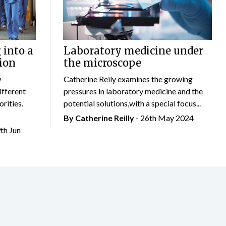
 into a
Laboratory medicine under
ion
the microscope
w
Catherine Reily examines the growing
ifferent
pressures in laboratory medicine and the
rities.
potential solutions,with a special focus...
By
Catherine Reilly
- 26th May 2024
9th Jun