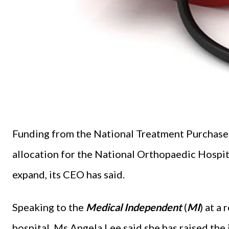
Funding from the National Treatment Purchase 
allocation for the National Orthopaedic Hospita
expand, its CEO has said.
Speaking to the
Medical Independent
(
MI
) at a
hospital, Ms Angela Lee said she has raised th