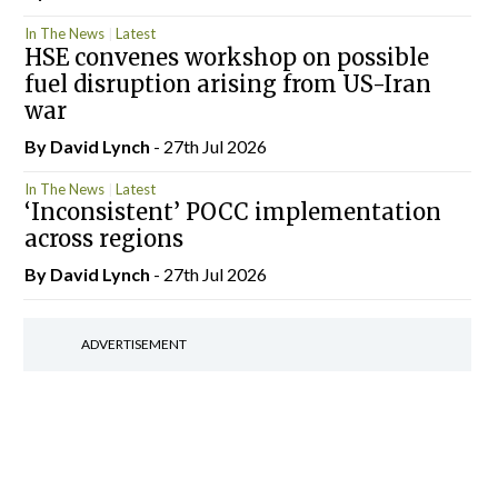
In The News
Latest
HSE convenes workshop on possible
fuel disruption arising from US-Iran
war
By
David Lynch
- 27th Jul 2026
In The News
Latest
‘Inconsistent’ POCC implementation
across regions
By
David Lynch
- 27th Jul 2026
ADVERTISEMENT