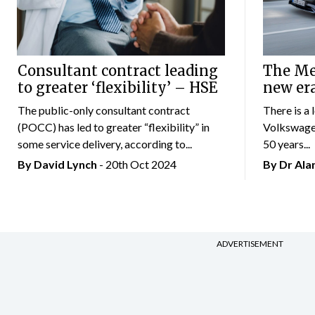
Consultant contract leading
The Mer
to greater ‘flexibility’ – HSE
new er
The public-only consultant contract
There is a 
(POCC) has led to greater “flexibility” in
Volkswagen
some service delivery, according to...
50 years...
By
David Lynch
- 20th Oct 2024
By Dr Al
ADVERTISEMENT