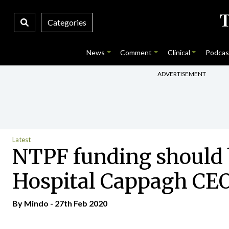
Categories
News
Comment
Clinical
Podcas
ADVERTISEMENT
Latest
NTPF funding should b
Hospital Cappagh CE
By
Mindo
- 27th Feb 2020