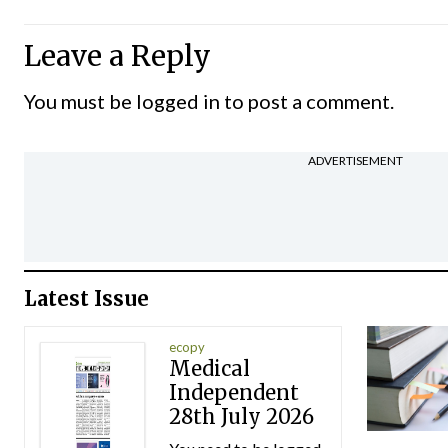
Leave a Reply
You must be
logged in
to post a comment.
ADVERTISEMENT
Latest Issue
ecopy
Medical
Independent
28th July 2026