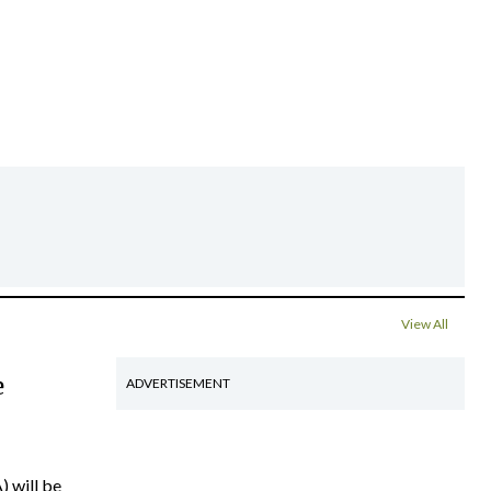
View All
e
ADVERTISEMENT
) will be