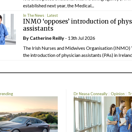
established next year, the Medical...
In The News
Latest
INMO ‘opposes’ introduction of phys
assistants
By
Catherine Reilly
- 13th Jul 2026
The Irish Nurses and Midwives Organisation (INMO) 
the introduction of physician assistants (PAs) in Ireland.
rending
Dr Neasa Conneally
Opinion
Tr