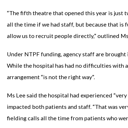
“The fifth theatre that opened this year is just
all the time if we had staff, but because that 
allow us to recruit people directly,” outlined Ms
Under NTPF funding, agency staff are brought in
While the hospital has had no difficulties with 
arrangement “is not the right way”.
Ms Lee said the hospital had experienced “very d
impacted both patients and staff. “That was very
fielding calls all the time from patients who were