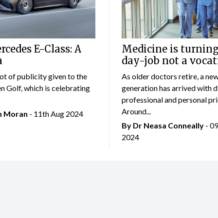
cedes E-Class: A
Medicine is turning
a
day-job not a vocat
lot of publicity given to the
As older doctors retire, a ne
 Golf, which is celebrating
generation has arrived with d
professional and personal prio
Around...
an Moran
- 11th Aug 2024
By Dr Neasa Conneally
- 0
2024