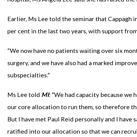
Earlier, Ms Lee told the seminar that Cappagh i
per cent in the last two years, with support from
“We now have no patients waiting over six mont
surgery, and we have also had a marked improve
subspecialties.”
Ms Lee told
MI
: “We had capacity because we h
our core allocation to run them, so therefore t
But I have met Paul Reid personally and I have 
ratified into our allocation so that we can recru