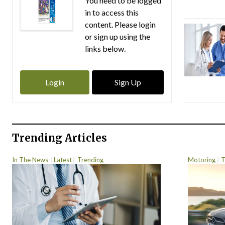
You need to be logged
in to access this
content. Please login
or sign up using the
links below.
Login
Sign Up
Trending Articles
In The News
Latest
Trending
Motoring
T