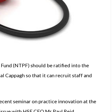
Fund (NTPF) should be ratified into the
l Cappagh so that it can recruit staff and
 recent seminar on practice innovation at the
e issue with HSE CEO Mr Paul Reid.