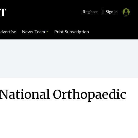
|
Register
Sign In
dvertise
News Team
Print Subscription
 National Orthopaedic