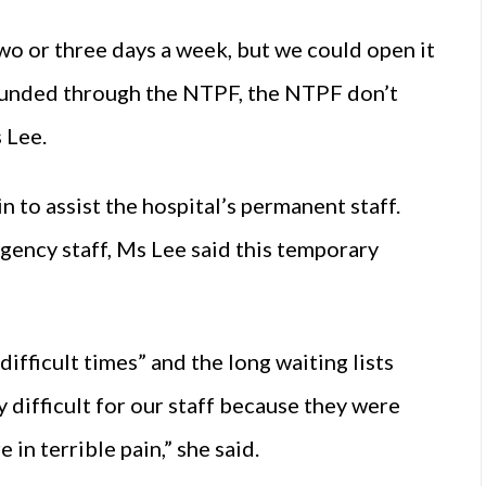
 two or three days a week, but we could open it
is funded through the NTPF, the NTPF don’t
 Lee.
 to assist the hospital’s permanent staff.
agency staff, Ms Lee said this temporary
ifficult times” and the long waiting lists
 difficult for our staff because they were
 in terrible pain,” she said.