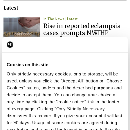
Latest
In The News
Latest
Rise in reported eclampsia
cases prompts NWIHP
learning notice
By
Catherine Reilly
- 27th Jul 2026
In The News
Latest
Cookies on this site
PHN shortage impacting
Only strictly necessary cookies, or site storage, will be
child health assessments
used, unless you click the "Accept All" button or "Choose
By
David Lynch
- 27th Jul 2026
Cookies" button, understand the described purposes and
decide to accept them. You can change your choice at
In The News
Latest
any time by clicking the "cookie notice" link in the footer
External review of
of every page. Clicking "Only Strictly Necessary"
maternity strategy
dismisses this banner. If you give your consent it will last
‘expected this year’
for 90 days. Usage of some cookies are agreed during
By Niamh Cahill
- 27th Jul 2026
registration and required for logged-in access to the site.