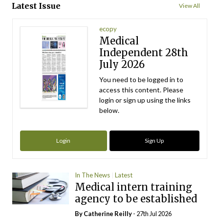
Latest Issue
View All
ecopy
Medical
Independent 28th
July 2026
You need to be logged in to
access this content. Please
login or sign up using the links
below.
Login
Sign Up
In The News
Latest
Medical intern training
agency to be established
By
Catherine Reilly
- 27th Jul 2026