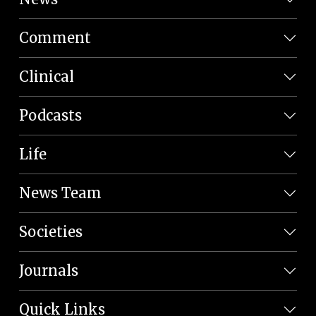
Comment
Clinical
Podcasts
Life
News Team
Societies
Journals
Quick Links