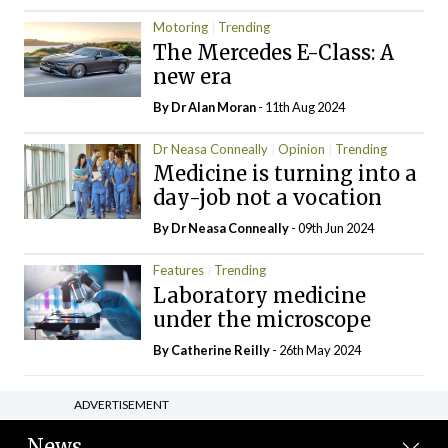
Motoring
Trending
The Mercedes E-Class: A
new era
By Dr Alan Moran
- 11th Aug 2024
Dr Neasa Conneally
Opinion
Trending
Medicine is turning into a
day-job not a vocation
By Dr Neasa Conneally
- 09th Jun 2024
Features
Trending
Laboratory medicine
under the microscope
By
Catherine Reilly
- 26th May 2024
ADVERTISEMENT
News