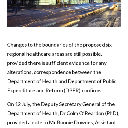
Changes to the boundaries of the proposed six
regional healthcare areas are still possible,
provided there is sufficient evidence for any
alterations, correspondence between the
Department of Health and Department of Public
Expenditure and Reform (DPER) confirms.
On 12 July, the Deputy Secretary General of the
Department of Health, Dr Colm O’Reardon (PhD),
provided a note to Mr Ronnie Downes, Assistant