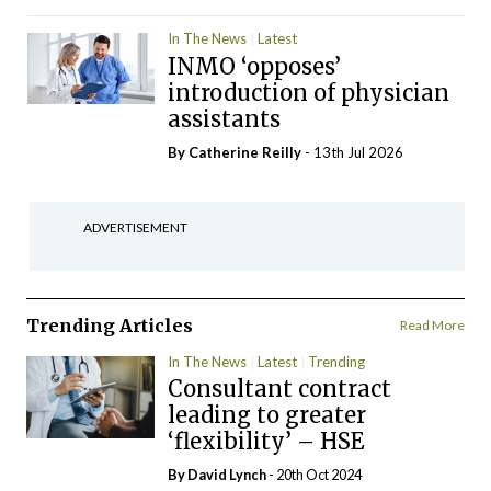
In The News
Latest
INMO ‘opposes’
introduction of physician
assistants
By
Catherine Reilly
- 13th Jul 2026
ADVERTISEMENT
Trending Articles
Read More
In The News
Latest
Trending
Consultant contract
leading to greater
‘flexibility’ – HSE
By
David Lynch
- 20th Oct 2024