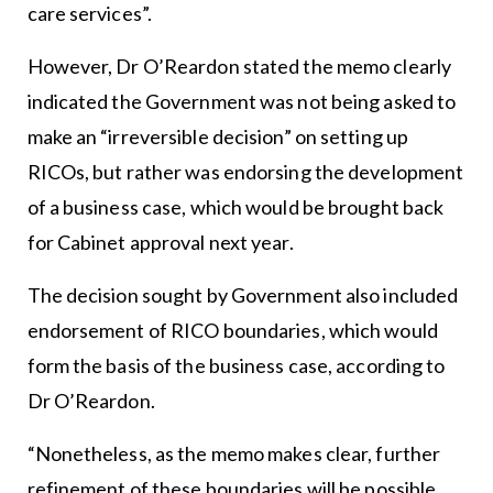
care services”.
However, Dr O’Reardon stated the memo clearly
indicated the Government was not being asked to
make an “irreversible decision” on setting up
RICOs, but rather was endorsing the development
of a business case, which would be brought back
for Cabinet approval next year.
The decision sought by Government also included
endorsement of RICO boundaries, which would
form the basis of the business case, according to
Dr O’Reardon.
“Nonetheless, as the memo makes clear, further
refinement of these boundaries will be possible,