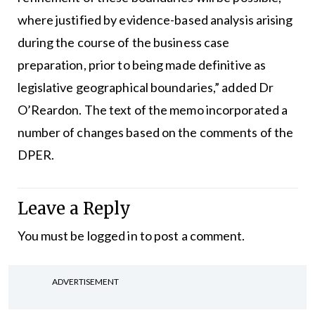
where justified by evidence-based analysis arising
during the course of the business case
preparation, prior to being made definitive as
legislative geographical boundaries,” added Dr
O’Reardon. The text of the memo incorporated a
number of changes based on the comments of the
DPER.
Leave a Reply
You must be
logged in
to post a comment.
ADVERTISEMENT