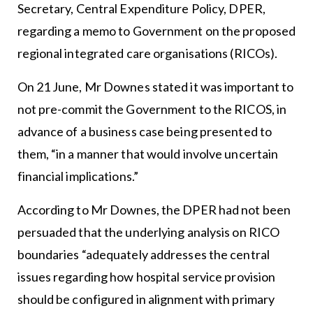
Secretary, Central Expenditure Policy, DPER,
regarding a memo to Government on the proposed
regional integrated care organisations (RICOs).
On 21 June, Mr Downes stated it was important to
not pre-commit the Government to the RICOS, in
advance of a business case being presented to
them, “in a manner that would involve uncertain
financial implications.”
According to Mr Downes, the DPER had not been
persuaded that the underlying analysis on RICO
boundaries “adequately addresses the central
issues regarding how hospital service provision
should be configured in alignment with primary