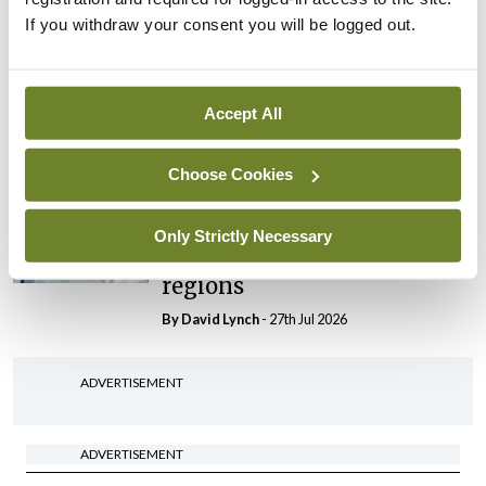
If you withdraw your consent you will be logged out.
In The News
Latest
HSE convenes workshop on
possible fuel disruption
Accept All
arising from US-Iran war
By
David Lynch
- 27th Jul 2026
Choose Cookies
In The News
Latest
‘Inconsistent’ POCC
Only Strictly Necessary
implementation across
regions
By
David Lynch
- 27th Jul 2026
ADVERTISEMENT
ADVERTISEMENT