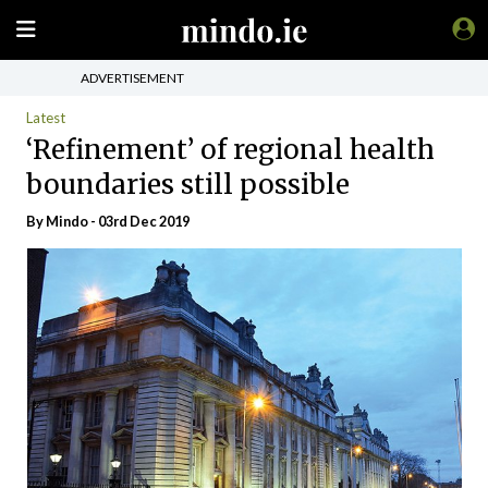
ADVERTISEMENT
Latest
‘Refinement’ of regional health
boundaries still possible
By
Mindo
- 03rd Dec 2019