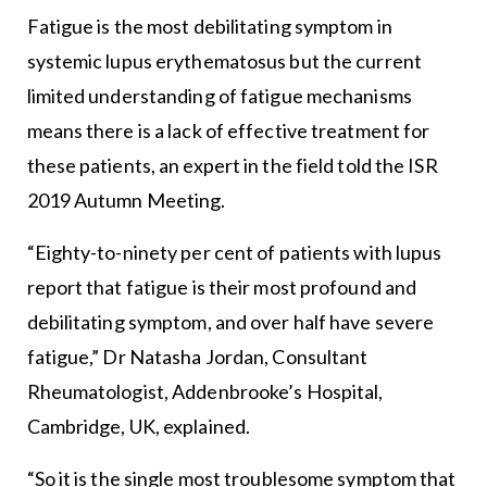
Fatigue is the most debilitating symptom in
systemic lupus erythematosus but the current
limited understanding of fatigue mechanisms
means there is a lack of effective treatment for
these patients, an expert in the field told the ISR
2019 Autumn Meeting.
“Eighty-to-ninety per cent of patients with lupus
report that fatigue is their most profound and
debilitating symptom, and over half have severe
fatigue,” Dr Natasha Jordan, Consultant
Rheumatologist, Addenbrooke’s Hospital,
Cambridge, UK, explained.
“So it is the single most troublesome symptom that