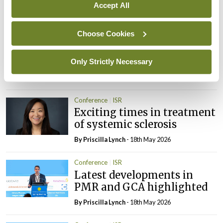
Accept All
By
Priscilla Lynch
- 18th May 2026
Choose Cookies
Conference
ISR
Muscle ultrasound in
myositis
Only Strictly Necessary
By
Priscilla Lynch
- 18th May 2026
Conference
ISR
Exciting times in treatment
of systemic sclerosis
By
Priscilla Lynch
- 18th May 2026
Conference
ISR
Latest developments in
PMR and GCA highlighted
By
Priscilla Lynch
- 18th May 2026