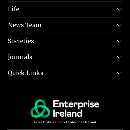
Life
News Team
Societies
Journals
Quick Links
Proud to be a client of Enterprise Ireland