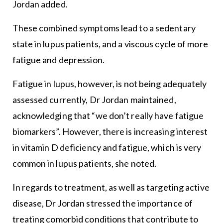
Jordan added.
These combined symptoms lead to a sedentary
state in lupus patients, and a viscous cycle of more
fatigue and depression.
Fatigue in lupus, however, is not being adequately
assessed currently, Dr Jordan maintained,
acknowledging that “we don’t really have fatigue
biomarkers”. However, there is increasing interest
in vitamin D deficiency and fatigue, which is very
common in lupus patients, she noted.
In regards to treatment, as well as targeting active
disease, Dr Jordan stressed the importance of
treating comorbid conditions that contribute to