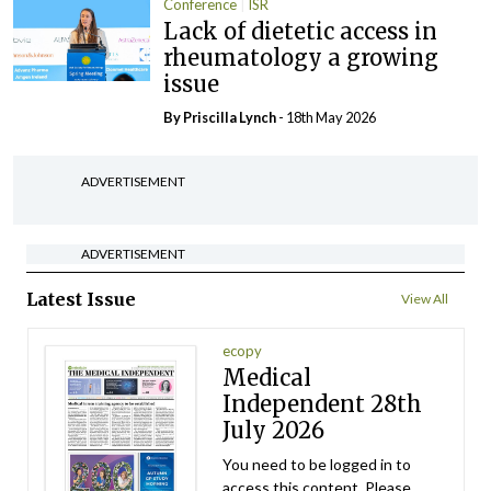
Conference
ISR
Lack of dietetic access in
rheumatology a growing
issue
By
Priscilla Lynch
- 18th May 2026
ADVERTISEMENT
ADVERTISEMENT
Latest Issue
View All
ecopy
Medical
Independent 28th
July 2026
You need to be logged in to
access this content. Please