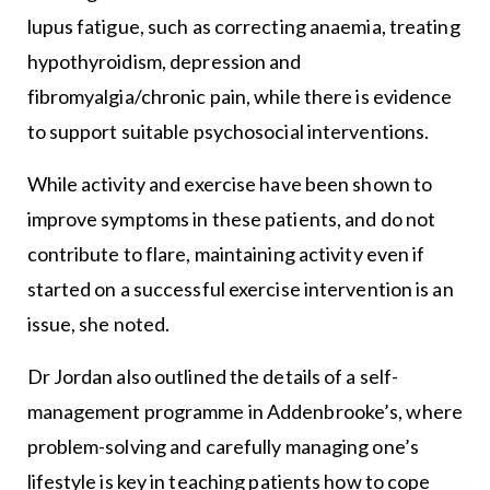
lupus fatigue, such as correcting anaemia, treating
hypothyroidism, depression and
fibromyalgia/chronic pain, while there is evidence
to support suitable psychosocial interventions.
While activity and exercise have been shown to
improve symptoms in these patients, and do not
contribute to flare, maintaining activity even if
started on a successful exercise intervention is an
issue, she noted.
Dr Jordan also outlined the details of a self-
management programme in Addenbrooke’s, where
problem-solving and carefully managing one’s
lifestyle is key in teaching patients how to cope