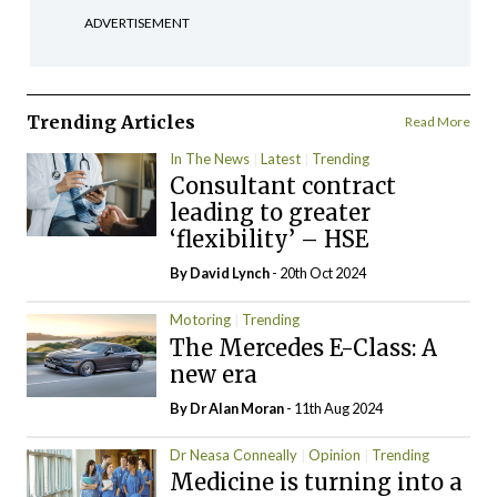
ADVERTISEMENT
Trending Articles
Read More
In The News
Latest
Trending
Consultant contract
leading to greater
‘flexibility’ – HSE
By
David Lynch
- 20th Oct 2024
Motoring
Trending
The Mercedes E-Class: A
new era
By Dr Alan Moran
- 11th Aug 2024
Dr Neasa Conneally
Opinion
Trending
Medicine is turning into a