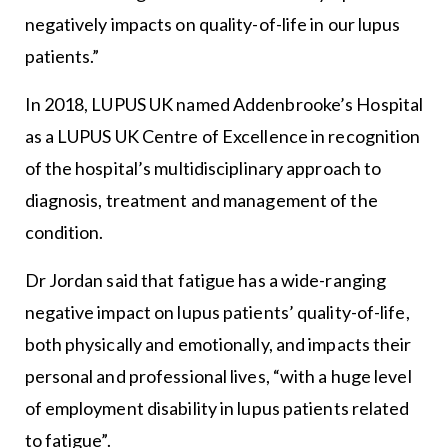
negatively impacts on quality-of-life in our lupus
patients.”
In 2018, LUPUS UK named Addenbrooke’s Hospital
as a LUPUS UK Centre of Excellence in recognition
of the hospital’s multidisciplinary approach to
diagnosis, treatment and management of the
condition.
Dr Jordan said that fatigue has a wide-ranging
negative impact on lupus patients’ quality-of-life,
both physically and emotionally, and impacts their
personal and professional lives, “with a huge level
of employment disability in lupus patients related
to fatigue”.