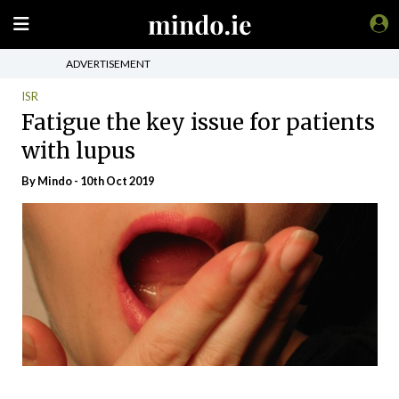
ADVERTISEMENT
ISR
Fatigue the key issue for patients
with lupus
By
Mindo
- 10th Oct 2019