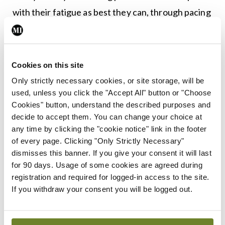
with their fatigue as best they can, through pacing
themselves, planning, good sleep hygiene, and
looking at alternative ways of doing things as well
as resting when they need to.
Cookies on this site
Only strictly necessary cookies, or site storage, will be
Leave a Reply
used, unless you click the "Accept All" button or "Choose
Cookies" button, understand the described purposes and
You must be
logged in
to post a comment.
decide to accept them. You can change your choice at
any time by clicking the "cookie notice" link in the footer
of every page. Clicking "Only Strictly Necessary"
ADVERTISEMENT
dismisses this banner. If you give your consent it will last
for 90 days. Usage of some cookies are agreed during
registration and required for logged-in access to the site.
Latest
If you withdraw your consent you will be logged out.
Conference
ISR
ISR clinical case award
winners