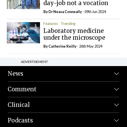
day-job not a vocation
By Dr Neasa Conneally
- 09th Jun 2024
Features
Trending
Laboratory medicine
under the microscope
By
Catherine Reilly
- 26th May 2024
ADVERTISEMENT
News
Comment
Clinical
Podcasts