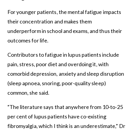
For younger patients, the mental fatigue impacts
their concentration and makes them
underperform in school and exams, and thus their
outcomes for life.
Contributors to fatigue in lupus patients include
pain, stress, poor diet and overdoing it, with
comorbid depression, anxiety and sleep disruption
(sleep apnoea, snoring, poor-quality sleep)
common, she said.
“The literature says that anywhere from 10-to-25
per cent of lupus patients have co-existing
fibromyalgia, which I think is an underestimate,” Dr