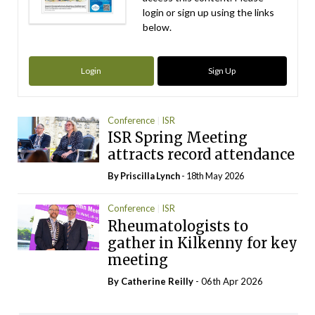
login or sign up using the links
below.
Login
Sign Up
Conference
ISR
ISR Spring Meeting
attracts record attendance
By
Priscilla Lynch
- 18th May 2026
Conference
ISR
Rheumatologists to
gather in Kilkenny for key
meeting
By
Catherine Reilly
- 06th Apr 2026