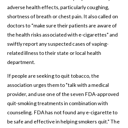
adverse health effects, particularly coughing,
shortness of breath or chest pain. It also called on
doctors to “make sure their patients are aware of
the health risks associated with e-cigarettes” and
swiftly report any suspected cases of vaping-
related illness to their state or local health
department.
If people are seeking to quit tobacco, the
association urges them to “talk with a medical
provider, and use one of the seven FDA-approved
quit-smoking treatments in combination with
counseling. FDA has not found any e-cigarette to
be safe and effective in helping smokers quit.” The