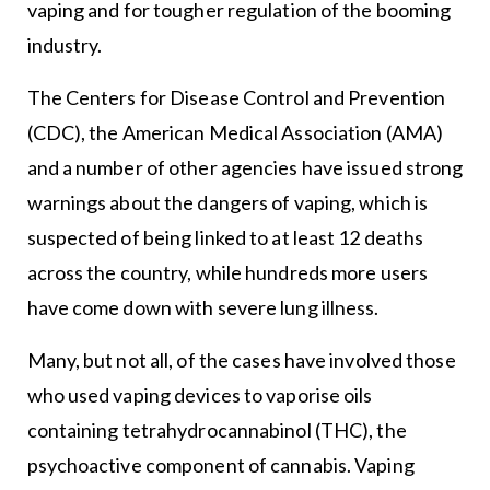
vaping and for tougher regulation of the booming
industry.
The Centers for Disease Control and Prevention
(CDC), the American Medical Association (AMA)
and a number of other agencies have issued strong
warnings about the dangers of vaping, which is
suspected of being linked to at least 12 deaths
across the country, while hundreds more users
have come down with severe lung illness.
Many, but not all, of the cases have involved those
who used vaping devices to vaporise oils
containing tetrahydrocannabinol (THC), the
psychoactive component of cannabis. Vaping