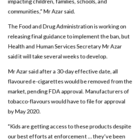
impacting children, families, schools, and
communities,” Mr Azar said.
The Food and Drug Administration is working on
releasing final guidance to implement the ban, but
Health and Human Services Secretary Mr Azar
said it will take several weeks to develop.
Mr Azar said after a 30-day effective date, all
flavoured e-cigarettes would be removed from the
market, pending FDA approval. Manufacturers of
tobacco-flavours would have to file for approval
by May 2020.
“Kids are getting access to these products despite
our best efforts at enforcement … they’ve been