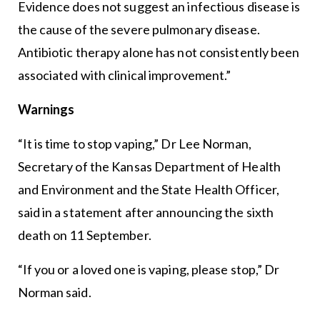
Evidence does not suggest an infectious disease is
the cause of the severe pulmonary disease.
Antibiotic therapy alone has not consistently been
associated with clinical improvement.”
Warnings
“It is time to stop vaping,” Dr Lee Norman,
Secretary of the Kansas Department of Health
and Environment and the State Health Officer,
said in a statement after announcing the sixth
death on 11 September.
“If you or a loved one is vaping, please stop,” Dr
Norman said.