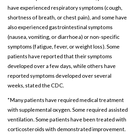
have experienced respiratory symptoms (cough,
shortness of breath, or chest pain), and some have
also experienced gastrointestinal symptoms
(nausea, vomiting, or diarrhoea) or non-specific
symptoms (fatigue, fever, or weight loss). Some
patients have reported that their symptoms
developed over a few days, while others have
reported symptoms developed over several
weeks, stated the CDC.
“Many patients have required medical treatment
with supplemental oxygen. Some required assisted
ventilation. Some patients have been treated with
corticosteroids with demonstrated improvement.