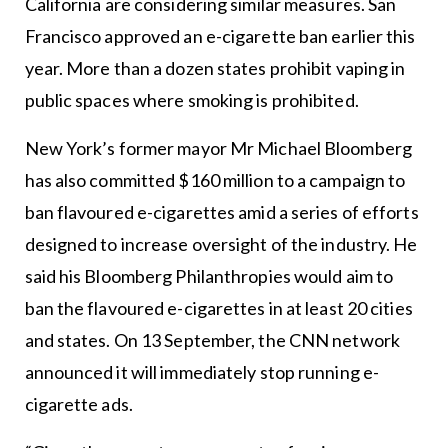
California are considering similar measures. San
Francisco approved an e-cigarette ban earlier this
year. More than a dozen states prohibit vaping in
public spaces where smoking is prohibited.
New York’s former mayor Mr Michael Bloomberg
has also committed $160 million to a campaign to
ban flavoured e-cigarettes amid a series of efforts
designed to increase oversight of the industry. He
said his Bloomberg Philanthropies would aim to
ban the flavoured e-cigarettes in at least 20 cities
and states. On 13 September, the CNN network
announced it will immediately stop running e-
cigarette ads.