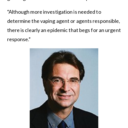
“Although more investigation is needed to
determine the vaping agent or agents responsible,
there is clearly an epidemic that begs for an urgent
response.”