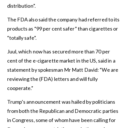
distribution”.
The FDA also said the company had referred to its
products as “99 per cent safer” than cigarettes or
“totally safe”.
Juul, which now has secured more than 70 per
cent of the e-cigarette market in the US, said in a
statement by spokesman Mr Matt David: “We are
reviewing the (FDA) letters and will fully
cooperate.”
Trump’s announcement was hailed by politicians
from both the Republican and Democratic parties
in Congress, some of whom have been calling for