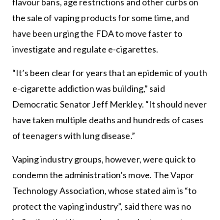
flavour bans, age restrictions and other curbs on
the sale of vaping products for some time, and
have been urging the FDA to move faster to
investigate and regulate e-cigarettes.
“It’s been clear for years that an epidemic of youth
e-cigarette addiction was building,” said
Democratic Senator Jeff Merkley. “It should never
have taken multiple deaths and hundreds of cases
of teenagers with lung disease.”
Vaping industry groups, however, were quick to
condemn the administration’s move. The Vapor
Technology Association, whose stated aim is “to
protect the vaping industry”, said there was no