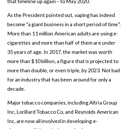
that timeline up again – to May 2020.
As the President pointed out, vaping has indeed
become “a giant business in a short period of time”.
More than 11 million American adults are using e-
cigarettes and more than half of them are under
35 years of age. In 2017, the market was worth
more than $10 billion, a figure that is projected to
more than double, or even triple, by 2023. Not bad
for an industry that has been around for only a
decade.
Major tobacco companies, including Altria Group
Inc, Lorillard Tobacco Co, and Reynolds American
Inc, are now all involved in developing e-