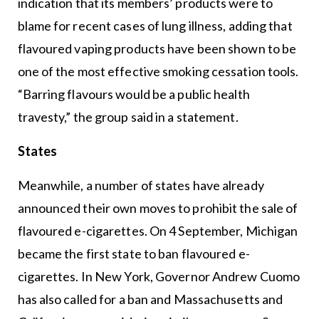
indication that its members’ products were to
blame for recent cases of lung illness, adding that
flavoured vaping products have been shown to be
one of the most effective smoking cessation tools.
“Barring flavours would be a public health
travesty,” the group said in a statement.
States
Meanwhile, a number of states have already
announced their own moves to prohibit the sale of
flavoured e-cigarettes. On 4 September, Michigan
became the first state to ban flavoured e-
cigarettes. In New York, Governor Andrew Cuomo
has also called for a ban and Massachusetts and