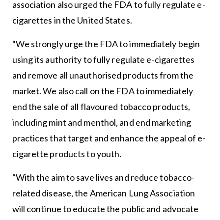
association also urged the FDA to fully regulate e-
cigarettes in the United States.
“We strongly urge the FDA to immediately begin
using its authority to fully regulate e-cigarettes
and remove all unauthorised products from the
market. We also call on the FDA to immediately
end the sale of all flavoured tobacco products,
including mint and menthol, and end marketing
practices that target and enhance the appeal of e-
cigarette products to youth.
“With the aim to save lives and reduce tobacco-
related disease, the American Lung Association
will continue to educate the public and advocate