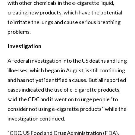
with other chemicals in the e-cigarette liquid,
creating new products, which have the potential
to irritate the lungs and cause serious breathing
problems.
Investigation
A federal investigation into the US deaths and lung
illnesses, which began in August, is still continuing
and has not yet identified a cause. But all reported
cases indicated the use of e-cigarette products,
said the CDC and it went on to urge people “to
consider not using e-cigarette products” while the
investigation continued.
“CDC, US Food and Drug Administration (FDA),