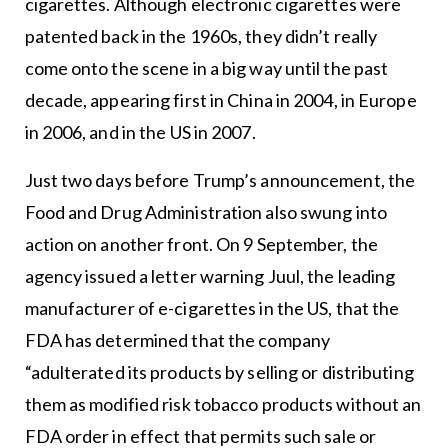
cigarettes. Although electronic cigarettes were
patented back in the 1960s, they didn’t really
come onto the scene in a big way until the past
decade, appearing first in China in 2004, in Europe
in 2006, and in the US in 2007.
Just two days before Trump’s announcement, the
Food and Drug Administration also swung into
action on another front. On 9 September, the
agency issued a letter warning Juul, the leading
manufacturer of e-cigarettes in the US, that the
FDA has determined that the company
“adulterated its products by selling or distributing
them as modified risk tobacco products without an
FDA order in effect that permits such sale or