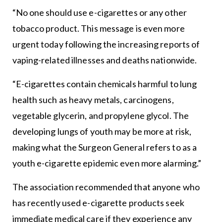
“No one should use e-cigarettes or any other
tobacco product. This message is even more
urgent today following the increasing reports of
vaping-related illnesses and deaths nationwide.
“E-cigarettes contain chemicals harmful to lung
health such as heavy metals, carcinogens,
vegetable glycerin, and propylene glycol. The
developing lungs of youth may be more at risk,
making what the Surgeon General refers to as a
youth e-cigarette epidemic even more alarming.”
The association recommended that anyone who
has recently used e-cigarette products seek
immediate medical care if they experience any