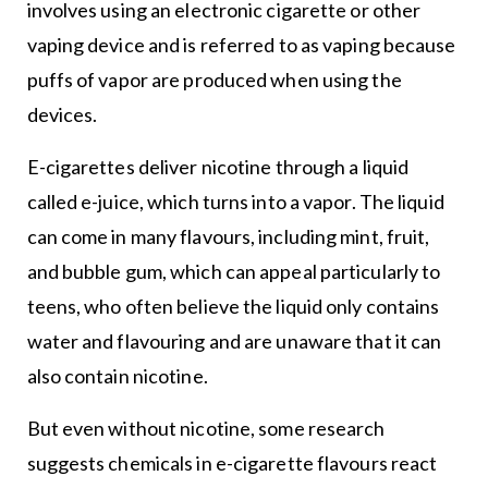
involves using an electronic cigarette or other
vaping device and is referred to as vaping because
puffs of vapor are produced when using the
devices.
E-cigarettes deliver nicotine through a liquid
called e-juice, which turns into a vapor. The liquid
can come in many flavours, including mint, fruit,
and bubble gum, which can appeal particularly to
teens, who often believe the liquid only contains
water and flavouring and are unaware that it can
also contain nicotine.
But even without nicotine, some research
suggests chemicals in e-cigarette flavours react