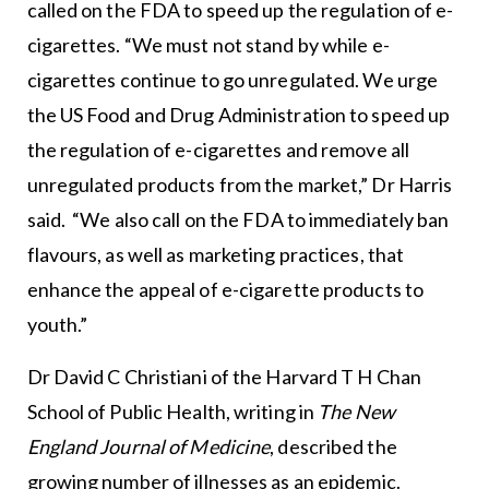
called on the FDA to speed up the regulation of e-
cigarettes. “We must not stand by while e-
cigarettes continue to go unregulated. We urge
the US Food and Drug Administration to speed up
the regulation of e-cigarettes and remove all
unregulated products from the market,” Dr Harris
said. “We also call on the FDA to immediately ban
flavours, as well as marketing practices, that
enhance the appeal of e-cigarette products to
youth.”
Dr David C Christiani of the Harvard T H Chan
School of Public Health, writing in
The New
England Journal of Medicine
, described the
growing number of illnesses as an epidemic.