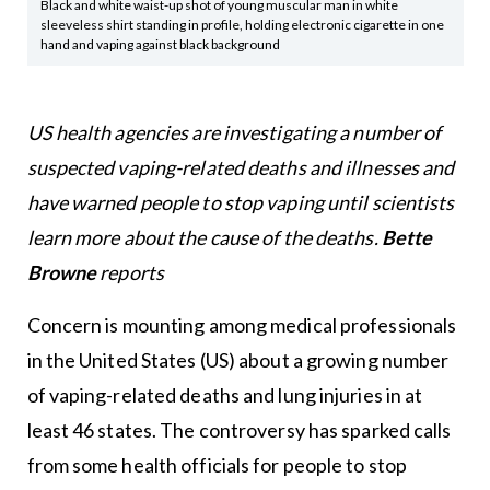
Black and white waist-up shot of young muscular man in white
sleeveless shirt standing in profile, holding electronic cigarette in one
hand and vaping against black background
US health agencies are investigating a number of
suspected vaping-related deaths and illnesses and
have warned people to stop vaping until scientists
learn more about the cause of the deaths.
Bette
Browne
reports
Concern is mounting among medical professionals
in the United States (US) about a growing number
of vaping-related deaths and lung injuries in at
least 46 states. The controversy has sparked calls
from some health officials for people to stop