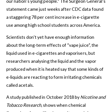
our nation’s young people.” The Surgeon General’s
statement came just weeks after CDC data found
a staggering 78 per cent increase in e-cigarette
use among high school students across America.
Scientists don’t yet have enough information
about the long-term effects of “vape juice”, the
liquid used in e-cigarettes and vaporisers, but
researchers analysing the liquid and the vapor
produced when it is heated say that some kinds of
e-liquids are reacting to form irritating chemicals
called acetals.
A study published in October 2018 by
Nicotine and
Tobacco Research
, shows when chemical