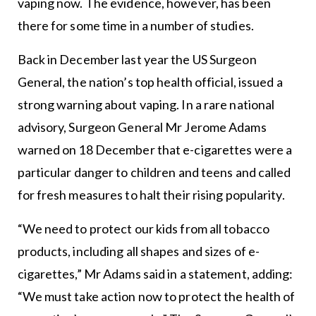
vaping now. The evidence, however, has been
there for some time in a number of studies.
Back in December last year the US Surgeon
General, the nation’s top health official, issued a
strong warning about vaping. In a rare national
advisory, Surgeon General Mr Jerome Adams
warned on 18 December that e-cigarettes were a
particular danger to children and teens and called
for fresh measures to halt their rising popularity.
“We need to protect our kids from all tobacco
products, including all shapes and sizes of e-
cigarettes,” Mr Adams said in a statement, adding:
“We must take action now to protect the health of