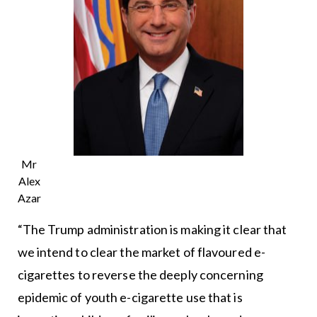
Mr
Alex
Azar
“The Trump administration is making it clear that
we intend to clear the market of flavoured e-
cigarettes to reverse the deeply concerning
epidemic of youth e-cigarette use that is