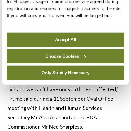
for 90 days. Usage of some cookies are agreed during
Ban
registration and required for logged-in access to the site.
If you withdraw your consent you will be logged out.
In a significant intervention in mid-September, US
President Donald Trump announced moves to ban
flavoured e-cigarettes after the outbreak of
Accept All
vaping-related illnesses and deaths.
Choose Cookies
“Vaping has become a very big business as I
understand it, a giant business in a very short
Only Strictly Necessary
period of time. But we can’t allow people to get
sick and we can’t have our youth be so affected,”
Trump said during a 11 September Oval Office
meeting with Health and Human Services
Secretary Mr Alex Azar and acting FDA
Commissioner Mr Ned Sharpless.