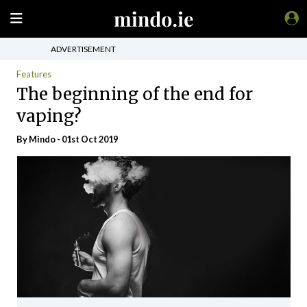
ADVERTISEMENT
Features
The beginning of the end for
vaping?
By
Mindo
- 01st Oct 2019