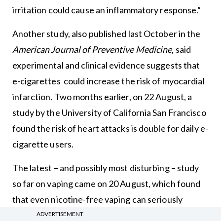
irritation could cause an inflammatory response.”
Another study, also published last October in the
American Journal of Preventive Medicine
, said
experimental and clinical evidence suggests that
e-cigarettes could increase the risk of myocardial
infarction. Two months earlier, on 22 August, a
study by the University of California San Francisco
found the risk of heart attacks is double for daily e-
cigarette users.
The latest – and possibly most disturbing – study
so far on vaping came on 20 August, which found
that even nicotine-free vaping can seriously
damage blood vessels.
ADVERTISEMENT