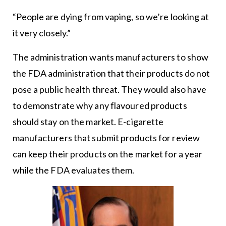
“People are dying from vaping, so we’re looking at
it very closely.”
The administration wants manufacturers to show
the FDA administration that their products do not
pose a public health threat. They would also have
to demonstrate why any flavoured products
should stay on the market. E-cigarette
manufacturers that submit products for review
can keep their products on the market for a year
while the FDA evaluates them.