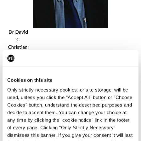
Dr David
C
Christiani
He added: “Until the investigation into the cause
of this epidemic of vaping-induced respiratory
Cookies on this site
injury is complete, no conclusions can be drawn as
Only strictly necessary cookies, or site storage, will be
to which compound or compounds are the causes
used, unless you click the "Accept All" button or "Choose
of injury. In light of these cases, however, efforts
Cookies" button, understand the described purposes and
should be made to increase public awareness of
decide to accept them. You can change your choice at
any time by clicking the "cookie notice" link in the footer
the harmful effect of vaping and physicians should
of every page. Clicking "Only Strictly Necessary"
discourage their patients from vaping.”
dismisses this banner. If you give your consent it will last