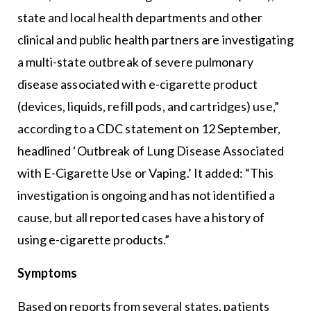
state and local health departments and other
clinical and public health partners are investigating
a multi-state outbreak of severe pulmonary
disease associated with e-cigarette product
(devices, liquids, refill pods, and cartridges) use,”
according to a CDC statement on 12 September,
headlined ‘Outbreak of Lung Disease Associated
with E-Cigarette Use or Vaping.’ It added: “This
investigation is ongoing and has not identified a
cause, but all reported cases have a history of
using e-cigarette products.”
Symptoms
Based on reports from several states, patients