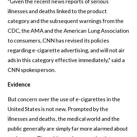
“Given the recent news reports of serious
illnesses and deaths linked to the product
category and the subsequent warnings from the
CDC, the AMA and the American Lung Association
to consumers, CNN has revised its policies
regarding e-cigarette advertising, and will not air
ads in this category effective immediately,” said a
CNN spokesperson.
Evidence
But concern over the use of e-cigarettes in the
United States is not new. Prompted by the
illnesses and deaths, the medical world and the
public generally are simply far more alarmed about