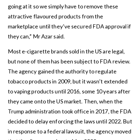
going at it so we simply have to remove these
attractive flavoured products from the
marketplace until they’ve secured FDA approval if
they can,” Mr Azar said.
Most e-cigarette brands sold in the US are legal,
but none of them has been subject to FDA review.
The agency gained the authority to regulate
tobacco products in 2009, but it wasn’t extended
to vaping products until 2016, some 10 years after
they came onto the US market. Then, when the
Trump administration took office in 2017, the FDA
decided to delay enforcing the laws until 2022. But
in response to a federal lawsuit, the agency moved