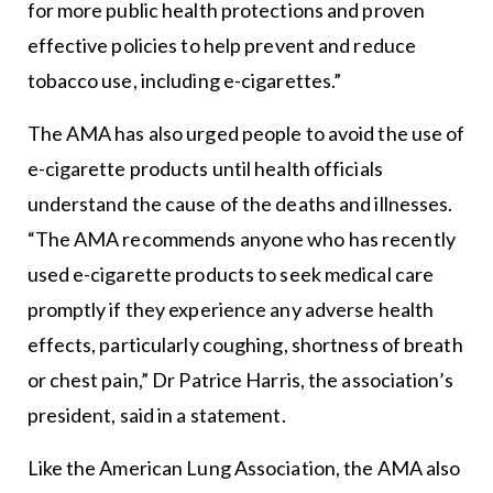
for more public health protections and proven
effective policies to help prevent and reduce
tobacco use, including e-cigarettes.”
The AMA has also urged people to avoid the use of
e-cigarette products until health officials
understand the cause of the deaths and illnesses.
“The AMA recommends anyone who has recently
used e-cigarette products to seek medical care
promptly if they experience any adverse health
effects, particularly coughing, shortness of breath
or chest pain,” Dr Patrice Harris, the association’s
president, said in a statement.
Like the American Lung Association, the AMA also