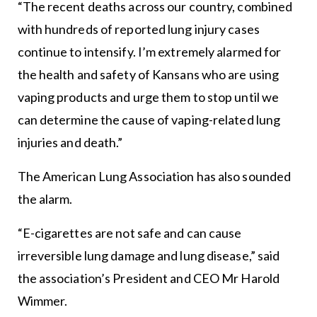
“The recent deaths across our country, combined
with hundreds of reported lung injury cases
continue to intensify. I’m extremely alarmed for
the health and safety of Kansans who are using
vaping products and urge them to stop until we
can determine the cause of vaping-related lung
injuries and death.”
The American Lung Association has also sounded
the alarm.
“E-cigarettes are not safe and can cause
irreversible lung damage and lung disease,” said
the association’s President and CEO Mr Harold
Wimmer.