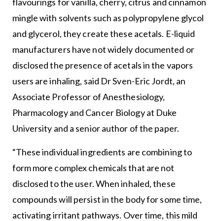
flavourings for vanilla, cherry, citrus and cinnamon
mingle with solvents such as polypropylene glycol
and glycerol, they create these acetals. E-liquid
manufacturers have not widely documented or
disclosed the presence of acetals in the vapors
users are inhaling, said Dr Sven-Eric Jordt, an
Associate Professor of Anesthesiology,
Pharmacology and Cancer Biology at Duke
University and a senior author of the paper.
“These individual ingredients are combining to
form more complex chemicals that are not
disclosed to the user. When inhaled, these
compounds will persist in the body for some time,
activating irritant pathways. Over time, this mild