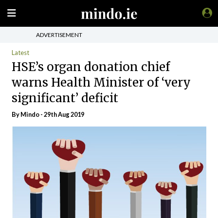
ADVERTISEMENT
Latest
HSE’s organ donation chief
warns Health Minister of ‘very
significant’ deficit
By
Mindo
- 29th Aug 2019