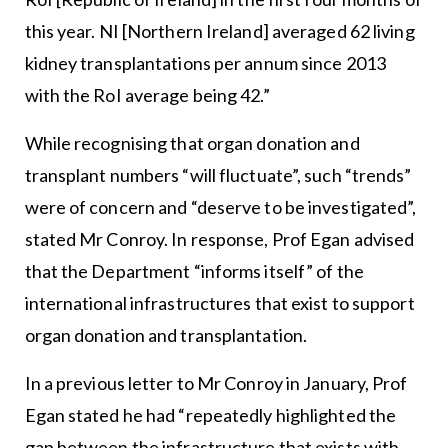
this year. NI [Northern Ireland] averaged 62 living
kidney transplantations per annum since 2013
with the RoI average being 42.”
While recognising that organ donation and
transplant numbers “will fluctuate”, such “trends”
were of concern and “deserve to be investigated”,
stated Mr Conroy. In response, Prof Egan advised
that the Department “informs itself” of the
international infrastructures that exist to support
organ donation and transplantation.
In a previous letter to Mr Conroy in January, Prof
Egan stated he had “repeatedly highlighted the
gap between the infrastructure that exists with