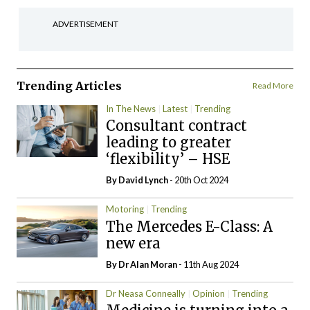
ADVERTISEMENT
Trending Articles
Read More
In The News
Latest
Trending
Consultant contract
leading to greater
‘flexibility’ – HSE
By
David Lynch
- 20th Oct 2024
Motoring
Trending
The Mercedes E-Class: A
new era
By Dr Alan Moran
- 11th Aug 2024
Dr Neasa Conneally
Opinion
Trending