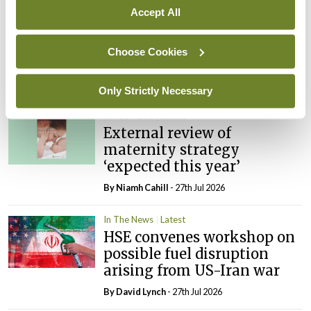
Accept All
In The News
Latest
PHN shortage impacting
Choose Cookies
child health assessments
By
David Lynch
- 27th Jul 2026
Only Strictly Necessary
In The News
Latest
External review of
maternity strategy
‘expected this year’
By Niamh Cahill
- 27th Jul 2026
In The News
Latest
HSE convenes workshop on
possible fuel disruption
arising from US-Iran war
By
David Lynch
- 27th Jul 2026