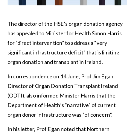
The director of the HSE’s organ donation agency
has appealed to Minister for Health Simon Harris
for “direct intervention” to address a “very
significant infrastructure deficit” that is limiting
organ donation and transplant in Ireland.
In correspondence on 14 June, Prof Jim Egan,
Director of Organ Donation Transplant Ireland
(ODTI), also informed Minister Harris that the
Department of Health’s “narrative” of current
organ donor infrastructure was “of concern”.
In his letter, Prof Egan noted that Northern