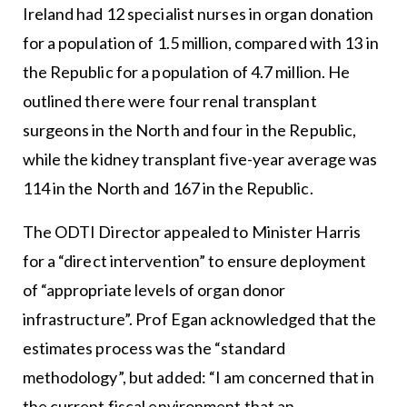
Ireland had 12 specialist nurses in organ donation
for a population of 1.5 million, compared with 13 in
the Republic for a population of 4.7 million. He
outlined there were four renal transplant
surgeons in the North and four in the Republic,
while the kidney transplant five-year average was
114 in the North and 167 in the Republic.
The ODTI Director appealed to Minister Harris
for a “direct intervention” to ensure deployment
of “appropriate levels of organ donor
infrastructure”. Prof Egan acknowledged that the
estimates process was the “standard
methodology”, but added: “I am concerned that in
the current fiscal environment that an