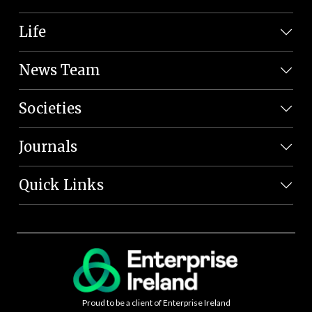
Life
News Team
Societies
Journals
Quick Links
Proud to be a client of Enterprise Ireland