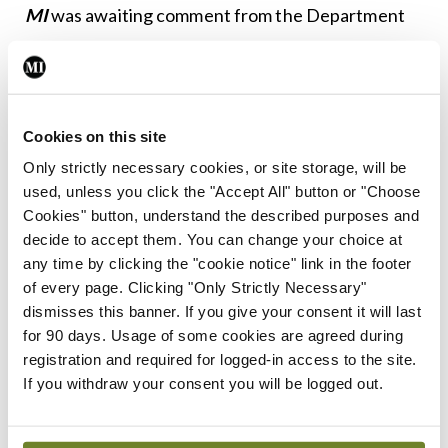
MI
was awaiting comment from the Department
at time of going to press.
Leave a Reply
Cookies on this site
You must be
logged in
to post a comment.
Only strictly necessary cookies, or site storage, will be
used, unless you click the "Accept All" button or "Choose
Cookies" button, understand the described purposes and
ADVERTISEMENT
decide to accept them. You can change your choice at
any time by clicking the "cookie notice" link in the footer
of every page. Clicking "Only Strictly Necessary"
Latest
dismisses this banner. If you give your consent it will last
for 90 days. Usage of some cookies are agreed during
In The News
Latest
registration and required for logged-in access to the site.
Rise in reported eclampsia
If you withdraw your consent you will be logged out.
cases prompts NWIHP
learning notice
By
Catherine Reilly
- 27th Jul 2026