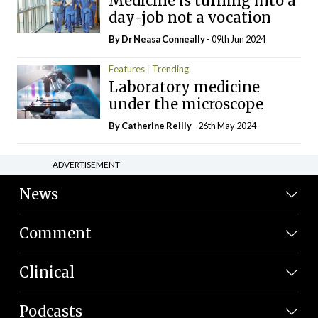
Medicine is turning into a
day-job not a vocation
By Dr Neasa Conneally
- 09th Jun 2024
Features
Trending
Laboratory medicine
under the microscope
By
Catherine Reilly
- 26th May 2024
ADVERTISEMENT
News
Comment
Clinical
Podcasts