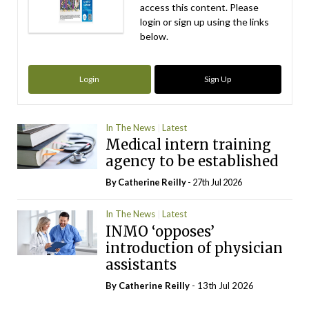
access this content. Please
login or sign up using the links
below.
Login
Sign Up
In The News
Latest
Medical intern training
agency to be established
By
Catherine Reilly
- 27th Jul 2026
In The News
Latest
INMO ‘opposes’
introduction of physician
assistants
By
Catherine Reilly
- 13th Jul 2026