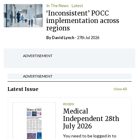
In The News
Latest
‘Inconsistent’ POCC
implementation across
regions
By
David Lynch
- 27th Jul 2026
ADVERTISEMENT
ADVERTISEMENT
Latest Issue
View All
ecopy
Medical
Independent 28th
July 2026
You need to be logged in to