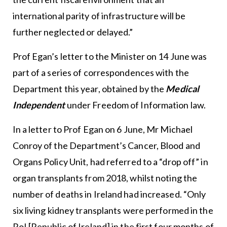
international parity of infrastructure will be
further neglected or delayed.”
Prof Egan’s letter to the Minister on 14 June was
part of a series of correspondences with the
Department this year, obtained by the
Medical
Independent
under Freedom of Information law.
In a letter to Prof Egan on 6 June, Mr Michael
Conroy of the Department’s Cancer, Blood and
Organs Policy Unit, had referred to a “drop off” in
organ transplants from 2018, whilst noting the
number of deaths in Ireland had increased. “Only
six living kidney transplants were performed in the
RoI [Republic of Ireland] in the first four months of