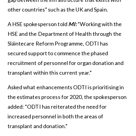
other countries” such as the UK and Spain.
A HSE spokesperson told
MI:
“Working with the
HSE and the Department of Health through the
Sláintecare Reform Programme, ODTI has
secured support to commence the phased
recruitment of personnel for organ donation and
transplant within this current year.”
Asked what enhancements ODTI is prioritising in
the estimates process for 2020, the spokesperson
added: “ODTI has reiterated the need for
increased personnel in both the areas of
transplant and donation.”