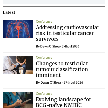
Latest
Conference
Addressing cardiovascular
risk in testicular cancer
survivors
By Dawn O'Shea
- 27th Jul 2026
Conference
Changes to testicular
tumour classification
imminent
By Dawn O'Shea
- 27th Jul 2026
Conference
Evolving landscape for
BCG-naïve NMIBC