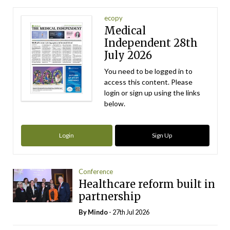
ecopy
Medical
Independent 28th
July 2026
You need to be logged in to
access this content. Please
login or sign up using the links
below.
Login
Sign Up
Conference
Healthcare reform built in
partnership
By
Mindo
- 27th Jul 2026