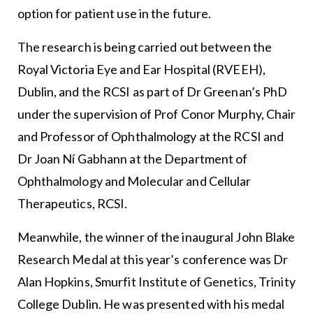
option for patient use in the future.
The research is being carried out between the
Royal Victoria Eye and Ear Hospital (RVEEH),
Dublin, and the RCSI as part of Dr Greenan’s PhD
under the supervision of Prof Conor Murphy, Chair
and Professor of Ophthalmology at the RCSI and
Dr Joan Ní Gabhann at the Department of
Ophthalmology and Molecular and Cellular
Therapeutics, RCSI.
Meanwhile, the winner of the inaugural John Blake
Research Medal at this year’s conference was Dr
Alan Hopkins, Smurfit Institute of Genetics, Trinity
College Dublin. He was presented with his medal