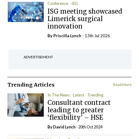
Conference
ISG
ISG meeting showcased
Limerick surgical
innovation
By
Priscilla Lynch
- 13th Jul 2026
ADVERTISEMENT
Trending Articles
Read More
In The News
Latest
Trending
Consultant contract
leading to greater
‘flexibility’ – HSE
By
David Lynch
- 20th Oct 2024