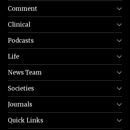
Comment
Clinical
Podcasts
Life
News Team
Societies
Journals
Quick Links