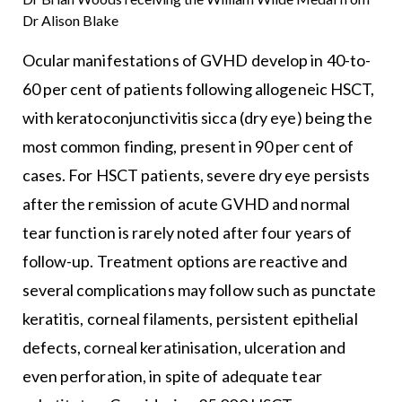
Dr Alison Blake
Ocular manifestations of GVHD develop in 40-to-
60 per cent of patients following allogeneic HSCT,
with keratoconjunctivitis sicca (dry eye) being the
most common finding, present in 90 per cent of
cases. For HSCT patients, severe dry eye persists
after the remission of acute GVHD and normal
tear function is rarely noted after four years of
follow-up. Treatment options are reactive and
several complications may follow such as punctate
keratitis, corneal filaments, persistent epithelial
defects, corneal keratinisation, ulceration and
even perforation, in spite of adequate tear