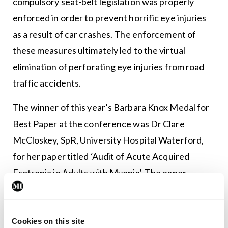
compulsory seat-belt legislation was properly
enforced in order to prevent horrific eye injuries
as a result of car crashes. The enforcement of
these measures ultimately led to the virtual
elimination of perforating eye injuries from road
traffic accidents.
The winner of this year’s Barbara Knox Medal for
Best Paper at the conference was Dr Clare
McCloskey, SpR, University Hospital Waterford,
for her paper titled ‘Audit of Acute Acquired
Esotropia in Adults with Myopia’. The paper
described the clinical characteristics of adult-
onset esotropia in association with myopia in eight
patients that recently presented to University
Cookies on this site