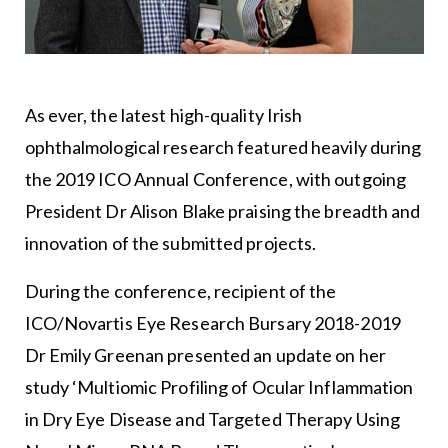
As ever, the latest high-quality Irish
ophthalmological research featured heavily during
the 2019 ICO Annual Conference, with outgoing
President Dr Alison Blake praising the breadth and
innovation of the submitted projects.
During the conference, recipient of the
ICO/Novartis Eye Research Bursary 2018-2019
Dr Emily Greenan presented an update on her
study ‘Multiomic Profiling of Ocular Inflammation
in Dry Eye Disease and Targeted Therapy Using