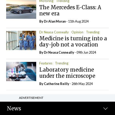
Motoring
Trending
The Mercedes E-Class: A
new era
By Dr Alan Moran
- 11th Aug 2024
Dr Neasa Conneally
Opinion
Trending
Medicine is turning into a
day-job not a vocation
By Dr Neasa Conneally
- 09th Jun 2024
Features
Trending
Laboratory medicine
under the microscope
By
Catherine Reilly
- 26th May 2024
ADVERTISEMENT
News