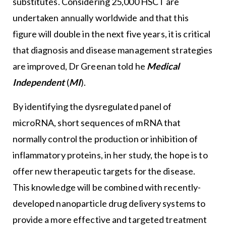
substitutes. Considering 25,000 HSCT are
undertaken annually worldwide and that this
figure will double in the next five years, it is critical
that diagnosis and disease management strategies
are improved, Dr Greenan told he
Medical
Independent
(
MI
).
By identifying the dysregulated panel of
microRNA, short sequences of mRNA that
normally control the production or inhibition of
inflammatory proteins, in her study, the hope is to
offer new therapeutic targets for the disease.
This knowledge will be combined with recently-
developed nanoparticle drug delivery systems to
provide a more effective and targeted treatment