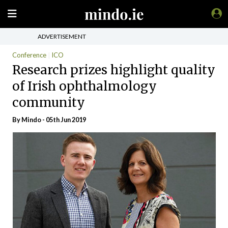
ADVERTISEMENT
Conference
ICO
Research prizes highlight quality
of Irish ophthalmology
community
By
Mindo
- 05th Jun 2019