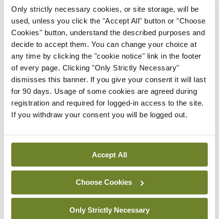
Hospital Waterford.
Only strictly necessary cookies, or site storage, will be
used, unless you click the "Accept All" button or "Choose
All patients underwent bilateral medial rectus
Cookies" button, understand the described purposes and
decide to accept them. You can change your choice at
recessions with an adjustable suture following
any time by clicking the "cookie notice" link in the footer
prism adaptation, and, following surgery, all
of every page. Clicking "Only Strictly Necessary"
patients were symptom-free of diplopia. This is
dismisses this banner. If you give your consent it will last
for 90 days. Usage of some cookies are agreed during
possibly an increasing presentation
registration and required for logged-in access to the site.
ophthalmologists will see in clinic with rising rates
If you withdraw your consent you will be logged out.
of myopia worldwide, as well as advancing
technologies mounting near work usage.
Accept All
The winner of the William Wilde Medal for best
poster at the conference was Dr Brian Woods,
Choose Cookies
SHO, Mater Misericordiae University Hospital,
Only Strictly Necessary
Dublin, for his paper titled ‘A Retinal Rarity’.