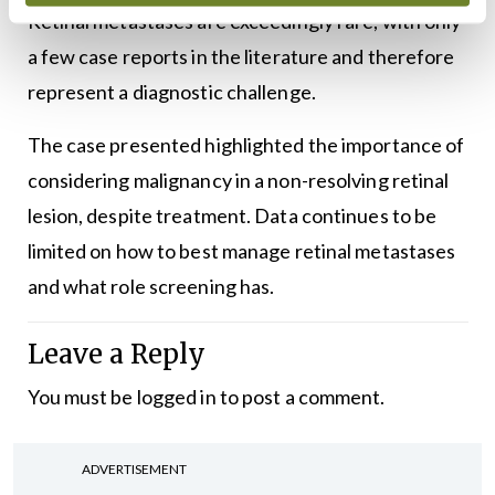
Retinal metastases are exceedingly rare, with only
a few case reports in the literature and therefore
represent a diagnostic challenge.
The case presented highlighted the importance of
considering malignancy in a non-resolving retinal
lesion, despite treatment. Data continues to be
limited on how to best manage retinal metastases
and what role screening has.
Leave a Reply
You must be
logged in
to post a comment.
ADVERTISEMENT