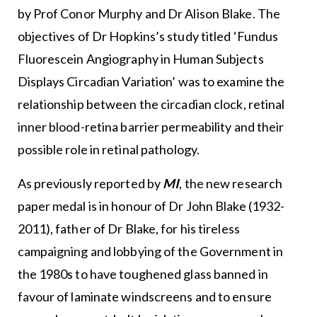
by Prof Conor Murphy and Dr Alison Blake. The
objectives of Dr Hopkins’s study titled ‘Fundus
Fluorescein Angiography in Human Subjects
Displays Circadian Variation’ was to examine the
relationship between the circadian clock, retinal
inner blood-retina barrier permeability and their
possible role in retinal pathology.
As previously reported by
MI
, the new research
paper medal is in honour of Dr John Blake (1932-
2011), father of Dr Blake, for his tireless
campaigning and lobbying of the Government in
the 1980s to have toughened glass banned in
favour of laminate windscreens and to ensure