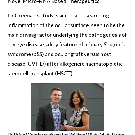
Novel Micro-RNA Based Therapeutics’.
Dr Greenan’s study is aimed at researching
inflammation of the ocular surface, seen to be the
main driving factor underlying the pathogenesis of
dry eye disease, a key feature of primary Sjogren’s
syndrome (pSS) and ocular graft versus host
disease (GVHD) after allogeneic haematopoietic
stem cell transplant (HSCT).
Dr Brian Woods receiving the William Wilde Medal from