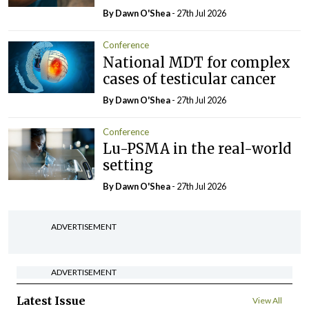
By Dawn O'Shea
- 27th Jul 2026
Conference
National MDT for complex
cases of testicular cancer
By Dawn O'Shea
- 27th Jul 2026
Conference
Lu-PSMA in the real-world
setting
By Dawn O'Shea
- 27th Jul 2026
ADVERTISEMENT
ADVERTISEMENT
Latest Issue
View All