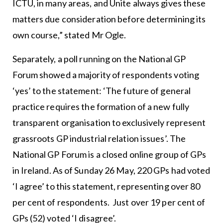
ICTU, in many areas, and Unite always gives these
matters due consideration before determining its
own course,” stated Mr Ogle.
Separately, a poll running on the National GP
Forum showed a majority of respondents voting
‘yes’ to the statement: ‘The future of general
practice requires the formation of a new fully
transparent organisation to exclusively represent
grassroots GP industrial relation issues’. The
National GP Forum is a closed online group of GPs
in Ireland. As of Sunday 26 May, 220 GPs had voted
‘I agree’ to this statement, representing over 80
per cent of respondents. Just over 19 per cent of
GPs (52) voted ‘I disagree’.