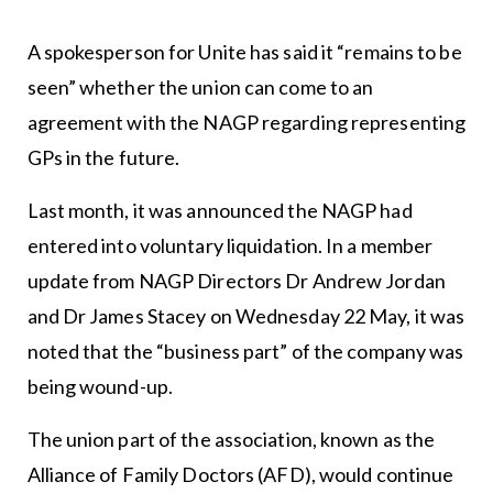
A spokesperson for Unite has said it “remains to be
seen” whether the union can come to an
agreement with the NAGP regarding representing
GPs in the future.
Last month, it was announced the NAGP had
entered into voluntary liquidation. In a member
update from NAGP Directors Dr Andrew Jordan
and Dr James Stacey on Wednesday 22 May, it was
noted that the “business part” of the company was
being wound-up.
The union part of the association, known as the
Alliance of Family Doctors (AFD), would continue