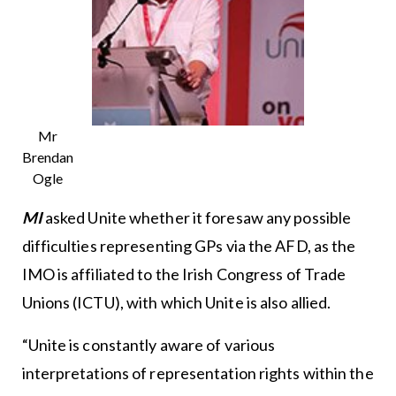
Mr
Brendan
Ogle
MI
asked Unite whether it foresaw any possible
difficulties representing GPs via the AFD, as the
IMO is affiliated to the Irish Congress of Trade
Unions (ICTU), with which Unite is also allied.
“Unite is constantly aware of various
interpretations of representation rights within the