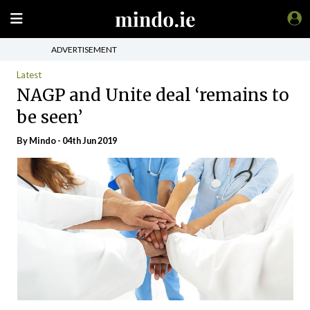
ADVERTISEMENT
Latest
NAGP and Unite deal ‘remains to
be seen’
By
Mindo
- 04th Jun 2019