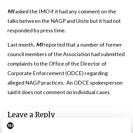
MI
asked the IMO if it had any comment on the
talks between the NAGP and Unite but it had not
responded by press time.
Last month,
MI
reported that a number of former
council members of the Association had submitted
complaints to the Office of the Director of
Corporate Enforcement (ODCE) regarding
alleged NAGP practices. An ODCE spokesperson
said it does not comment on individual cases.
Leave a Reply
You must be
logged in
to post a comment.