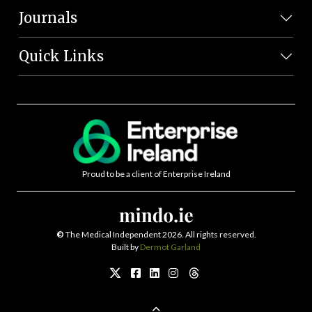
Journals
Quick Links
Proud to be a client of Enterprise Ireland
©
The Medical Independent 2026. All rights reserved.
Built by
Dermot Garland