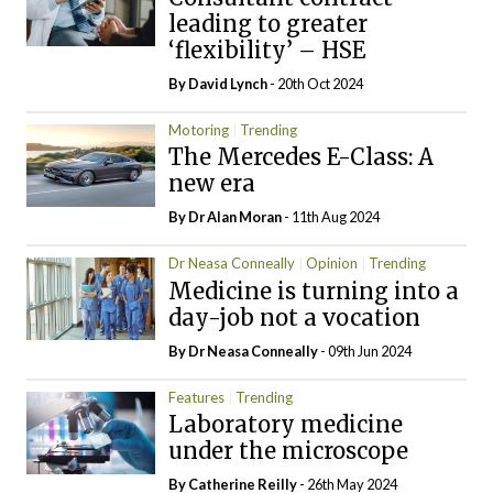
leading to greater
‘flexibility’ – HSE
By
David Lynch
- 20th Oct 2024
Motoring
Trending
The Mercedes E-Class: A
new era
By Dr Alan Moran
- 11th Aug 2024
Dr Neasa Conneally
Opinion
Trending
Medicine is turning into a
day-job not a vocation
By Dr Neasa Conneally
- 09th Jun 2024
Features
Trending
Laboratory medicine
under the microscope
By
Catherine Reilly
- 26th May 2024