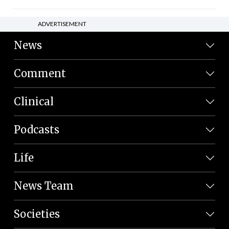
ADVERTISEMENT
News
Comment
Clinical
Podcasts
Life
News Team
Societies