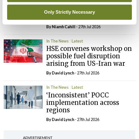
External review of
maternity strategy
Only Strictly Necessary
‘expected this year’
By Niamh Cahill
- 27th Jul 2026
In The News
Latest
HSE convenes workshop on
possible fuel disruption
arising from US-Iran war
By
David Lynch
- 27th Jul 2026
In The News
Latest
‘Inconsistent’ POCC
implementation across
regions
By
David Lynch
- 27th Jul 2026
ADVERTISEMENT