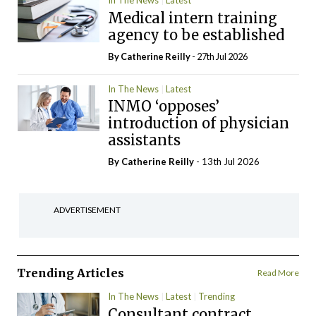
In The News
Latest
Medical intern training
agency to be established
By
Catherine Reilly
- 27th Jul 2026
In The News
Latest
INMO ‘opposes’
introduction of physician
assistants
By
Catherine Reilly
- 13th Jul 2026
ADVERTISEMENT
Trending Articles
Read More
In The News
Latest
Trending
Consultant contract