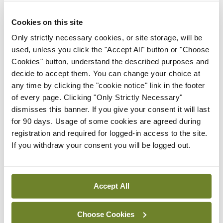
ADVERTISEMENT
Cookies on this site
Only strictly necessary cookies, or site storage, will be
used, unless you click the "Accept All" button or "Choose
Latest
Cookies" button, understand the described purposes and
decide to accept them. You can change your choice at
In The News
Latest
any time by clicking the "cookie notice" link in the footer
Rise in reported eclampsia
of every page. Clicking "Only Strictly Necessary"
cases prompts NWIHP
dismisses this banner. If you give your consent it will last
learning notice
for 90 days. Usage of some cookies are agreed during
By
Catherine Reilly
- 27th Jul 2026
registration and required for logged-in access to the site.
If you withdraw your consent you will be logged out.
In The News
Latest
PHN shortage impacting
child health assessments
Accept All
By
David Lynch
- 27th Jul 2026
Choose Cookies
In The News
Latest