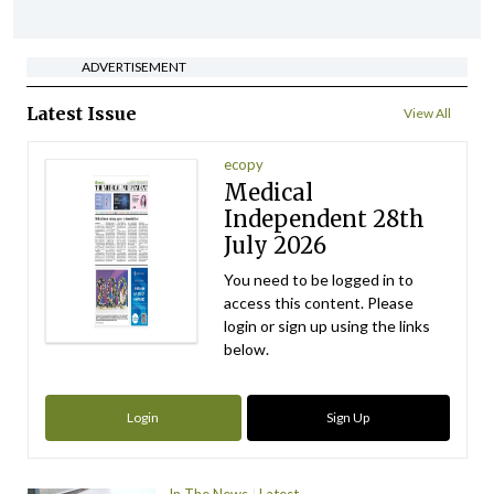
ADVERTISEMENT
Latest Issue
View All
ecopy
Medical
Independent 28th
July 2026
You need to be logged in to
access this content. Please
login or sign up using the links
below.
Login
Sign Up