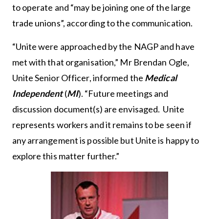
to operate and “may be joining one of the large
trade unions”, according to the communication.
“Unite were approached by the NAGP and have
met with that organisation,” Mr Brendan Ogle,
Unite Senior Officer, informed the
Medical
Independent
(
MI
). “Future meetings and
discussion document(s) are envisaged. Unite
represents workers and it remains to be seen if
any arrangement is possible but Unite is happy to
explore this matter further.”