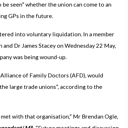
to be seen” whether the union can come to an
g GPs in the future.
ered into voluntary liquidation. In a member
n and Dr James Stacey on Wednesday 22 May,
ompany was being wound-up.
e Alliance of Family Doctors (AFD), would
the large trade unions”, according to the
et with that organisation,” Mr Brendan Ogle,
ependent
(
MI
). “Future meetings and discussion