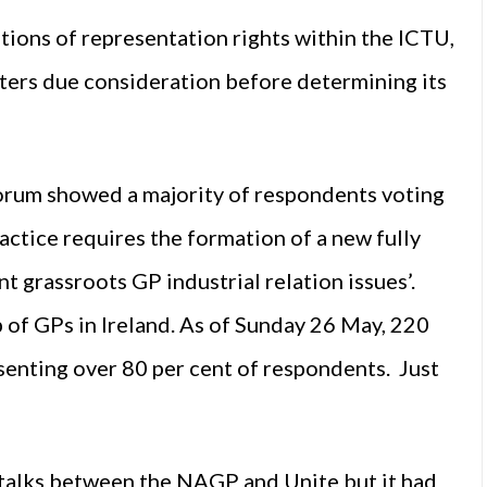
ations of representation rights within the ICTU,
tters due consideration before determining its
Forum showed a majority of respondents voting
ractice requires the formation of a new fully
t grassroots GP industrial relation issues’.
 of GPs in Ireland. As of Sunday 26 May, 220
esenting over 80 per cent of respondents. Just
 talks between the NAGP and Unite but it had