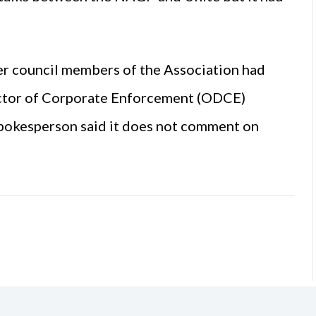
er council members of the Association had
ector of Corporate Enforcement (ODCE)
pokesperson said it does not comment on