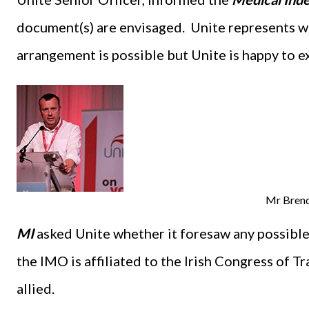
document(s) are envisaged. Unite represents wo
arrangement is possible but Unite is happy to ex
Mr Bren
MI
asked Unite whether it foresaw any possible 
the IMO is affiliated to the Irish Congress of T
allied.