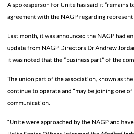
A spokesperson for Unite has said it “remains 
agreement with the NAGP regarding representin
Last month, it was announced the NAGP had ent
update from NAGP Directors Dr Andrew Jorda
it was noted that the “business part” of the c
The union part of the association, known as th
continue to operate and “may be joining one of 
communication.
“Unite were approached by the NAGP and have m
Unite Senior Officer, informed the
Medical Ind