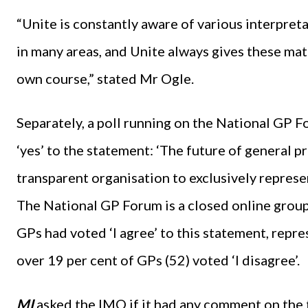
“Unite is constantly aware of various interpret
in many areas, and Unite always gives these ma
own course,” stated Mr Ogle.
Separately, a poll running on the National GP 
‘yes’ to the statement: ‘The future of general p
transparent organisation to exclusively represen
The National GP Forum is a closed online group
GPs had voted ‘I agree’ to this statement, repr
over 19 per cent of GPs (52) voted ‘I disagree’.
MI
asked the IMO if it had any comment on the