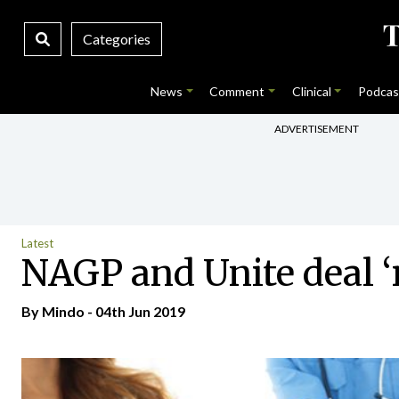
Categories
News
Comment
Clinical
Podcas
ADVERTISEMENT
Latest
NAGP and Unite deal ‘
By
Mindo
- 04th Jun 2019