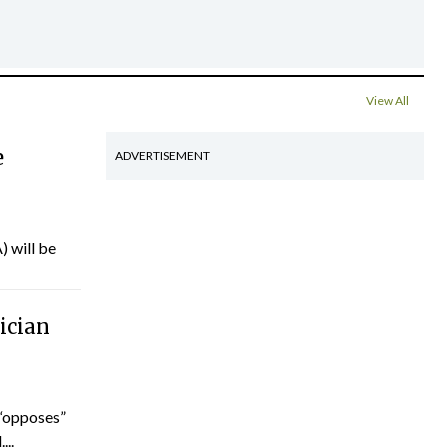
View All
e
ADVERTISEMENT
) will be
ician
“opposes”
...