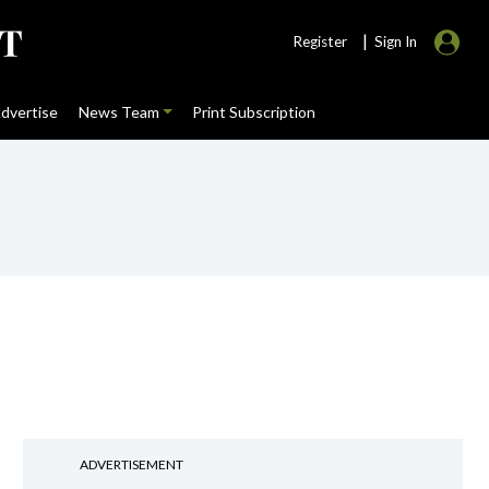
|
Register
Sign In
dvertise
News Team
Print Subscription
ADVERTISEMENT