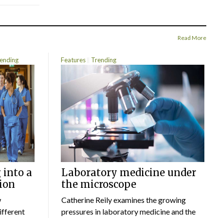
Read More
ending
Features
Trending
 into a
Laboratory medicine under
ion
the microscope
w
Catherine Reily examines the growing
ifferent
pressures in laboratory medicine and the