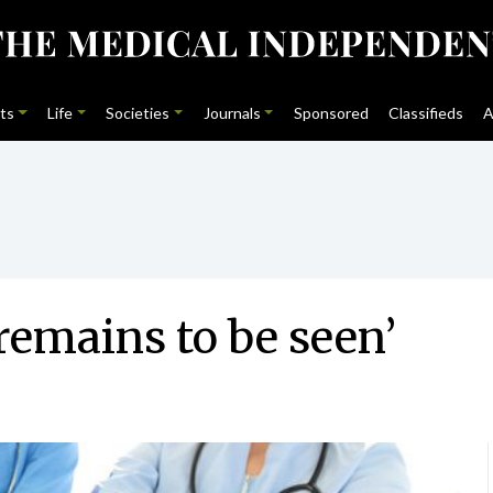
ts
Life
Societies
Journals
Sponsored
Classifieds
A
remains to be seen’