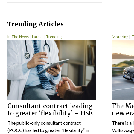
Trending Articles
In The News
Latest
Trending
Motoring
T
Consultant contract leading
The Mer
to greater ‘flexibility’ – HSE
new er
The public-only consultant contract
There is a 
(POCC) has led to greater “flexibility” in
Volkswagen