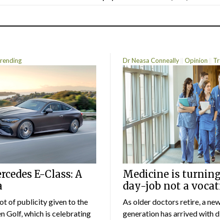
rending
Dr Neasa Conneally
Opinion
Tr
cedes E-Class: A
Medicine is turning
a
day-job not a vocat
lot of publicity given to the
As older doctors retire, a ne
 Golf, which is celebrating
generation has arrived with d