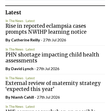
Latest
In The News
Latest
Rise in reported eclampsia cases
prompts NWIHP learning notice
By
Catherine Reilly
- 27th Jul 2026
In The News
Latest
PHN shortage impacting child health
assessments
By
David Lynch
- 27th Jul 2026
In The News
Latest
External review of maternity strategy
‘expected this year’
By Niamh Cahill
- 27th Jul 2026
In The News
Latest