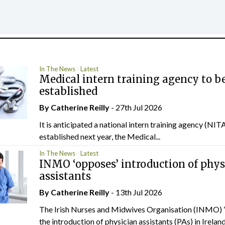
In The News
Latest
Medical intern training agency to b
established
By
Catherine Reilly
- 27th Jul 2026
It is anticipated a national intern training agency (NITA
established next year, the Medical...
In The News
Latest
INMO ‘opposes’ introduction of phys
assistants
By
Catherine Reilly
- 13th Jul 2026
The Irish Nurses and Midwives Organisation (INMO) 
the introduction of physician assistants (PAs) in Ireland.