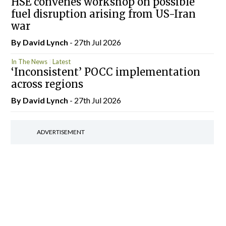
HSE convenes workshop on possible
fuel disruption arising from US-Iran
war
By
David Lynch
- 27th Jul 2026
In The News
Latest
‘Inconsistent’ POCC implementation
across regions
By
David Lynch
- 27th Jul 2026
ADVERTISEMENT