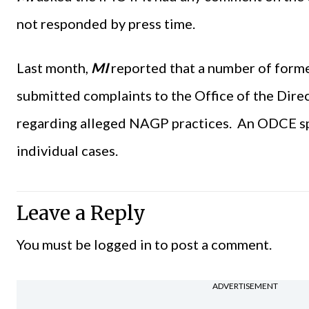
not responded by press time.
Last month,
MI
reported that a number of form
submitted complaints to the Office of the Dir
regarding alleged NAGP practices. An ODCE s
individual cases.
Leave a Reply
You must be
logged in
to post a comment.
ADVERTISEMENT