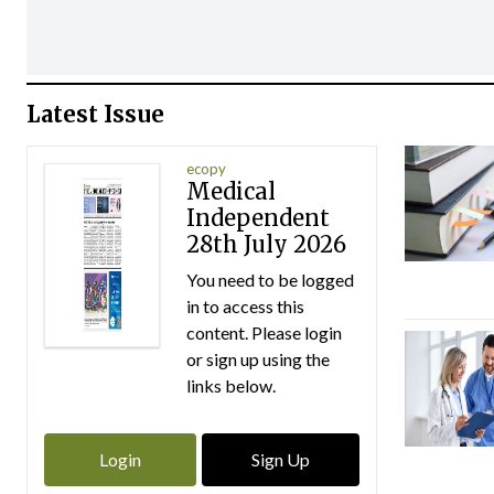
Latest Issue
ecopy
Medical
Independent
28th July 2026
You need to be logged
in to access this
content. Please login
or sign up using the
links below.
Login
Sign Up