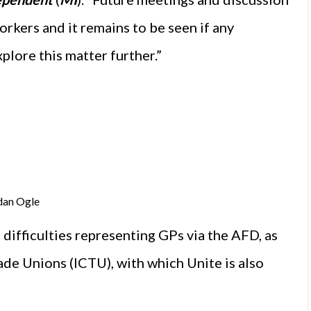
rkers and it remains to be seen if any
plore this matter further.”
dan Ogle
difficulties representing GPs via the AFD, as
rade Unions (ICTU), with which Unite is also