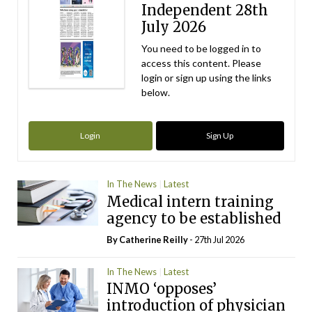
Independent 28th
July 2026
You need to be logged in to
access this content. Please
login or sign up using the links
below.
Login
Sign Up
In The News
Latest
Medical intern training
agency to be established
By
Catherine Reilly
- 27th Jul 2026
In The News
Latest
INMO ‘opposes’
introduction of physician