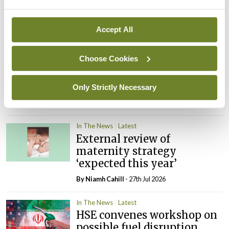
cases prompts NWIHP
learning notice
Accept All
By
Catherine Reilly
- 27th Jul 2026
Choose Cookies
In The News
Latest
PHN shortage impacting
child health assessments
Only Strictly Necessary
By
David Lynch
- 27th Jul 2026
In The News
Latest
External review of
maternity strategy
‘expected this year’
By Niamh Cahill
- 27th Jul 2026
In The News
Latest
HSE convenes workshop on
possible fuel disruption