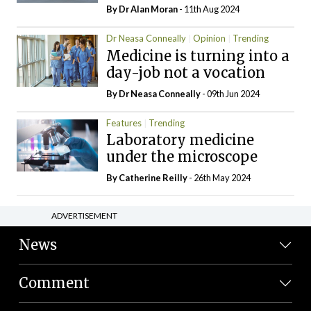
By Dr Alan Moran
- 11th Aug 2024
Dr Neasa Conneally
Opinion
Trending
Medicine is turning into a
day-job not a vocation
By Dr Neasa Conneally
- 09th Jun 2024
Features
Trending
Laboratory medicine
under the microscope
By
Catherine Reilly
- 26th May 2024
ADVERTISEMENT
News
Comment