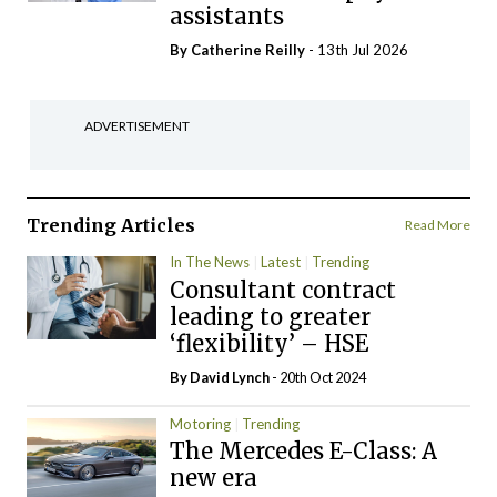
assistants
By
Catherine Reilly
- 13th Jul 2026
ADVERTISEMENT
Trending Articles
Read More
In The News
Latest
Trending
Consultant contract
leading to greater
‘flexibility’ – HSE
By
David Lynch
- 20th Oct 2024
Motoring
Trending
The Mercedes E-Class: A
new era