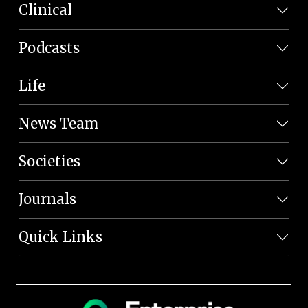
Clinical
Podcasts
Life
News Team
Societies
Journals
Quick Links