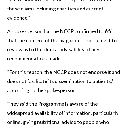
these claims including charities and current
evidence.”
A spokesperson for the NCCP confirmed to
MI
that the content of the magazine is not subject to
review as to the clinical advisability of any
recommendations made.
“For this reason, the NCCP does not endorse it and
does not facilitate its dissemination to patients,”
according to the spokesperson.
They said the Programme is aware of the
widespread availability of information, particularly
online, giving nutritional advice to people who