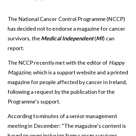
The National Cancer Control Programme (NCCP)
has decided not to endorse a magazine for cancer
survivors, the
Medical Independent
(
MI
) can
report.
The NCCP recently met with the editor of
Happy
Magazine
, which is a support website and a printed
magazine for people affected by cancer in Ireland,
following a request by the publication for the
Programme’s support.
According to minutes of a senior management
meeting in December: “The magazine’s content is
based on open inclusion from cancer survivors