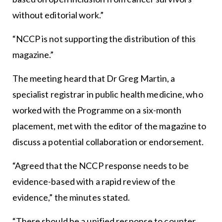
without editorial work.”
“NCCP is not supporting the distribution of this
magazine.”
The meeting heard that Dr Greg Martin, a
specialist registrar in public health medicine, who
worked with the Programme on a six-month
placement, met with the editor of the magazine to
discuss a potential collaboration or endorsement.
“Agreed that the NCCP response needs to be
evidence-based with a rapid review of the
evidence,” the minutes stated.
“There should be a unified response to counter