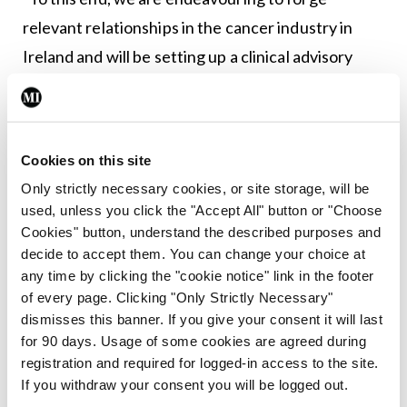
relevant relationships in the cancer industry in
Ireland and will be setting up a clinical advisory
committee by the end of 2019 to help ensure our
content reaches a high standard at all times.”
Cookies on this site
Leave a Reply
Only strictly necessary cookies, or site storage, will be
used, unless you click the "Accept All" button or "Choose
You must be
logged in
to post a comment.
Cookies" button, understand the described purposes and
decide to accept them. You can change your choice at
any time by clicking the "cookie notice" link in the footer
ADVERTISEMENT
of every page. Clicking "Only Strictly Necessary"
dismisses this banner. If you give your consent it will last
for 90 days. Usage of some cookies are agreed during
Latest
registration and required for logged-in access to the site.
In The News
Latest
If you withdraw your consent you will be logged out.
Rise in reported eclampsia