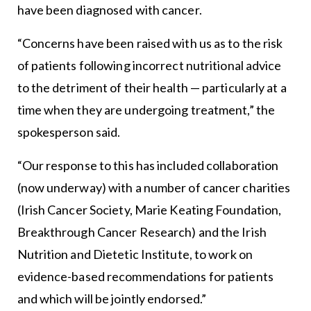
have been diagnosed with cancer.
“Concerns have been raised with us as to the risk
of patients following incorrect nutritional advice
to the detriment of their health — particularly at a
time when they are undergoing treatment,” the
spokesperson said.
“Our response to this has included collaboration
(now underway) with a number of cancer charities
(Irish Cancer Society, Marie Keating Foundation,
Breakthrough Cancer Research) and the Irish
Nutrition and Dietetic Institute, to work on
evidence-based recommendations for patients
and which will be jointly endorsed.”