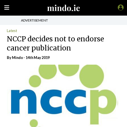
ADVERTISEMENT
Latest
NCCP decides not to endorse
cancer publication
By
Mindo
- 14th May 2019