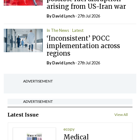
arising from US-Iran war
By
David Lynch
- 27th Jul 2026
In The News
Latest
‘Inconsistent’ POCC
implementation across
regions
By
David Lynch
- 27th Jul 2026
ADVERTISEMENT
ADVERTISEMENT
Latest Issue
View All
ecopy
Medical