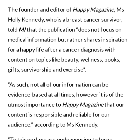
The founder and editor of
Happy Magazine
, Ms
Holly Kennedy, who is a breast cancer survivor,
told
MI
that the publication “does not focus on
medical information but rather shares inspiration
for a happy life after a cancer diagnosis with
content on topics like beauty, wellness, books,
gifts, survivorship and exercise”.
“As such, not all of our information can be
evidence-based at all times, however it is of the
utmost importance to
Happy Magazine
that our
content is responsible and reliable for our
audience,” according to Ms Kennedy.
“To this end, we are endeavouring to forge