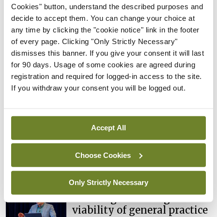
‘productivity’ focus won’t
Cookies" button, understand the described purposes and
fix hospital capacity deficit
decide to accept them. You can change your choice at
any time by clicking the "cookie notice" link in the footer
By Reporter
- 09th Apr 2026
of every page. Clicking "Only Strictly Necessary"
dismisses this banner. If you give your consent it will last
Conference
Irish Medical Organisation
The ‘invaluable
for 90 days. Usage of some cookies are agreed during
contribution’ of community
registration and required for logged-in access to the site.
medical doctors
If you withdraw your consent you will be logged out.
By
Mindo
- 06th Apr 2026
Conference
Irish Medical Organisation
Accept All
Public health reform: A lot
done, more to do
Choose Cookies
By
Mindo
- 06th Apr 2026
Only Strictly Necessary
Conference
Irish Medical Organisation
Ensuring the strength and
viability of general practice