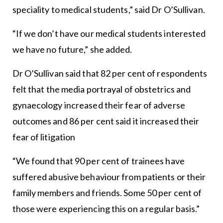
speciality to medical students,” said Dr O’Sullivan.
“If we don’t have our medical students interested
we have no future,” she added.
Dr O’Sullivan said that 82 per cent of respondents
felt that the media portrayal of obstetrics and
gynaecology increased their fear of adverse
outcomes and 86 per cent said it increased their
fear of litigation
“We found that 90 per cent of trainees have
suffered abusive behaviour from patients or their
family members and friends. Some 50 per cent of
those were experiencing this on a regular basis.”