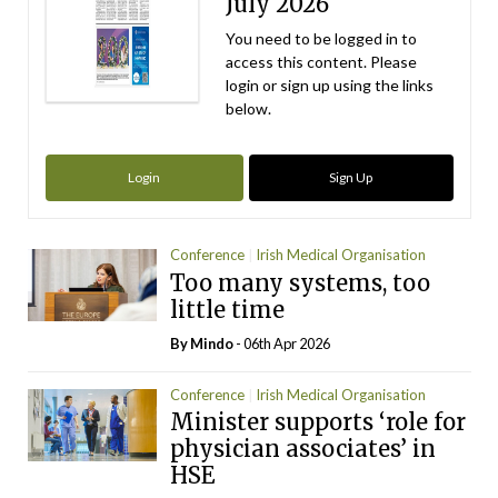
July 2026
You need to be logged in to
access this content. Please
login or sign up using the links
below.
Login
Sign Up
Conference
Irish Medical Organisation
Too many systems, too
little time
By
Mindo
- 06th Apr 2026
Conference
Irish Medical Organisation
Minister supports ‘role for
physician associates’ in
HSE