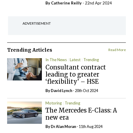
By
Catherine Reilly
- 22nd Apr 2024
ADVERTISEMENT
Trending Articles
Read More
In The News
Latest
Trending
Consultant contract
leading to greater
‘flexibility’ – HSE
By
David Lynch
- 20th Oct 2024
Motoring
Trending
The Mercedes E-Class: A
new era
By Dr Alan Moran
- 11th Aug 2024