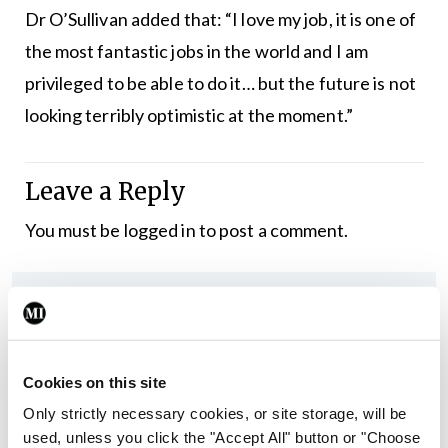
Dr O’Sullivan added that: “I love my job, it is one of
the most fantastic jobs in the world and I am
privileged to be able to do it… but the future is not
looking terribly optimistic at the moment.”
Leave a Reply
You must be
logged in
to post a comment.
ADVERTISEMENT
Latest
Cookies on this site
Breaking
Irish Medical Organisation
Only strictly necessary cookies, or site storage, will be
New IMO President warns
used, unless you click the "Accept All" button or "Choose