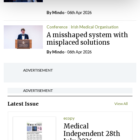
By
Mindo
- 06th Apr 2026
Conference
Irish Medical Organisation
A misshaped system with
misplaced solutions
By
Mindo
- 06th Apr 2026
ADVERTISEMENT
ADVERTISEMENT
Latest Issue
View All
ecopy
Medical
Independent 28th