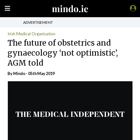
ADVERTISEMENT
Irish Medical Organisation
The future of obstetrics and
gynaecology ‘not optimistic’,
AGM told
By
Mindo
- 05th May 2019