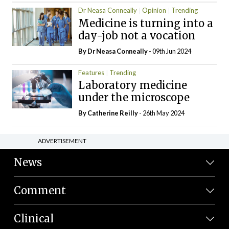
Dr Neasa Conneally
Opinion
Trending
Medicine is turning into a
day-job not a vocation
By Dr Neasa Conneally
- 09th Jun 2024
Features
Trending
Laboratory medicine
under the microscope
By
Catherine Reilly
- 26th May 2024
ADVERTISEMENT
News
Comment
Clinical