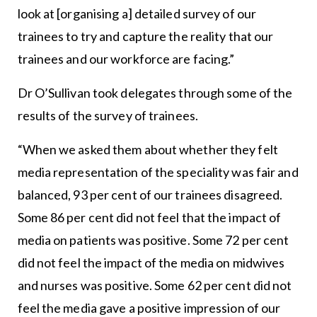
look at [organising a] detailed survey of our
trainees to try and capture the reality that our
trainees and our workforce are facing.”
Dr O’Sullivan took delegates through some of the
results of the survey of trainees.
“When we asked them about whether they felt
media representation of the speciality was fair and
balanced, 93 per cent of our trainees disagreed.
Some 86 per cent did not feel that the impact of
media on patients was positive. Some 72 per cent
did not feel the impact of the media on midwives
and nurses was positive. Some 62 per cent did not
feel the media gave a positive impression of our