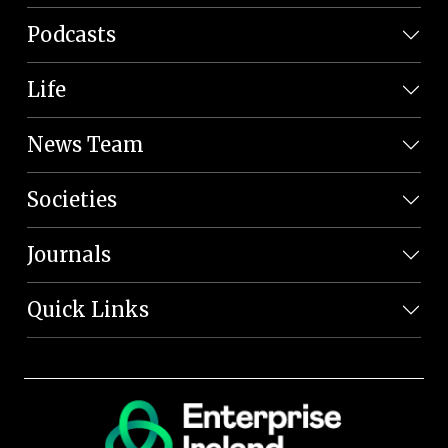
Podcasts
Life
News Team
Societies
Journals
Quick Links