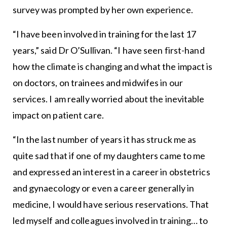
survey was prompted by her own experience.
“I have been involved in training for the last 17
years,” said Dr O’Sullivan. “I have seen first-hand
how the climate is changing and what the impact is
on doctors, on trainees and midwifes in our
services. I am really worried about the inevitable
impact on patient care.
“In the last number of years it has struck me as
quite sad that if one of my daughters came to me
and expressed an interest in a career in obstetrics
and gynaecology or even a career generally in
medicine, I would have serious reservations. That
led myself and colleagues involved in training… to