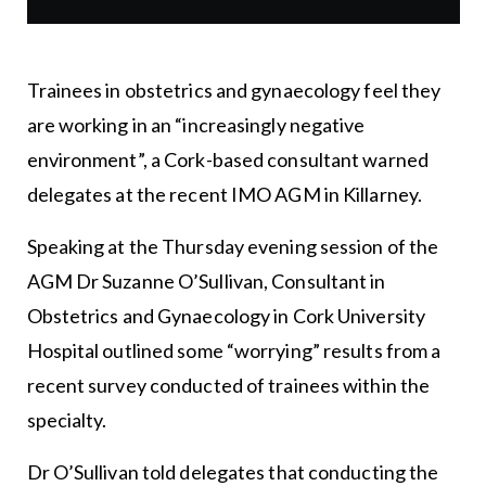
Trainees in obstetrics and gynaecology feel they
are working in an “increasingly negative
environment”, a Cork-based consultant warned
delegates at the recent IMO AGM in Killarney.
Speaking at the Thursday evening session of the
AGM Dr Suzanne O’Sullivan, Consultant in
Obstetrics and Gynaecology in Cork University
Hospital outlined some “worrying” results from a
recent survey conducted of trainees within the
specialty.
Dr O’Sullivan told delegates that conducting the