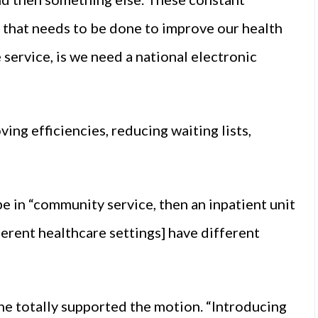
g that needs to be done to improve our health
 service, is we need a national electronic
ing efficiencies, reducing waiting lists,
e in “community service, then an inpatient unit
erent healthcare settings] have different
 totally supported the motion. “Introducing