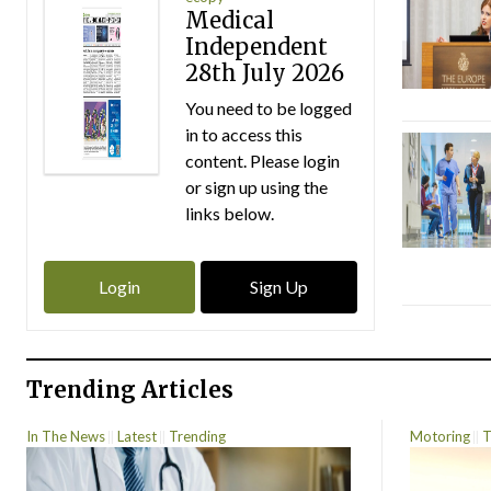
Medical
Independent
28th July 2026
You need to be logged
in to access this
content. Please login
or sign up using the
links below.
Login
Sign Up
Trending Articles
In The News
Latest
Trending
Motoring
T