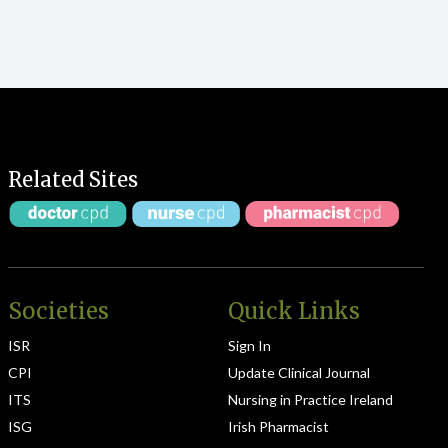
Related Sites
Societies
Quick Links
ISR
Sign In
CPI
Update Clinical Journal
ITS
Nursing in Practice Ireland
ISG
Irish Pharmacist