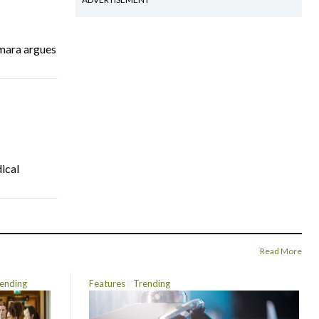
mara argues
ical
Read More
ending
Features
Trending