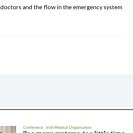
s, doctors and the flow in the emergency system
Conference
Irish Medical Organisation