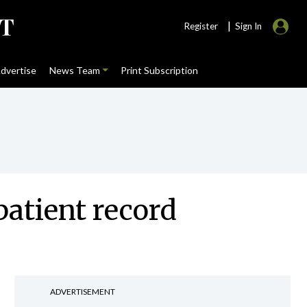
|
Register
Sign In
dvertise
News Team
Print Subscription
 patient record
ADVERTISEMENT