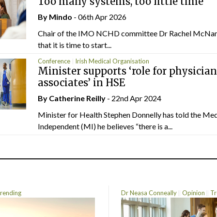
Too many systems, too little time
By
Mindo
- 06th Apr 2026
Chair of the IMO NCHD committee Dr Rachel McNa
that it is time to start...
Conference
Irish Medical Organisation
Minister supports ‘role for physician
associates’ in HSE
By
Catherine Reilly
- 22nd Apr 2024
Minister for Health Stephen Donnelly has told the Med
Independent (MI) he believes “there is a...
rending
Dr Neasa Conneally
Opinion
Tr