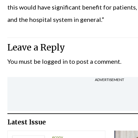
this would have significant benefit for patient
and the hospital system in general.”
Leave a Reply
You must be
logged in
to post a comment.
ADVERTISEMENT
Latest Issue
ecopy