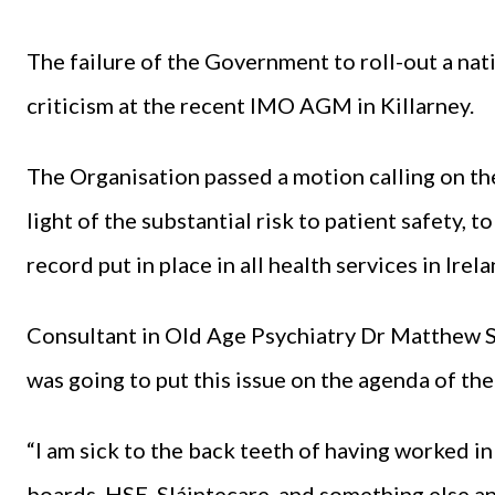
The failure of the Government to roll-out a nat
criticism at the recent IMO AGM in Killarney.
The Organisation passed a motion calling on th
light of the substantial risk to patient safety, t
record put in place in all health services in Irela
Consultant in Old Age Psychiatry Dr Matthew Sa
was going to put this issue on the agenda of the
“I am sick to the back teeth of having worked in
boards, HSE, Sláintecare, and something else a