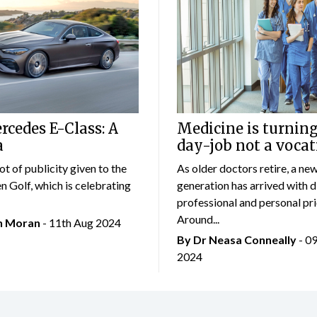
cedes E-Class: A
Medicine is turning
a
day-job not a vocat
lot of publicity given to the
As older doctors retire, a ne
 Golf, which is celebrating
generation has arrived with d
professional and personal prio
Around...
an Moran
- 11th Aug 2024
By Dr Neasa Conneally
- 0
2024