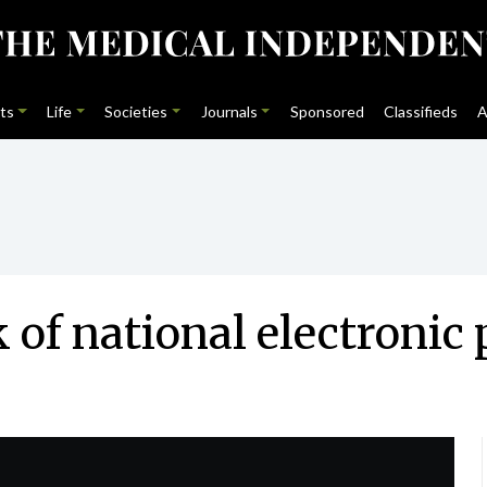
ts
Life
Societies
Journals
Sponsored
Classifieds
A
k of national electronic