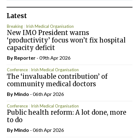
Latest
Breaking
Irish Medical Organisation
New IMO President warns
‘productivity’ focus won’t fix hospital
capacity deficit
By Reporter
- 09th Apr 2026
Conference
Irish Medical Organisation
The ‘invaluable contribution’ of
community medical doctors
By
Mindo
- 06th Apr 2026
Conference
Irish Medical Organisation
Public health reform: A lot done, more
to do
By
Mindo
- 06th Apr 2026