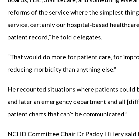
reforms of the service where the simplest thin
service, certainly our hospital-based healthcare
patient record,” he told delegates.
“That would do more for patient care, for improv
reducing morbidity than anything else.”
He recounted situations where patients could b
and later an emergency department and all [diff
patient charts that can’t be communicated.”
NCHD Committee Chair Dr Paddy Hillery said he