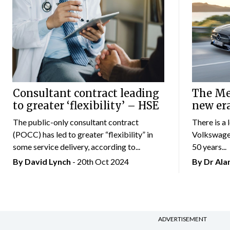
Consultant contract leading
The Mer
to greater ‘flexibility’ – HSE
new er
The public-only consultant contract
There is a 
(POCC) has led to greater “flexibility” in
Volkswagen
some service delivery, according to...
50 years...
By
David Lynch
- 20th Oct 2024
By Dr Al
ADVERTISEMENT