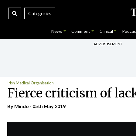
Categories
News
Comment
Clinical
Podcas
ADVERTISEMENT
Irish Medical Organisation
Fierce criticism of lac
By
Mindo
- 05th May 2019