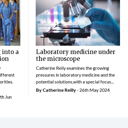
 into a
Laboratory medicine under
ion
the microscope
w
Catherine Reily examines the growing
ifferent
pressures in laboratory medicine and the
rities.
potential solutions,with a special focus...
By
Catherine Reilly
- 26th May 2024
9th Jun