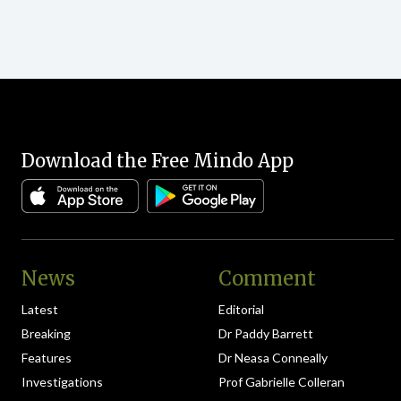
Download the Free Mindo App
News
Comment
Latest
Editorial
Breaking
Dr Paddy Barrett
Features
Dr Neasa Conneally
Investigations
Prof Gabrielle Colleran