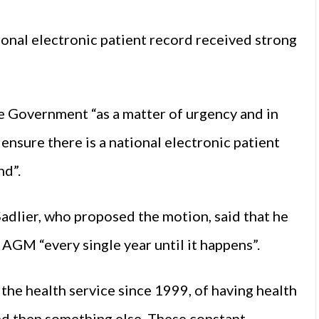
ional electronic patient record received strong
e Government “as a matter of urgency and in
o ensure there is a national electronic patient
nd”.
dlier, who proposed the motion, said that he
 AGM “every single year until it happens”.
 the health service since 1999, of having health
nd then something else. These constant