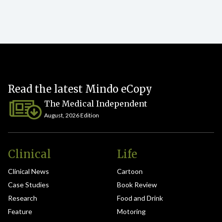
Read the latest Mindo eCopy
The Medical Independent
August, 2026 Edition
Clinical
Life
Clinical News
Cartoon
Case Studies
Book Review
Research
Food and Drink
Feature
Motoring