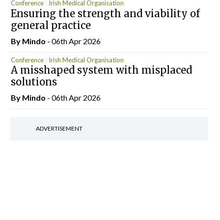
Conference
Irish Medical Organisation
Ensuring the strength and viability of
general practice
By
Mindo
- 06th Apr 2026
Conference
Irish Medical Organisation
A misshaped system with misplaced
solutions
By
Mindo
- 06th Apr 2026
ADVERTISEMENT