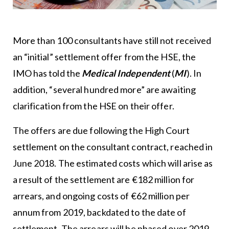
More than 100 consultants have still not received
an “initial” settlement offer from the HSE, the
IMO has told the
Medical Independent
(
MI
). In
addition, “several hundred more” are awaiting
clarification from the HSE on their offer.
The offers are due following the High Court
settlement on the consultant contract, reached in
June 2018. The estimated costs which will arise as
a result of the settlement are €182 million for
arrears, and ongoing costs of €62 million per
annum from 2019, backdated to the date of
settlement. The arrears will be phased over 2019