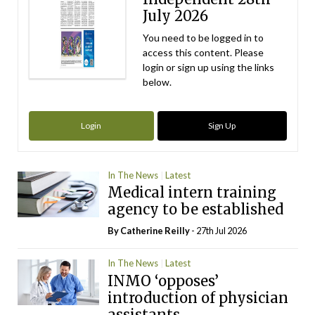
July 2026
You need to be logged in to
access this content. Please
login or sign up using the links
below.
Login
Sign Up
In The News
Latest
Medical intern training
agency to be established
By
Catherine Reilly
- 27th Jul 2026
In The News
Latest
INMO ‘opposes’
introduction of physician
assistants