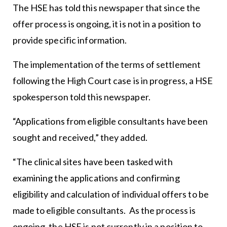
The HSE has told this newspaper that since the
offer process is ongoing, it is not in a position to
provide specific information.
The implementation of the terms of settlement
following the High Court case is in progress, a HSE
spokesperson told this newspaper.
“Applications from eligible consultants have been
sought and received,” they added.
“The clinical sites have been tasked with
examining the applications and confirming
eligibility and calculation of individual offers to be
made to eligible consultants. As the process is
ongoing, the HSE is not currently in a position to