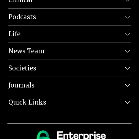
Podcasts
Life
News Team
Societies
Journals
Quick Links