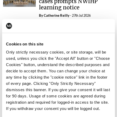
cases prompts NWIHP
learning notice
By
Catherine Reilly
- 27th Jul 2026
In The News
Latest
PHN shortage impacting
child health assessments
Cookies on this site
By
David Lynch
- 27th Jul 2026
Only strictly necessary cookies, or site storage, will be
used, unless you click the "Accept All" button or "Choose
In The News
Latest
Cookies" button, understand the described purposes and
External review of
decide to accept them. You can change your choice at
maternity strategy
any time by clicking the "cookie notice" link in the footer
‘expected this year’
of every page. Clicking "Only Strictly Necessary"
By Niamh Cahill
- 27th Jul 2026
dismisses this banner. If you give your consent it will last
for 90 days. Usage of some cookies are agreed during
In The News
Latest
registration and required for logged-in access to the site.
HSE convenes workshop on
If you withdraw your consent you will be logged out.
possible fuel disruption