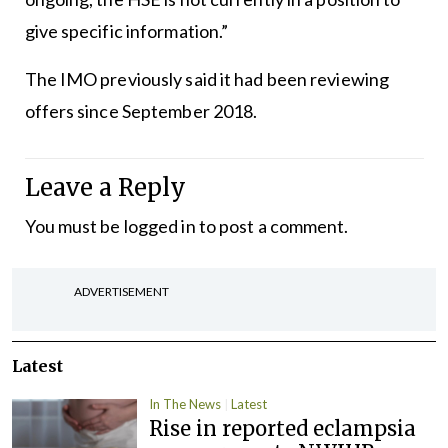
give specific information.”
The IMO previously said it had been reviewing
offers since September 2018.
Leave a Reply
You must be
logged in
to post a comment.
ADVERTISEMENT
Latest
In The News
Latest
Rise in reported eclampsia