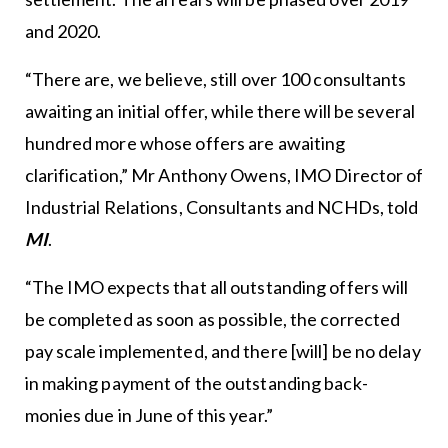
and 2020.
“There are, we believe, still over 100 consultants
awaiting an initial offer, while there will be several
hundred more whose offers are awaiting
clarification,” Mr Anthony Owens, IMO Director of
Industrial Relations, Consultants and NCHDs, told
MI
.
“The IMO expects that all outstanding offers will
be completed as soon as possible, the corrected
pay scale implemented, and there [will] be no delay
in making payment of the outstanding back-
monies due in June of this year.”