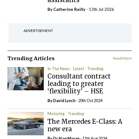
By
Catherine Reilly
- 13th Jul 2026
ADVERTISEMENT
Trending Articles
Read More
In The News
Latest
Trending
Consultant contract
leading to greater
‘flexibility’ – HSE
By
David Lynch
- 20th Oct 2024
Motoring
Trending
The Mercedes E-Class: A
new era
By Dr Alan Moran
- 11th Aug 2024