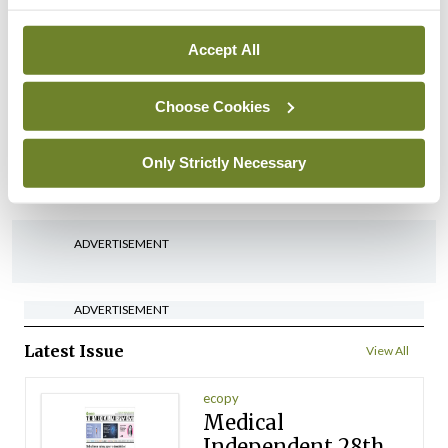
arising from US-Iran war
By
David Lynch
- 27th Jul 2026
Accept All
In The News
Latest
‘Inconsistent’ POCC
Choose Cookies
implementation across
regions
Only Strictly Necessary
By
David Lynch
- 27th Jul 2026
ADVERTISEMENT
ADVERTISEMENT
Latest Issue
View All
ecopy
Medical
Independent 28th