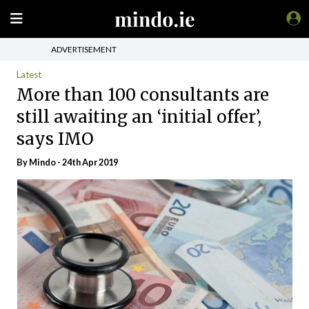
ADVERTISEMENT
Latest
More than 100 consultants are
still awaiting an ‘initial offer’,
says IMO
By
Mindo
- 24th Apr 2019