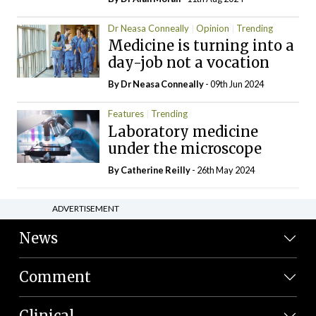
Dr Neasa Conneally
Opinion
Trending
Medicine is turning into a
day-job not a vocation
By Dr Neasa Conneally
- 09th Jun 2024
Features
Trending
Laboratory medicine
under the microscope
By
Catherine Reilly
- 26th May 2024
ADVERTISEMENT
News
Comment
Clinical