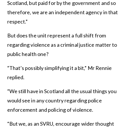
Scotland, but paid for by the government and so
therefore, we are an independent agency in that
respect.”
But does the unit represent a full shift from
regarding violence as a criminal justice matter to
public health one?
“That’s possibly simplifying it a bit,” Mr Rennie
replied.
“We still have in Scotland all the usual things you
would see in any country regarding police
enforcement and policing of violence.
“But we, as an SVRU, encourage wider thought