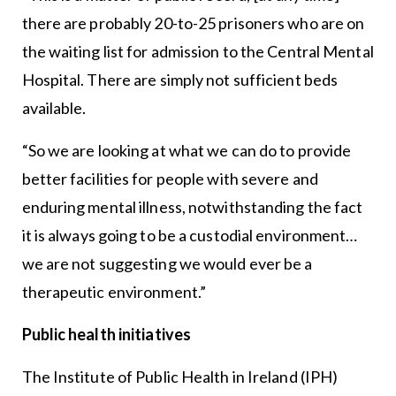
there are probably 20-to-25 prisoners who are on
the waiting list for admission to the Central Mental
Hospital. There are simply not sufficient beds
available.
“So we are looking at what we can do to provide
better facilities for people with severe and
enduring mental illness, notwithstanding the fact
it is always going to be a custodial environment…
we are not suggesting we would ever be a
therapeutic environment.”
Public health initiatives
The Institute of Public Health in Ireland (IPH)