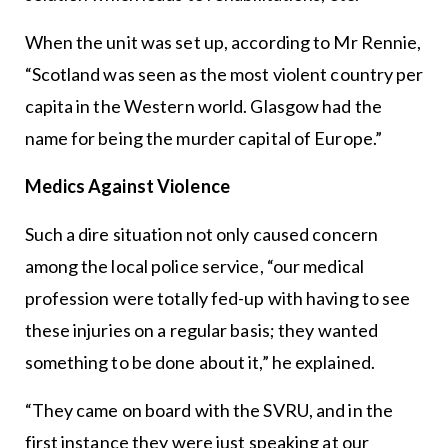
When the unit was set up, according to Mr Rennie,
“Scotland was seen as the most violent country per
capita in the Western world. Glasgow had the
name for being the murder capital of Europe.”
Medics Against Violence
Such a dire situation not only caused concern
among the local police service, “our medical
profession were totally fed-up with having to see
these injuries on a regular basis; they wanted
something to be done about it,” he explained.
“They came on board with the SVRU, and in the
first instance they were just speaking at our