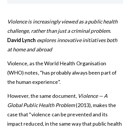
Violence is increasingly viewed as a public health
challenge, rather than just a criminal problem.
David Lynch
explores innovative initiatives both
at home and abroad
Violence, as the World Health Organisation
(WHO) notes, “has probably always been part of
the human experience”.
However, the same document,
Violence — A
Global Public Health Problem
(2013), makes the
case that “violence can be prevented and its
impact reduced, in the same way that public health