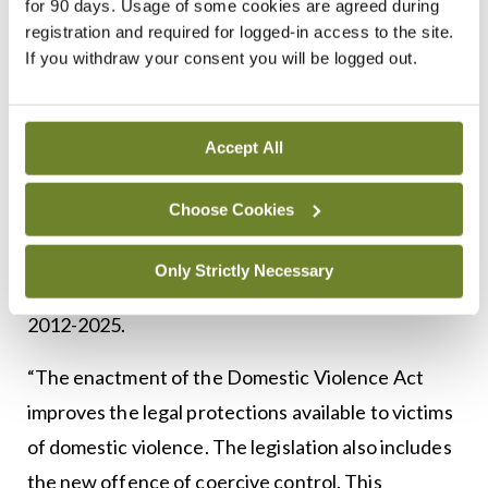
for 90 days. Usage of some cookies are agreed during
addressed and the harms mitigated through
registration and required for logged-in access to the site.
If you withdraw your consent you will be logged out.
effective cross-sectoral action between agencies
working in health, social services and criminal
justice.”
Accept All
When it comes to Government action in this area,
Choose Cookies
Dr McAvoy praises recent legislation, including
the Domestic Violence Act 2018, the Public Health
Only Strictly Necessary
Alcohol Act 2018, and the National Drugs Strategy
2012-2025.
“The enactment of the Domestic Violence Act
improves the legal protections available to victims
of domestic violence. The legislation also includes
the new offence of coercive control. This