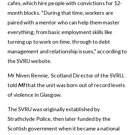
cafes, which hire people with convictions for 12-
month blocks. “During that time, workers are
paired with a mentor who can help them master
everything, from basic employment skills like
turning up to work on time, through to debt
management and relationship issues,” according to
the SVRU website.
Mr Niven Rennie, Scotland Director of the SVRU,
told
MI
that the unit was born out of record levels
of violence in Glasgow.
The SVRU was originally established by
Strathclyde Police, then later funded by the
Scottish government when it became a national