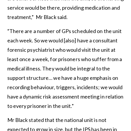
service would be there, providing medication and
treatment,” Mr Black said.
“There are a number of GPs scheduled on the unit
each week. So we would [also] have a consultant
forensic psychiatrist who would visit the unit at
least once a week, for prisoners who suffer from a
medical illness. They would be integral to the
support structure… we have a huge emphasis on
recording behaviour, triggers, incidents; we would
have a dynamic risk assessment meeting in relation
to every prisoner in the unit.”
Mr Black stated that the national unit is not
expected to grow in size, but the IPS has been in