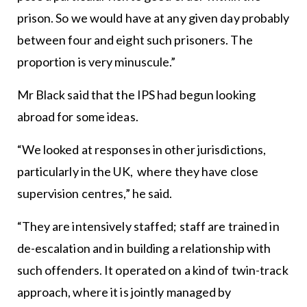
prison. So we would have at any given day probably
between four and eight such prisoners. The
proportion is very minuscule.”
Mr Black said that the IPS had begun looking
abroad for some ideas.
“We looked at responses in other jurisdictions,
particularly in the UK, where they have close
supervision centres,” he said.
“They are intensively staffed; staff are trained in
de-escalation and in building a relationship with
such offenders. It operated on a kind of twin-track
approach, where it is jointly managed by