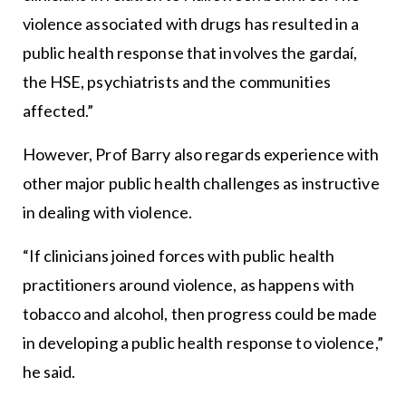
violence associated with drugs has resulted in a
public health response that involves the gardaí,
the HSE, psychiatrists and the communities
affected.”
However, Prof Barry also regards experience with
other major public health challenges as instructive
in dealing with violence.
“If clinicians joined forces with public health
practitioners around violence, as happens with
tobacco and alcohol, then progress could be made
in developing a public health response to violence,”
he said.