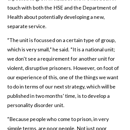
touch with both the HSE and the Department of
Health about potentially developing a new,
separate service.
“The unit is focussed on a certain type of group,
which is very small,” he said. “It is a national unit;
we don’t see a requirement for another unit for
violent, disruptive prisoners. However, on foot of
our experience of this, one of the things we want
to do in terms of our next strategy, which will be
published in two months’ time, is to develop a
personality disorder unit.
“Because people who come to prison, in very
simple terms, are poor people. Not just poor