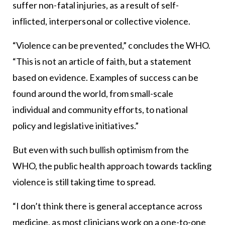
suffer non-fatal injuries, as a result of self-
inflicted, interpersonal or collective violence.
“Violence can be prevented,” concludes the WHO.
“This is not an article of faith, but a statement
based on evidence. Examples of success can be
found around the world, from small-scale
individual and community efforts, to national
policy and legislative initiatives.”
But even with such bullish optimism from the
WHO, the public health approach towards tackling
violence is still taking time to spread.
“I don’t think there is general acceptance across
medicine, as most clinicians work on a one-to-one