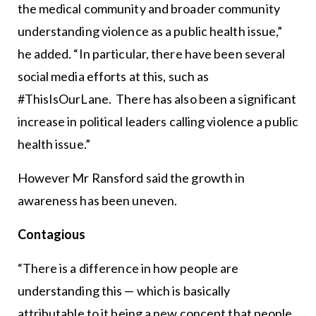
the medical community and broader community
understanding violence as a public health issue,”
he added. “In particular, there have been several
social media efforts at this, such as
#ThisIsOurLane. There has also been a significant
increase in political leaders calling violence a public
health issue.”
However Mr Ransford said the growth in
awareness has been uneven.
Contagious
“There is a difference in how people are
understanding this — which is basically
attributable to it being a new concept that people