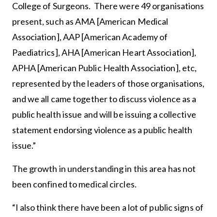
College of Surgeons. There were 49 organisations
present, such as AMA [American Medical
Association], AAP [American Academy of
Paediatrics], AHA [American Heart Association],
APHA [American Public Health Association], etc,
represented by the leaders of those organisations,
and we all came together to discuss violence as a
public health issue and will be issuing a collective
statement endorsing violence as a public health
issue.”
The growth in understanding in this area has not
been confined to medical circles.
“I also think there have been a lot of public signs of