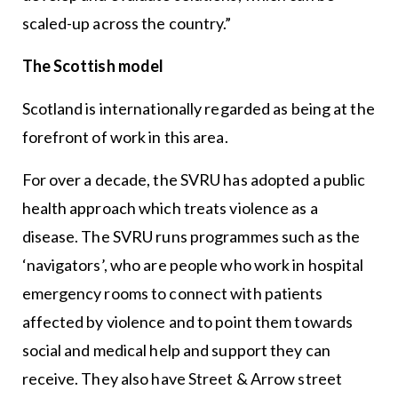
scaled-up across the country.”
The Scottish model
Scotland is internationally regarded as being at the
forefront of work in this area.
For over a decade, the SVRU has adopted a public
health approach which treats violence as a
disease. The SVRU runs programmes such as the
‘navigators’, who are people who work in hospital
emergency rooms to connect with patients
affected by violence and to point them towards
social and medical help and support they can
receive. They also have Street & Arrow street