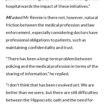
hospital wards the impact of these initiatives.”
MI
asked Mr Rennie is there not, however, natural
friction between the medical profession and law
enforcement, especially considering doctors have
professional obligations to patients, such as
maintaining confidentiality and trust.
“There has been a long-term problem between
policing and the medical profession in terms of the
sharing of information,” he replied.
“I don’t think that has been resolved yet. We are
better than we were, but there are still difficulties
between the Hippocratic oath and the need for