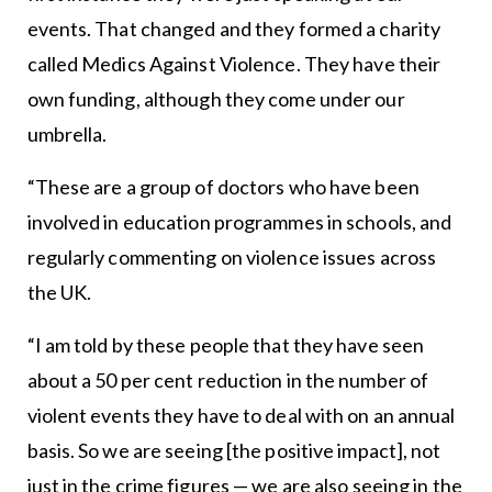
events. That changed and they formed a charity
called Medics Against Violence. They have their
own funding, although they come under our
umbrella.
“These are a group of doctors who have been
involved in education programmes in schools, and
regularly commenting on violence issues across
the UK.
“I am told by these people that they have seen
about a 50 per cent reduction in the number of
violent events they have to deal with on an annual
basis. So we are seeing [the positive impact], not
just in the crime figures — we are also seeing in the