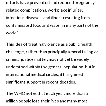
efforts have prevented and reduced pregnancy-
related complications, workplace injuries,
infectious diseases, and illness resulting from
contaminated food and water in many parts of the
world”.
This idea of treating violence as a public health
challenge, rather than principally a moral failing or
criminal justice matter, may not yet be widely
understood within the general population, but in
international medical circles, it has gained
significant support in recent decades.
The WHO notes that each year, more than a
million people lose their lives and many more