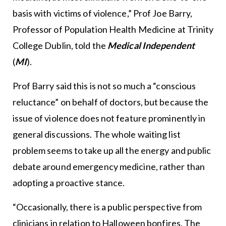
basis with victims of violence,” Prof Joe Barry,
Professor of Population Health Medicine at Trinity
College Dublin, told the
Medical Independent
(
MI
).
Prof Barry said this is not so much a “conscious
reluctance” on behalf of doctors, but because the
issue of violence does not feature prominently in
general discussions. The whole waiting list
problem seems to take up all the energy and public
debate around emergency medicine, rather than
adopting a proactive stance.
“Occasionally, there is a public perspective from
clinicians in relation to Halloween bonfires. The