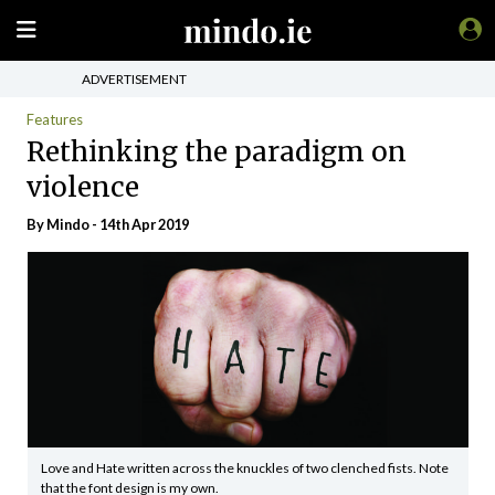
ADVERTISEMENT
Features
Rethinking the paradigm on
violence
By
Mindo
- 14th Apr 2019
Love and Hate written across the knuckles of two clenched fists. Note
that the font design is my own.