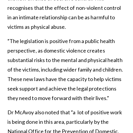
recognises that the effect of non-violent control
in an intimate relationship can be as harmful to
victims as physical abuse.
“The legislation is positive from a public health
perspective, as domestic violence creates
substantial risks to the mental and physical health
of the victims, including wider family and children.
These new laws have the capacity to help victims
seek support and achieve the legal protections
they need to move forward with their lives.”
Dr McAvoy also noted that “a lot of positive work
is being done in this area, particularly by the
National Office for the Prevention of Domestic,