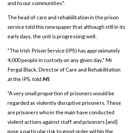
and to our communities”.
The head of care and rehabilitation in the prison
service told this newspaper that although still in its
early days, the unit is progressing well.
“The Irish Prison Service (IPS) has approximately
4,000 people in custody on any given day,” Mr
Fergal Black, Director of Care and Rehabilitation
at the IPS, told
MI
.
“A very small proportion of prisoners would be
regarded as violently disruptive prisoners. These
are prisoners who in the main have conducted
violent actions against staff and prisoners [and]
pose a particular risk to good order within the