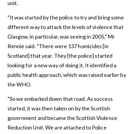
unit.
“It was started by the police to try and bring some
different way to attack the levels of violence that
Glasgow, in particular, was seeing in 2005,” Mr
Rennie said. “There were 137 homicides [in
Scotland] that year. They [the police] started
looking for a new way of doing it. It identified a
public health approach, which was raised earlier by
the WHO.
“So we embarked down that road. As success
started, it was then taken on by the Scottish
government and became the Scottish Violence
Reduction Unit. We are attached to Police