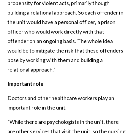
propensity for violent acts, primarily though
building a relational approach. So each offender in
the unit would have a personal officer, a prison
officer who would work directly with that
offender on an ongoing basis. The whole idea
would be to mitigate the risk that these offenders
pose by working with them and building a
relational approach.”
Important role
Doctors and other healthcare workers play an
important role in the unit.
“While there are psychologists in the unit, there
are other services that visit the unit, so the nursing