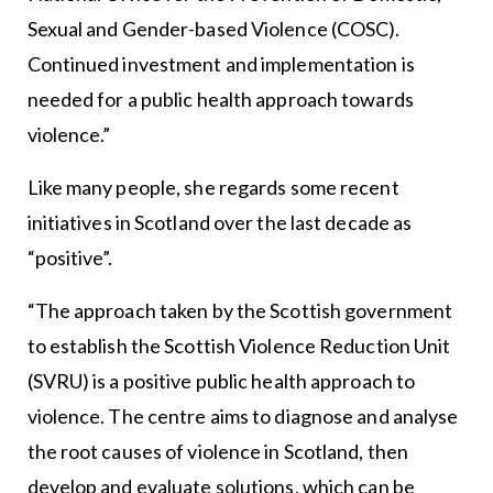
Sexual and Gender-based Violence (COSC).
Continued investment and implementation is
needed for a public health approach towards
violence.”
Like many people, she regards some recent
initiatives in Scotland over the last decade as
“positive”.
“The approach taken by the Scottish government
to establish the Scottish Violence Reduction Unit
(SVRU) is a positive public health approach to
violence. The centre aims to diagnose and analyse
the root causes of violence in Scotland, then
develop and evaluate solutions, which can be