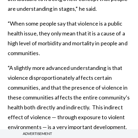
are understanding in stages,” he said.
“When some people say that violence is a public
health issue, they only mean that it is a cause of a
high level of morbidity and mortality in people and
communities.
“A slightly more advanced understanding is that
violence disproportionately affects certain
communities, and that the presence of violence in
these communities affects the entire community’s
health both directly and indirectly. This indirect
effect of violence — through exposure to violent
environments — is a very important development.
ADVERTISEMENT
In particular, the research around ACEs [adverse