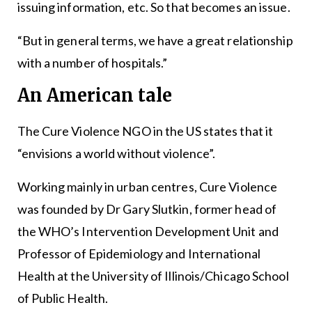
issuing information, etc. So that becomes an issue.
“But in general terms, we have a great relationship
with a number of hospitals.”
An American tale
The Cure Violence NGO in the US states that it
“envisions a world without violence”.
Working mainly in urban centres, Cure Violence
was founded by Dr Gary Slutkin, former head of
the WHO’s Intervention Development Unit and
Professor of Epidemiology and International
Health at the University of Illinois/Chicago School
of Public Health.