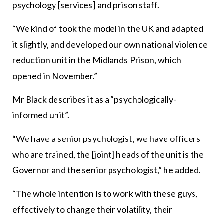
psychology [services] and prison staff.
“We kind of took the model in the UK and adapted
it slightly, and developed our own national violence
reduction unit in the Midlands Prison, which
opened in November.”
Mr Black describes it as a “psychologically-
informed unit”.
“We have a senior psychologist, we have officers
who are trained, the [joint] heads of the unit is the
Governor and the senior psychologist,” he added.
“The whole intention is to work with these guys,
effectively to change their volatility, their