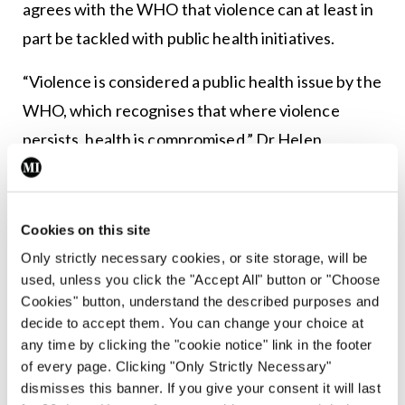
agrees with the WHO that violence can at least in
part be tackled with public health initiatives.
“Violence is considered a public health issue by the
WHO, which recognises that where violence
persists, health is compromised,” Dr Helen
McAvoy, Director of Policy at the IPH, told
MI
.
“Violence, like many health issues, is not evenly
Cookies on this site
distributed across population groups. However,
Only strictly necessary cookies, or site storage, will be
evidence shows that violence can be at least
used, unless you click the "Accept All" button or "Choose
partially prevented and its impact reduced
Cookies" button, understand the described purposes and
decide to accept them. You can change your choice at
through public health approaches.
any time by clicking the "cookie notice" link in the footer
of every page. Clicking "Only Strictly Necessary"
“Violence is preventable through effective
dismisses this banner. If you give your consent it will last
policies, legislation and practice. It can be