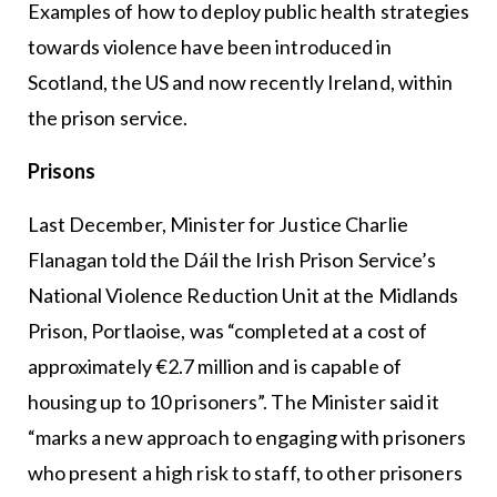
Examples of how to deploy public health strategies
towards violence have been introduced in
Scotland, the US and now recently Ireland, within
the prison service.
Prisons
Last December, Minister for Justice Charlie
Flanagan told the Dáil the Irish Prison Service’s
National Violence Reduction Unit at the Midlands
Prison, Portlaoise, was “completed at a cost of
approximately €2.7 million and is capable of
housing up to 10 prisoners”. The Minister said it
“marks a new approach to engaging with prisoners
who present a high risk to staff, to other prisoners