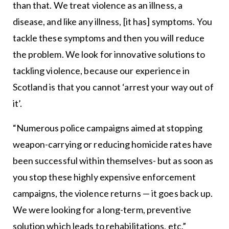
than that. We treat violence as an illness, a
disease, and like any illness, [it has] symptoms. You
tackle these symptoms and then you will reduce
the problem. We look for innovative solutions to
tackling violence, because our experience in
Scotland is that you cannot ‘arrest your way out of
it’.
“Numerous police campaigns aimed at stopping
weapon-carrying or reducing homicide rates have
been successful within themselves- but as soon as
you stop these highly expensive enforcement
campaigns, the violence returns — it goes back up.
We were looking for a long-term, preventive
solution which leads to rehabilitations, etc.”