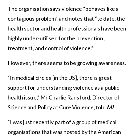
The organisation says violence “behaves like a
contagious problem” and notes that “to date, the
health sector and health professionals have been
highly under-utilised for the prevention,
treatment, and control of violence.”
However, there seems to be growing awareness.
“In medical circles [in the US], there is great
support for understanding violence as a public
health issue,” Mr Charlie Ransford, Director of
Science and Policy at Cure Violence, told
MI
.
“I was just recently part of a group of medical
organisations that was hosted by the American