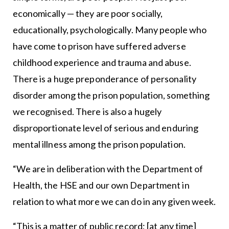
economically — they are poor socially,
educationally, psychologically. Many people who
have come to prison have suffered adverse
childhood experience and trauma and abuse.
There is a huge preponderance of personality
disorder among the prison population, something
we recognised. There is also a hugely
disproportionate level of serious and enduring
mental illness among the prison population.
“We are in deliberation with the Department of
Health, the HSE and our own Department in
relation to what more we can do in any given week.
“This is a matter of public record; [at any time]