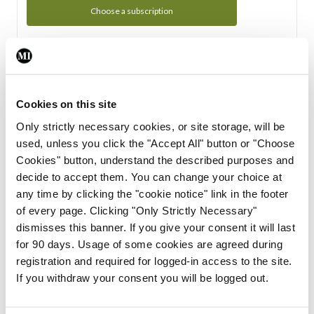
Choose a subscription
Subscription Tour
From all of us here at the Medical Independent, we would
Cookies on this site
like to extend a warm welcome to you. See whats Included
Only strictly necessary cookies, or site storage, will be
in your subscription.
used, unless you click the "Accept All" button or "Choose
Cookies" button, understand the described purposes and
Start Tour
decide to accept them. You can change your choice at
any time by clicking the "cookie notice" link in the footer
Support
of every page. Clicking "Only Strictly Necessary"
dismisses this banner. If you give your consent it will last
Cant find what you are looking for? Feel free to get in touch
for 90 days. Usage of some cookies are agreed during
with our support team.
registration and required for logged-in access to the site.
If you withdraw your consent you will be logged out.
Contact Support