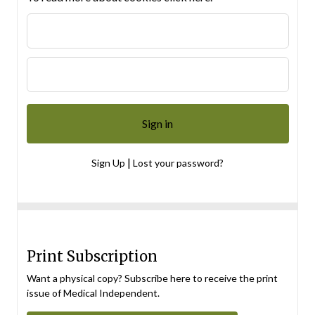
|
Sign Up
Lost your password?
Print Subscription
Want a physical copy? Subscribe here to receive the print
issue of Medical Independent.