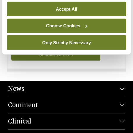
Personal Data
Accept All
You can read more about how we use your data in our
Privacy Policy and Terms and Conditions.
Choose Cookies
Privacy Policy
Only Strictly Necessary
Terms and Conditions
News
Comment
Clinical