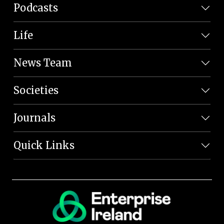
Podcasts
Life
News Team
Societies
Journals
Quick Links