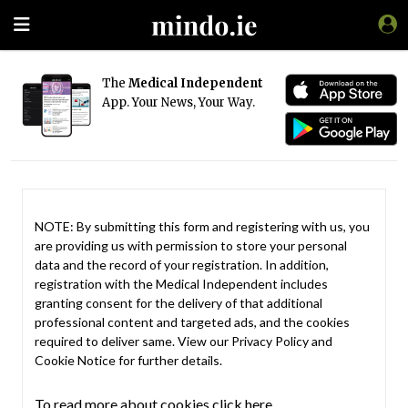
The
Medical Independent
App. Your News, Your Way.
NOTE: By submitting this form and registering with us, you
are providing us with permission to store your personal
data and the record of your registration. In addition,
registration with the Medical Independent includes
granting consent for the delivery of that additional
professional content and targeted ads, and the cookies
required to deliver same. View our
Privacy Policy
and
Cookie Notice
for further details.
To read more about cookies click here.