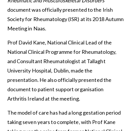
Rheumatic and Musculoskeletal Disorders
document was officially presented to the Irish
Society for Rheumatology (ISR) at its 2018 Autumn
Meeting in Naas.
Prof David Kane, National Clinical Lead of the
National Clinical Programme for Rheumatology,
and Consultant Rheumatologist at Tallaght
University Hospital, Dublin, made the
presentation. He also officially presented the
document to patient support organisation
Arthritis Ireland at the meeting.
The model of care has had a long gestation period
taking seven years to complete, with Prof Kane