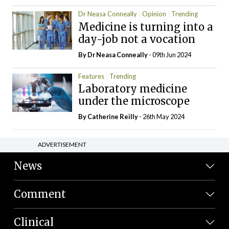
Dr Neasa Conneally
Opinion
Trending
Medicine is turning into a
day-job not a vocation
By Dr Neasa Conneally
- 09th Jun 2024
Features
Trending
Laboratory medicine
under the microscope
By
Catherine Reilly
- 26th May 2024
ADVERTISEMENT
News
Comment
Clinical