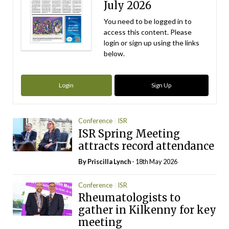
July 2026
You need to be logged in to
access this content. Please
login or sign up using the links
below.
Login
Sign Up
Conference
ISR
ISR Spring Meeting
attracts record attendance
By
Priscilla Lynch
- 18th May 2026
Conference
ISR
Rheumatologists to
gather in Kilkenny for key
meeting