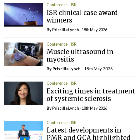
Conference
ISR
ISR clinical case award
winners
By
Priscilla Lynch
- 18th May 2026
Conference
ISR
Muscle ultrasound in
myositis
By
Priscilla Lynch
- 18th May 2026
Conference
ISR
Exciting times in treatment
of systemic sclerosis
By
Priscilla Lynch
- 18th May 2026
Conference
ISR
Latest developments in
PMR and GCA highlighted