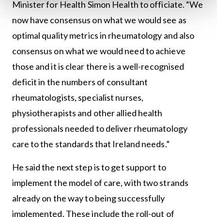
Minister for Health Simon Health to officiate. “We
now have consensus on what we would see as
optimal quality metrics in rheumatology and also
consensus on what we would need to achieve
those and it is clear there is a well-recognised
deficit in the numbers of consultant
rheumatologists, specialist nurses,
physiotherapists and other allied health
professionals needed to deliver rheumatology
care to the standards that Ireland needs.”
He said the next step is to get support to
implement the model of care, with two strands
already on the way to being successfully
implemented. These include the roll-out of