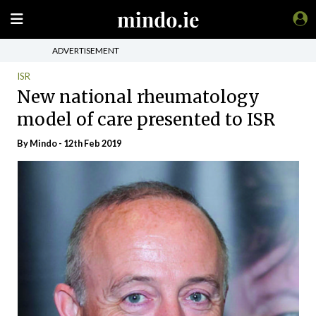
ADVERTISEMENT
ISR
New national rheumatology
model of care presented to ISR
By
Mindo
- 12th Feb 2019