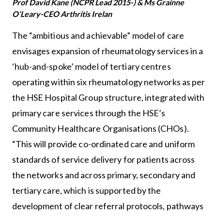
Prof David Kane (NCPR Lead 2015-) & Ms Grainne
O’Leary-CEO Arthritis Irelan
The “ambitious and achievable” model of care
envisages expansion of rheumatology services in a
‘hub-and-spoke’ model of tertiary centres
operating within six rheumatology networks as per
the HSE Hospital Group structure, integrated with
primary care services through the HSE’s
Community Healthcare Organisations (CHOs).
“This will provide co-ordinated care and uniform
standards of service delivery for patients across
the networks and across primary, secondary and
tertiary care, which is supported by the
development of clear referral protocols, pathways