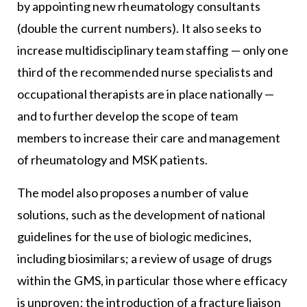
by appointing new rheumatology consultants
(double the current numbers). It also seeks to
increase multidisciplinary team staffing — only one
third of the recommended nurse specialists and
occupational therapists are in place nationally —
and to further develop the scope of team
members to increase their care and management
of rheumatology and MSK patients.
The model also proposes a number of value
solutions, such as the development of national
guidelines for the use of biologic medicines,
including biosimilars; a review of usage of drugs
within the GMS, in particular those where efficacy
is unproven; the introduction of a fracture liaison