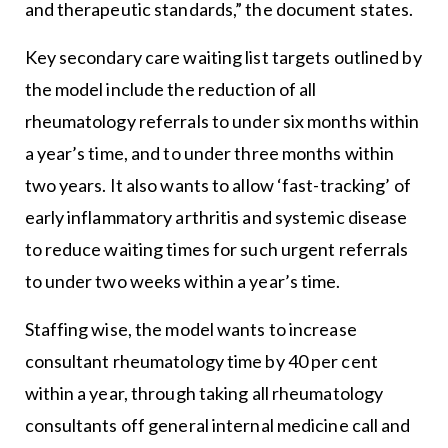
and therapeutic standards,” the document states.
Key secondary care waiting list targets outlined by
the model include the reduction of all
rheumatology referrals to under six months within
a year’s time, and to under three months within
two years. It also wants to allow ‘fast-tracking’ of
early inflammatory arthritis and systemic disease
to reduce waiting times for such urgent referrals
to under two weeks within a year’s time.
Staffing wise, the model wants to increase
consultant rheumatology time by 40 per cent
within a year, through taking all rheumatology
consultants off general internal medicine call and