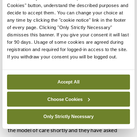
Cookies" button, understand the described purposes and
implementation. “While some of the costs involved
decide to accept them. You can change your choice at
could be met through identifying inefficiencies
any time by clicking the "cookie notice" link in the footer
within the system, it is without doubt that
of every page. Clicking "Only Strictly Necessary"
dismisses this banner. If you give your consent it will last
investment, both in staffing and in infrastructure,
for 90 days. Usage of some cookies are agreed during
will be required to facilitate the implementation of
registration and required for logged-in access to the site.
this model of care and in shaping future
If you withdraw your consent you will be logged out.
rheumatology services,” Prof Kane and Prof
Fitzgerald wrote jointly in the foreword to the
Accept All
document.
Choose Cookies
Speaking to the
Medical Independent
(
MI
), Prof
Kane said the National Programme for
Only Strictly Necessary
Rheumatology plans to have an official launch for
the model of care shortly and they have asked