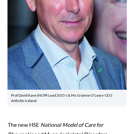
Prof David Kane (NCPR Lead 2015-) & Ms Grainne O'Leary-CEO
Arthritis Ireland
The new HSE
National Model of Care for