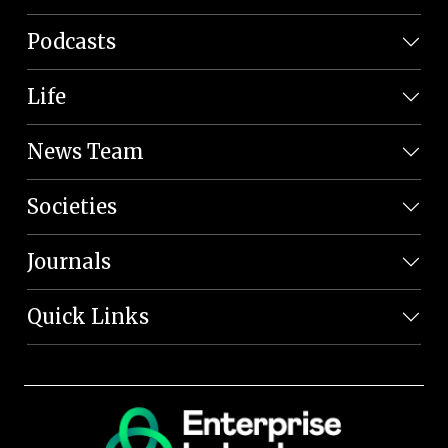
Podcasts
Life
News Team
Societies
Journals
Quick Links