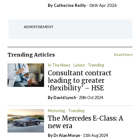
By
Catherine Reilly
- 06th Apr 2026
ADVERTISEMENT
Trending Articles
Read More
In The News
Latest
Trending
Consultant contract
leading to greater
‘flexibility’ – HSE
By
David Lynch
- 20th Oct 2024
Motoring
Trending
The Mercedes E-Class: A
new era
By Dr Alan Moran
- 11th Aug 2024