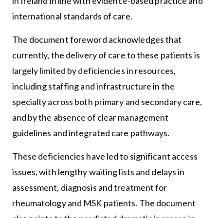
in Ireland in line with evidence-based practice and
international standards of care.
The document foreword acknowledges that
currently, the delivery of care to these patients is
largely limited by deficiencies in resources,
including staffing and infrastructure in the
specialty across both primary and secondary care,
and by the absence of clear management
guidelines and integrated care pathways.
These deficiencies have led to significant access
issues, with lengthy waiting lists and delays in
assessment, diagnosis and treatment for
rheumatology and MSK patients. The document