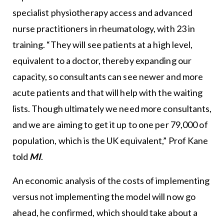
specialist physiotherapy access and advanced
nurse practitioners in rheumatology, with 23 in
training. “They will see patients at a high level,
equivalent to a doctor, thereby expanding our
capacity, so consultants can see newer and more
acute patients and that will help with the waiting
lists. Though ultimately we need more consultants,
and we are aiming to get it up to one per 79,000 of
population, which is the UK equivalent,” Prof Kane
told
MI
.
An economic analysis of the costs of implementing
versus not implementing the model will now go
ahead, he confirmed, which should take about a