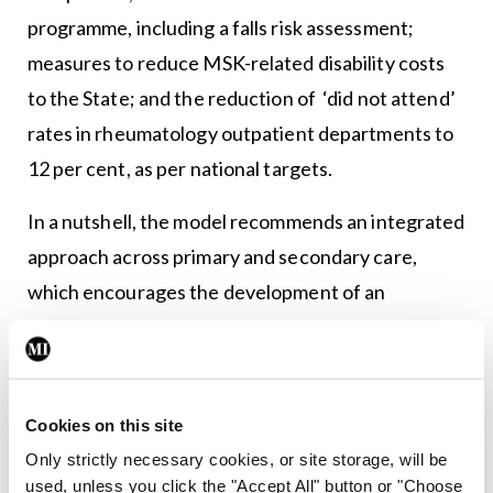
programme, including a falls risk assessment;
measures to reduce MSK-related disability costs
to the State; and the reduction of ‘did not attend’
rates in rheumatology outpatient departments to
12 per cent, as per national targets.
In a nutshell, the model recommends an integrated
approach across primary and secondary care,
which encourages the development of an
appropriate role for all members of the
multidisciplinary team within the model.
Current rheumatology manpower and service
Cookies on this site
deficits are highlighted throughout the document
Only strictly necessary cookies, or site storage, will be
and will have to be addressed for the model’s
used, unless you click the "Accept All" button or "Choose