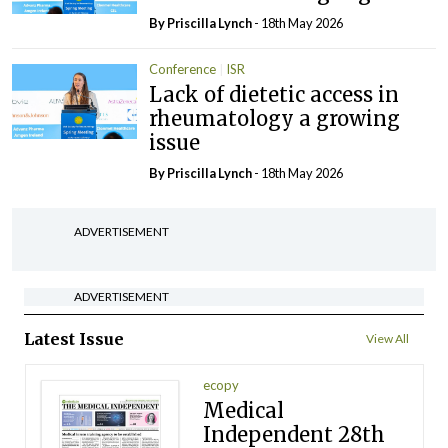
By
Priscilla Lynch
- 18th May 2026
Conference
ISR
Lack of dietetic access in
rheumatology a growing
issue
By
Priscilla Lynch
- 18th May 2026
ADVERTISEMENT
ADVERTISEMENT
Latest Issue
View All
ecopy
Medical
Independent 28th