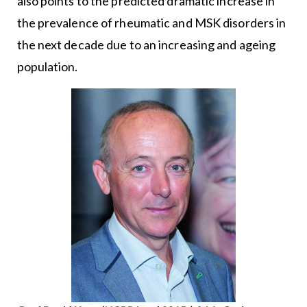
also points to the predicted dramatic increase in
the prevalence of rheumatic and MSK disorders in
the next decade due to an increasing and ageing
population.