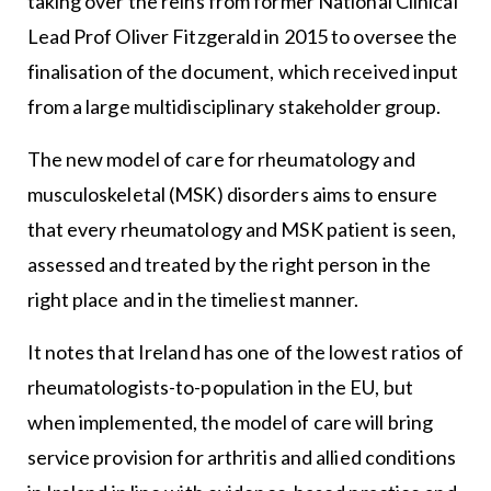
taking over the reins from former National Clinical
Lead Prof Oliver Fitzgerald in 2015 to oversee the
finalisation of the document, which received input
from a large multidisciplinary stakeholder group.
The new model of care for rheumatology and
musculoskeletal (MSK) disorders aims to ensure
that every rheumatology and MSK patient is seen,
assessed and treated by the right person in the
right place and in the timeliest manner.
It notes that Ireland has one of the lowest ratios of
rheumatologists-to-population in the EU, but
when implemented, the model of care will bring
service provision for arthritis and allied conditions