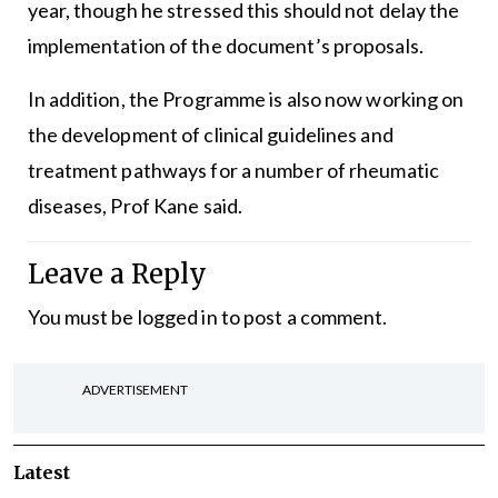
year, though he stressed this should not delay the
implementation of the document’s proposals.
In addition, the Programme is also now working on
the development of clinical guidelines and
treatment pathways for a number of rheumatic
diseases, Prof Kane said.
Leave a Reply
You must be
logged in
to post a comment.
ADVERTISEMENT
Latest