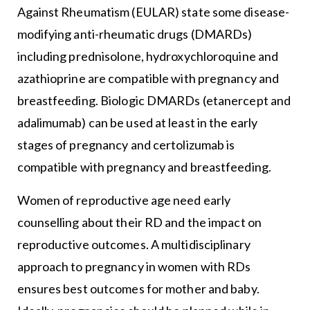
Against Rheumatism (EULAR) state some disease-
modifying anti-rheumatic drugs (DMARDs)
including prednisolone, hydroxychloroquine and
azathioprine are compatible with pregnancy and
breastfeeding. Biologic DMARDs (etanercept and
adalimumab) can be used at least in the early
stages of pregnancy and certolizumab is
compatible with pregnancy and breastfeeding.
Women of reproductive age need early
counselling about their RD and the impact on
reproductive outcomes. A multidisciplinary
approach to pregnancy in women with RDs
ensures best outcomes for mother and baby.