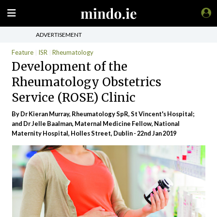
ADVERTISEMENT
Feature
ISR
Rheumatology
Development of the
Rheumatology Obstetrics
Service (ROSE) Clinic
By Dr Kieran Murray, Rheumatology SpR, St Vincent's Hospital;
and Dr Jelle Baalman, Maternal Medicine Fellow, National
Maternity Hospital, Holles Street, Dublin - 22nd Jan 2019