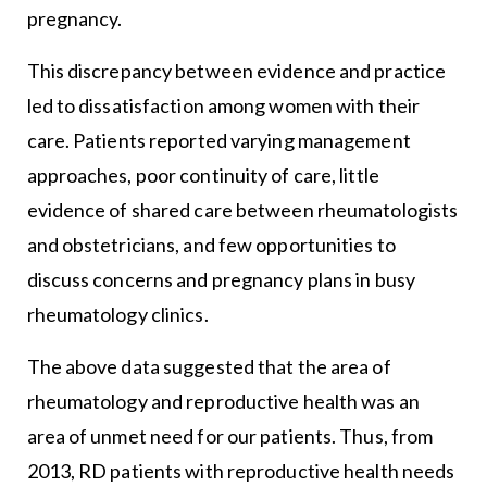
pregnancy.
This discrepancy between evidence and practice
led to dissatisfaction among women with their
care. Patients reported varying management
approaches, poor continuity of care, little
evidence of shared care between rheumatologists
and obstetricians, and few opportunities to
discuss concerns and pregnancy plans in busy
rheumatology clinics.
The above data suggested that the area of
rheumatology and reproductive health was an
area of unmet need for our patients. Thus, from
2013, RD patients with reproductive health needs