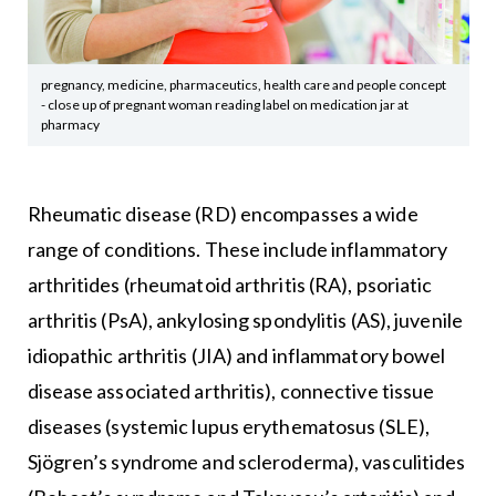
pregnancy, medicine, pharmaceutics, health care and people concept
- close up of pregnant woman reading label on medication jar at
pharmacy
Rheumatic disease (RD) encompasses a wide
range of conditions. These include inflammatory
arthritides (rheumatoid arthritis (RA), psoriatic
arthritis (PsA), ankylosing spondylitis (AS), juvenile
idiopathic arthritis (JIA) and inflammatory bowel
disease associated arthritis), connective tissue
diseases (systemic lupus erythematosus (SLE),
Sjögren’s syndrome and scleroderma), vasculitides