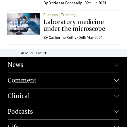
By Dr Neasa Conneally
- 09th Jun 2024
Features
Trending
Laboratory medicine
under the microscope
By
Catherine Reilly
- 26th May 2024
ADVERTISEMENT
News
Comment
Clinical
Podcasts