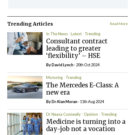
Trending Articles
Read More
In The News
Latest
Trending
Consultant contract
leading to greater
‘flexibility’ – HSE
By
David Lynch
- 20th Oct 2024
Motoring
Trending
The Mercedes E-Class: A
new era
By Dr Alan Moran
- 11th Aug 2024
Dr Neasa Conneally
Opinion
Trending
Medicine is turning into a
day-job not a vocation