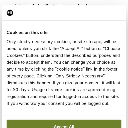
social work is facilitated as required.
Prior to commencing this service, no standardised
or national care pathway had been developed to
Cookies on this site
guide clinicians with respect to RD in pregnancy.
Only strictly necessary cookies, or site storage, will be
To address this, we created an evidence-based
used, unless you click the "Accept All" button or "Choose
Cookies" button, understand the described purposes and
reproductive care pathway for women with RD.
decide to accept them. You can change your choice at
Future plans
any time by clicking the "cookie notice" link in the footer
of every page. Clicking "Only Strictly Necessary"
The service is now effectively running for over a
dismisses this banner. If you give your consent it will last
year in the National Maternity Hospital. We have
for 90 days. Usage of some cookies are agreed during
registration and required for logged-in access to the site.
developed a care pathway for pre-conception
If you withdraw your consent you will be logged out.
counselling and a standard approach to monitor
and manage pregnancy using a multidisciplinary
approach. It is now time to look to the future and
Accept All