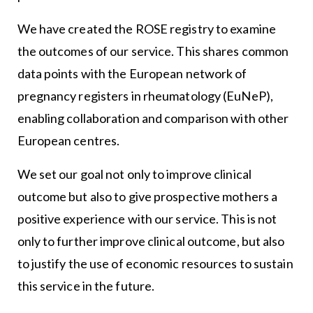
We have created the ROSE registry to examine
the outcomes of our service. This shares common
data points with the European network of
pregnancy registers in rheumatology (EuNeP),
enabling collaboration and comparison with other
European centres.
We set our goal not only to improve clinical
outcome but also to give prospective mothers a
positive experience with our service. This is not
only to further improve clinical outcome, but also
to justify the use of economic resources to sustain
this service in the future.