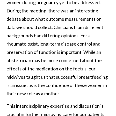
women during pregnancy yet to be addressed.
During the meeting, there was an interesting
debate about what outcome measurements or
data we should collect. Clinicians from different
backgrounds had differing opinions. For a
rheumatologist, long-term disease control and
preservation of function is important. While an
obstetrician may be more concerned about the
effects of the medication on the foetus, our
midwives taught us that successful breastfeeding
is an issue, as is the confidence of these women in
their new role as a mother.
This interdisciplinary expertise and discussion is
crucial in further improving care for our patients