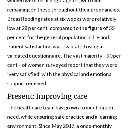
women were on biologic agents, with nine
remaining on these throughout their pregnancies.
Breastfeeding rates at six weeks were relatively
low at 28 per cent, compared to the figure of 55
per cent for the general population in Ireland.
Patient satisfaction was evaluated using a
validated questionnaire. The vast majority – 90 per
cent – of women surveyed report that they were
‘very satisfied’ with the physical and emotional
support received.
Present: Improving care
The healthcare team has grown to meet patient
need, while ensuring safe practice and a learning
environment. Since May 2017, a once-monthly