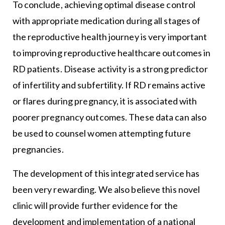
To conclude, achieving optimal disease control
with appropriate medication during all stages of
the reproductive health journey is very important
to improving reproductive healthcare outcomes in
RD patients. Disease activity is a strong predictor
of infertility and subfertility. If RD remains active
or flares during pregnancy, it is associated with
poorer pregnancy outcomes. These data can also
be used to counsel women attempting future
pregnancies.
The development of this integrated service has
been very rewarding. We also believe this novel
clinic will provide further evidence for the
development and implementation of a national