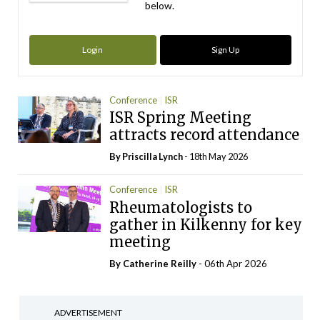
below.
Login
Sign Up
Conference
ISR
ISR Spring Meeting
attracts record attendance
By
Priscilla Lynch
- 18th May 2026
Conference
ISR
Rheumatologists to
gather in Kilkenny for key
meeting
By
Catherine Reilly
- 06th Apr 2026
ADVERTISEMENT