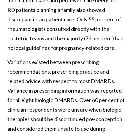
medication usage and perceived care needs for
RD patients planning a family also showed
discrepancies in patient care. Only 55 per cent of
rheumatologists consulted directly with the
obstetric teams and the majority (74 per cent) had
no local guidelines for pregnancy-related care.
Variations existed between prescribing
recommendations, prescribing practice and
related advice with respect to most DMARDs.
Variance in prescribing information was reported
for all eight biologic DMARDs. Over 60 per cent of
clinician respondents were unsure when biologic
therapies should be discontinued pre-conception
and considered them unsafe to use during