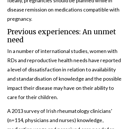
Ideally, pregnancies should be planned while in
disease remission on medications compatible with
pregnancy.
Previous experiences: An unmet
need
In a number of international studies, women with
RDs and reproductive health needs have reported
a level of dissatisfaction in relation to availability
and standardisation of knowledge and the possible
impact their disease may have on their ability to
care for their children.
A 2013 survey of Irish rheumatology clinicians’
(n=114, physicians and nurses) knowledge,