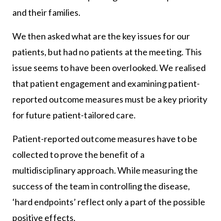
and their families.
We then asked what are the key issues for our
patients, but had no patients at the meeting. This
issue seems to have been overlooked. We realised
that patient engagement and examining patient-
reported outcome measures must be a key priority
for future patient-tailored care.
Patient-reported outcome measures have to be
collected to prove the benefit of a
multidisciplinary approach. While measuring the
success of the team in controlling the disease,
‘hard endpoints’ reflect only a part of the possible
positive effects.