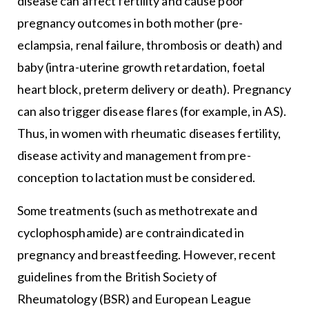
disease can affect fertility and cause poor
pregnancy outcomes in both mother (pre-
eclampsia, renal failure, thrombosis or death) and
baby (intra-uterine growth retardation, foetal
heart block, preterm delivery or death). Pregnancy
can also trigger disease flares (for example, in AS).
Thus, in women with rheumatic diseases fertility,
disease activity and management from pre-
conception to lactation must be considered.
Some treatments (such as methotrexate and
cyclophosphamide) are contraindicated in
pregnancy and breastfeeding. However, recent
guidelines from the British Society of
Rheumatology (BSR) and European League