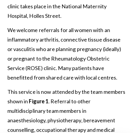
clinic takes place in the National Maternity
Hospital, Holles Street.
We welcome referrals for all women with an
inflammatory arthritis, connective tissue disease
or vasculitis who are planning pregnancy (ideally)
or pregnant to the Rheumatology Obstetric
Service (ROSE) clinic. Many patients have
benefitted from shared care with local centres.
This service is now attended by the team members
shown in
Figure 1
. Referral to other
multidisciplinary team members in
anaesthesiology, physiotherapy, bereavement
counselling, occupational therapy and medical