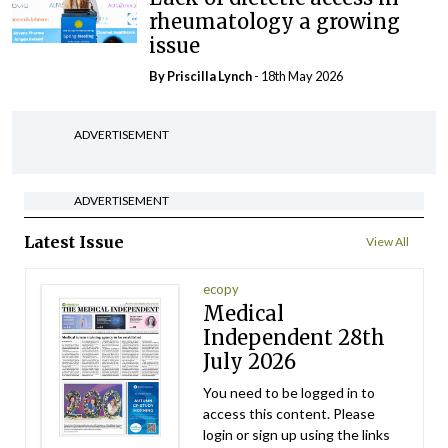
rheumatology a growing
issue
By
Priscilla Lynch
- 18th May 2026
ADVERTISEMENT
ADVERTISEMENT
Latest Issue
View All
ecopy
Medical
Independent 28th
July 2026
You need to be logged in to
access this content. Please
login or sign up using the links