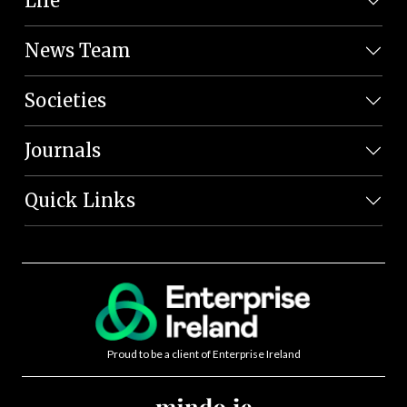
Life
News Team
Societies
Journals
Quick Links
Proud to be a client of Enterprise Ireland