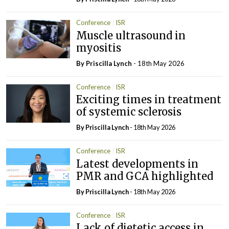
Conference
ISR
Muscle ultrasound in
myositis
By
Priscilla Lynch
- 18th May 2026
Conference
ISR
Exciting times in treatment
of systemic sclerosis
By
Priscilla Lynch
- 18th May 2026
Conference
ISR
Latest developments in
PMR and GCA highlighted
By
Priscilla Lynch
- 18th May 2026
Conference
ISR
Lack of dietetic access in