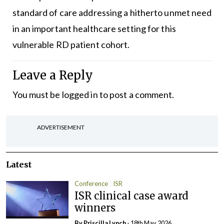
standard of care addressing a hitherto unmet need
in an important healthcare setting for this
vulnerable RD patient cohort.
Leave a Reply
You must be
logged in
to post a comment.
ADVERTISEMENT
Latest
Conference
ISR
ISR clinical case award
winners
By
Priscilla Lynch
- 18th May 2026