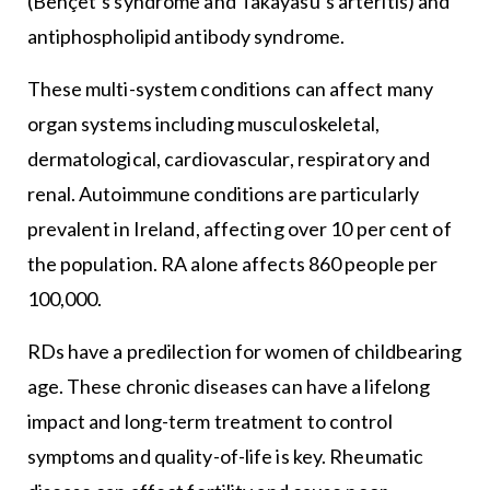
(Behçet’s syndrome and Takayasu’s arteritis) and
antiphospholipid antibody syndrome.
These multi-system conditions can affect many
organ systems including musculoskeletal,
dermatological, cardiovascular, respiratory and
renal. Autoimmune conditions are particularly
prevalent in Ireland, affecting over 10 per cent of
the population. RA alone affects 860 people per
100,000.
RDs have a predilection for women of childbearing
age. These chronic diseases can have a lifelong
impact and long-term treatment to control
symptoms and quality-of-life is key. Rheumatic