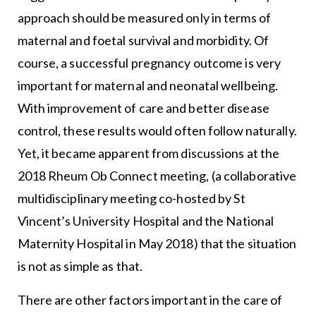
approach should be measured only in terms of
maternal and foetal survival and morbidity. Of
course, a successful pregnancy outcome is very
important for maternal and neonatal wellbeing.
With improvement of care and better disease
control, these results would often follow naturally.
Yet, it became apparent from discussions at the
2018 Rheum Ob Connect meeting, (a collaborative
multidisciplinary meeting co-hosted by St
Vincent’s University Hospital and the National
Maternity Hospital in May 2018) that the situation
is not as simple as that.
There are other factors important in the care of