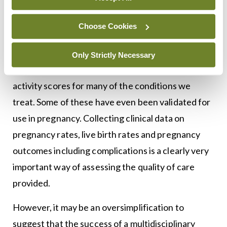
set new goals for further improvement and for
Choose Cookies
expanding this service.
There are numerous medical ‘hard endpoints’ for
Only Strictly Necessary
us to measure in RD patients. There are disease
activity scores for many of the conditions we
treat. Some of these have even been validated for
use in pregnancy. Collecting clinical data on
pregnancy rates, live birth rates and pregnancy
outcomes including complications is a clearly very
important way of assessing the quality of care
provided.
However, it may be an oversimplification to
suggest that the success of a multidisciplinary