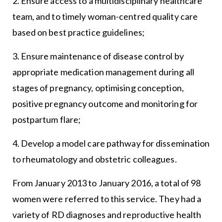
2. Ensure access to a multidisciplinary healthcare
team, and to timely woman-centred quality care
based on best practice guidelines;
3. Ensure maintenance of disease control by
appropriate medication management during all
stages of pregnancy, optimising conception,
positive pregnancy outcome and monitoring for
postpartum flare;
4. Develop a model care pathway for dissemination
to rheumatology and obstetric colleagues.
From January 2013 to January 2016, a total of 98
women were referred to this service. They had a
variety of RD diagnoses and reproductive health