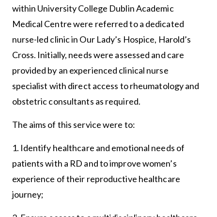
within University College Dublin Academic
Medical Centre were referred to a dedicated
nurse-led clinic in Our Lady’s Hospice, Harold’s
Cross. Initially, needs were assessed and care
provided by an experienced clinical nurse
specialist with direct access to rheumatology and
obstetric consultants as required.
The aims of this service were to:
1. Identify healthcare and emotional needs of
patients with a RD and to improve women’s
experience of their reproductive healthcare
journey;