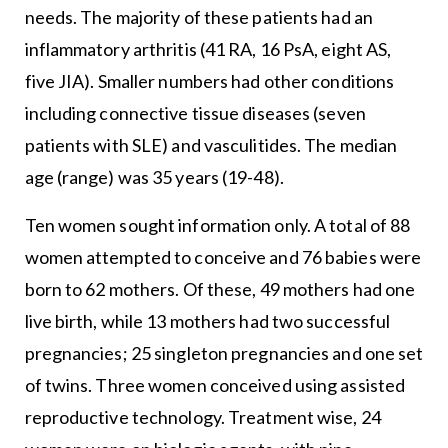
needs. The majority of these patients had an
inflammatory arthritis (41 RA, 16 PsA, eight AS,
five JIA). Smaller numbers had other conditions
including connective tissue diseases (seven
patients with SLE) and vasculitides. The median
age (range) was 35 years (19-48).
Ten women sought information only. A total of 88
women attempted to conceive and 76 babies were
born to 62 mothers. Of these, 49 mothers had one
live birth, while 13 mothers had two successful
pregnancies; 25 singleton pregnancies and one set
of twins. Three women conceived using assisted
reproductive technology. Treatment wise, 24